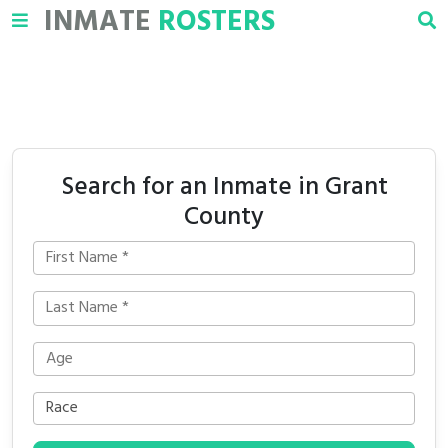
INMATE
ROSTERS
Search for an Inmate in Grant
County