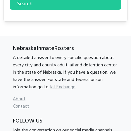
Search
NebraskaInmateRosters
A detailed answer to every specific question about
every city and county adult jail and detention center
in the state of Nebraska. If you have a question, we
have the answer. For state and federal prison
information go to
Jail Exchange
About
Contact
FOLLOW US
Join the conversation on our social media channels.