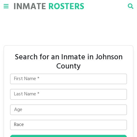
INMATE
ROSTERS
Search for an Inmate in Johnson
County