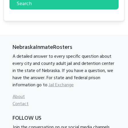
Search
NebraskaInmateRosters
A detailed answer to every specific question about
every city and county adult jail and detention center
in the state of Nebraska. If you have a question, we
have the answer. For state and federal prison
information go to
Jail Exchange
About
Contact
FOLLOW US
Join the conversation on our social media channels.