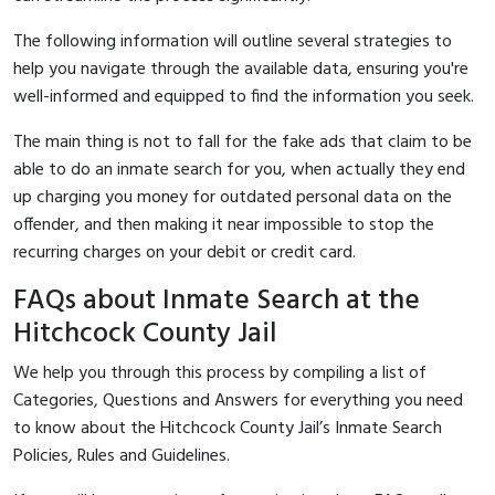
The following information will outline several strategies to
help you navigate through the available data, ensuring you're
well-informed and equipped to find the information you seek.
The main thing is not to fall for the fake ads that claim to be
able to do an inmate search for you, when actually they end
up charging you money for outdated personal data on the
offender, and then making it near impossible to stop the
recurring charges on your debit or credit card.
FAQs about Inmate Search at the
Hitchcock County Jail
We help you through this process by compiling a list of
Categories, Questions and Answers for everything you need
to know about the Hitchcock County Jail’s Inmate Search
Policies, Rules and Guidelines.