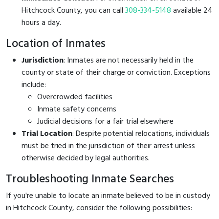
Hitchcock County, you can call
308-334-5148
available 24
hours a day.
Location of Inmates
Jurisdiction
: Inmates are not necessarily held in the
county or state of their charge or conviction. Exceptions
include:
Overcrowded facilities
Inmate safety concerns
Judicial decisions for a fair trial elsewhere
Trial Location
: Despite potential relocations, individuals
must be tried in the jurisdiction of their arrest unless
otherwise decided by legal authorities.
Troubleshooting Inmate Searches
If you're unable to locate an inmate believed to be in custody
in Hitchcock County, consider the following possibilities: