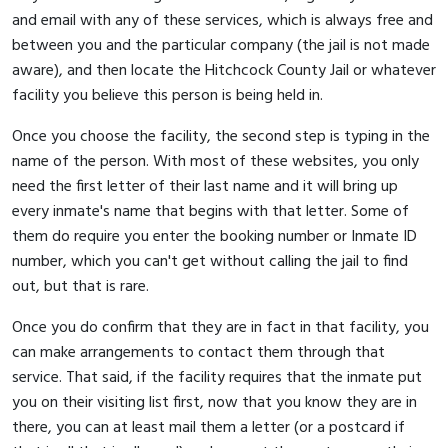
and email with any of these services, which is always free and
between you and the particular company (the jail is not made
aware), and then locate the Hitchcock County Jail or whatever
facility you believe this person is being held in.
Once you choose the facility, the second step is typing in the
name of the person. With most of these websites, you only
need the first letter of their last name and it will bring up
every inmate's name that begins with that letter. Some of
them do require you enter the booking number or Inmate ID
number, which you can't get without calling the jail to find
out, but that is rare.
Once you do confirm that they are in fact in that facility, you
can make arrangements to contact them through that
service. That said, if the facility requires that the inmate put
you on their visiting list first, now that you know they are in
there, you can at least mail them a letter (or a postcard if