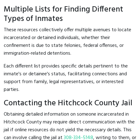
Multiple Lists for Finding Different
Types of Inmates
These resources collectively offer multiple avenues to locate
incarcerated or detained individuals, whether their
confinement is due to state felonies, federal offenses, or
immigration-related detentions.
Each different list provides specific details pertinent to the
inmate's or detainee's status, facilitating connections and
support from family, legal representatives, or interested
parties.
Contacting the Hitchcock County Jail
Obtaining detailed information on someone incarcerated in
Hitchcock County may require direct communication with the
jail if online resources do not yield the necessary details. This
can involve calling the jail at
308-334-5148
, writing to them, or