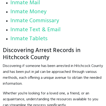
Inmate Mail
Inmate Money
Inmate Commissary
Inmate Text & Email
Inmate Tablets
Discovering Arrest Records in
Hitchcock County
Discovering if someone has been arrested in Hitchcock County
and has been put in jail can be approached through various
methods, each offering a unique avenue to obtain the needed
information.
Whether you're looking for a loved one, a friend, or an
acquaintance, understanding the resources available to you
can streamline the process significantly.