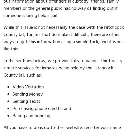
out information about offenders in custody, friends, family
members or the general public has no way of finding out if
someone is being held in jail.
While this issue is not necessarily the case with the Hitchcock
County Jail, for jails that do make it difficult, there are other
ways to get this information using a simple trick, and it works
like this:
In the sections below, we provide links to various third-party
inmate services for inmates being held by the Hitchcock
County Jail, such as:
Video Visitation
Sending Money
Sending Texts
Purchasing phone credits, and
Bailing and bonding
All you have to do is go to their website, register your name