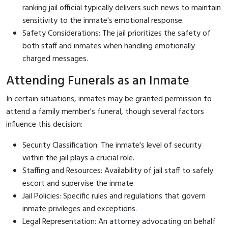
ranking jail official typically delivers such news to maintain
sensitivity to the inmate's emotional response.
Safety Considerations: The jail prioritizes the safety of
both staff and inmates when handling emotionally
charged messages.
Attending Funerals as an Inmate
In certain situations, inmates may be granted permission to
attend a family member's funeral, though several factors
influence this decision:
Security Classification: The inmate's level of security
within the jail plays a crucial role.
Staffing and Resources: Availability of jail staff to safely
escort and supervise the inmate.
Jail Policies: Specific rules and regulations that govern
inmate privileges and exceptions.
Legal Representation: An attorney advocating on behalf