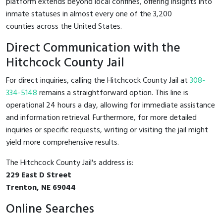
platform extends beyond local confines, offering insights into
inmate statuses in almost every one of the 3,200
counties across the United States.
Direct Communication with the
Hitchcock County Jail
For direct inquiries, calling the Hitchcock County Jail at
308-
334-5148
remains a straightforward option. This line is
operational 24 hours a day, allowing for immediate assistance
and information retrieval. Furthermore, for more detailed
inquiries or specific requests, writing or visiting the jail might
yield more comprehensive results.
The Hitchcock County Jail's address is:
229 East D Street
Trenton, NE 69044
Online Searches