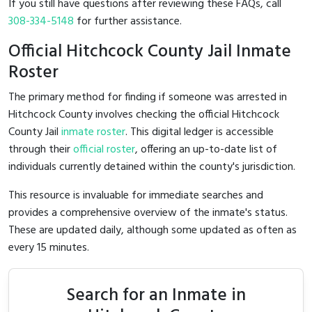
If you still have questions after reviewing these FAQs, call
308-334-5148
for further assistance.
Official Hitchcock County Jail Inmate
Roster
The primary method for finding if someone was arrested in
Hitchcock County involves checking the official Hitchcock
County Jail
inmate roster
. This digital ledger is accessible
through their
official roster
, offering an up-to-date list of
individuals currently detained within the county's jurisdiction.
This resource is invaluable for immediate searches and
provides a comprehensive overview of the inmate's status.
These are updated daily, although some updated as often as
every 15 minutes.
Search for an Inmate in