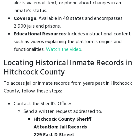
alerts via email, text, or phone about changes in an
inmate's status.
Coverage
: Available in 48 states and encompasses
2,900 jails and prisons.
Educational Resources
: Includes instructional content,
such as videos explaining the platform's origins and
functionalities.
Watch the video
.
Locating Historical Inmate Records in
Hitchcock County
To access jail or inmate records from years past in Hitchcock
County, follow these steps:
Contact the Sheriff's Office:
Send a written request addressed to:
Hitchcock County Sheriff
Attention: Jail Records
229 East D Street