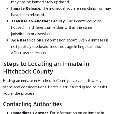
may not be immediately updated.
Inmate Release
: The individual you are searching for may
have been released.
Transfer to Another Facility
: The inmate could be
housed in a different jail, either within the same
jurisdiction or elsewhere.
Age Restrictions
: Information about juvenile inmates is
not publicly disclosed. Incorrect age listings can also
affect search results.
Steps to Locating an Inmate in
Hitchcock County
Finding an inmate in Hitchcock County involves a few key
steps and considerations. Here's a structured guide to assist
you in the process:
Contacting Authorities
Immediate Contact
: For information on an inmate in