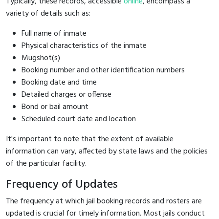
Typically, these records, accessible
online
, encompass a
variety of details such as:
Full name of inmate
Physical characteristics of the inmate
Mugshot(s)
Booking number and other identification numbers
Booking date and time
Detailed charges or offense
Bond or bail amount
Scheduled court date and location
It's important to note that the extent of available
information can vary, affected by state laws and the policies
of the particular facility.
Frequency of Updates
The frequency at which jail booking records and rosters are
updated is crucial for timely information. Most jails conduct