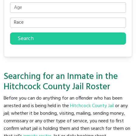
Search
Searching for an Inmate in the
Hitchcock County Jail Roster
Before you can do anything for an offender who has been
arrested and is being held in the
Hitchcock County Jail
or any
jail; whether it be bonding, visiting, mailing, sending money,
commissary or any other type of service, you need to first
confirm what jail is holding them and then search for them on