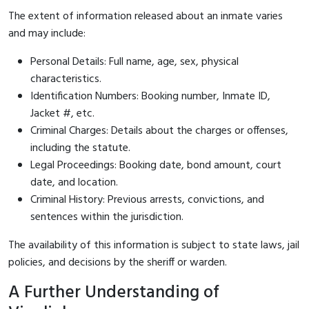
The extent of information released about an inmate varies
and may include:
Personal Details: Full name, age, sex, physical
characteristics.
Identification Numbers: Booking number, Inmate ID,
Jacket #, etc.
Criminal Charges: Details about the charges or offenses,
including the statute.
Legal Proceedings: Booking date, bond amount, court
date, and location.
Criminal History: Previous arrests, convictions, and
sentences within the jurisdiction.
The availability of this information is subject to state laws, jail
policies, and decisions by the sheriff or warden.
A Further Understanding of