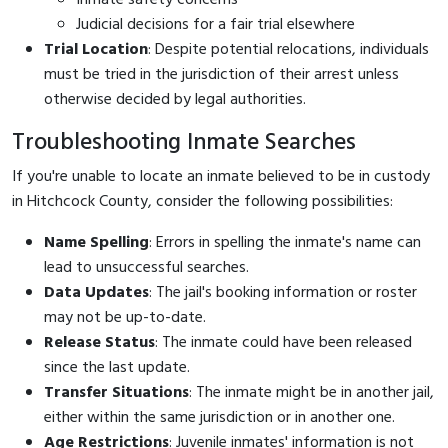
Judicial decisions for a fair trial elsewhere
Trial Location
: Despite potential relocations, individuals
must be tried in the jurisdiction of their arrest unless
otherwise decided by legal authorities.
Troubleshooting Inmate Searches
If you're unable to locate an inmate believed to be in custody
in Hitchcock County, consider the following possibilities:
Name Spelling
: Errors in spelling the inmate's name can
lead to unsuccessful searches.
Data Updates
: The jail's booking information or roster
may not be up-to-date.
Release Status
: The inmate could have been released
since the last update.
Transfer Situations
: The inmate might be in another jail,
either within the same jurisdiction or in another one.
Age Restrictions
: Juvenile inmates' information is not