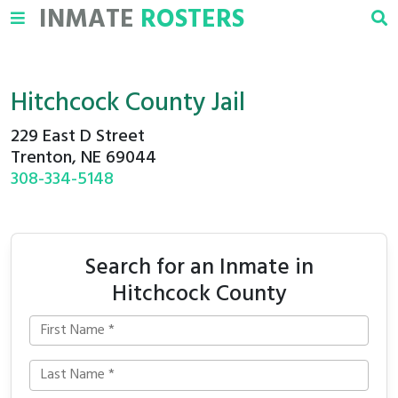
INMATE
ROSTERS
Hitchcock County Jail
229 East D Street
Trenton, NE 69044
308-334-5148
Search for an Inmate in
Hitchcock County