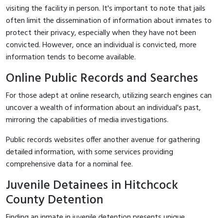
visiting the facility in person. It's important to note that jails
often limit the dissemination of information about inmates to
protect their privacy, especially when they have not been
convicted. However, once an individual is convicted, more
information tends to become available.
Online Public Records and Searches
For those adept at online research, utilizing search engines can
uncover a wealth of information about an individual's past,
mirroring the capabilities of media investigations.
Public records websites offer another avenue for gathering
detailed information, with some services providing
comprehensive data for a nominal fee.
Juvenile Detainees in Hitchcock
County Detention
Finding an inmate in juvenile detention presents unique