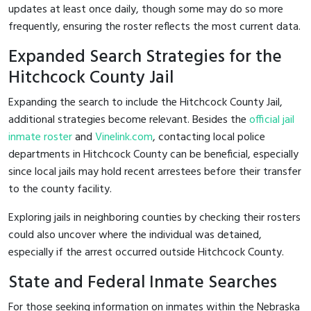
updates at least once daily, though some may do so more
frequently, ensuring the roster reflects the most current data.
Expanded Search Strategies for the
Hitchcock County Jail
Expanding the search to include the Hitchcock County Jail,
additional strategies become relevant. Besides the
official jail
inmate roster
and
Vinelink.com
, contacting local police
departments in Hitchcock County can be beneficial, especially
since local jails may hold recent arrestees before their transfer
to the county facility.
Exploring jails in neighboring counties by checking their rosters
could also uncover where the individual was detained,
especially if the arrest occurred outside Hitchcock County.
State and Federal Inmate Searches
For those seeking information on inmates within the Nebraska