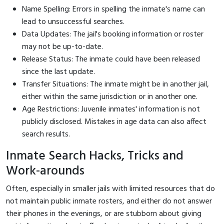
Name Spelling: Errors in spelling the inmate's name can
lead to unsuccessful searches.
Data Updates: The jail's booking information or roster
may not be up-to-date.
Release Status: The inmate could have been released
since the last update.
Transfer Situations: The inmate might be in another jail,
either within the same jurisdiction or in another one.
Age Restrictions: Juvenile inmates' information is not
publicly disclosed. Mistakes in age data can also affect
search results.
Inmate Search Hacks, Tricks and
Work-arounds
Often, especially in smaller jails with limited resources that do
not maintain public inmate rosters, and either do not answer
their phones in the evenings, or are stubborn about giving