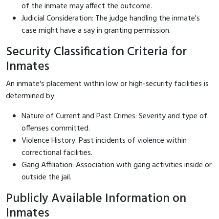
of the inmate may affect the outcome.
Judicial Consideration: The judge handling the inmate's
case might have a say in granting permission.
Security Classification Criteria for
Inmates
An inmate's placement within low or high-security facilities is
determined by:
Nature of Current and Past Crimes: Severity and type of
offenses committed.
Violence History: Past incidents of violence within
correctional facilities.
Gang Affiliation: Association with gang activities inside or
outside the jail.
Publicly Available Information on
Inmates