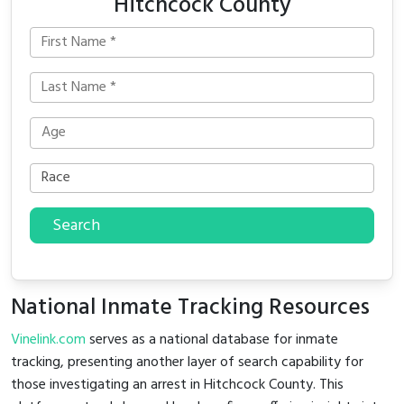
Hitchcock County
Search
National Inmate Tracking Resources
Vinelink.com
serves as a national database for inmate
tracking, presenting another layer of search capability for
those investigating an arrest in Hitchcock County. This