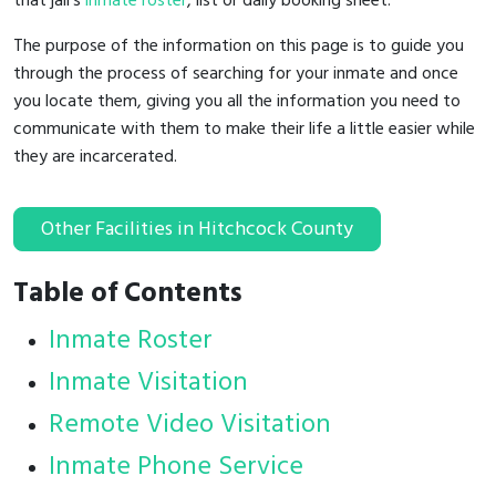
that jail's
inmate roster
, list or daily booking sheet.
The purpose of the information on this page is to guide you
through the process of searching for your inmate and once
you locate them, giving you all the information you need to
communicate with them to make their life a little easier while
they are incarcerated.
Other Facilities in Hitchcock County
Table of Contents
Inmate Roster
Inmate Visitation
Remote Video Visitation
Inmate Phone Service