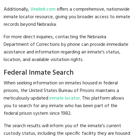
Additionally,
Vinelink.com
offers a comprehensive, nationwide
inmate locator resource, giving you broader access to inmate
records beyond Nebraska.
For more direct inquiries, contacting the Nebraska
Department of Corrections by phone can provide immediate
assistance and information regarding an inmate's status,
location, and available visitation rights.
Federal Inmate Search
When seeking information on inmates housed in federal
prisons, the United States Bureau of Prisons maintains a
meticulously updated
inmate locator
. This platform allows
you to search for any inmate who has been part of the
federal prison system since 1982.
The search results will inform you of the inmate's current
custody status, including the specific facility they are housed