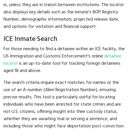
in, unless they are in transit between institutions. The locator
also displays key details such as the inmate's BOP Registry
Number, demographic information, projected release date,
and options for visitation and financial support.
ICE Inmate Search
For those needing to find a detainee within an ICE facility, the
US Immigration and Customs Enforcement's online
detainee
locator
is an up-to-date tool for tracking foreign detainees
aged 18 and above.
The search criteria require exact matches for names or the
use of an A-number (Alien Registration Number), ensuring
precise results. This tool is particularly useful for locating
individuals who have been arrested for state crimes and are
not U.S. citizens, offering insight into their custody status,
whether they are awaiting trial or serving a sentence, and
including those who might face deportation post-conviction.