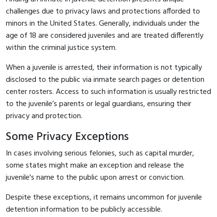
challenges due to privacy laws and protections afforded to
minors in the United States. Generally, individuals under the
age of 18 are considered juveniles and are treated differently
within the criminal justice system.
When a juvenile is arrested, their information is not typically
disclosed to the public via inmate search pages or detention
center rosters. Access to such information is usually restricted
to the juvenile’s parents or legal guardians, ensuring their
privacy and protection.
Some Privacy Exceptions
In cases involving serious felonies, such as capital murder,
some states might make an exception and release the
juvenile's name to the public upon arrest or conviction.
Despite these exceptions, it remains uncommon for juvenile
detention information to be publicly accessible.