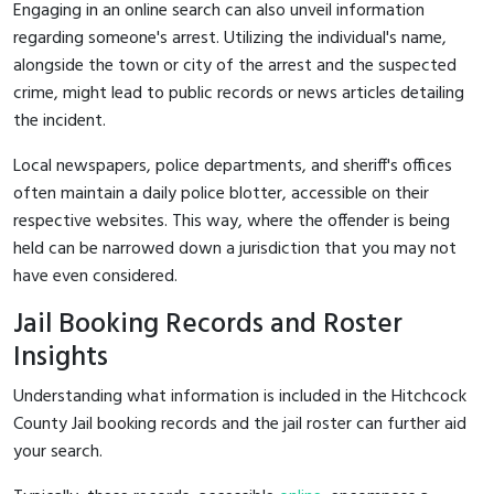
Engaging in an online search can also unveil information
regarding someone's arrest. Utilizing the individual's name,
alongside the town or city of the arrest and the suspected
crime, might lead to public records or news articles detailing
the incident.
Local newspapers, police departments, and sheriff's offices
often maintain a daily police blotter, accessible on their
respective websites. This way, where the offender is being
held can be narrowed down a jurisdiction that you may not
have even considered.
Jail Booking Records and Roster
Insights
Understanding what information is included in the Hitchcock
County Jail booking records and the jail roster can further aid
your search.