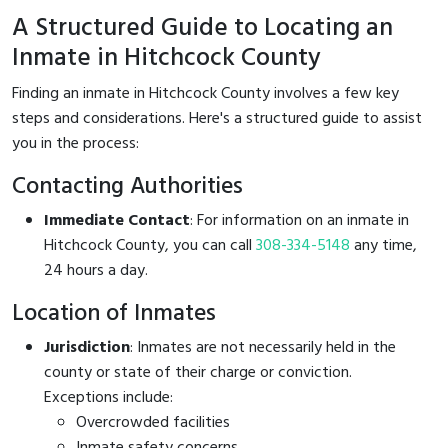
A Structured Guide to Locating an
Inmate in Hitchcock County
Finding an inmate in Hitchcock County involves a few key
steps and considerations. Here's a structured guide to assist
you in the process:
Contacting Authorities
Immediate Contact
: For information on an inmate in
Hitchcock County, you can call
308-334-5148
any time,
24 hours a day.
Location of Inmates
Jurisdiction
: Inmates are not necessarily held in the
county or state of their charge or conviction.
Exceptions include:
Overcrowded facilities
Inmate safety concerns