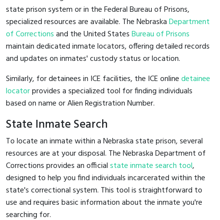
state prison system or in the Federal Bureau of Prisons,
specialized resources are available. The Nebraska
Department
of Corrections
and the United States
Bureau of Prisons
maintain dedicated inmate locators, offering detailed records
and updates on inmates' custody status or location.
Similarly, for detainees in ICE facilities, the ICE online
detainee
locator
provides a specialized tool for finding individuals
based on name or Alien Registration Number.
State Inmate Search
To locate an inmate within a Nebraska state prison, several
resources are at your disposal. The Nebraska Department of
Corrections provides an official
state inmate search tool
,
designed to help you find individuals incarcerated within the
state's correctional system. This tool is straightforward to
use and requires basic information about the inmate you're
searching for.