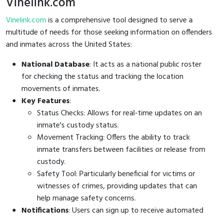
Vinelink.com
Vinelink.com
is a comprehensive tool designed to serve a
multitude of needs for those seeking information on offenders
and inmates across the United States:
National Database
: It acts as a national public roster
for checking the status and tracking the location
movements of inmates.
Key Features
:
Status Checks: Allows for real-time updates on an
inmate's custody status.
Movement Tracking: Offers the ability to track
inmate transfers between facilities or release from
custody.
Safety Tool: Particularly beneficial for victims or
witnesses of crimes, providing updates that can
help manage safety concerns.
Notifications
: Users can sign up to receive automated