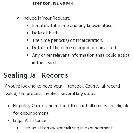
Trenton, NE 69044
Include in Your Request:
Inmate's full name and any known aliases.
Date of birth.
The time period(s) of incarceration.
Details of the crime charged or convicted.
Any other relevant information that could assist
in the search.
Sealing Jail Records
If you're looking to have your Hitchcock County jail record
sealed, the process involves several key steps:
Eligibility Check: Understand that not all crimes are eligible
for expungement.
Legal Assistance:
Hire an attorney specializing in expungement.