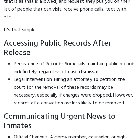
that is all that is allowed) and request they put you on their
list of people that can visit, receive phone calls, text with,
etc.
It's that simple.
Accessing Public Records After
Release
Persistence of Records: Some jails maintain public records
indefinitely, regardless of case dismissal.
Legal Intervention: Hiring an attorney to petition the
court for the removal of these records may be
necessary, especially if charges were dropped. However,
records of a conviction are less likely to be removed.
Communicating Urgent News to
Inmates
Official Channels: A clergy member, counselor, or high-