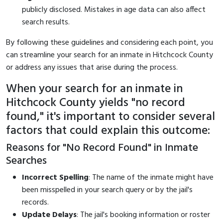
publicly disclosed. Mistakes in age data can also affect
search results.
By following these guidelines and considering each point, you
can streamline your search for an inmate in Hitchcock County
or address any issues that arise during the process.
When your search for an inmate in
Hitchcock County yields "no record
found," it's important to consider several
factors that could explain this outcome:
Reasons for "No Record Found" in Inmate
Searches
Incorrect Spelling
: The name of the inmate might have
been misspelled in your search query or by the jail's
records.
Update Delays
: The jail's booking information or roster