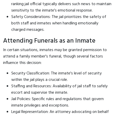
ranking jail official typically delivers such news to maintain
sensitivity to the inmate's emotional response.
Safety Considerations: The jail prioritizes the safety of
both staff and inmates when handling emotionally
charged messages.
Attending Funerals as an Inmate
In certain situations, inmates may be granted permission to
attend a family member's funeral, though several factors
influence this decision:
Security Classification: The inmate's level of security
within the jail plays a crucial role.
Staffing and Resources: Availability of jail staff to safely
escort and supervise the inmate.
Jail Policies: Specific rules and regulations that govern
inmate privileges and exceptions.
Legal Representation: An attorney advocating on behalf