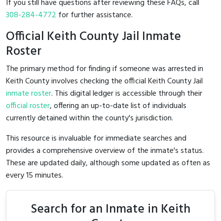
If you still have questions after reviewing these FAQs, call
308-284-4772
for further assistance.
Official Keith County Jail Inmate
Roster
The primary method for finding if someone was arrested in
Keith County involves checking the official Keith County Jail
inmate roster
. This digital ledger is accessible through their
official roster
, offering an up-to-date list of individuals
currently detained within the county's jurisdiction.
This resource is invaluable for immediate searches and
provides a comprehensive overview of the inmate's status.
These are updated daily, although some updated as often as
every 15 minutes.
Search for an Inmate in Keith