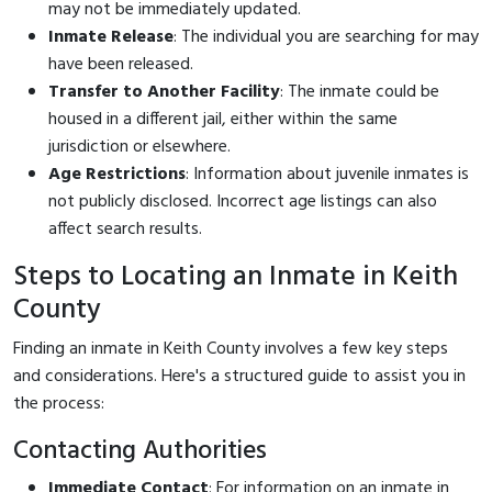
may not be immediately updated.
Inmate Release
: The individual you are searching for may
have been released.
Transfer to Another Facility
: The inmate could be
housed in a different jail, either within the same
jurisdiction or elsewhere.
Age Restrictions
: Information about juvenile inmates is
not publicly disclosed. Incorrect age listings can also
affect search results.
Steps to Locating an Inmate in Keith
County
Finding an inmate in Keith County involves a few key steps
and considerations. Here's a structured guide to assist you in
the process:
Contacting Authorities
Immediate Contact
: For information on an inmate in