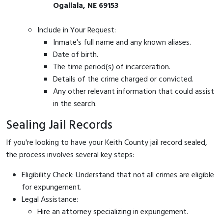
Ogallala, NE 69153
Include in Your Request:
Inmate's full name and any known aliases.
Date of birth.
The time period(s) of incarceration.
Details of the crime charged or convicted.
Any other relevant information that could assist
in the search.
Sealing Jail Records
If you're looking to have your Keith County jail record sealed,
the process involves several key steps:
Eligibility Check: Understand that not all crimes are eligible
for expungement.
Legal Assistance:
Hire an attorney specializing in expungement.