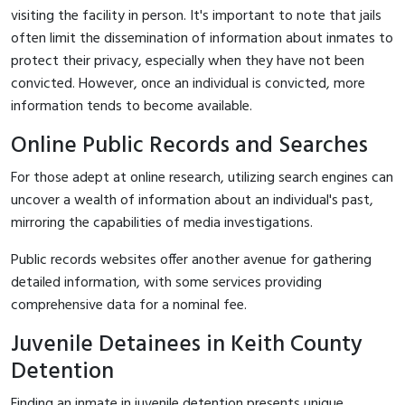
visiting the facility in person. It's important to note that jails
often limit the dissemination of information about inmates to
protect their privacy, especially when they have not been
convicted. However, once an individual is convicted, more
information tends to become available.
Online Public Records and Searches
For those adept at online research, utilizing search engines can
uncover a wealth of information about an individual's past,
mirroring the capabilities of media investigations.
Public records websites offer another avenue for gathering
detailed information, with some services providing
comprehensive data for a nominal fee.
Juvenile Detainees in Keith County
Detention
Finding an inmate in juvenile detention presents unique