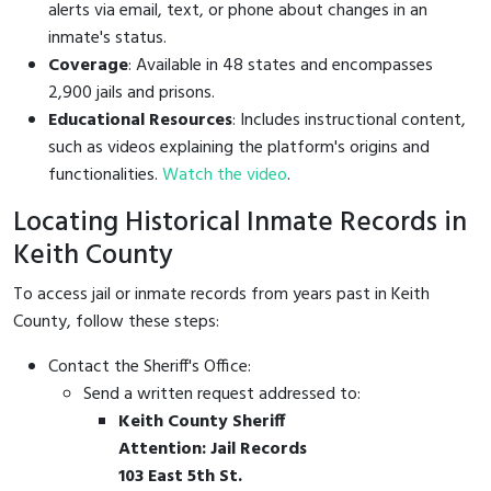
alerts via email, text, or phone about changes in an
inmate's status.
Coverage
: Available in 48 states and encompasses
2,900 jails and prisons.
Educational Resources
: Includes instructional content,
such as videos explaining the platform's origins and
functionalities.
Watch the video
.
Locating Historical Inmate Records in
Keith County
To access jail or inmate records from years past in Keith
County, follow these steps:
Contact the Sheriff's Office:
Send a written request addressed to:
Keith County Sheriff
Attention: Jail Records
103 East 5th St.