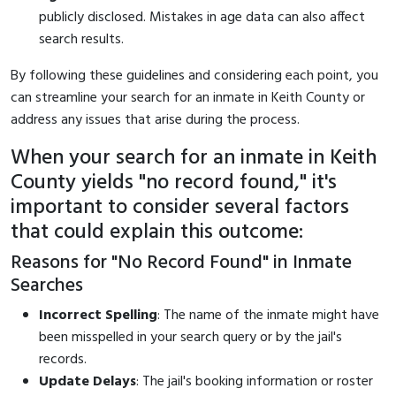
publicly disclosed. Mistakes in age data can also affect
search results.
By following these guidelines and considering each point, you
can streamline your search for an inmate in Keith County or
address any issues that arise during the process.
When your search for an inmate in Keith
County yields "no record found," it's
important to consider several factors
that could explain this outcome:
Reasons for "No Record Found" in Inmate
Searches
Incorrect Spelling
: The name of the inmate might have
been misspelled in your search query or by the jail's
records.
Update Delays
: The jail's booking information or roster