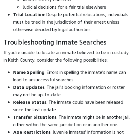
Judicial decisions for a fair trial elsewhere
Trial Location
: Despite potential relocations, individuals
must be tried in the jurisdiction of their arrest unless
otherwise decided by legal authorities.
Troubleshooting Inmate Searches
If you're unable to locate an inmate believed to be in custody
in Keith County, consider the following possibilities:
Name Spelling
: Errors in spelling the inmate's name can
lead to unsuccessful searches.
Data Updates
: The jail's booking information or roster
may not be up-to-date.
Release Status
: The inmate could have been released
since the last update.
Transfer Situations
: The inmate might be in another jail,
either within the same jurisdiction or in another one.
Age Restrictions
: Juvenile inmates' information is not