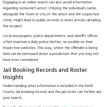
Engaging in an online search can also unveil information
regarding someone's arrest. Utilizing the individual's name,
alongside the town or city of the arrest and the suspected
crime, might lead to public records or news articles detailing
the incident.
Local newspapers, police departments, and sheriff's offices
often maintain a daily police blotter, accessible on their
respective websites. This way, where the offender is being
held can be narrowed down a jurisdiction that you may not
have even considered.
Jail Booking Records and Roster
Insights
Understanding what information is included in the Keith
County Jail booking records and the jail roster can further aid
your search.