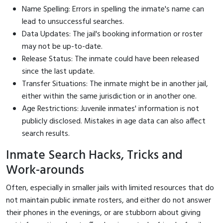
Name Spelling: Errors in spelling the inmate's name can
lead to unsuccessful searches.
Data Updates: The jail's booking information or roster
may not be up-to-date.
Release Status: The inmate could have been released
since the last update.
Transfer Situations: The inmate might be in another jail,
either within the same jurisdiction or in another one.
Age Restrictions: Juvenile inmates' information is not
publicly disclosed. Mistakes in age data can also affect
search results.
Inmate Search Hacks, Tricks and
Work-arounds
Often, especially in smaller jails with limited resources that do
not maintain public inmate rosters, and either do not answer
their phones in the evenings, or are stubborn about giving