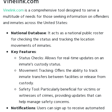
Vinelink.com
Vinelink.com
is a comprehensive tool designed to serve a
multitude of needs for those seeking information on offenders
and inmates across the United States:
National Database
: It acts as a national public roster
for checking the status and tracking the location
movements of inmates.
Key Features
:
Status Checks: Allows for real-time updates on an
inmate's custody status.
Movement Tracking: Offers the ability to track
inmate transfers between facilities or release from
custody.
Safety Tool: Particularly beneficial for victims or
witnesses of crimes, providing updates that can
help manage safety concerns.
Notifications
: Users can sign up to receive automated