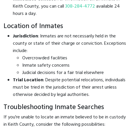
Keith County, you can call
308-284-4772
available 24
hours a day.
Location of Inmates
Jurisdiction
: Inmates are not necessarily held in the
county or state of their charge or conviction. Exceptions
include:
Overcrowded facilities
Inmate safety concerns
Judicial decisions for a fair trial elsewhere
Trial Location
: Despite potential relocations, individuals
must be tried in the jurisdiction of their arrest unless
otherwise decided by legal authorities.
Troubleshooting Inmate Searches
If you're unable to locate an inmate believed to be in custody
in Keith County, consider the following possibilities: