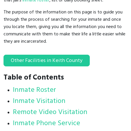
that jail's
inmate roster
, list or daily booking sheet.
The purpose of the information on this page is to guide you
through the process of searching for your inmate and once
you locate them, giving you all the information you need to
communicate with them to make their life a little easier while
they are incarcerated.
Other Facilities in Keith County
Table of Contents
Inmate Roster
Inmate Visitation
Remote Video Visitation
Inmate Phone Service