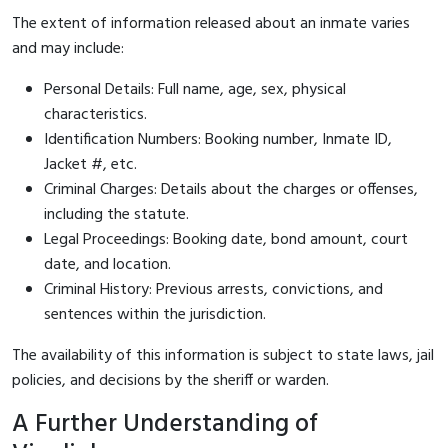
The extent of information released about an inmate varies
and may include:
Personal Details: Full name, age, sex, physical
characteristics.
Identification Numbers: Booking number, Inmate ID,
Jacket #, etc.
Criminal Charges: Details about the charges or offenses,
including the statute.
Legal Proceedings: Booking date, bond amount, court
date, and location.
Criminal History: Previous arrests, convictions, and
sentences within the jurisdiction.
The availability of this information is subject to state laws, jail
policies, and decisions by the sheriff or warden.
A Further Understanding of