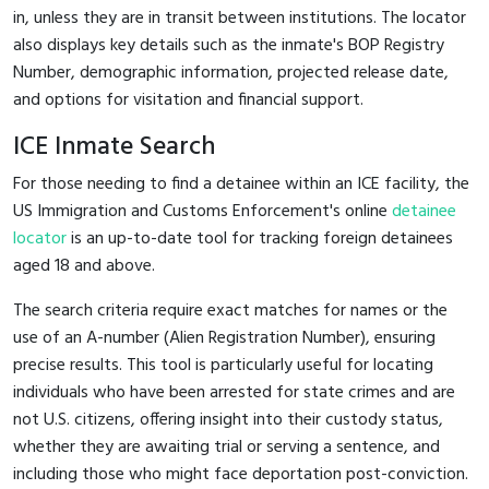
in, unless they are in transit between institutions. The locator
also displays key details such as the inmate's BOP Registry
Number, demographic information, projected release date,
and options for visitation and financial support.
ICE Inmate Search
For those needing to find a detainee within an ICE facility, the
US Immigration and Customs Enforcement's online
detainee
locator
is an up-to-date tool for tracking foreign detainees
aged 18 and above.
The search criteria require exact matches for names or the
use of an A-number (Alien Registration Number), ensuring
precise results. This tool is particularly useful for locating
individuals who have been arrested for state crimes and are
not U.S. citizens, offering insight into their custody status,
whether they are awaiting trial or serving a sentence, and
including those who might face deportation post-conviction.