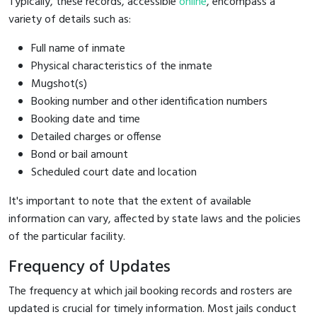
Typically, these records, accessible
online
, encompass a
variety of details such as:
Full name of inmate
Physical characteristics of the inmate
Mugshot(s)
Booking number and other identification numbers
Booking date and time
Detailed charges or offense
Bond or bail amount
Scheduled court date and location
It's important to note that the extent of available
information can vary, affected by state laws and the policies
of the particular facility.
Frequency of Updates
The frequency at which jail booking records and rosters are
updated is crucial for timely information. Most jails conduct