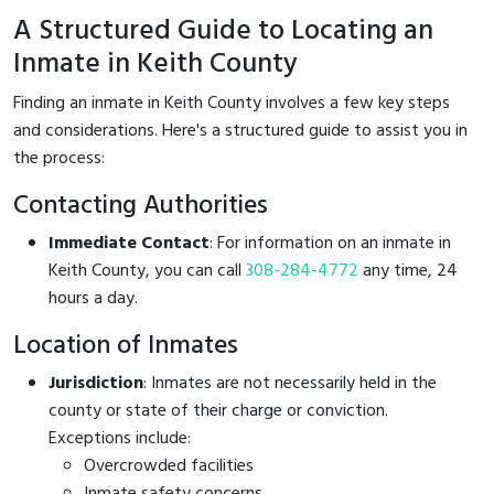
A Structured Guide to Locating an
Inmate in Keith County
Finding an inmate in Keith County involves a few key steps
and considerations. Here's a structured guide to assist you in
the process:
Contacting Authorities
Immediate Contact
: For information on an inmate in
Keith County, you can call
308-284-4772
any time, 24
hours a day.
Location of Inmates
Jurisdiction
: Inmates are not necessarily held in the
county or state of their charge or conviction.
Exceptions include:
Overcrowded facilities
Inmate safety concerns