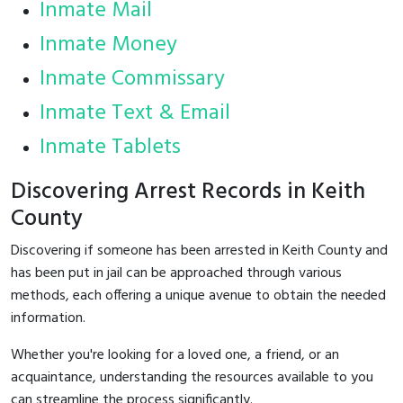
Inmate Mail
Inmate Money
Inmate Commissary
Inmate Text & Email
Inmate Tablets
Discovering Arrest Records in Keith
County
Discovering if someone has been arrested in Keith County and
has been put in jail can be approached through various
methods, each offering a unique avenue to obtain the needed
information.
Whether you're looking for a loved one, a friend, or an
acquaintance, understanding the resources available to you
can streamline the process significantly.