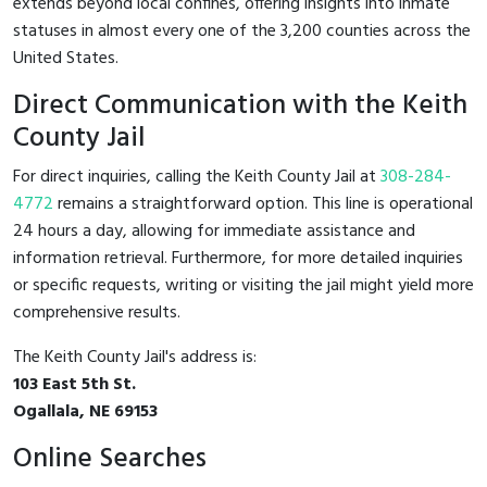
extends beyond local confines, offering insights into inmate
statuses in almost every one of the 3,200 counties across the
United States.
Direct Communication with the Keith
County Jail
For direct inquiries, calling the Keith County Jail at
308-284-
4772
remains a straightforward option. This line is operational
24 hours a day, allowing for immediate assistance and
information retrieval. Furthermore, for more detailed inquiries
or specific requests, writing or visiting the jail might yield more
comprehensive results.
The Keith County Jail's address is:
103 East 5th St.
Ogallala, NE 69153
Online Searches