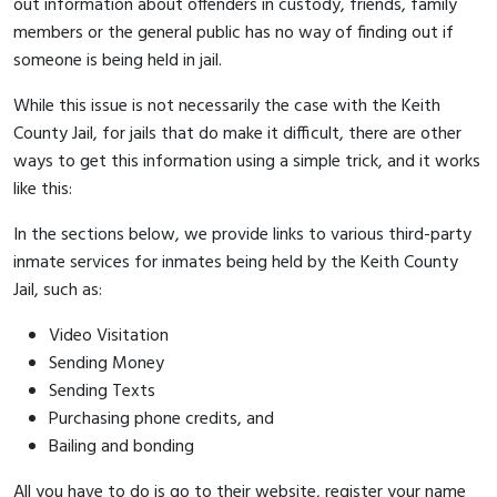
out information about offenders in custody, friends, family
members or the general public has no way of finding out if
someone is being held in jail.
While this issue is not necessarily the case with the Keith
County Jail, for jails that do make it difficult, there are other
ways to get this information using a simple trick, and it works
like this:
In the sections below, we provide links to various third-party
inmate services for inmates being held by the Keith County
Jail, such as:
Video Visitation
Sending Money
Sending Texts
Purchasing phone credits, and
Bailing and bonding
All you have to do is go to their website, register your name