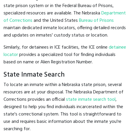
state prison system or in the Federal Bureau of Prisons,
specialized resources are available. The Nebraska
Department
of Corrections
and the United States
Bureau of Prisons
maintain dedicated inmate locators, offering detailed records
and updates on inmates' custody status or location.
Similarly, for detainees in ICE facilities, the ICE online
detainee
locator
provides a specialized tool for finding individuals
based on name or Alien Registration Number.
State Inmate Search
To locate an inmate within a Nebraska state prison, several
resources are at your disposal. The Nebraska Department of
Corrections provides an official
state inmate search tool
,
designed to help you find individuals incarcerated within the
state's correctional system. This tool is straightforward to
use and requires basic information about the inmate you're
searching for.