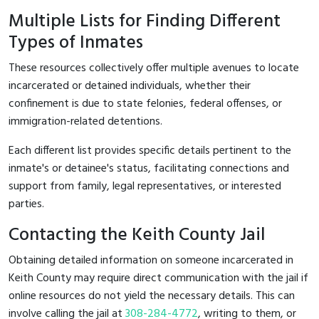
Multiple Lists for Finding Different
Types of Inmates
These resources collectively offer multiple avenues to locate
incarcerated or detained individuals, whether their
confinement is due to state felonies, federal offenses, or
immigration-related detentions.
Each different list provides specific details pertinent to the
inmate's or detainee's status, facilitating connections and
support from family, legal representatives, or interested
parties.
Contacting the Keith County Jail
Obtaining detailed information on someone incarcerated in
Keith County may require direct communication with the jail if
online resources do not yield the necessary details. This can
involve calling the jail at
308-284-4772
, writing to them, or