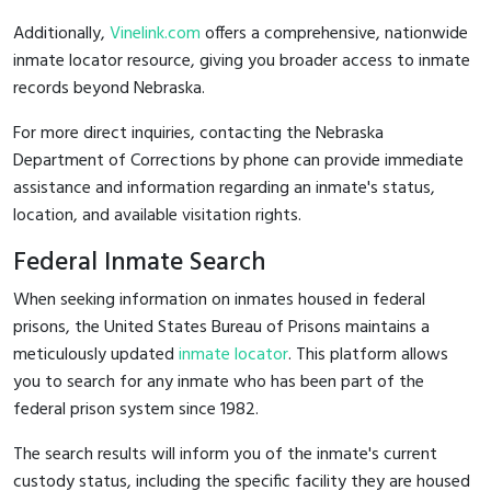
Additionally,
Vinelink.com
offers a comprehensive, nationwide
inmate locator resource, giving you broader access to inmate
records beyond Nebraska.
For more direct inquiries, contacting the Nebraska
Department of Corrections by phone can provide immediate
assistance and information regarding an inmate's status,
location, and available visitation rights.
Federal Inmate Search
When seeking information on inmates housed in federal
prisons, the United States Bureau of Prisons maintains a
meticulously updated
inmate locator
. This platform allows
you to search for any inmate who has been part of the
federal prison system since 1982.
The search results will inform you of the inmate's current
custody status, including the specific facility they are housed