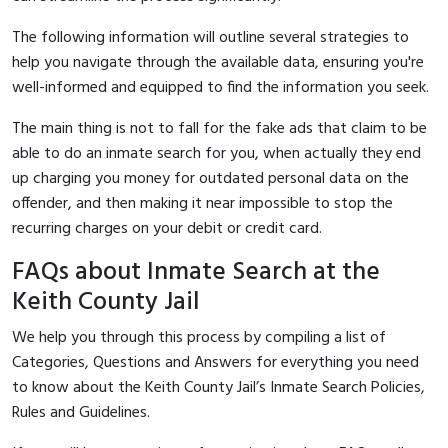
The following information will outline several strategies to
help you navigate through the available data, ensuring you're
well-informed and equipped to find the information you seek.
The main thing is not to fall for the fake ads that claim to be
able to do an inmate search for you, when actually they end
up charging you money for outdated personal data on the
offender, and then making it near impossible to stop the
recurring charges on your debit or credit card.
FAQs about Inmate Search at the
Keith County Jail
We help you through this process by compiling a list of
Categories, Questions and Answers for everything you need
to know about the Keith County Jail’s Inmate Search Policies,
Rules and Guidelines.