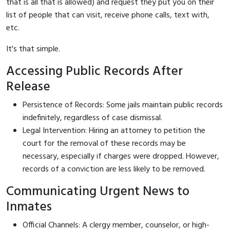
that is all that is allowed) and request they put you on their
list of people that can visit, receive phone calls, text with,
etc.
It's that simple.
Accessing Public Records After
Release
Persistence of Records: Some jails maintain public records
indefinitely, regardless of case dismissal.
Legal Intervention: Hiring an attorney to petition the
court for the removal of these records may be
necessary, especially if charges were dropped. However,
records of a conviction are less likely to be removed.
Communicating Urgent News to
Inmates
Official Channels: A clergy member, counselor, or high-