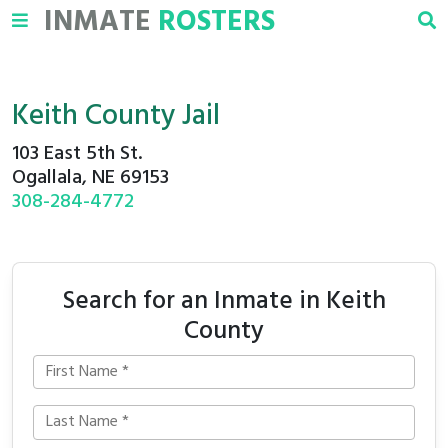
INMATE
ROSTERS
Keith County Jail
103 East 5th St.
Ogallala, NE 69153
308-284-4772
Search for an Inmate in Keith
County