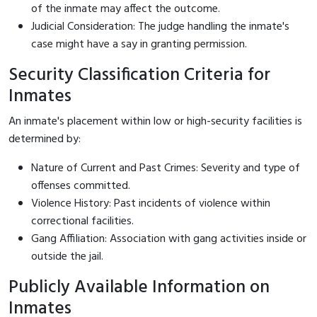
of the inmate may affect the outcome.
Judicial Consideration: The judge handling the inmate's
case might have a say in granting permission.
Security Classification Criteria for
Inmates
An inmate's placement within low or high-security facilities is
determined by:
Nature of Current and Past Crimes: Severity and type of
offenses committed.
Violence History: Past incidents of violence within
correctional facilities.
Gang Affiliation: Association with gang activities inside or
outside the jail.
Publicly Available Information on
Inmates