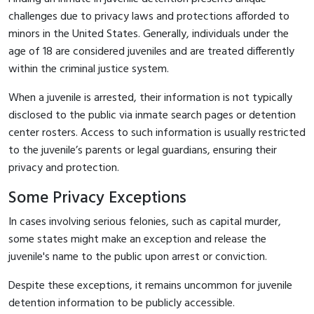
challenges due to privacy laws and protections afforded to
minors in the United States. Generally, individuals under the
age of 18 are considered juveniles and are treated differently
within the criminal justice system.
When a juvenile is arrested, their information is not typically
disclosed to the public via inmate search pages or detention
center rosters. Access to such information is usually restricted
to the juvenile’s parents or legal guardians, ensuring their
privacy and protection.
Some Privacy Exceptions
In cases involving serious felonies, such as capital murder,
some states might make an exception and release the
juvenile's name to the public upon arrest or conviction.
Despite these exceptions, it remains uncommon for juvenile
detention information to be publicly accessible.