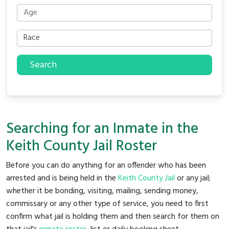
Search
Searching for an Inmate in the
Keith County Jail Roster
Before you can do anything for an offender who has been
arrested and is being held in the
Keith County Jail
or any jail;
whether it be bonding, visiting, mailing, sending money,
commissary or any other type of service, you need to first
confirm what jail is holding them and then search for them on