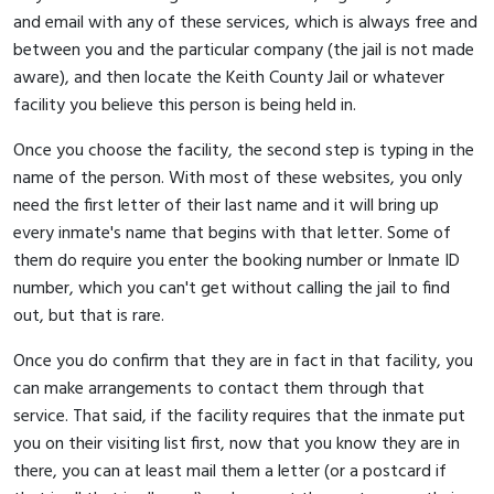
and email with any of these services, which is always free and
between you and the particular company (the jail is not made
aware), and then locate the Keith County Jail or whatever
facility you believe this person is being held in.
Once you choose the facility, the second step is typing in the
name of the person. With most of these websites, you only
need the first letter of their last name and it will bring up
every inmate's name that begins with that letter. Some of
them do require you enter the booking number or Inmate ID
number, which you can't get without calling the jail to find
out, but that is rare.
Once you do confirm that they are in fact in that facility, you
can make arrangements to contact them through that
service. That said, if the facility requires that the inmate put
you on their visiting list first, now that you know they are in
there, you can at least mail them a letter (or a postcard if