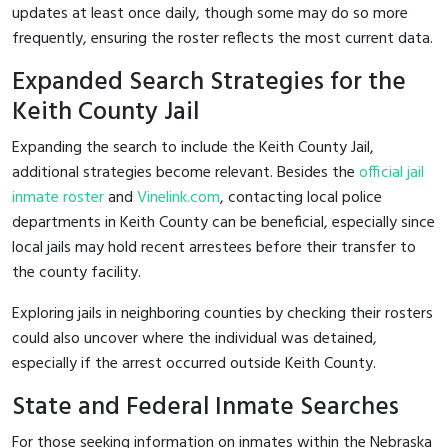
updates at least once daily, though some may do so more
frequently, ensuring the roster reflects the most current data.
Expanded Search Strategies for the
Keith County Jail
Expanding the search to include the Keith County Jail,
additional strategies become relevant. Besides the
official jail
inmate roster
and
Vinelink.com
, contacting local police
departments in Keith County can be beneficial, especially since
local jails may hold recent arrestees before their transfer to
the county facility.
Exploring jails in neighboring counties by checking their rosters
could also uncover where the individual was detained,
especially if the arrest occurred outside Keith County.
State and Federal Inmate Searches
For those seeking information on inmates within the Nebraska