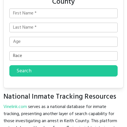
County
Search
National Inmate Tracking Resources
Vinelink.com
serves as a national database for inmate
tracking, presenting another layer of search capability for
those investigating an arrest in Keith County. This platform