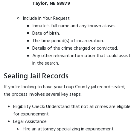
Taylor, NE 68879
Include in Your Request:
Inmate's full name and any known aliases.
Date of birth.
The time period(s) of incarceration.
Details of the crime charged or convicted.
Any other relevant information that could assist
in the search.
Sealing Jail Records
If you're looking to have your Loup County jail record sealed,
the process involves several key steps:
Eligibility Check: Understand that not all crimes are eligible
for expungement.
Legal Assistance:
Hire an attorney specializing in expungement.