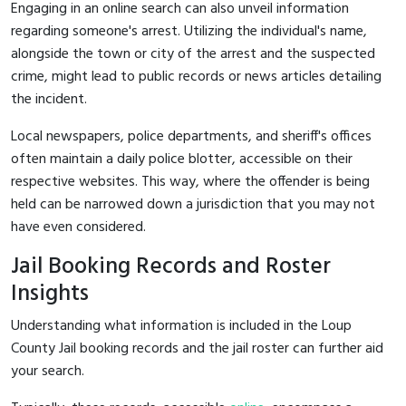
Engaging in an online search can also unveil information
regarding someone's arrest. Utilizing the individual's name,
alongside the town or city of the arrest and the suspected
crime, might lead to public records or news articles detailing
the incident.
Local newspapers, police departments, and sheriff's offices
often maintain a daily police blotter, accessible on their
respective websites. This way, where the offender is being
held can be narrowed down a jurisdiction that you may not
have even considered.
Jail Booking Records and Roster
Insights
Understanding what information is included in the Loup
County Jail booking records and the jail roster can further aid
your search.