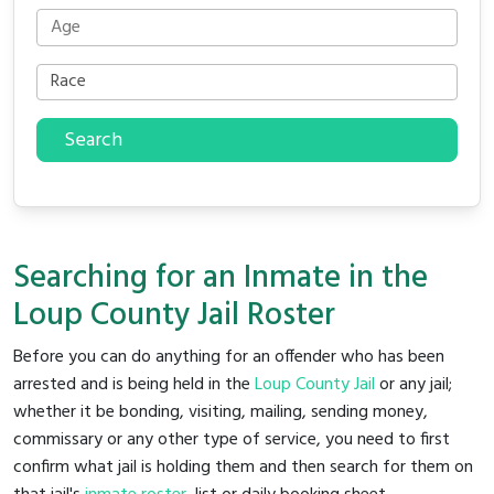
Search
Searching for an Inmate in the
Loup County Jail Roster
Before you can do anything for an offender who has been
arrested and is being held in the
Loup County Jail
or any jail;
whether it be bonding, visiting, mailing, sending money,
commissary or any other type of service, you need to first
confirm what jail is holding them and then search for them on