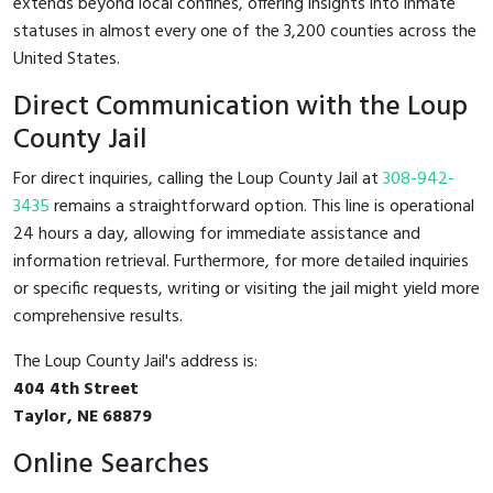
extends beyond local confines, offering insights into inmate
statuses in almost every one of the 3,200 counties across the
United States.
Direct Communication with the Loup
County Jail
For direct inquiries, calling the Loup County Jail at
308-942-
3435
remains a straightforward option. This line is operational
24 hours a day, allowing for immediate assistance and
information retrieval. Furthermore, for more detailed inquiries
or specific requests, writing or visiting the jail might yield more
comprehensive results.
The Loup County Jail's address is:
404 4th Street
Taylor, NE 68879
Online Searches