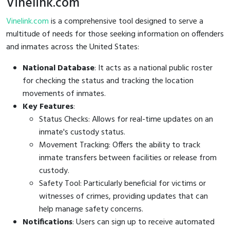
Vinelink.com
Vinelink.com
is a comprehensive tool designed to serve a
multitude of needs for those seeking information on offenders
and inmates across the United States:
National Database
: It acts as a national public roster
for checking the status and tracking the location
movements of inmates.
Key Features
:
Status Checks: Allows for real-time updates on an
inmate's custody status.
Movement Tracking: Offers the ability to track
inmate transfers between facilities or release from
custody.
Safety Tool: Particularly beneficial for victims or
witnesses of crimes, providing updates that can
help manage safety concerns.
Notifications
: Users can sign up to receive automated