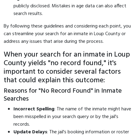
publicly disclosed. Mistakes in age data can also affect
search results.
By following these guidelines and considering each point, you
can streamline your search for an inmate in Loup County or
address any issues that arise during the process.
When your search for an inmate in Loup
County yields "no record found," it's
important to consider several factors
that could explain this outcome:
Reasons for "No Record Found" in Inmate
Searches
Incorrect Spelling
: The name of the inmate might have
been misspelled in your search query or by the jail's
records.
Update Delays
: The jail's booking information or roster