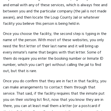
and email with any of these services, which is always free and
between you and the particular company (the jail is not made
aware), and then locate the Loup County Jail or whatever
facility you believe this person is being held in.
Once you choose the facility, the second step is typing in the
name of the person. With most of these websites, you only
need the first letter of their last name and it will bring up
every inmate's name that begins with that letter. Some of
them do require you enter the booking number or Inmate ID
number, which you can't get without calling the jail to find
out, but that is rare.
Once you do confirm that they are in fact in that facility, you
can make arrangements to contact them through that
service. That said, if the facility requires that the inmate put
you on their visiting list first, now that you know they are in
there, you can at least mail them a letter (or a postcard if