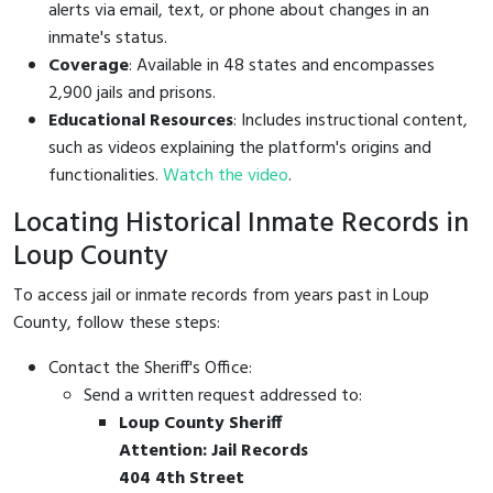
alerts via email, text, or phone about changes in an
inmate's status.
Coverage
: Available in 48 states and encompasses
2,900 jails and prisons.
Educational Resources
: Includes instructional content,
such as videos explaining the platform's origins and
functionalities.
Watch the video
.
Locating Historical Inmate Records in
Loup County
To access jail or inmate records from years past in Loup
County, follow these steps:
Contact the Sheriff's Office:
Send a written request addressed to:
Loup County Sheriff
Attention: Jail Records
404 4th Street