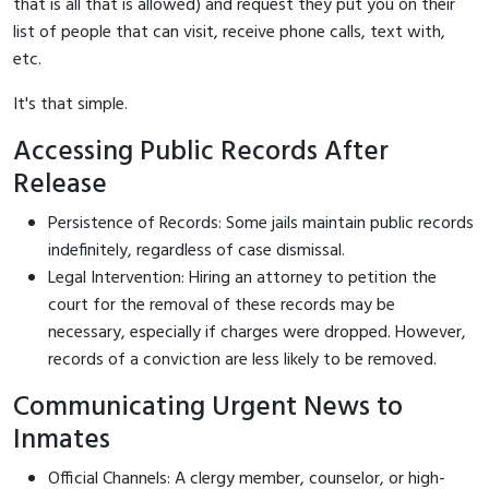
that is all that is allowed) and request they put you on their
list of people that can visit, receive phone calls, text with,
etc.
It's that simple.
Accessing Public Records After
Release
Persistence of Records: Some jails maintain public records
indefinitely, regardless of case dismissal.
Legal Intervention: Hiring an attorney to petition the
court for the removal of these records may be
necessary, especially if charges were dropped. However,
records of a conviction are less likely to be removed.
Communicating Urgent News to
Inmates
Official Channels: A clergy member, counselor, or high-