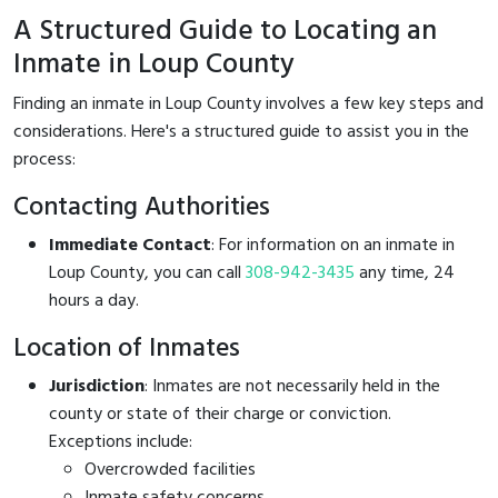
A Structured Guide to Locating an
Inmate in Loup County
Finding an inmate in Loup County involves a few key steps and
considerations. Here's a structured guide to assist you in the
process:
Contacting Authorities
Immediate Contact
: For information on an inmate in
Loup County, you can call
308-942-3435
any time, 24
hours a day.
Location of Inmates
Jurisdiction
: Inmates are not necessarily held in the
county or state of their charge or conviction.
Exceptions include:
Overcrowded facilities
Inmate safety concerns