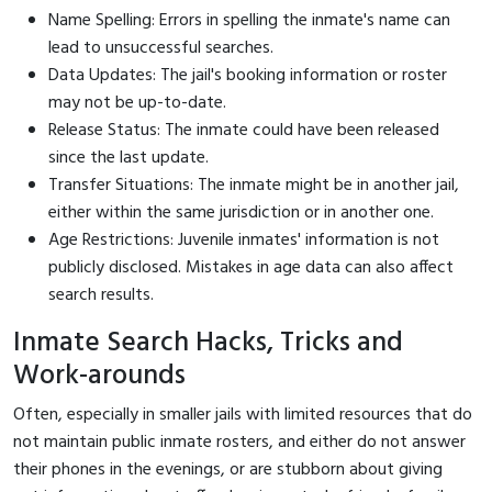
Name Spelling: Errors in spelling the inmate's name can
lead to unsuccessful searches.
Data Updates: The jail's booking information or roster
may not be up-to-date.
Release Status: The inmate could have been released
since the last update.
Transfer Situations: The inmate might be in another jail,
either within the same jurisdiction or in another one.
Age Restrictions: Juvenile inmates' information is not
publicly disclosed. Mistakes in age data can also affect
search results.
Inmate Search Hacks, Tricks and
Work-arounds
Often, especially in smaller jails with limited resources that do
not maintain public inmate rosters, and either do not answer
their phones in the evenings, or are stubborn about giving