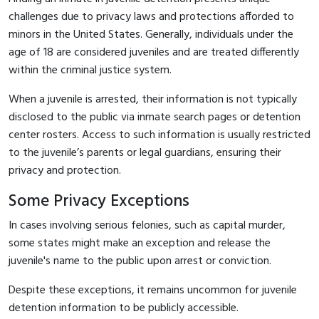
challenges due to privacy laws and protections afforded to
minors in the United States. Generally, individuals under the
age of 18 are considered juveniles and are treated differently
within the criminal justice system.
When a juvenile is arrested, their information is not typically
disclosed to the public via inmate search pages or detention
center rosters. Access to such information is usually restricted
to the juvenile’s parents or legal guardians, ensuring their
privacy and protection.
Some Privacy Exceptions
In cases involving serious felonies, such as capital murder,
some states might make an exception and release the
juvenile's name to the public upon arrest or conviction.
Despite these exceptions, it remains uncommon for juvenile
detention information to be publicly accessible.