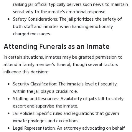
ranking jail official typically delivers such news to maintain
sensitivity to the inmate's emotional response.
Safety Considerations: The jail prioritizes the safety of
both staff and inmates when handling emotionally
charged messages.
Attending Funerals as an Inmate
In certain situations, inmates may be granted permission to
attend a family member's funeral, though several factors
influence this decision:
Security Classification: The inmate's level of security
within the jail plays a crucial role.
Staffing and Resources: Availability of jail staff to safely
escort and supervise the inmate.
Jail Policies: Specific rules and regulations that govern
inmate privileges and exceptions.
Legal Representation: An attorney advocating on behalf