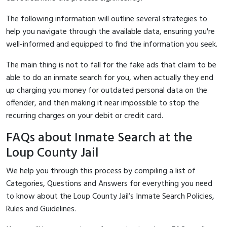
The following information will outline several strategies to
help you navigate through the available data, ensuring you're
well-informed and equipped to find the information you seek.
The main thing is not to fall for the fake ads that claim to be
able to do an inmate search for you, when actually they end
up charging you money for outdated personal data on the
offender, and then making it near impossible to stop the
recurring charges on your debit or credit card.
FAQs about Inmate Search at the
Loup County Jail
We help you through this process by compiling a list of
Categories, Questions and Answers for everything you need
to know about the Loup County Jail’s Inmate Search Policies,
Rules and Guidelines.