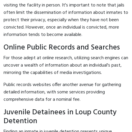
visiting the facility in person. It's important to note that jails
often limit the dissemination of information about inmates to
protect their privacy, especially when they have not been
convicted. However, once an individual is convicted, more
information tends to become available.
Online Public Records and Searches
For those adept at online research, utilizing search engines can
uncover a wealth of information about an individual's past,
mirroring the capabilities of media investigations.
Public records websites offer another avenue for gathering
detailed information, with some services providing
comprehensive data for a nominal fee.
Juvenile Detainees in Loup County
Detention
Finding an inmate in juvenile detention presents unique