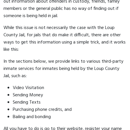
out information about offenders in custody, friends, family
members or the general public has no way of finding out if
someone is being held in jail.
While this issue is not necessarily the case with the Loup
County Jail, for jails that do make it difficult, there are other
ways to get this information using a simple trick, and it works
like this:
In the sections below, we provide links to various third-party
inmate services for inmates being held by the Loup County
Jail, such as:
Video Visitation
Sending Money
Sending Texts
Purchasing phone credits, and
Bailing and bonding
All you have to do is go to their website, register your name