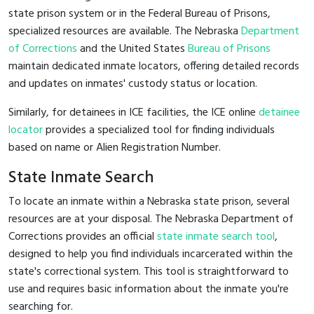
state prison system or in the Federal Bureau of Prisons,
specialized resources are available. The Nebraska
Department
of Corrections
and the United States
Bureau of Prisons
maintain dedicated inmate locators, offering detailed records
and updates on inmates' custody status or location.
Similarly, for detainees in ICE facilities, the ICE online
detainee
locator
provides a specialized tool for finding individuals
based on name or Alien Registration Number.
State Inmate Search
To locate an inmate within a Nebraska state prison, several
resources are at your disposal. The Nebraska Department of
Corrections provides an official
state inmate search tool
,
designed to help you find individuals incarcerated within the
state's correctional system. This tool is straightforward to
use and requires basic information about the inmate you're
searching for.