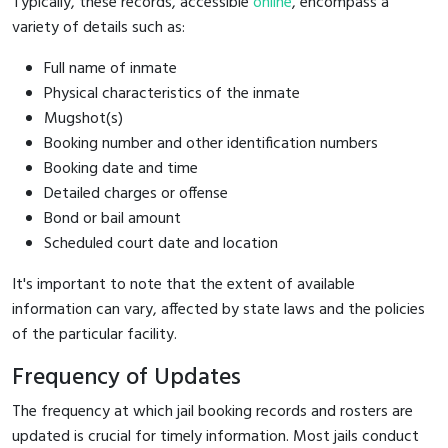
Typically, these records, accessible
online
, encompass a
variety of details such as:
Full name of inmate
Physical characteristics of the inmate
Mugshot(s)
Booking number and other identification numbers
Booking date and time
Detailed charges or offense
Bond or bail amount
Scheduled court date and location
It's important to note that the extent of available
information can vary, affected by state laws and the policies
of the particular facility.
Frequency of Updates
The frequency at which jail booking records and rosters are
updated is crucial for timely information. Most jails conduct