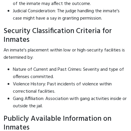
of the inmate may affect the outcome.
Judicial Consideration: The judge handling the inmate's
case might have a say in granting permission.
Security Classification Criteria for
Inmates
An inmate's placement within low or high-security facilities is
determined by:
Nature of Current and Past Crimes: Severity and type of
offenses committed.
Violence History: Past incidents of violence within
correctional facilities.
Gang Affiliation: Association with gang activities inside or
outside the jail.
Publicly Available Information on
Inmates