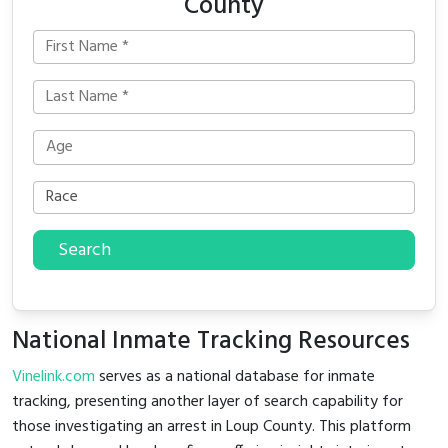
County
Search
National Inmate Tracking Resources
Vinelink.com
serves as a national database for inmate
tracking, presenting another layer of search capability for
those investigating an arrest in Loup County. This platform