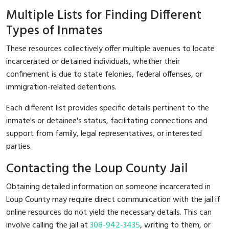
Multiple Lists for Finding Different
Types of Inmates
These resources collectively offer multiple avenues to locate
incarcerated or detained individuals, whether their
confinement is due to state felonies, federal offenses, or
immigration-related detentions.
Each different list provides specific details pertinent to the
inmate's or detainee's status, facilitating connections and
support from family, legal representatives, or interested
parties.
Contacting the Loup County Jail
Obtaining detailed information on someone incarcerated in
Loup County may require direct communication with the jail if
online resources do not yield the necessary details. This can
involve calling the jail at
308-942-3435
, writing to them, or