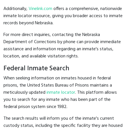
Additionally,
Vinelink.com
offers a comprehensive, nationwide
inmate locator resource, giving you broader access to inmate
records beyond Nebraska.
For more direct inquiries, contacting the Nebraska
Department of Corrections by phone can provide immediate
assistance and information regarding an inmate's status,
location, and available visitation rights.
Federal Inmate Search
When seeking information on inmates housed in federal
prisons, the United States Bureau of Prisons maintains a
meticulously updated
inmate locator
. This platform allows
you to search for any inmate who has been part of the
federal prison system since 1982.
The search results will inform you of the inmate's current
custody status, including the specific facility they are housed