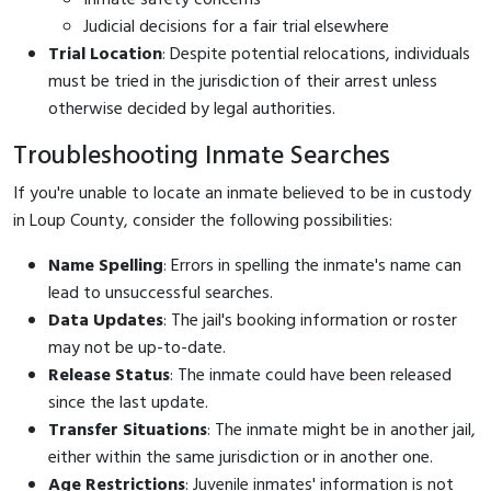
Judicial decisions for a fair trial elsewhere
Trial Location
: Despite potential relocations, individuals
must be tried in the jurisdiction of their arrest unless
otherwise decided by legal authorities.
Troubleshooting Inmate Searches
If you're unable to locate an inmate believed to be in custody
in Loup County, consider the following possibilities:
Name Spelling
: Errors in spelling the inmate's name can
lead to unsuccessful searches.
Data Updates
: The jail's booking information or roster
may not be up-to-date.
Release Status
: The inmate could have been released
since the last update.
Transfer Situations
: The inmate might be in another jail,
either within the same jurisdiction or in another one.
Age Restrictions
: Juvenile inmates' information is not