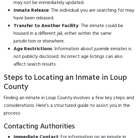
may not be immediately updated.
Inmate Release
: The individual you are searching for may
have been released.
Transfer to Another Facility
: The inmate could be
housed in a different jail, either within the same
jurisdiction or elsewhere.
Age Restrictions
: Information about juvenile inmates is
not publicly disclosed. Incorrect age listings can also
affect search results.
Steps to Locating an Inmate in Loup
County
Finding an inmate in Loup County involves a few key steps and
considerations. Here's a structured guide to assist you in the
process:
Contacting Authorities
Immediate Contact
: For information on an inmate in