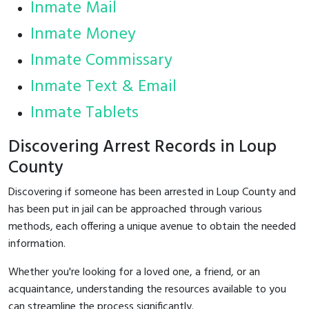
Inmate Mail
Inmate Money
Inmate Commissary
Inmate Text & Email
Inmate Tablets
Discovering Arrest Records in Loup
County
Discovering if someone has been arrested in Loup County and
has been put in jail can be approached through various
methods, each offering a unique avenue to obtain the needed
information.
Whether you're looking for a loved one, a friend, or an
acquaintance, understanding the resources available to you
can streamline the process significantly.