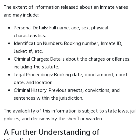
The extent of information released about an inmate varies
and may include:
Personal Details: Full name, age, sex, physical
characteristics.
Identification Numbers: Booking number, Inmate ID,
Jacket #, etc.
Criminal Charges: Details about the charges or offenses,
including the statute.
Legal Proceedings: Booking date, bond amount, court
date, and location.
Criminal History: Previous arrests, convictions, and
sentences within the jurisdiction.
The availability of this information is subject to state laws, jail
policies, and decisions by the sheriff or warden.
A Further Understanding of