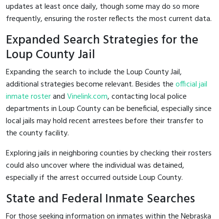
updates at least once daily, though some may do so more
frequently, ensuring the roster reflects the most current data.
Expanded Search Strategies for the
Loup County Jail
Expanding the search to include the Loup County Jail,
additional strategies become relevant. Besides the
official jail
inmate roster
and
Vinelink.com
, contacting local police
departments in Loup County can be beneficial, especially since
local jails may hold recent arrestees before their transfer to
the county facility.
Exploring jails in neighboring counties by checking their rosters
could also uncover where the individual was detained,
especially if the arrest occurred outside Loup County.
State and Federal Inmate Searches
For those seeking information on inmates within the Nebraska