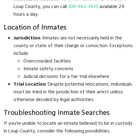
Loup County, you can call
308-942-3435
available 24
hours a day.
Location of Inmates
Jurisdiction
: Inmates are not necessarily held in the
county or state of their charge or conviction. Exceptions
include:
Overcrowded facilities
Inmate safety concerns
Judicial decisions for a fair trial elsewhere
Trial Location
: Despite potential relocations, individuals
must be tried in the jurisdiction of their arrest unless
otherwise decided by legal authorities.
Troubleshooting Inmate Searches
If you're unable to locate an inmate believed to be in custody
in Loup County, consider the following possibilities: