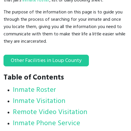
that jail's
inmate roster
, list or daily booking sheet.
The purpose of the information on this page is to guide you
through the process of searching for your inmate and once
you locate them, giving you all the information you need to
communicate with them to make their life a little easier while
they are incarcerated.
Other Facilities in Loup County
Table of Contents
Inmate Roster
Inmate Visitation
Remote Video Visitation
Inmate Phone Service