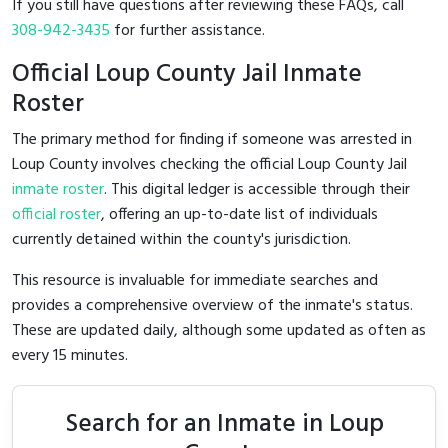
If you still have questions after reviewing these FAQs, call
308-942-3435
for further assistance.
Official Loup County Jail Inmate
Roster
The primary method for finding if someone was arrested in
Loup County involves checking the official Loup County Jail
inmate roster
. This digital ledger is accessible through their
official roster
, offering an up-to-date list of individuals
currently detained within the county's jurisdiction.
This resource is invaluable for immediate searches and
provides a comprehensive overview of the inmate's status.
These are updated daily, although some updated as often as
every 15 minutes.
Search for an Inmate in Loup