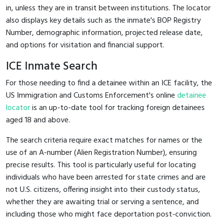
in, unless they are in transit between institutions. The locator
also displays key details such as the inmate's BOP Registry
Number, demographic information, projected release date,
and options for visitation and financial support.
ICE Inmate Search
For those needing to find a detainee within an ICE facility, the
US Immigration and Customs Enforcement's online
detainee
locator
is an up-to-date tool for tracking foreign detainees
aged 18 and above.
The search criteria require exact matches for names or the
use of an A-number (Alien Registration Number), ensuring
precise results. This tool is particularly useful for locating
individuals who have been arrested for state crimes and are
not U.S. citizens, offering insight into their custody status,
whether they are awaiting trial or serving a sentence, and
including those who might face deportation post-conviction.