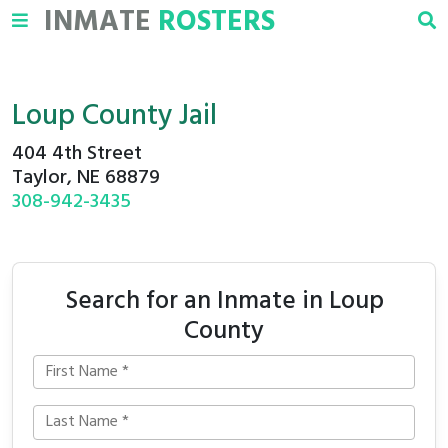
INMATE
ROSTERS
Loup County Jail
404 4th Street
Taylor, NE 68879
308-942-3435
Search for an Inmate in Loup
County