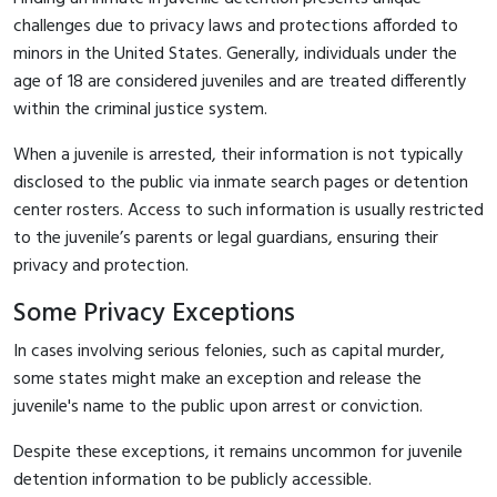
challenges due to privacy laws and protections afforded to
minors in the United States. Generally, individuals under the
age of 18 are considered juveniles and are treated differently
within the criminal justice system.
When a juvenile is arrested, their information is not typically
disclosed to the public via inmate search pages or detention
center rosters. Access to such information is usually restricted
to the juvenile’s parents or legal guardians, ensuring their
privacy and protection.
Some Privacy Exceptions
In cases involving serious felonies, such as capital murder,
some states might make an exception and release the
juvenile's name to the public upon arrest or conviction.
Despite these exceptions, it remains uncommon for juvenile
detention information to be publicly accessible.