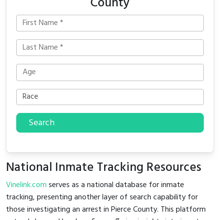
County
Search
National Inmate Tracking Resources
Vinelink.com
serves as a national database for inmate
tracking, presenting another layer of search capability for
those investigating an arrest in Pierce County. This platform