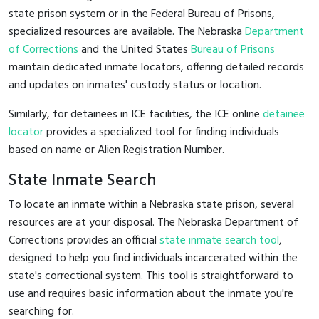
state prison system or in the Federal Bureau of Prisons,
specialized resources are available. The Nebraska
Department
of Corrections
and the United States
Bureau of Prisons
maintain dedicated inmate locators, offering detailed records
and updates on inmates' custody status or location.
Similarly, for detainees in ICE facilities, the ICE online
detainee
locator
provides a specialized tool for finding individuals
based on name or Alien Registration Number.
State Inmate Search
To locate an inmate within a Nebraska state prison, several
resources are at your disposal. The Nebraska Department of
Corrections provides an official
state inmate search tool
,
designed to help you find individuals incarcerated within the
state's correctional system. This tool is straightforward to
use and requires basic information about the inmate you're
searching for.