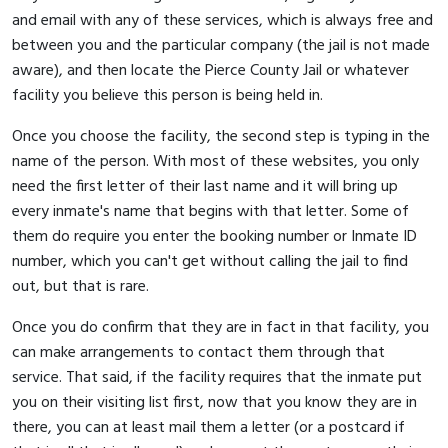
and email with any of these services, which is always free and
between you and the particular company (the jail is not made
aware), and then locate the Pierce County Jail or whatever
facility you believe this person is being held in.
Once you choose the facility, the second step is typing in the
name of the person. With most of these websites, you only
need the first letter of their last name and it will bring up
every inmate's name that begins with that letter. Some of
them do require you enter the booking number or Inmate ID
number, which you can't get without calling the jail to find
out, but that is rare.
Once you do confirm that they are in fact in that facility, you
can make arrangements to contact them through that
service. That said, if the facility requires that the inmate put
you on their visiting list first, now that you know they are in
there, you can at least mail them a letter (or a postcard if