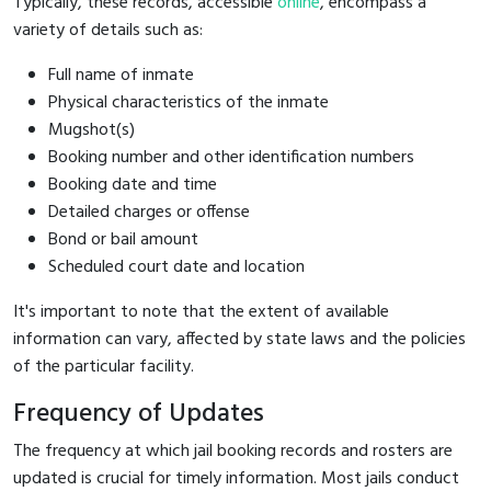
Typically, these records, accessible
online
, encompass a
variety of details such as:
Full name of inmate
Physical characteristics of the inmate
Mugshot(s)
Booking number and other identification numbers
Booking date and time
Detailed charges or offense
Bond or bail amount
Scheduled court date and location
It's important to note that the extent of available
information can vary, affected by state laws and the policies
of the particular facility.
Frequency of Updates
The frequency at which jail booking records and rosters are
updated is crucial for timely information. Most jails conduct