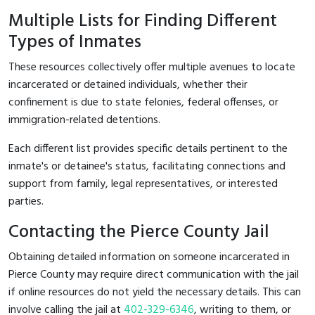
Multiple Lists for Finding Different
Types of Inmates
These resources collectively offer multiple avenues to locate
incarcerated or detained individuals, whether their
confinement is due to state felonies, federal offenses, or
immigration-related detentions.
Each different list provides specific details pertinent to the
inmate's or detainee's status, facilitating connections and
support from family, legal representatives, or interested
parties.
Contacting the Pierce County Jail
Obtaining detailed information on someone incarcerated in
Pierce County may require direct communication with the jail
if online resources do not yield the necessary details. This can
involve calling the jail at
402-329-6346
, writing to them, or