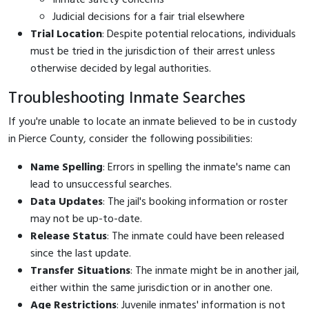
Judicial decisions for a fair trial elsewhere
Trial Location
: Despite potential relocations, individuals
must be tried in the jurisdiction of their arrest unless
otherwise decided by legal authorities.
Troubleshooting Inmate Searches
If you're unable to locate an inmate believed to be in custody
in Pierce County, consider the following possibilities:
Name Spelling
: Errors in spelling the inmate's name can
lead to unsuccessful searches.
Data Updates
: The jail's booking information or roster
may not be up-to-date.
Release Status
: The inmate could have been released
since the last update.
Transfer Situations
: The inmate might be in another jail,
either within the same jurisdiction or in another one.
Age Restrictions
: Juvenile inmates' information is not