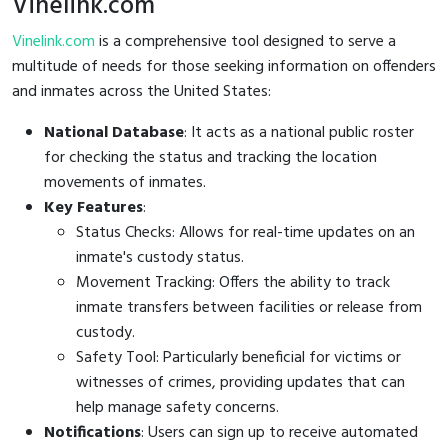
Vinelink.com
Vinelink.com
is a comprehensive tool designed to serve a
multitude of needs for those seeking information on offenders
and inmates across the United States:
National Database
: It acts as a national public roster
for checking the status and tracking the location
movements of inmates.
Key Features
:
Status Checks: Allows for real-time updates on an
inmate's custody status.
Movement Tracking: Offers the ability to track
inmate transfers between facilities or release from
custody.
Safety Tool: Particularly beneficial for victims or
witnesses of crimes, providing updates that can
help manage safety concerns.
Notifications
: Users can sign up to receive automated