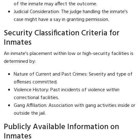
of the inmate may affect the outcome.
Judicial Consideration: The judge handling the inmate's
case might have a say in granting permission.
Security Classification Criteria for
Inmates
An inmate's placement within low or high-security facilities is
determined by:
Nature of Current and Past Crimes: Severity and type of
offenses committed.
Violence History: Past incidents of violence within
correctional facilities.
Gang Affiliation: Association with gang activities inside or
outside the jail.
Publicly Available Information on
Inmates