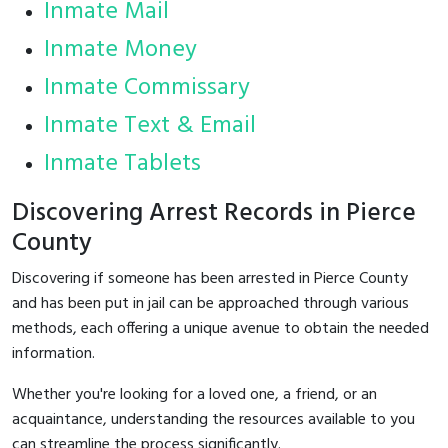
Inmate Mail
Inmate Money
Inmate Commissary
Inmate Text & Email
Inmate Tablets
Discovering Arrest Records in Pierce
County
Discovering if someone has been arrested in Pierce County
and has been put in jail can be approached through various
methods, each offering a unique avenue to obtain the needed
information.
Whether you're looking for a loved one, a friend, or an
acquaintance, understanding the resources available to you
can streamline the process significantly.