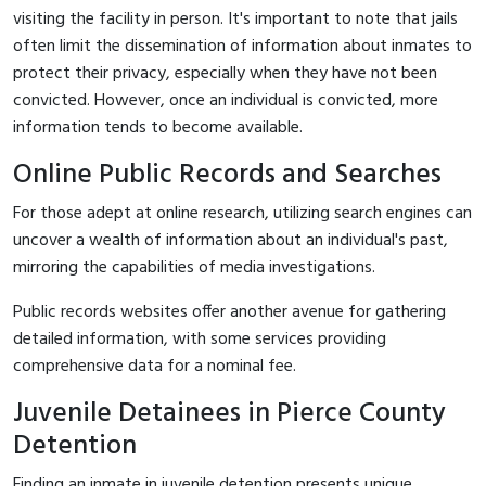
visiting the facility in person. It's important to note that jails
often limit the dissemination of information about inmates to
protect their privacy, especially when they have not been
convicted. However, once an individual is convicted, more
information tends to become available.
Online Public Records and Searches
For those adept at online research, utilizing search engines can
uncover a wealth of information about an individual's past,
mirroring the capabilities of media investigations.
Public records websites offer another avenue for gathering
detailed information, with some services providing
comprehensive data for a nominal fee.
Juvenile Detainees in Pierce County
Detention
Finding an inmate in juvenile detention presents unique