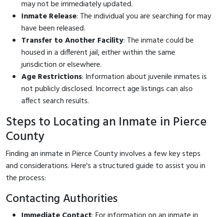
may not be immediately updated.
Inmate Release
: The individual you are searching for may
have been released.
Transfer to Another Facility
: The inmate could be
housed in a different jail, either within the same
jurisdiction or elsewhere.
Age Restrictions
: Information about juvenile inmates is
not publicly disclosed. Incorrect age listings can also
affect search results.
Steps to Locating an Inmate in Pierce
County
Finding an inmate in Pierce County involves a few key steps
and considerations. Here's a structured guide to assist you in
the process:
Contacting Authorities
Immediate Contact
: For information on an inmate in