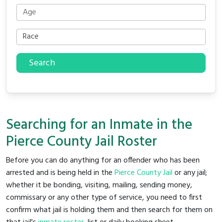
Search
Searching for an Inmate in the
Pierce County Jail Roster
Before you can do anything for an offender who has been
arrested and is being held in the
Pierce County Jail
or any jail;
whether it be bonding, visiting, mailing, sending money,
commissary or any other type of service, you need to first
confirm what jail is holding them and then search for them on