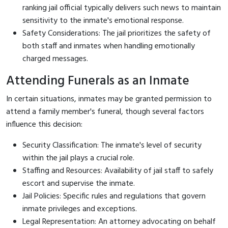
ranking jail official typically delivers such news to maintain
sensitivity to the inmate's emotional response.
Safety Considerations: The jail prioritizes the safety of
both staff and inmates when handling emotionally
charged messages.
Attending Funerals as an Inmate
In certain situations, inmates may be granted permission to
attend a family member's funeral, though several factors
influence this decision:
Security Classification: The inmate's level of security
within the jail plays a crucial role.
Staffing and Resources: Availability of jail staff to safely
escort and supervise the inmate.
Jail Policies: Specific rules and regulations that govern
inmate privileges and exceptions.
Legal Representation: An attorney advocating on behalf