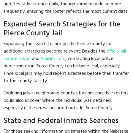
updates at least once daily, though some may do so more
frequently, ensuring the roster reflects the most current data.
Expanded Search Strategies for the
Pierce County Jail
Expanding the search to include the Pierce County Jail,
additional strategies become relevant. Besides the
official jail
inmate roster
and
Vinelink.com
, contacting local police
departments in Pierce County can be beneficial, especially
since local jails may hold recent arrestees before their transfer
to the county facility.
Exploring jails in neighboring counties by checking their rosters
could also uncover where the individual was detained,
especially if the arrest occurred outside Pierce County.
State and Federal Inmate Searches
For those seeking information on inmates within the Nebraska