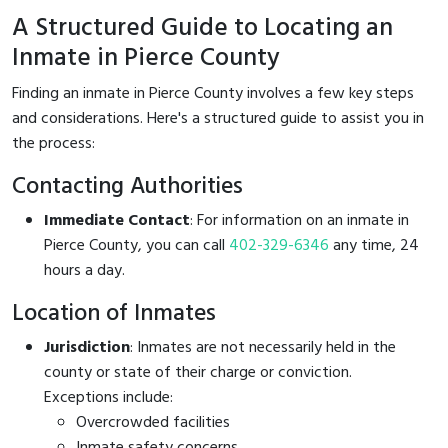
A Structured Guide to Locating an
Inmate in Pierce County
Finding an inmate in Pierce County involves a few key steps
and considerations. Here's a structured guide to assist you in
the process:
Contacting Authorities
Immediate Contact
: For information on an inmate in
Pierce County, you can call
402-329-6346
any time, 24
hours a day.
Location of Inmates
Jurisdiction
: Inmates are not necessarily held in the
county or state of their charge or conviction.
Exceptions include:
Overcrowded facilities
Inmate safety concerns