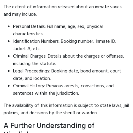
The extent of information released about an inmate varies
and may include:
Personal Details: Full name, age, sex, physical
characteristics.
Identification Numbers: Booking number, Inmate ID,
Jacket #, etc.
Criminal Charges: Details about the charges or offenses,
including the statute.
Legal Proceedings: Booking date, bond amount, court
date, and location.
Criminal History: Previous arrests, convictions, and
sentences within the jurisdiction.
The availability of this information is subject to state laws, jail
policies, and decisions by the sheriff or warden.
A Further Understanding of