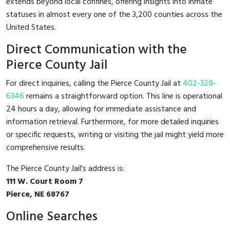
extends beyond local confines, offering insights into inmate
statuses in almost every one of the 3,200 counties across the
United States.
Direct Communication with the
Pierce County Jail
For direct inquiries, calling the Pierce County Jail at
402-329-
6346
remains a straightforward option. This line is operational
24 hours a day, allowing for immediate assistance and
information retrieval. Furthermore, for more detailed inquiries
or specific requests, writing or visiting the jail might yield more
comprehensive results.
The Pierce County Jail's address is:
111 W. Court Room 7
Pierce, NE 68767
Online Searches