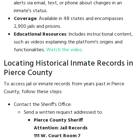
alerts via email, text, or phone about changes in an
inmate's status.
Coverage
: Available in 48 states and encompasses
2,900 jails and prisons.
Educational Resources
: Includes instructional content,
such as videos explaining the platform's origins and
functionalities.
Watch the video
.
Locating Historical Inmate Records in
Pierce County
To access jail or inmate records from years past in Pierce
County, follow these steps:
Contact the Sheriff's Office:
Send a written request addressed to:
Pierce County Sheriff
Attention: Jail Records
111 W. Court Room 7