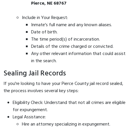
Pierce, NE 68767
Include in Your Request:
Inmate's full name and any known aliases.
Date of birth.
The time period(s) of incarceration.
Details of the crime charged or convicted.
Any other relevant information that could assist
in the search.
Sealing Jail Records
If you're looking to have your Pierce County jail record sealed,
the process involves several key steps:
Eligibility Check: Understand that not all crimes are eligible
for expungement.
Legal Assistance:
Hire an attorney specializing in expungement.