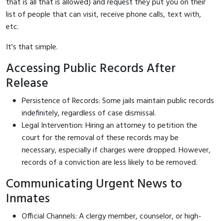
that is all that is allowed) and request they put you on their
list of people that can visit, receive phone calls, text with,
etc.
It's that simple.
Accessing Public Records After
Release
Persistence of Records: Some jails maintain public records
indefinitely, regardless of case dismissal.
Legal Intervention: Hiring an attorney to petition the
court for the removal of these records may be
necessary, especially if charges were dropped. However,
records of a conviction are less likely to be removed.
Communicating Urgent News to
Inmates
Official Channels: A clergy member, counselor, or high-