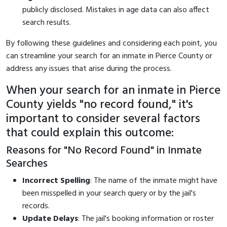
publicly disclosed. Mistakes in age data can also affect
search results.
By following these guidelines and considering each point, you
can streamline your search for an inmate in Pierce County or
address any issues that arise during the process.
When your search for an inmate in Pierce
County yields "no record found," it's
important to consider several factors
that could explain this outcome:
Reasons for "No Record Found" in Inmate
Searches
Incorrect Spelling
: The name of the inmate might have
been misspelled in your search query or by the jail's
records.
Update Delays
: The jail's booking information or roster