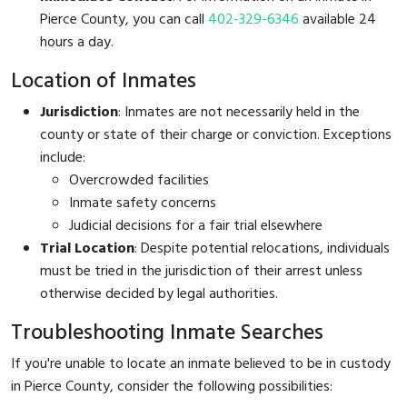
Pierce County, you can call
402-329-6346
available 24
hours a day.
Location of Inmates
Jurisdiction
: Inmates are not necessarily held in the
county or state of their charge or conviction. Exceptions
include:
Overcrowded facilities
Inmate safety concerns
Judicial decisions for a fair trial elsewhere
Trial Location
: Despite potential relocations, individuals
must be tried in the jurisdiction of their arrest unless
otherwise decided by legal authorities.
Troubleshooting Inmate Searches
If you're unable to locate an inmate believed to be in custody
in Pierce County, consider the following possibilities: