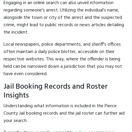
Engaging in an online search can also unveil information
regarding someone's arrest. Utilizing the individual's name,
alongside the town or city of the arrest and the suspected
crime, might lead to public records or news articles detailing
the incident.
Local newspapers, police departments, and sheriff's offices
often maintain a daily police blotter, accessible on their
respective websites. This way, where the offender is being
held can be narrowed down a jurisdiction that you may not
have even considered.
Jail Booking Records and Roster
Insights
Understanding what information is included in the Pierce
County Jail booking records and the jail roster can further aid
your search.