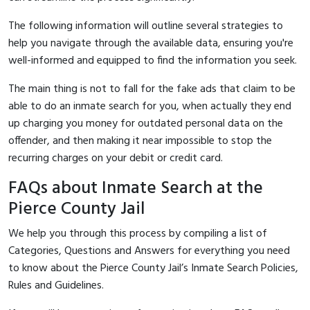
The following information will outline several strategies to
help you navigate through the available data, ensuring you're
well-informed and equipped to find the information you seek.
The main thing is not to fall for the fake ads that claim to be
able to do an inmate search for you, when actually they end
up charging you money for outdated personal data on the
offender, and then making it near impossible to stop the
recurring charges on your debit or credit card.
FAQs about Inmate Search at the
Pierce County Jail
We help you through this process by compiling a list of
Categories, Questions and Answers for everything you need
to know about the Pierce County Jail’s Inmate Search Policies,
Rules and Guidelines.