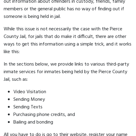
out information about offenders in custody, friends, family
members or the general public has no way of finding out if
someone is being held in jail.
While this issue is not necessarily the case with the Pierce
County Jail, for jails that do make it difficult, there are other
ways to get this information using a simple trick, and it works
like this:
In the sections below, we provide links to various third-party
inmate services for inmates being held by the Pierce County
Jail, such as:
Video Visitation
Sending Money
Sending Texts
Purchasing phone credits, and
Bailing and bonding
All you have to do is go to their website, register your name