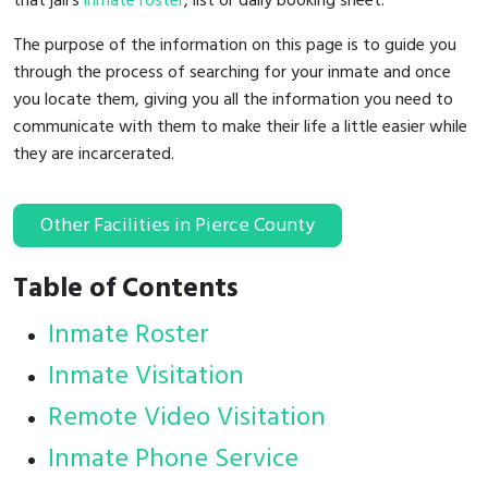
that jail's
inmate roster
, list or daily booking sheet.
The purpose of the information on this page is to guide you
through the process of searching for your inmate and once
you locate them, giving you all the information you need to
communicate with them to make their life a little easier while
they are incarcerated.
Other Facilities in Pierce County
Table of Contents
Inmate Roster
Inmate Visitation
Remote Video Visitation
Inmate Phone Service