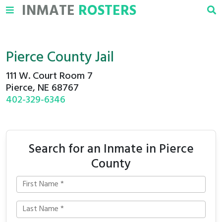
INMATE
ROSTERS
Pierce County Jail
111 W. Court Room 7
Pierce, NE 68767
402-329-6346
Search for an Inmate in Pierce
County