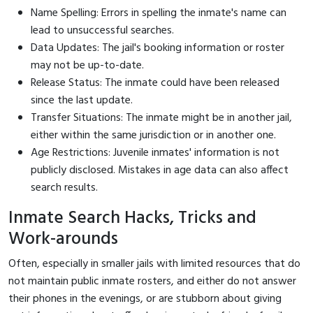
Name Spelling: Errors in spelling the inmate's name can
lead to unsuccessful searches.
Data Updates: The jail's booking information or roster
may not be up-to-date.
Release Status: The inmate could have been released
since the last update.
Transfer Situations: The inmate might be in another jail,
either within the same jurisdiction or in another one.
Age Restrictions: Juvenile inmates' information is not
publicly disclosed. Mistakes in age data can also affect
search results.
Inmate Search Hacks, Tricks and
Work-arounds
Often, especially in smaller jails with limited resources that do
not maintain public inmate rosters, and either do not answer
their phones in the evenings, or are stubborn about giving