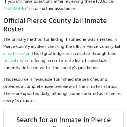
If you still have questions after reviewing these FAQs, call
402-329-6346
for further assistance.
Official Pierce County Jail Inmate
Roster
The primary method for finding if someone was arrested in
Pierce County involves checking the official Pierce County Jail
inmate roster
. This digital ledger is accessible through their
official roster
, offering an up-to-date list of individuals
currently detained within the county's jurisdiction.
This resource is invaluable for immediate searches and
provides a comprehensive overview of the inmate's status.
These are updated daily, although some updated as often as
every 15 minutes.
Search for an Inmate in Pierce