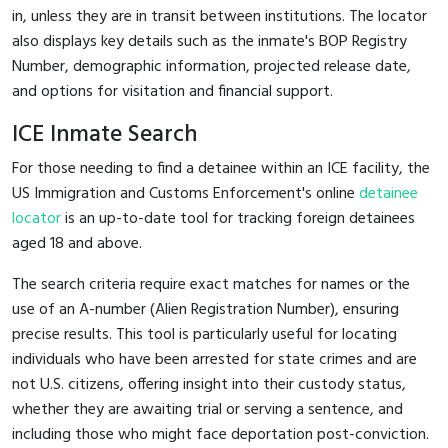
in, unless they are in transit between institutions. The locator
also displays key details such as the inmate's BOP Registry
Number, demographic information, projected release date,
and options for visitation and financial support.
ICE Inmate Search
For those needing to find a detainee within an ICE facility, the
US Immigration and Customs Enforcement's online
detainee
locator
is an up-to-date tool for tracking foreign detainees
aged 18 and above.
The search criteria require exact matches for names or the
use of an A-number (Alien Registration Number), ensuring
precise results. This tool is particularly useful for locating
individuals who have been arrested for state crimes and are
not U.S. citizens, offering insight into their custody status,
whether they are awaiting trial or serving a sentence, and
including those who might face deportation post-conviction.