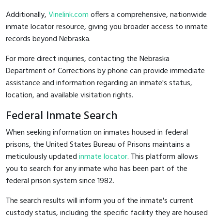
Additionally,
Vinelink.com
offers a comprehensive, nationwide
inmate locator resource, giving you broader access to inmate
records beyond Nebraska.
For more direct inquiries, contacting the Nebraska
Department of Corrections by phone can provide immediate
assistance and information regarding an inmate's status,
location, and available visitation rights.
Federal Inmate Search
When seeking information on inmates housed in federal
prisons, the United States Bureau of Prisons maintains a
meticulously updated
inmate locator
. This platform allows
you to search for any inmate who has been part of the
federal prison system since 1982.
The search results will inform you of the inmate's current
custody status, including the specific facility they are housed