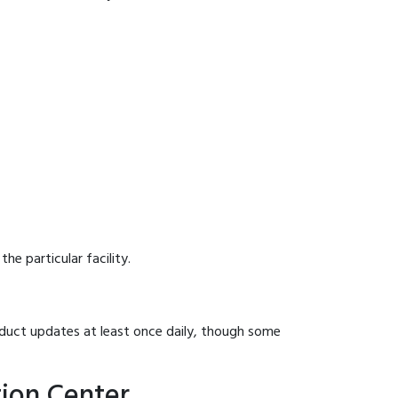
he particular facility.
onduct updates at least once daily, though some
tion Center