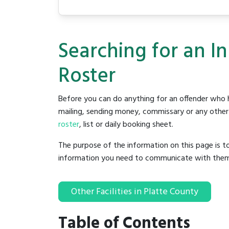
Searching for an I
Roster
Before you can do anything for an offender who h
mailing, sending money, commissary or any other t
roster
, list or daily booking sheet.
The purpose of the information on this page is t
information you need to communicate with them to 
Other Facilities in Platte County
Table of Contents