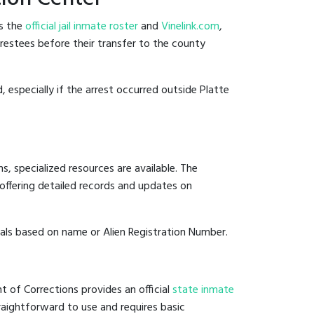
es the
official jail inmate roster
and
Vinelink.com
,
arrestees before their transfer to the county
, especially if the arrest occurred outside Platte
, specialized resources are available. The
offering detailed records and updates on
duals based on name or Alien Registration Number.
t of Corrections provides an official
state inmate
straightforward to use and requires basic