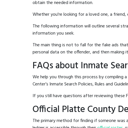
obtain the needed information.
Whether you're looking for a loved one, a friend,
The following information will outline several st
information you seek.
The main thing is not to fall for the fake ads t
personal data on the offender, and then making it
FAQs about Inmate Searc
We help you through this process by compiling a
Center’s Inmate Search Policies, Rules and Guideli
If you still have questions after reviewing these 
Official Platte County 
The primary method for finding if someone was ar