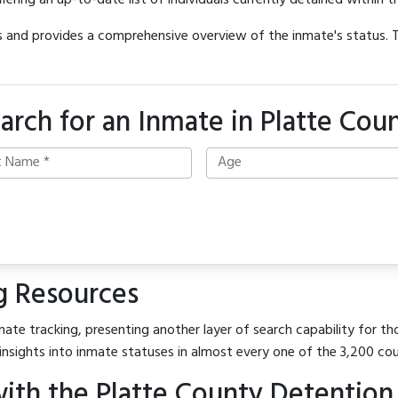
offering an up-to-date list of individuals currently detained within th
hes and provides a comprehensive overview of the inmate's status.
arch for an Inmate in Platte Cou
g Resources
ate tracking, presenting another layer of search capability for tho
insights into inmate statuses in almost every one of the 3,200 co
ith the Platte County Detention