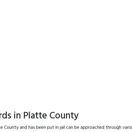
rds in Platte County
te County and has been put in jail can be approached through vari