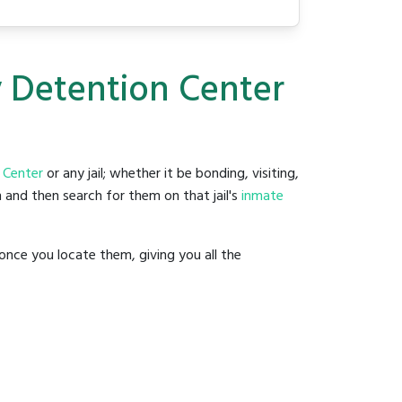
y Detention Center
 Center
or any jail; whether it be bonding, visiting,
 and then search for them on that jail's
inmate
once you locate them, giving you all the