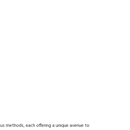
ous methods, each offering a unique avenue to