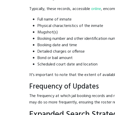
Typically, these records, accessible
online
, encomp
Full name of inmate
Physical characteristics of the inmate
Mugshot(s)
Booking number and other identification nu
Booking date and time
Detailed charges or offense
Bond or bail amount
Scheduled court date and location
It's important to note that the extent of availabl
Frequency of Updates
The frequency at which jail booking records and r
may do so more frequently, ensuring the roster r
Expanded Search Strateg