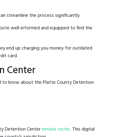
an streamline the process significantly.
you're well-informed and equipped to find the
y they end up charging you money for outdated
dit card.
on Center
ed to know about the Platte County Detention
nty Detention Center
inmate roster
. This digital