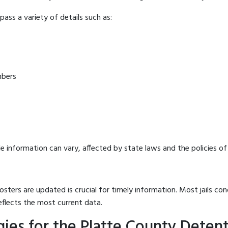
ass a variety of details such as:
mbers
e information can vary, affected by state laws and the policies of t
osters are updated is crucial for timely information. Most jails c
eflects the most current data.
ies for the Platte County Deten