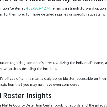
tention Center at
402-563-4274
remains a straightforward option. T
 Furthermore, for more detailed inquiries or specific requests, writ
mation regarding someone's arrest. Utilizing the individual's name,
ews articles detailing the incident.
's offices often maintain a daily police blotter, accessible on the
risdiction that you may not have even considered.
 Roster Insights
 Platte County Detention Center booking records and the jail roste