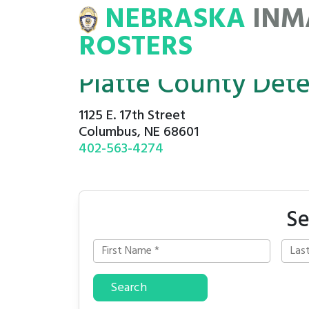
NEBRASKA
INM
MATE
ROSTERS
ROSTERS
Platte County Det
1125 E. 17th Street
Columbus, NE 68601
402-563-4274
Se
Search