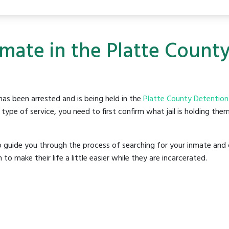
nmate in the Platte Count
as been arrested and is being held in the
Platte County Detention
ype of service, you need to first confirm what jail is holding them
o guide you through the process of searching for your inmate and 
make their life a little easier while they are incarcerated.