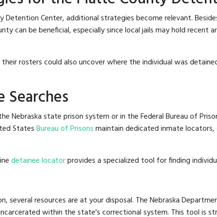
y Detention Center, additional strategies become relevant. Besid
ty can be beneficial, especially since local jails may hold recent 
g their rosters could also uncover where the individual was detained
e Searches
he Nebraska state prison system or in the Federal Bureau of Prisons
ted States
Bureau of Prisons
maintain dedicated inmate locators, 
line
detainee locator
provides a specialized tool for finding indivi
n, several resources are at your disposal. The Nebraska Departmen
 incarcerated within the state's correctional system. This tool is 