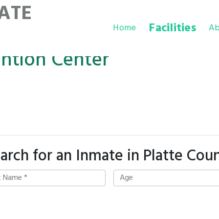
ATE
Facilities
Home
Ab
ention Center
arch for an Inmate in Platte Cou