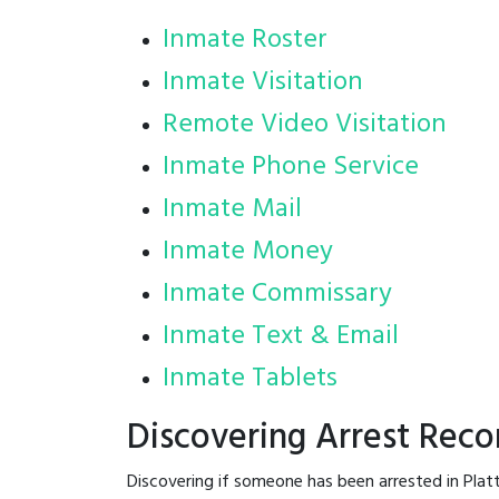
Inmate Roster
Inmate Visitation
Remote Video Visitation
Inmate Phone Service
Inmate Mail
Inmate Money
Inmate Commissary
Inmate Text & Email
Inmate Tablets
Discovering Arrest Reco
Discovering if someone has been arrested in Plat