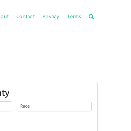
out
Contact
Privacy
Terms
nty