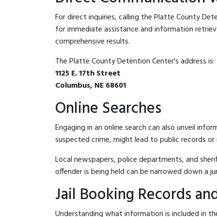
For direct inquiries, calling the Platte County De
for immediate assistance and information retrieval.
comprehensive results.
The Platte County Detention Center's address is:
1125 E. 17th Street
Columbus, NE 68601
Online Searches
Engaging in an online search can also unveil infor
suspected crime, might lead to public records or n
Local newspapers, police departments, and sheriff
offender is being held can be narrowed down a ju
Jail Booking Records and
Understanding what information is included in the