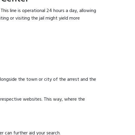
his line is operational 24 hours a day, allowing
ing or visiting the jail might yield more
 alongside the town or city of the arrest and the
ir respective websites. This way, where the
r can further aid your search.