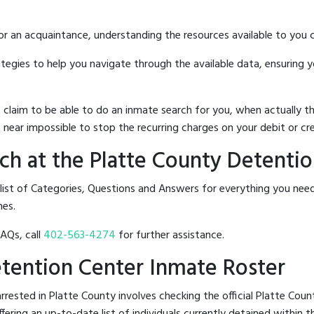
 or an acquaintance, understanding the resources available to you c
rategies to help you navigate through the available data, ensuring 
hat claim to be able to do an inmate search for you, when actuall
 near impossible to stop the recurring charges on your debit or cre
h at the Platte County Detenti
 list of Categories, Questions and Answers for everything you ne
nes.
FAQs, call
402-563-4274
for further assistance.
Detention Center Inmate Roster
rested in Platte County involves checking the official Platte Cou