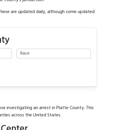
e county's jurisdiction.
 These are updated daily, although some updated
nty
se investigating an arrest in Platte County. This
unties across the United States.
 Center