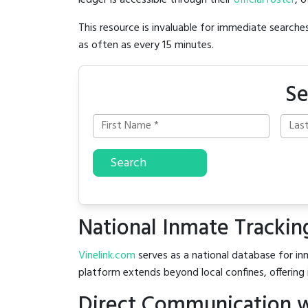
ledger is accessible through their
official roster
, 
This resource is invaluable for immediate searc
as often as every 15 minutes.
Se
Search
National Inmate Trackin
Vinelink.com
serves as a national database for inm
platform extends beyond local confines, offering 
Direct Communication w