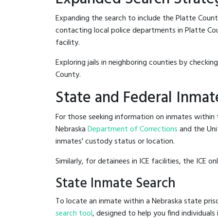
Expanding the search to include the Platte Count
contacting local police departments in Platte Coun
facility.
Exploring jails in neighboring counties by checkin
County.
State and Federal Inmat
For those seeking information on inmates within t
Nebraska
Department of Corrections
and the Uni
inmates' custody status or location.
Similarly, for detainees in ICE facilities, the ICE on
State Inmate Search
To locate an inmate within a Nebraska state priso
search tool
, designed to help you find individuals