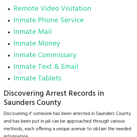
Remote Video Visitation
Inmate Phone Service
Inmate Mail
Inmate Money
Inmate Commissary
Inmate Text & Email
Inmate Tablets
Discovering Arrest Records in
Saunders County
Discovering if someone has been arrested in Saunders County
and has been put in jail can be approached through various
methods, each offering a unique avenue to obtain the needed
information.