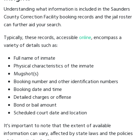
Understanding what information is included in the Saunders
County Correction Facility booking records and the jail roster
can further aid your search.
Typically, these records, accessible
online
, encompass a
variety of details such as:
Full name of inmate
Physical characteristics of the inmate
Mugshot(s)
Booking number and other identification numbers
Booking date and time
Detailed charges or offense
Bond or bail amount
Scheduled court date and location
It's important to note that the extent of available
information can vary, affected by state laws and the policies