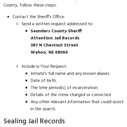
County, follow these steps:
Contact the Sheriff's Office:
Send a written request addressed to:
Saunders County Sheriff
Attention: Jail Records
387 N Chestnut Street
Wahoo, NE 68066
Include in Your Request:
Inmate's full name and any known aliases.
Date of birth.
The time period(s) of incarceration.
Details of the crime charged or convicted.
Any other relevant information that could assist
in the search.
Sealing Jail Records