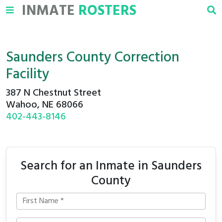
INMATE
ROSTERS
Saunders County Correction
Facility
387 N Chestnut Street
Wahoo, NE 68066
402-443-8146
Search for an Inmate in Saunders
County