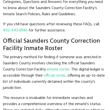
Categories, Questions and Answers for everything you need
to know about the Saunders County Correction Facility’s
Inmate Search Policies, Rules and Guidelines.
If you still have questions after reviewing these FAQs, call
402-443-8146
for further assistance.
Official Saunders County Correction
Facility Inmate Roster
The primary method for finding if someone was arrested in
Saunders County involves checking the official Saunders
County Correction Facility
inmate roster
. This digital ledger is
accessible through their
official roster
, offering an up-to-date
list of individuals currently detained within the county's
jurisdiction.
This resource is invaluable for immediate searches and
provides a comprehensive overview of the inmate's status.