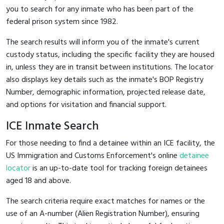
you to search for any inmate who has been part of the
federal prison system since 1982.
The search results will inform you of the inmate's current
custody status, including the specific facility they are housed
in, unless they are in transit between institutions. The locator
also displays key details such as the inmate's BOP Registry
Number, demographic information, projected release date,
and options for visitation and financial support.
ICE Inmate Search
For those needing to find a detainee within an ICE facility, the
US Immigration and Customs Enforcement's online
detainee
locator
is an up-to-date tool for tracking foreign detainees
aged 18 and above.
The search criteria require exact matches for names or the
use of an A-number (Alien Registration Number), ensuring