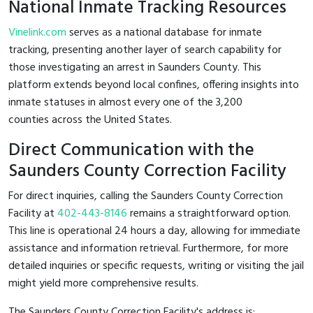
National Inmate Tracking Resources
Vinelink.com
serves as a national database for inmate
tracking, presenting another layer of search capability for
those investigating an arrest in Saunders County. This
platform extends beyond local confines, offering insights into
inmate statuses in almost every one of the 3,200
counties across the United States.
Direct Communication with the
Saunders County Correction Facility
For direct inquiries, calling the Saunders County Correction
Facility at
402-443-8146
remains a straightforward option.
This line is operational 24 hours a day, allowing for immediate
assistance and information retrieval. Furthermore, for more
detailed inquiries or specific requests, writing or visiting the jail
might yield more comprehensive results.
The Saunders County Correction Facility's address is: