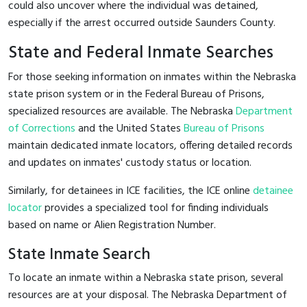
could also uncover where the individual was detained,
especially if the arrest occurred outside Saunders County.
State and Federal Inmate Searches
For those seeking information on inmates within the Nebraska
state prison system or in the Federal Bureau of Prisons,
specialized resources are available. The Nebraska
Department
of Corrections
and the United States
Bureau of Prisons
maintain dedicated inmate locators, offering detailed records
and updates on inmates' custody status or location.
Similarly, for detainees in ICE facilities, the ICE online
detainee
locator
provides a specialized tool for finding individuals
based on name or Alien Registration Number.
State Inmate Search
To locate an inmate within a Nebraska state prison, several
resources are at your disposal. The Nebraska Department of