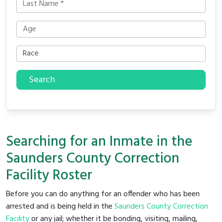
Search
Searching for an Inmate in the
Saunders County Correction
Facility Roster
Before you can do anything for an offender who has been
arrested and is being held in the
Saunders County Correction
Facility
or any jail; whether it be bonding, visiting, mailing,