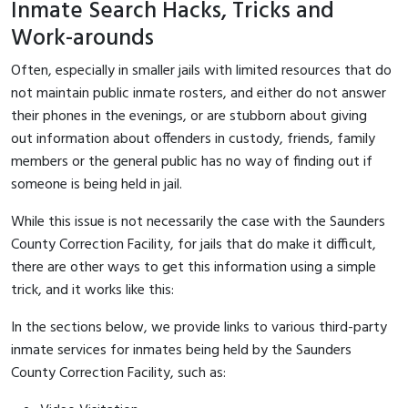
Inmate Search Hacks, Tricks and
Work-arounds
Often, especially in smaller jails with limited resources that do
not maintain public inmate rosters, and either do not answer
their phones in the evenings, or are stubborn about giving
out information about offenders in custody, friends, family
members or the general public has no way of finding out if
someone is being held in jail.
While this issue is not necessarily the case with the Saunders
County Correction Facility, for jails that do make it difficult,
there are other ways to get this information using a simple
trick, and it works like this:
In the sections below, we provide links to various third-party
inmate services for inmates being held by the Saunders
County Correction Facility, such as: