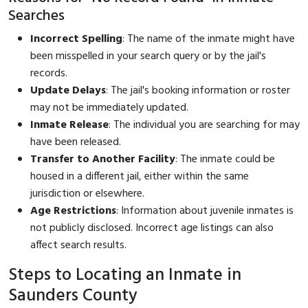
Searches
Incorrect Spelling
: The name of the inmate might have
been misspelled in your search query or by the jail's
records.
Update Delays
: The jail's booking information or roster
may not be immediately updated.
Inmate Release
: The individual you are searching for may
have been released.
Transfer to Another Facility
: The inmate could be
housed in a different jail, either within the same
jurisdiction or elsewhere.
Age Restrictions
: Information about juvenile inmates is
not publicly disclosed. Incorrect age listings can also
affect search results.
Steps to Locating an Inmate in
Saunders County