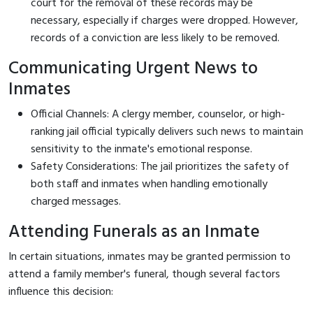
court for the removal of these records may be
necessary, especially if charges were dropped. However,
records of a conviction are less likely to be removed.
Communicating Urgent News to
Inmates
Official Channels: A clergy member, counselor, or high-
ranking jail official typically delivers such news to maintain
sensitivity to the inmate's emotional response.
Safety Considerations: The jail prioritizes the safety of
both staff and inmates when handling emotionally
charged messages.
Attending Funerals as an Inmate
In certain situations, inmates may be granted permission to
attend a family member's funeral, though several factors
influence this decision: