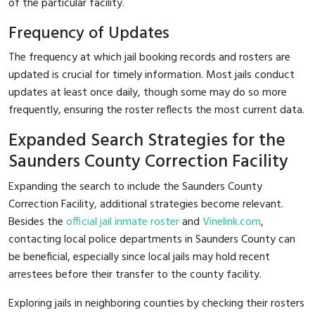
of the particular facility.
Frequency of Updates
The frequency at which jail booking records and rosters are
updated is crucial for timely information. Most jails conduct
updates at least once daily, though some may do so more
frequently, ensuring the roster reflects the most current data.
Expanded Search Strategies for the
Saunders County Correction Facility
Expanding the search to include the Saunders County
Correction Facility, additional strategies become relevant.
Besides the
official jail inmate roster
and
Vinelink.com
,
contacting local police departments in Saunders County can
be beneficial, especially since local jails may hold recent
arrestees before their transfer to the county facility.
Exploring jails in neighboring counties by checking their rosters