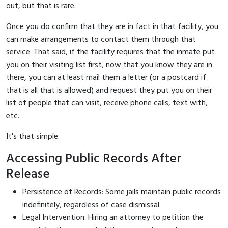
out, but that is rare.
Once you do confirm that they are in fact in that facility, you
can make arrangements to contact them through that
service. That said, if the facility requires that the inmate put
you on their visiting list first, now that you know they are in
there, you can at least mail them a letter (or a postcard if
that is all that is allowed) and request they put you on their
list of people that can visit, receive phone calls, text with,
etc.
It's that simple.
Accessing Public Records After
Release
Persistence of Records: Some jails maintain public records
indefinitely, regardless of case dismissal.
Legal Intervention: Hiring an attorney to petition the