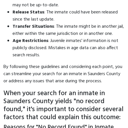
may not be up-to-date.
Release Status
: The inmate could have been released
since the last update.
Transfer Situations
: The inmate might be in another jail,
either within the same jurisdiction or in another one.
Age Restrictions
: Juvenile inmates' information is not
publicly disclosed. Mistakes in age data can also affect
search results.
By following these guidelines and considering each point, you
can streamline your search for an inmate in Saunders County
or address any issues that arise during the process.
When your search for an inmate in
Saunders County yields "no record
found," it's important to consider several
factors that could explain this outcome:
Reasons for "No Record Found" in Inmate