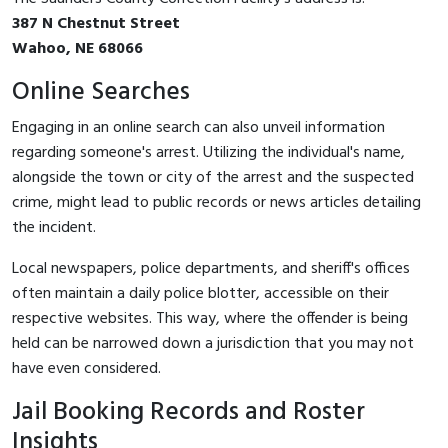
387 N Chestnut Street
Wahoo, NE 68066
Online Searches
Engaging in an online search can also unveil information
regarding someone's arrest. Utilizing the individual's name,
alongside the town or city of the arrest and the suspected
crime, might lead to public records or news articles detailing
the incident.
Local newspapers, police departments, and sheriff's offices
often maintain a daily police blotter, accessible on their
respective websites. This way, where the offender is being
held can be narrowed down a jurisdiction that you may not
have even considered.
Jail Booking Records and Roster
Insights