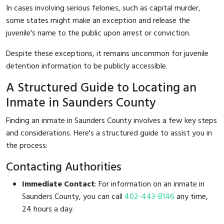
In cases involving serious felonies, such as capital murder,
some states might make an exception and release the
juvenile's name to the public upon arrest or conviction.
Despite these exceptions, it remains uncommon for juvenile
detention information to be publicly accessible.
A Structured Guide to Locating an
Inmate in Saunders County
Finding an inmate in Saunders County involves a few key steps
and considerations. Here's a structured guide to assist you in
the process:
Contacting Authorities
Immediate Contact
: For information on an inmate in
Saunders County, you can call
402-443-8146
any time,
24 hours a day.