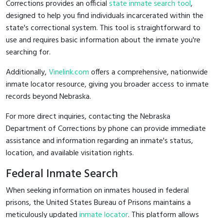
Corrections provides an official
state inmate search tool
,
designed to help you find individuals incarcerated within the
state's correctional system. This tool is straightforward to
use and requires basic information about the inmate you're
searching for.
Additionally,
Vinelink.com
offers a comprehensive, nationwide
inmate locator resource, giving you broader access to inmate
records beyond Nebraska.
For more direct inquiries, contacting the Nebraska
Department of Corrections by phone can provide immediate
assistance and information regarding an inmate's status,
location, and available visitation rights.
Federal Inmate Search
When seeking information on inmates housed in federal
prisons, the United States Bureau of Prisons maintains a
meticulously updated
inmate locator
. This platform allows