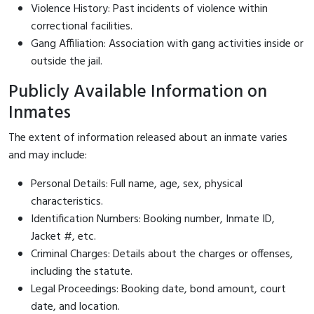
Violence History: Past incidents of violence within
correctional facilities.
Gang Affiliation: Association with gang activities inside or
outside the jail.
Publicly Available Information on
Inmates
The extent of information released about an inmate varies
and may include:
Personal Details: Full name, age, sex, physical
characteristics.
Identification Numbers: Booking number, Inmate ID,
Jacket #, etc.
Criminal Charges: Details about the charges or offenses,
including the statute.
Legal Proceedings: Booking date, bond amount, court
date, and location.