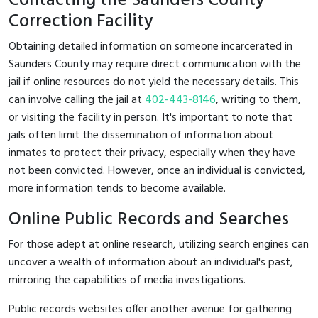
Contacting the Saunders County
Correction Facility
Obtaining detailed information on someone incarcerated in
Saunders County may require direct communication with the
jail if online resources do not yield the necessary details. This
can involve calling the jail at
402-443-8146
, writing to them,
or visiting the facility in person. It's important to note that
jails often limit the dissemination of information about
inmates to protect their privacy, especially when they have
not been convicted. However, once an individual is convicted,
more information tends to become available.
Online Public Records and Searches
For those adept at online research, utilizing search engines can
uncover a wealth of information about an individual's past,
mirroring the capabilities of media investigations.
Public records websites offer another avenue for gathering