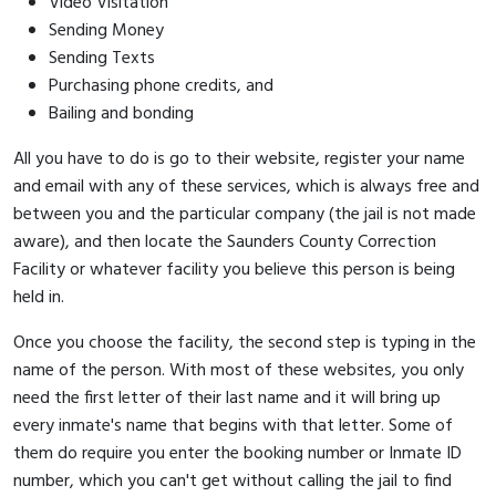
Video Visitation
Sending Money
Sending Texts
Purchasing phone credits, and
Bailing and bonding
All you have to do is go to their website, register your name
and email with any of these services, which is always free and
between you and the particular company (the jail is not made
aware), and then locate the Saunders County Correction
Facility or whatever facility you believe this person is being
held in.
Once you choose the facility, the second step is typing in the
name of the person. With most of these websites, you only
need the first letter of their last name and it will bring up
every inmate's name that begins with that letter. Some of
them do require you enter the booking number or Inmate ID
number, which you can't get without calling the jail to find