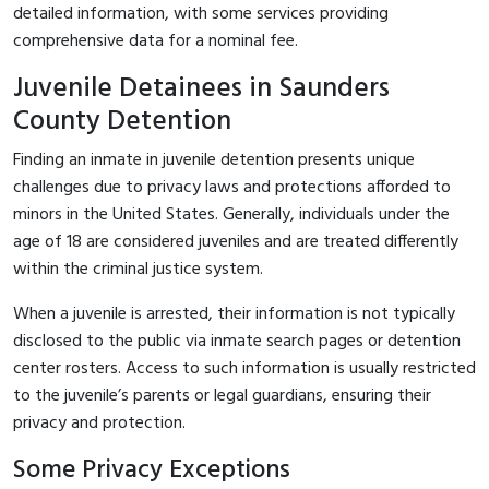
detailed information, with some services providing
comprehensive data for a nominal fee.
Juvenile Detainees in Saunders
County Detention
Finding an inmate in juvenile detention presents unique
challenges due to privacy laws and protections afforded to
minors in the United States. Generally, individuals under the
age of 18 are considered juveniles and are treated differently
within the criminal justice system.
When a juvenile is arrested, their information is not typically
disclosed to the public via inmate search pages or detention
center rosters. Access to such information is usually restricted
to the juvenile’s parents or legal guardians, ensuring their
privacy and protection.
Some Privacy Exceptions