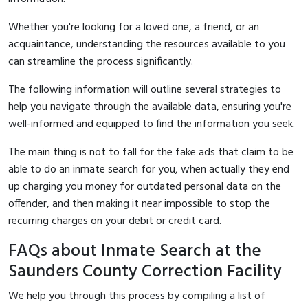
Whether you're looking for a loved one, a friend, or an
acquaintance, understanding the resources available to you
can streamline the process significantly.
The following information will outline several strategies to
help you navigate through the available data, ensuring you're
well-informed and equipped to find the information you seek.
The main thing is not to fall for the fake ads that claim to be
able to do an inmate search for you, when actually they end
up charging you money for outdated personal data on the
offender, and then making it near impossible to stop the
recurring charges on your debit or credit card.
FAQs about Inmate Search at the
Saunders County Correction Facility
We help you through this process by compiling a list of