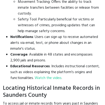
Movement Tracking: Offers the ability to track
inmate transfers between facilities or release from
custody.
Safety Tool: Particularly beneficial for victims or
witnesses of crimes, providing updates that can
help manage safety concerns.
Notifications
: Users can sign up to receive automated
alerts via email, text, or phone about changes in an
inmate's status.
Coverage
: Available in 48 states and encompasses
2,900 jails and prisons.
Educational Resources
: Includes instructional content,
such as videos explaining the platform's origins and
functionalities.
Watch the video
.
Locating Historical Inmate Records in
Saunders County
To access jail or inmate records from years past in Saunders