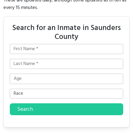
These are updated daily, although some updated as often as
every 15 minutes.
Search for an Inmate in Saunders
County
Search