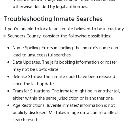
otherwise decided by legal authorities.
Troubleshooting Inmate Searches
If you're unable to locate an inmate believed to be in custody
in Saunders County, consider the following possibilities:
Name Spelling: Errors in spelling the inmate's name can
lead to unsuccessful searches.
Data Updates: The jail's booking information or roster
may not be up-to-date.
Release Status: The inmate could have been released
since the last update.
Transfer Situations: The inmate might be in another jail,
either within the same jurisdiction or in another one.
Age Restrictions: Juvenile inmates' information is not
publicly disclosed. Mistakes in age data can also affect
search results.