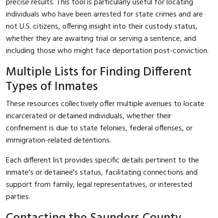
precise results. This tool is particularly useful for locating
individuals who have been arrested for state crimes and are
not U.S. citizens, offering insight into their custody status,
whether they are awaiting trial or serving a sentence, and
including those who might face deportation post-conviction.
Multiple Lists for Finding Different
Types of Inmates
These resources collectively offer multiple avenues to locate
incarcerated or detained individuals, whether their
confinement is due to state felonies, federal offenses, or
immigration-related detentions.
Each different list provides specific details pertinent to the
inmate's or detainee's status, facilitating connections and
support from family, legal representatives, or interested
parties.