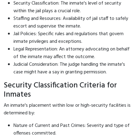
Security Classification: The inmate's level of security
within the jail plays a crucial role.
Staffing and Resources: Availability of jail staff to safely
escort and supervise the inmate.
Jail Policies: Specific rules and regulations that govern
inmate privileges and exceptions.
Legal Representation: An attorney advocating on behalf
of the inmate may affect the outcome.
Judicial Consideration: The judge handling the inmate's
case might have a say in granting permission.
Security Classification Criteria for
Inmates
An inmate's placement within low or high-security facilities is
determined by:
Nature of Current and Past Crimes: Severity and type of
offenses committed.