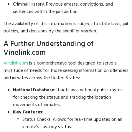
Criminal History: Previous arrests, convictions, and
sentences within the jurisdiction.
The availability of this information is subject to state laws, jail
policies, and decisions by the sheriff or warden.
A Further Understanding of
Vinelink.com
Vinelink.com
is a comprehensive tool designed to serve a
multitude of needs for those seeking information on offenders
and inmates across the United States:
National Database
: It acts as a national public roster
for checking the status and tracking the location
movements of inmates.
Key Features
:
Status Checks: Allows for real-time updates on an
inmate's custody status.