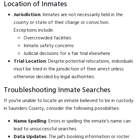
Location of Inmates
Jurisdiction
: Inmates are not necessarily held in the
county or state of their charge or conviction.
Exceptions include:
Overcrowded facilities
Inmate safety concerns
Judicial decisions for a fair trial elsewhere
Trial Location
: Despite potential relocations, individuals
must be tried in the jurisdiction of their arrest unless
otherwise decided by legal authorities.
Troubleshooting Inmate Searches
If you're unable to locate an inmate believed to be in custody
in Saunders County, consider the following possibilities:
Name Spelling
: Errors in spelling the inmate's name can
lead to unsuccessful searches.
Data Updates
: The jail's booking information or roster