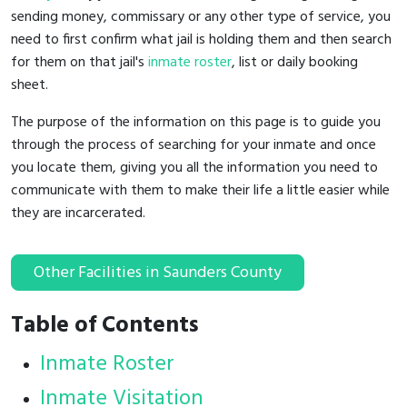
sending money, commissary or any other type of service, you
need to first confirm what jail is holding them and then search
for them on that jail's
inmate roster
, list or daily booking
sheet.
The purpose of the information on this page is to guide you
through the process of searching for your inmate and once
you locate them, giving you all the information you need to
communicate with them to make their life a little easier while
they are incarcerated.
Other Facilities in Saunders County
Table of Contents
Inmate Roster
Inmate Visitation