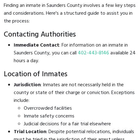
Finding an inmate in Saunders County involves a few key steps
and considerations. Here's a structured guide to assist you in
the process:
Contacting Authorities
Immediate Contact
: For information on an inmate in
Saunders County, you can call
402-443-8146
available 24
hours a day.
Location of Inmates
Jurisdiction
: Inmates are not necessarily held in the
county or state of their charge or conviction. Exceptions
include:
Overcrowded facilities
Inmate safety concerns
Judicial decisions for a fair trial elsewhere
Trial Location
: Despite potential relocations, individuals
must be tried in the jurisdiction of their arrest unless