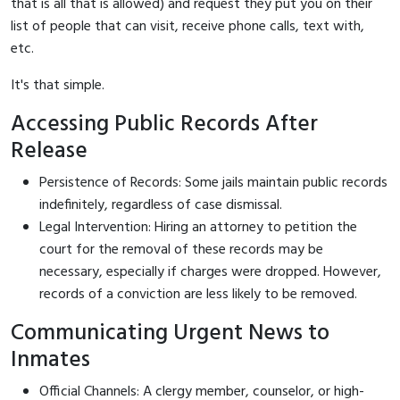
that is all that is allowed) and request they put you on their
list of people that can visit, receive phone calls, text with,
etc.
It's that simple.
Accessing Public Records After
Release
Persistence of Records: Some jails maintain public records
indefinitely, regardless of case dismissal.
Legal Intervention: Hiring an attorney to petition the
court for the removal of these records may be
necessary, especially if charges were dropped. However,
records of a conviction are less likely to be removed.
Communicating Urgent News to
Inmates
Official Channels: A clergy member, counselor, or high-