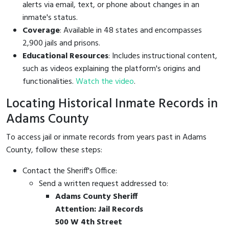
alerts via email, text, or phone about changes in an
inmate's status.
Coverage
: Available in 48 states and encompasses
2,900 jails and prisons.
Educational Resources
: Includes instructional content,
such as videos explaining the platform's origins and
functionalities.
Watch the video
.
Locating Historical Inmate Records in
Adams County
To access jail or inmate records from years past in Adams
County, follow these steps:
Contact the Sheriff's Office:
Send a written request addressed to:
Adams County Sheriff
Attention: Jail Records
500 W 4th Street