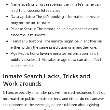
Name Spelling: Errors in spelling the inmate's name can
lead to unsuccessful searches.
Data Updates: The jail's booking information or roster
may not be up-to-date.
Release Status: The inmate could have been released
since the last update.
Transfer Situations: The inmate might be in another jail,
either within the same jurisdiction or in another one.
Age Restrictions: Juvenile inmates' information is not
publicly disclosed. Mistakes in age data can also affect
search results.
Inmate Search Hacks, Tricks and
Work-arounds
Often, especially in smaller jails with limited resources that do
not maintain public inmate rosters, and either do not answer
their phones in the evenings, or are stubborn about giving