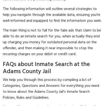
The following information will outline several strategies to
help you navigate through the available data, ensuring you're
well-informed and equipped to find the information you seek.
The main thing is not to fall for the fake ads that claim to be
able to do an inmate search for you, when actually they end
up charging you money for outdated personal data on the
offender, and then making it near impossible to stop the
recurring charges on your debit or credit card.
FAQs about Inmate Search at the
Adams County Jail
We help you through this process by compiling a list of
Categories, Questions and Answers for everything you need
to know about the Adams County Jail’s Inmate Search
Policies, Rules and Guidelines.