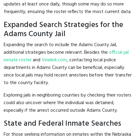
updates at least once daily, though some may do so more
frequently, ensuring the roster reflects the most current data.
Expanded Search Strategies for the
Adams County Jail
Expanding the search to include the Adams County Jail,
additional strategies become relevant. Besides the
official jail
inmate roster
and
Vinelink.com
, contacting local police
departments in Adams County can be beneficial, especially
since local jails may hold recent arrestees before their transfer
to the county facility.
Exploring jails in neighboring counties by checking their rosters
could also uncover where the individual was detained,
especially if the arrest occurred outside Adams County.
State and Federal Inmate Searches
For those seeking information on inmates within the Nebraska