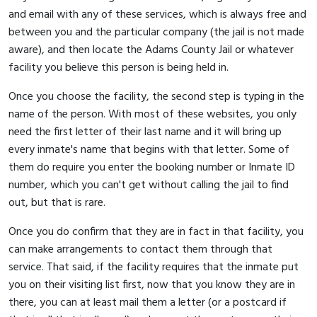
and email with any of these services, which is always free and
between you and the particular company (the jail is not made
aware), and then locate the Adams County Jail or whatever
facility you believe this person is being held in.
Once you choose the facility, the second step is typing in the
name of the person. With most of these websites, you only
need the first letter of their last name and it will bring up
every inmate's name that begins with that letter. Some of
them do require you enter the booking number or Inmate ID
number, which you can't get without calling the jail to find
out, but that is rare.
Once you do confirm that they are in fact in that facility, you
can make arrangements to contact them through that
service. That said, if the facility requires that the inmate put
you on their visiting list first, now that you know they are in
there, you can at least mail them a letter (or a postcard if