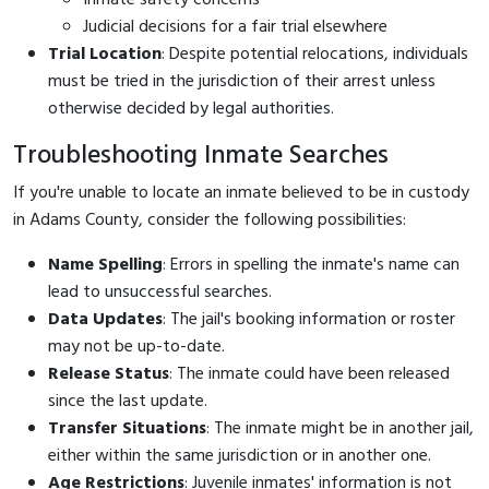
Judicial decisions for a fair trial elsewhere
Trial Location
: Despite potential relocations, individuals
must be tried in the jurisdiction of their arrest unless
otherwise decided by legal authorities.
Troubleshooting Inmate Searches
If you're unable to locate an inmate believed to be in custody
in Adams County, consider the following possibilities:
Name Spelling
: Errors in spelling the inmate's name can
lead to unsuccessful searches.
Data Updates
: The jail's booking information or roster
may not be up-to-date.
Release Status
: The inmate could have been released
since the last update.
Transfer Situations
: The inmate might be in another jail,
either within the same jurisdiction or in another one.
Age Restrictions
: Juvenile inmates' information is not