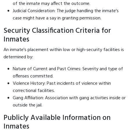
of the inmate may affect the outcome.
Judicial Consideration: The judge handling the inmate's
case might have a say in granting permission.
Security Classification Criteria for
Inmates
An inmate's placement within low or high-security facilities is
determined by:
Nature of Current and Past Crimes: Severity and type of
offenses committed.
Violence History: Past incidents of violence within
correctional facilities.
Gang Affiliation: Association with gang activities inside or
outside the jail.
Publicly Available Information on
Inmates