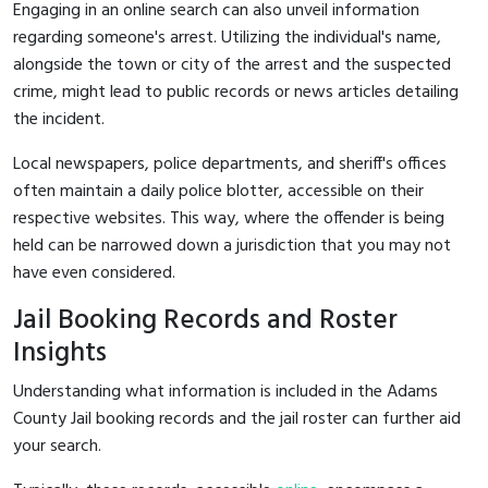
Engaging in an online search can also unveil information
regarding someone's arrest. Utilizing the individual's name,
alongside the town or city of the arrest and the suspected
crime, might lead to public records or news articles detailing
the incident.
Local newspapers, police departments, and sheriff's offices
often maintain a daily police blotter, accessible on their
respective websites. This way, where the offender is being
held can be narrowed down a jurisdiction that you may not
have even considered.
Jail Booking Records and Roster
Insights
Understanding what information is included in the Adams
County Jail booking records and the jail roster can further aid
your search.