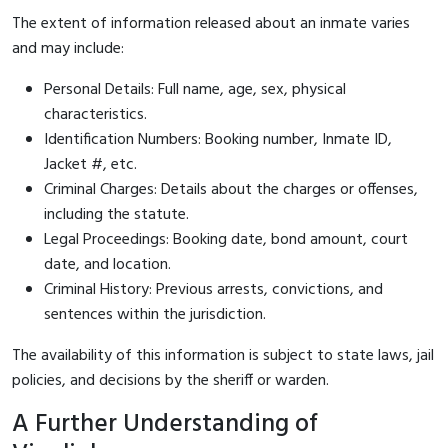
The extent of information released about an inmate varies
and may include:
Personal Details: Full name, age, sex, physical
characteristics.
Identification Numbers: Booking number, Inmate ID,
Jacket #, etc.
Criminal Charges: Details about the charges or offenses,
including the statute.
Legal Proceedings: Booking date, bond amount, court
date, and location.
Criminal History: Previous arrests, convictions, and
sentences within the jurisdiction.
The availability of this information is subject to state laws, jail
policies, and decisions by the sheriff or warden.
A Further Understanding of