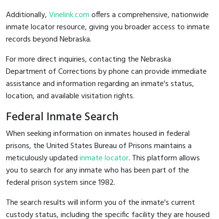
Additionally,
Vinelink.com
offers a comprehensive, nationwide
inmate locator resource, giving you broader access to inmate
records beyond Nebraska.
For more direct inquiries, contacting the Nebraska
Department of Corrections by phone can provide immediate
assistance and information regarding an inmate's status,
location, and available visitation rights.
Federal Inmate Search
When seeking information on inmates housed in federal
prisons, the United States Bureau of Prisons maintains a
meticulously updated
inmate locator
. This platform allows
you to search for any inmate who has been part of the
federal prison system since 1982.
The search results will inform you of the inmate's current
custody status, including the specific facility they are housed