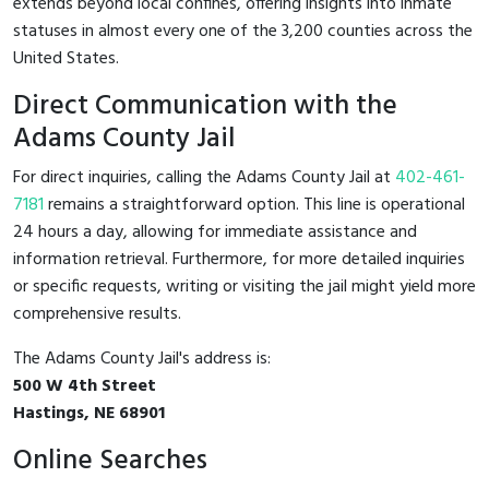
extends beyond local confines, offering insights into inmate
statuses in almost every one of the 3,200 counties across the
United States.
Direct Communication with the
Adams County Jail
For direct inquiries, calling the Adams County Jail at
402-461-
7181
remains a straightforward option. This line is operational
24 hours a day, allowing for immediate assistance and
information retrieval. Furthermore, for more detailed inquiries
or specific requests, writing or visiting the jail might yield more
comprehensive results.
The Adams County Jail's address is:
500 W 4th Street
Hastings, NE 68901
Online Searches