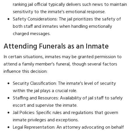
ranking jail official typically delivers such news to maintain
sensitivity to the inmate's emotional response.
Safety Considerations: The jail prioritizes the safety of
both staff and inmates when handling emotionally
charged messages.
Attending Funerals as an Inmate
In certain situations, inmates may be granted permission to
attend a family member's funeral, though several factors
influence this decision:
Security Classification: The inmate's level of security
within the jail plays a crucial role.
Staffing and Resources: Availability of jail staff to safely
escort and supervise the inmate.
Jail Policies: Specific rules and regulations that govern
inmate privileges and exceptions.
Legal Representation: An attorney advocating on behalf