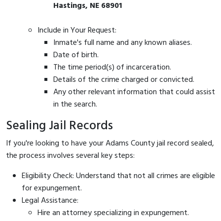
Hastings, NE 68901
Include in Your Request:
Inmate's full name and any known aliases.
Date of birth.
The time period(s) of incarceration.
Details of the crime charged or convicted.
Any other relevant information that could assist
in the search.
Sealing Jail Records
If you're looking to have your Adams County jail record sealed,
the process involves several key steps:
Eligibility Check: Understand that not all crimes are eligible
for expungement.
Legal Assistance:
Hire an attorney specializing in expungement.