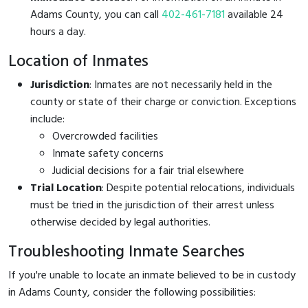
Adams County, you can call
402-461-7181
available 24
hours a day.
Location of Inmates
Jurisdiction
: Inmates are not necessarily held in the
county or state of their charge or conviction. Exceptions
include:
Overcrowded facilities
Inmate safety concerns
Judicial decisions for a fair trial elsewhere
Trial Location
: Despite potential relocations, individuals
must be tried in the jurisdiction of their arrest unless
otherwise decided by legal authorities.
Troubleshooting Inmate Searches
If you're unable to locate an inmate believed to be in custody
in Adams County, consider the following possibilities: