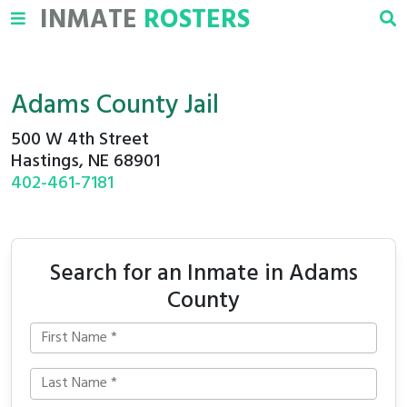
INMATE
ROSTERS
Adams County Jail
500 W 4th Street
Hastings, NE 68901
402-461-7181
Search for an Inmate in Adams
County