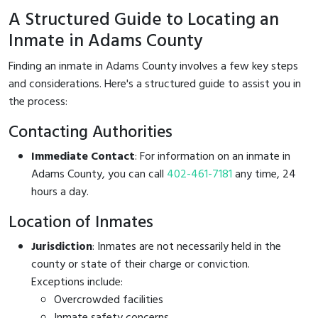
A Structured Guide to Locating an
Inmate in Adams County
Finding an inmate in Adams County involves a few key steps
and considerations. Here's a structured guide to assist you in
the process:
Contacting Authorities
Immediate Contact
: For information on an inmate in
Adams County, you can call
402-461-7181
any time, 24
hours a day.
Location of Inmates
Jurisdiction
: Inmates are not necessarily held in the
county or state of their charge or conviction.
Exceptions include:
Overcrowded facilities
Inmate safety concerns