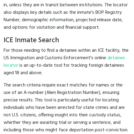
in, unless they are in transit between institutions. The locator
also displays key details such as the inmate's BOP Registry
Number, demographic information, projected release date,
and options for visitation and financial support.
ICE Inmate Search
For those needing to find a detainee within an ICE facility, the
US Immigration and Customs Enforcement's online
detainee
locator
is an up-to-date tool for tracking foreign detainees
aged 18 and above.
The search criteria require exact matches for names or the
use of an A-number (Alien Registration Number), ensuring
precise results. This tool is particularly useful for locating
individuals who have been arrested for state crimes and are
not U.S. citizens, offering insight into their custody status,
whether they are awaiting trial or serving a sentence, and
including those who might face deportation post-conviction.