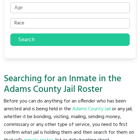
Search
Searching for an Inmate in the
Adams County Jail Roster
Before you can do anything for an offender who has been
arrested and is being held in the
Adams County Jail
or any jail;
whether it be bonding, visiting, mailing, sending money,
commissary or any other type of service, you need to first
confirm what jail is holding them and then search for them on