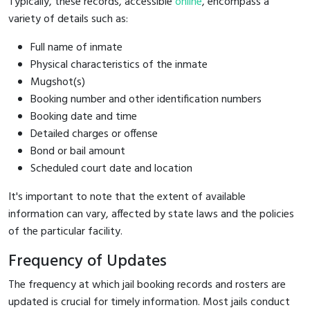
Typically, these records, accessible
online
, encompass a
variety of details such as:
Full name of inmate
Physical characteristics of the inmate
Mugshot(s)
Booking number and other identification numbers
Booking date and time
Detailed charges or offense
Bond or bail amount
Scheduled court date and location
It's important to note that the extent of available
information can vary, affected by state laws and the policies
of the particular facility.
Frequency of Updates
The frequency at which jail booking records and rosters are
updated is crucial for timely information. Most jails conduct