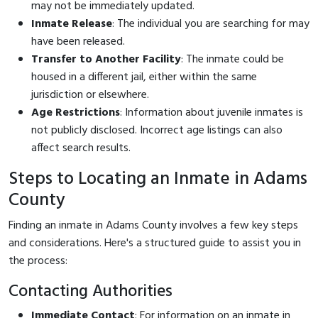
may not be immediately updated.
Inmate Release
: The individual you are searching for may
have been released.
Transfer to Another Facility
: The inmate could be
housed in a different jail, either within the same
jurisdiction or elsewhere.
Age Restrictions
: Information about juvenile inmates is
not publicly disclosed. Incorrect age listings can also
affect search results.
Steps to Locating an Inmate in Adams
County
Finding an inmate in Adams County involves a few key steps
and considerations. Here's a structured guide to assist you in
the process:
Contacting Authorities
Immediate Contact
: For information on an inmate in