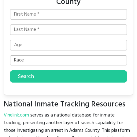
County
Search
National Inmate Tracking Resources
Vinelink.com
serves as a national database for inmate
tracking, presenting another layer of search capability for
those investigating an arrest in Adams County. This platform