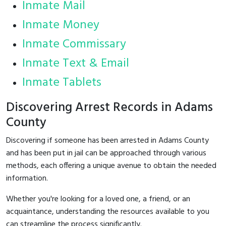
Inmate Mail
Inmate Money
Inmate Commissary
Inmate Text & Email
Inmate Tablets
Discovering Arrest Records in Adams
County
Discovering if someone has been arrested in Adams County
and has been put in jail can be approached through various
methods, each offering a unique avenue to obtain the needed
information.
Whether you're looking for a loved one, a friend, or an
acquaintance, understanding the resources available to you
can streamline the process significantly.