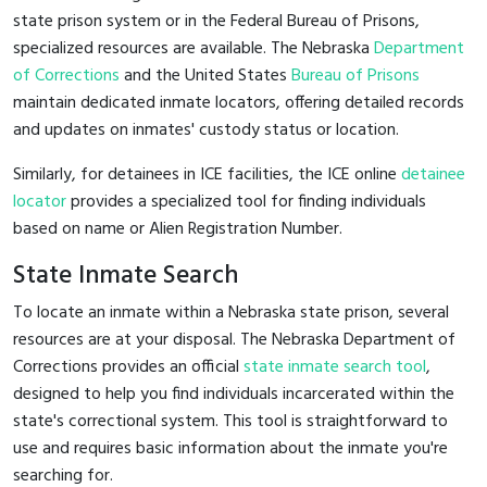
state prison system or in the Federal Bureau of Prisons,
specialized resources are available. The Nebraska
Department
of Corrections
and the United States
Bureau of Prisons
maintain dedicated inmate locators, offering detailed records
and updates on inmates' custody status or location.
Similarly, for detainees in ICE facilities, the ICE online
detainee
locator
provides a specialized tool for finding individuals
based on name or Alien Registration Number.
State Inmate Search
To locate an inmate within a Nebraska state prison, several
resources are at your disposal. The Nebraska Department of
Corrections provides an official
state inmate search tool
,
designed to help you find individuals incarcerated within the
state's correctional system. This tool is straightforward to
use and requires basic information about the inmate you're
searching for.