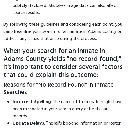
publicly disclosed. Mistakes in age data can also affect
search results.
By following these guidelines and considering each point, you
can streamline your search for an inmate in Adams County or
address any issues that arise during the process.
When your search for an inmate in
Adams County yields "no record found,"
it's important to consider several factors
that could explain this outcome:
Reasons for "No Record Found" in Inmate
Searches
Incorrect Spelling
: The name of the inmate might have
been misspelled in your search query or by the jail's
records.
Update Delays
: The jail's booking information or roster