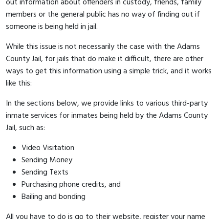
out information about offenders in custody, friends, family
members or the general public has no way of finding out if
someone is being held in jail.
While this issue is not necessarily the case with the Adams
County Jail, for jails that do make it difficult, there are other
ways to get this information using a simple trick, and it works
like this:
In the sections below, we provide links to various third-party
inmate services for inmates being held by the Adams County
Jail, such as:
Video Visitation
Sending Money
Sending Texts
Purchasing phone credits, and
Bailing and bonding
All you have to do is go to their website, register your name