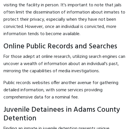
visiting the facility in person. It's important to note that jails
often limit the dissemination of information about inmates to
protect their privacy, especially when they have not been
convicted. However, once an individual is convicted, more
information tends to become available.
Online Public Records and Searches
For those adept at online research, utilizing search engines can
uncover a wealth of information about an individual's past,
mirroring the capabilities of media investigations.
Public records websites offer another avenue for gathering
detailed information, with some services providing
comprehensive data for a nominal fee.
Juvenile Detainees in Adams County
Detention
Finding an inmate in juvenile detention presents unique