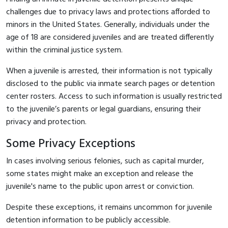
challenges due to privacy laws and protections afforded to
minors in the United States. Generally, individuals under the
age of 18 are considered juveniles and are treated differently
within the criminal justice system.
When a juvenile is arrested, their information is not typically
disclosed to the public via inmate search pages or detention
center rosters. Access to such information is usually restricted
to the juvenile’s parents or legal guardians, ensuring their
privacy and protection.
Some Privacy Exceptions
In cases involving serious felonies, such as capital murder,
some states might make an exception and release the
juvenile's name to the public upon arrest or conviction.
Despite these exceptions, it remains uncommon for juvenile
detention information to be publicly accessible.