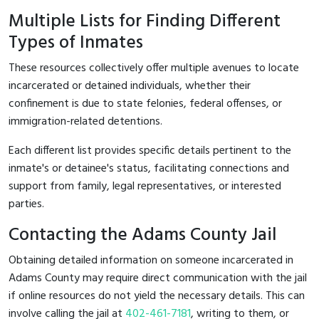
Multiple Lists for Finding Different
Types of Inmates
These resources collectively offer multiple avenues to locate
incarcerated or detained individuals, whether their
confinement is due to state felonies, federal offenses, or
immigration-related detentions.
Each different list provides specific details pertinent to the
inmate's or detainee's status, facilitating connections and
support from family, legal representatives, or interested
parties.
Contacting the Adams County Jail
Obtaining detailed information on someone incarcerated in
Adams County may require direct communication with the jail
if online resources do not yield the necessary details. This can
involve calling the jail at
402-461-7181
, writing to them, or