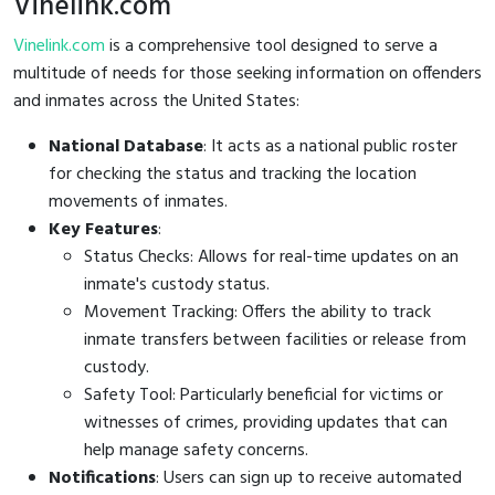
Vinelink.com
Vinelink.com
is a comprehensive tool designed to serve a
multitude of needs for those seeking information on offenders
and inmates across the United States:
National Database
: It acts as a national public roster
for checking the status and tracking the location
movements of inmates.
Key Features
:
Status Checks: Allows for real-time updates on an
inmate's custody status.
Movement Tracking: Offers the ability to track
inmate transfers between facilities or release from
custody.
Safety Tool: Particularly beneficial for victims or
witnesses of crimes, providing updates that can
help manage safety concerns.
Notifications
: Users can sign up to receive automated