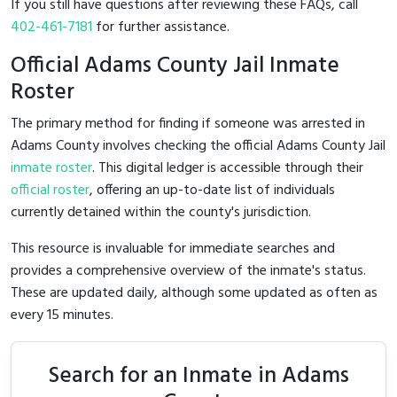
If you still have questions after reviewing these FAQs, call
402-461-7181
for further assistance.
Official Adams County Jail Inmate
Roster
The primary method for finding if someone was arrested in
Adams County involves checking the official Adams County Jail
inmate roster
. This digital ledger is accessible through their
official roster
, offering an up-to-date list of individuals
currently detained within the county's jurisdiction.
This resource is invaluable for immediate searches and
provides a comprehensive overview of the inmate's status.
These are updated daily, although some updated as often as
every 15 minutes.
Search for an Inmate in Adams