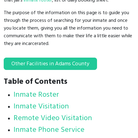
that jail's
inmate roster
, list or daily booking sheet.
The purpose of the information on this page is to guide you
through the process of searching for your inmate and once
you locate them, giving you all the information you need to
communicate with them to make their life a little easier while
they are incarcerated.
Other Facilities in Adams County
Table of Contents
Inmate Roster
Inmate Visitation
Remote Video Visitation
Inmate Phone Service