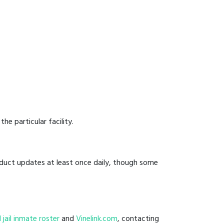
he particular facility.
onduct updates at least once daily, though some
l jail inmate roster
and
Vinelink.com
, contacting