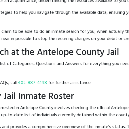
 or an acquaintance, understanding the resources available to you c
rategies to help you navigate through the available data, ensuring 
hat claim to be able to do an inmate search for you, when actuall
 near impossible to stop the recurring charges on your debit or cre
h at the Antelope County Jail
list of Categories, Questions and Answers for everything you nee
FAQs, call
402-887-4148
for further assistance.
 Jail Inmate Roster
rested in Antelope County involves checking the official Antelope
n up-to-date list of individuals currently detained within the county'
hes and provides a comprehensive overview of the inmate's status.