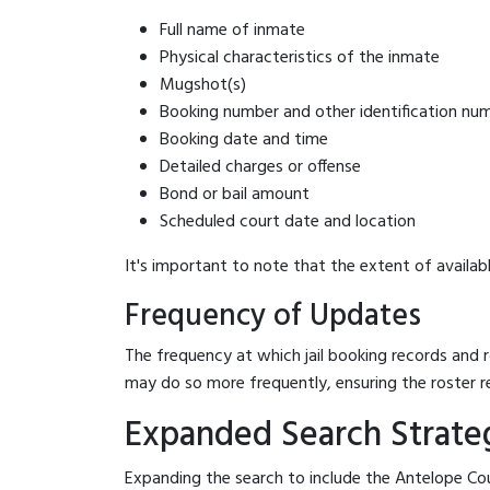
Full name of inmate
Physical characteristics of the inmate
Mugshot(s)
Booking number and other identification nu
Booking date and time
Detailed charges or offense
Bond or bail amount
Scheduled court date and location
It's important to note that the extent of availabl
Frequency of Updates
The frequency at which jail booking records and r
may do so more frequently, ensuring the roster r
Expanded Search Strateg
Expanding the search to include the Antelope Cou