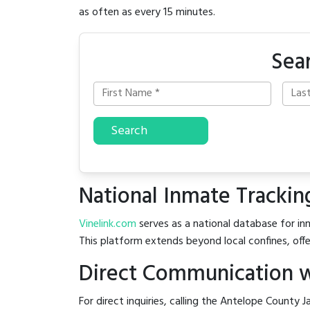
as often as every 15 minutes.
Sea
Search
National Inmate Trackin
Vinelink.com
serves as a national database for inm
This platform extends beyond local confines, offe
Direct Communication w
For direct inquiries, calling the Antelope County Ja