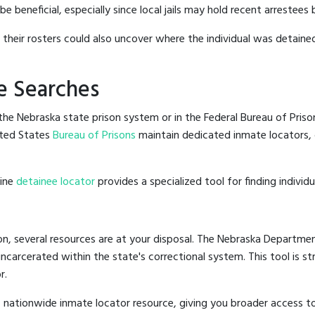
 beneficial, especially since local jails may hold recent arrestees b
g their rosters could also uncover where the individual was detained
e Searches
he Nebraska state prison system or in the Federal Bureau of Prisons
ted States
Bureau of Prisons
maintain dedicated inmate locators, 
line
detainee locator
provides a specialized tool for finding indivi
n, several resources are at your disposal. The Nebraska Departmen
 incarcerated within the state's correctional system. This tool is 
r.
 nationwide inmate locator resource, giving you broader access 