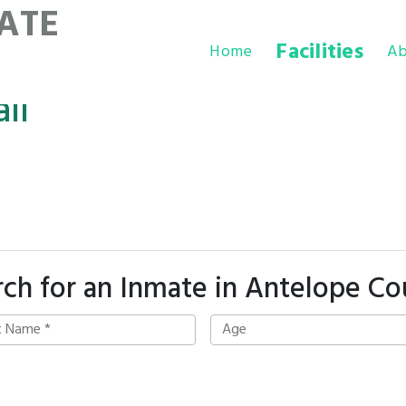
ATE
Facilities
Home
Ab
il
rch for an Inmate in Antelope Co