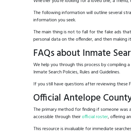
Whether you're looking for a loved one, a friend,
The following information will outline several st
information you seek.
The main thing is not to fall for the fake ads t
personal data on the offender, and then making it
FAQs about Inmate Searc
We help you through this process by compiling a 
Inmate Search Policies, Rules and Guidelines.
If you still have questions after reviewing these 
Official Antelope County
The primary method for finding if someone was ar
accessible through their
official roster
, offering a
This resource is invaluable for immediate searc