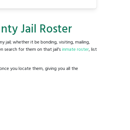
ty Jail Roster
ny jail; whether it be bonding, visiting, mailing,
n search for them on that jail's
inmate roster
, list
once you locate them, giving you all the