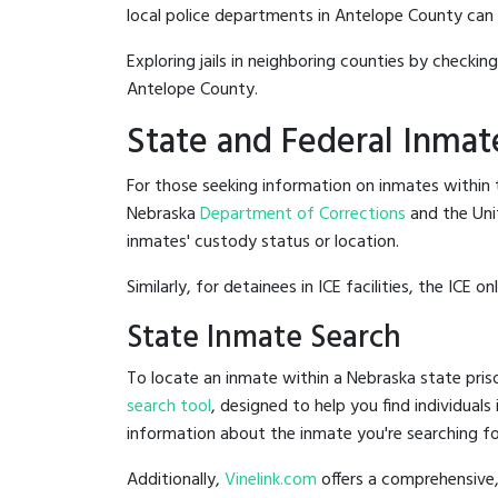
local police departments in Antelope County can be
Exploring jails in neighboring counties by checkin
Antelope County.
State and Federal Inmat
For those seeking information on inmates within t
Nebraska
Department of Corrections
and the Uni
inmates' custody status or location.
Similarly, for detainees in ICE facilities, the ICE on
State Inmate Search
To locate an inmate within a Nebraska state priso
search tool
, designed to help you find individuals
information about the inmate you're searching fo
Additionally,
Vinelink.com
offers a comprehensive,