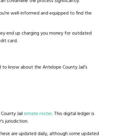
an streamline the process significantly.
you're well-informed and equipped to find the
y they end up charging you money for outdated
dit card.
d to know about the Antelope County Jail’s
 County Jail
inmate roster
. This digital ledger is
s jurisdiction.
 These are updated daily, although some updated