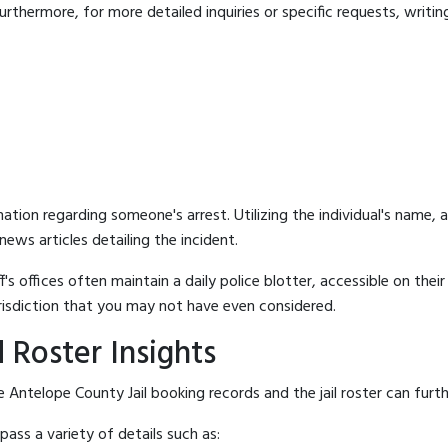
rthermore, for more detailed inquiries or specific requests, writing 
mation regarding someone's arrest. Utilizing the individual's name,
ews articles detailing the incident.
's offices often maintain a daily police blotter, accessible on the
risdiction that you may not have even considered.
 Roster Insights
 Antelope County Jail booking records and the jail roster can furth
ass a variety of details such as: