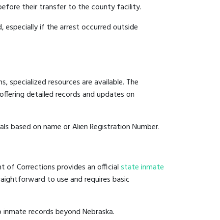
efore their transfer to the county facility.
, especially if the arrest occurred outside
, specialized resources are available. The
offering detailed records and updates on
duals based on name or Alien Registration Number.
t of Corrections provides an official
state inmate
straightforward to use and requires basic
to inmate records beyond Nebraska.