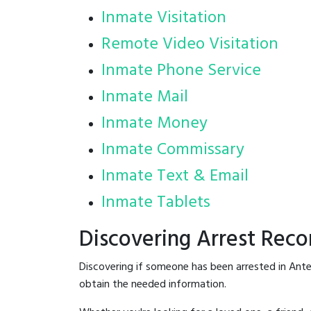
Inmate Visitation
Remote Video Visitation
Inmate Phone Service
Inmate Mail
Inmate Money
Inmate Commissary
Inmate Text & Email
Inmate Tablets
Discovering Arrest Reco
Discovering if someone has been arrested in Ante
obtain the needed information.