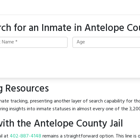
rch for an Inmate in Antelope Co
g Resources
ate tracking, presenting another layer of search capability for th
ring insights into inmate statuses in almost every one of the 3,20
ith the Antelope County Jail
il at
402-887-4148
remains a straightforward option. This line is 