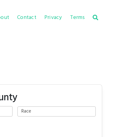
out
Contact
Privacy
Terms
unty