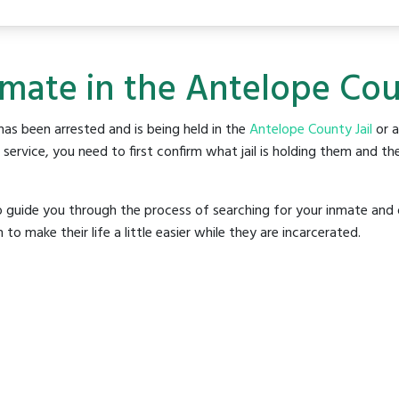
nmate in the Antelope Coun
as been arrested and is being held in the
Antelope County Jail
or a
rvice, you need to first confirm what jail is holding them and the
o guide you through the process of searching for your inmate and 
make their life a little easier while they are incarcerated.