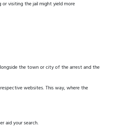
or visiting the jail might yield more
 alongside the town or city of the arrest and the
ir respective websites. This way, where the
er aid your search.