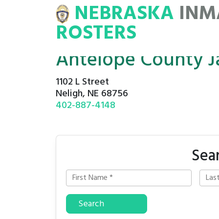
NEBRASKA
INM
MATE
ROSTERS
ROSTERS
Antelope County Ja
1102 L Street
Neligh, NE 68756
402-887-4148
Sea
Search