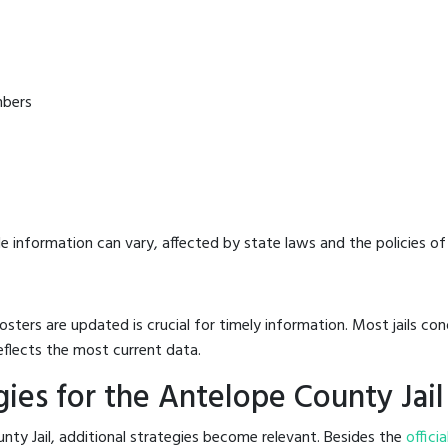
mbers
e information can vary, affected by state laws and the policies of t
osters are updated is crucial for timely information. Most jails c
eflects the most current data.
ies for the Antelope County Jail
nty Jail, additional strategies become relevant. Besides the
officia