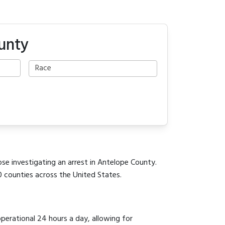
unty
ose investigating an arrest in Antelope County.
0 counties across the United States.
operational 24 hours a day, allowing for