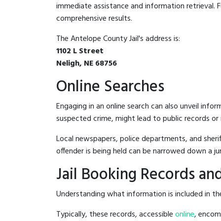
immediate assistance and information retrieval. Fu
comprehensive results.
The Antelope County Jail's address is:
1102 L Street
Neligh, NE 68756
Online Searches
Engaging in an online search can also unveil infor
suspected crime, might lead to public records or n
Local newspapers, police departments, and sheriff
offender is being held can be narrowed down a ju
Jail Booking Records and
Understanding what information is included in the
Typically, these records, accessible
online
, encomp