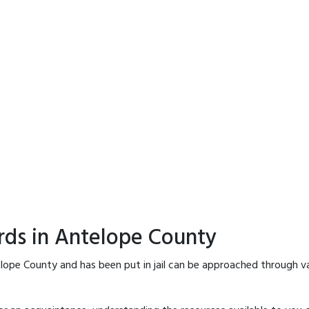
rds in Antelope County
lope County and has been put in jail can be approached through v