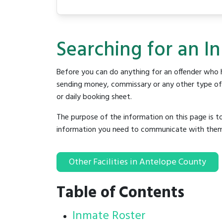
Searching for an I
Before you can do anything for an offender who h
sending money, commissary or any other type of se
or daily booking sheet.
The purpose of the information on this page is t
information you need to communicate with them to 
Other Facilities in Antelope County
Table of Contents
Inmate Roster