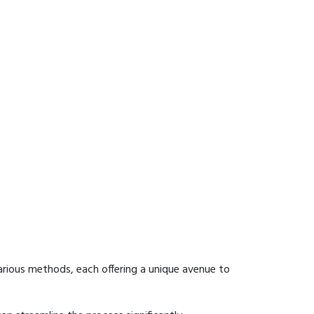
arious methods, each offering a unique avenue to