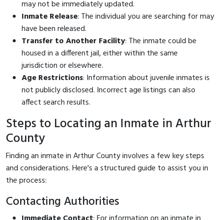
may not be immediately updated.
Inmate Release
: The individual you are searching for may
have been released.
Transfer to Another Facility
: The inmate could be
housed in a different jail, either within the same
jurisdiction or elsewhere.
Age Restrictions
: Information about juvenile inmates is
not publicly disclosed. Incorrect age listings can also
affect search results.
Steps to Locating an Inmate in Arthur
County
Finding an inmate in Arthur County involves a few key steps
and considerations. Here's a structured guide to assist you in
the process:
Contacting Authorities
Immediate Contact
: For information on an inmate in