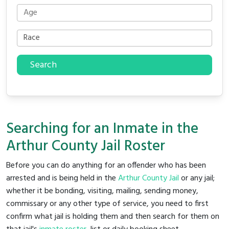
Search
Searching for an Inmate in the
Arthur County Jail Roster
Before you can do anything for an offender who has been
arrested and is being held in the
Arthur County Jail
or any jail;
whether it be bonding, visiting, mailing, sending money,
commissary or any other type of service, you need to first
confirm what jail is holding them and then search for them on