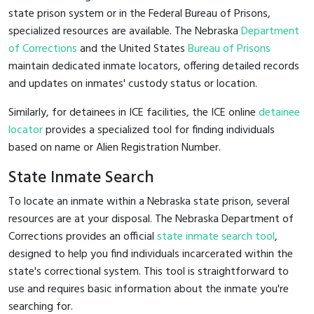
state prison system or in the Federal Bureau of Prisons,
specialized resources are available. The Nebraska
Department
of Corrections
and the United States
Bureau of Prisons
maintain dedicated inmate locators, offering detailed records
and updates on inmates' custody status or location.
Similarly, for detainees in ICE facilities, the ICE online
detainee
locator
provides a specialized tool for finding individuals
based on name or Alien Registration Number.
State Inmate Search
To locate an inmate within a Nebraska state prison, several
resources are at your disposal. The Nebraska Department of
Corrections provides an official
state inmate search tool
,
designed to help you find individuals incarcerated within the
state's correctional system. This tool is straightforward to
use and requires basic information about the inmate you're
searching for.