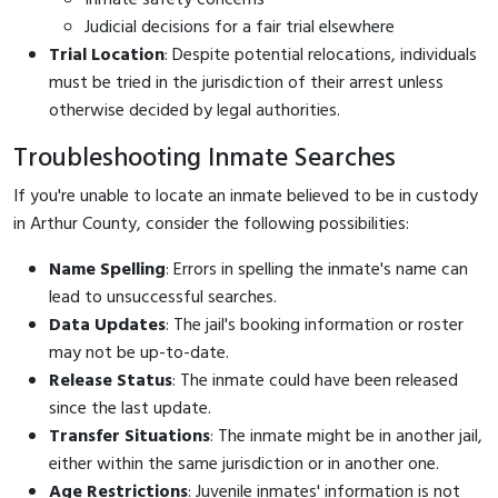
Judicial decisions for a fair trial elsewhere
Trial Location
: Despite potential relocations, individuals
must be tried in the jurisdiction of their arrest unless
otherwise decided by legal authorities.
Troubleshooting Inmate Searches
If you're unable to locate an inmate believed to be in custody
in Arthur County, consider the following possibilities:
Name Spelling
: Errors in spelling the inmate's name can
lead to unsuccessful searches.
Data Updates
: The jail's booking information or roster
may not be up-to-date.
Release Status
: The inmate could have been released
since the last update.
Transfer Situations
: The inmate might be in another jail,
either within the same jurisdiction or in another one.
Age Restrictions
: Juvenile inmates' information is not