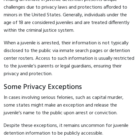
challenges due to privacy laws and protections afforded to
minors in the United States. Generally, individuals under the
age of 18 are considered juveniles and are treated differently
within the criminal justice system.
When a juvenile is arrested, their information is not typically
disclosed to the public via inmate search pages or detention
center rosters. Access to such information is usually restricted
to the juvenile’s parents or legal guardians, ensuring their
privacy and protection.
Some Privacy Exceptions
In cases involving serious felonies, such as capital murder,
some states might make an exception and release the
juvenile's name to the public upon arrest or conviction.
Despite these exceptions, it remains uncommon for juvenile
detention information to be publicly accessible.