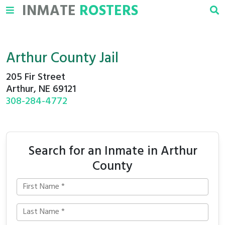
INMATE
ROSTERS
Arthur County Jail
205 Fir Street
Arthur, NE 69121
308-284-4772
Search for an Inmate in Arthur
County