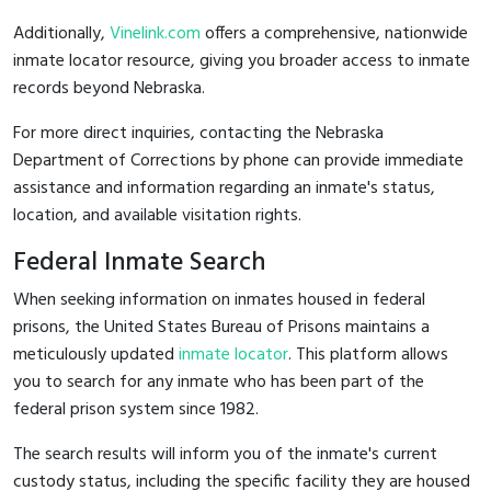
Additionally,
Vinelink.com
offers a comprehensive, nationwide
inmate locator resource, giving you broader access to inmate
records beyond Nebraska.
For more direct inquiries, contacting the Nebraska
Department of Corrections by phone can provide immediate
assistance and information regarding an inmate's status,
location, and available visitation rights.
Federal Inmate Search
When seeking information on inmates housed in federal
prisons, the United States Bureau of Prisons maintains a
meticulously updated
inmate locator
. This platform allows
you to search for any inmate who has been part of the
federal prison system since 1982.
The search results will inform you of the inmate's current
custody status, including the specific facility they are housed