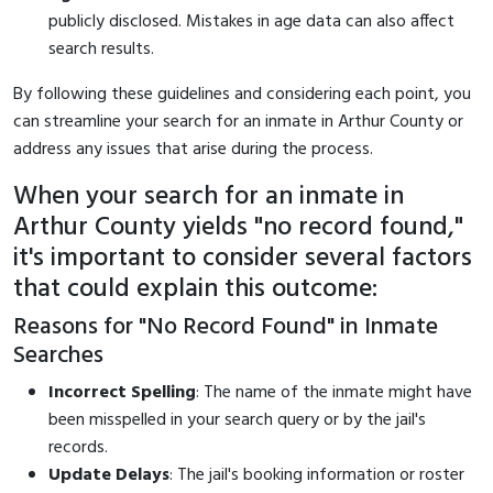
publicly disclosed. Mistakes in age data can also affect
search results.
By following these guidelines and considering each point, you
can streamline your search for an inmate in Arthur County or
address any issues that arise during the process.
When your search for an inmate in
Arthur County yields "no record found,"
it's important to consider several factors
that could explain this outcome:
Reasons for "No Record Found" in Inmate
Searches
Incorrect Spelling
: The name of the inmate might have
been misspelled in your search query or by the jail's
records.
Update Delays
: The jail's booking information or roster