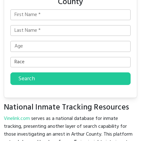
County
Search
National Inmate Tracking Resources
Vinelink.com
serves as a national database for inmate
tracking, presenting another layer of search capability for
those investigating an arrest in Arthur County. This platform