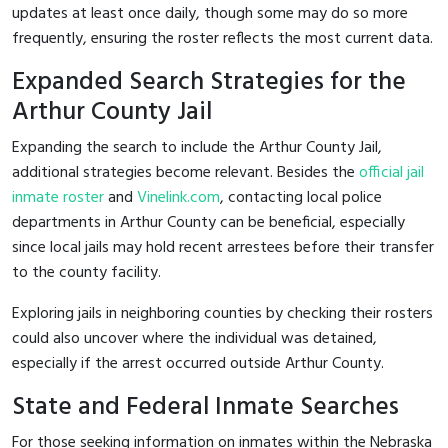
updates at least once daily, though some may do so more
frequently, ensuring the roster reflects the most current data.
Expanded Search Strategies for the
Arthur County Jail
Expanding the search to include the Arthur County Jail,
additional strategies become relevant. Besides the
official jail
inmate roster
and
Vinelink.com
, contacting local police
departments in Arthur County can be beneficial, especially
since local jails may hold recent arrestees before their transfer
to the county facility.
Exploring jails in neighboring counties by checking their rosters
could also uncover where the individual was detained,
especially if the arrest occurred outside Arthur County.
State and Federal Inmate Searches
For those seeking information on inmates within the Nebraska