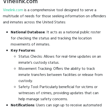
Vinelink.com
Vinelink.com
is a comprehensive tool designed to serve a
multitude of needs for those seeking information on offenders
and inmates across the United States:
National Database
: It acts as a national public roster
for checking the status and tracking the location
movements of inmates.
Key Features
:
Status Checks: Allows for real-time updates on an
inmate's custody status.
Movement Tracking: Offers the ability to track
inmate transfers between facilities or release from
custody.
Safety Tool: Particularly beneficial for victims or
witnesses of crimes, providing updates that can
help manage safety concerns.
Notifications
: Users can sign up to receive automated