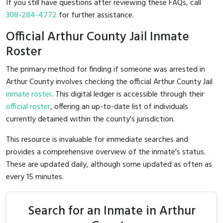
If you still have questions after reviewing these FAQs, call
308-284-4772
for further assistance.
Official Arthur County Jail Inmate
Roster
The primary method for finding if someone was arrested in
Arthur County involves checking the official Arthur County Jail
inmate roster
. This digital ledger is accessible through their
official roster
, offering an up-to-date list of individuals
currently detained within the county's jurisdiction.
This resource is invaluable for immediate searches and
provides a comprehensive overview of the inmate's status.
These are updated daily, although some updated as often as
every 15 minutes.
Search for an Inmate in Arthur