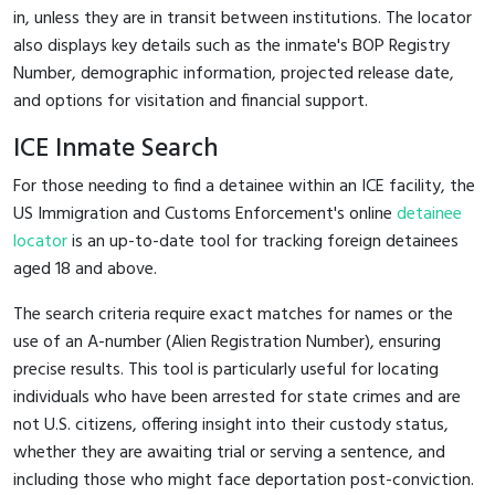
in, unless they are in transit between institutions. The locator
also displays key details such as the inmate's BOP Registry
Number, demographic information, projected release date,
and options for visitation and financial support.
ICE Inmate Search
For those needing to find a detainee within an ICE facility, the
US Immigration and Customs Enforcement's online
detainee
locator
is an up-to-date tool for tracking foreign detainees
aged 18 and above.
The search criteria require exact matches for names or the
use of an A-number (Alien Registration Number), ensuring
precise results. This tool is particularly useful for locating
individuals who have been arrested for state crimes and are
not U.S. citizens, offering insight into their custody status,
whether they are awaiting trial or serving a sentence, and
including those who might face deportation post-conviction.