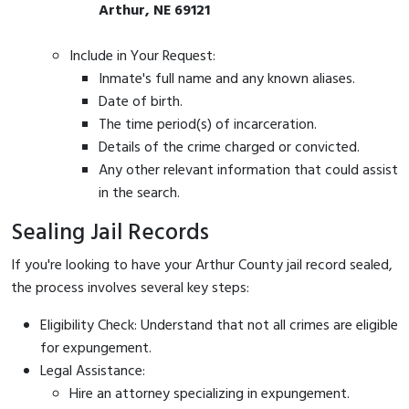
Arthur, NE 69121
Include in Your Request:
Inmate's full name and any known aliases.
Date of birth.
The time period(s) of incarceration.
Details of the crime charged or convicted.
Any other relevant information that could assist
in the search.
Sealing Jail Records
If you're looking to have your Arthur County jail record sealed,
the process involves several key steps:
Eligibility Check: Understand that not all crimes are eligible
for expungement.
Legal Assistance:
Hire an attorney specializing in expungement.