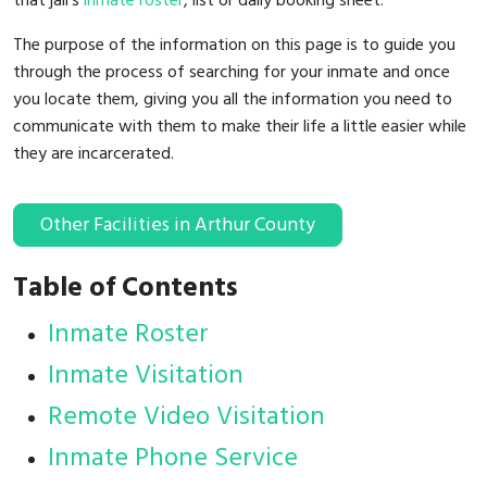
that jail's
inmate roster
, list or daily booking sheet.
The purpose of the information on this page is to guide you
through the process of searching for your inmate and once
you locate them, giving you all the information you need to
communicate with them to make their life a little easier while
they are incarcerated.
Other Facilities in Arthur County
Table of Contents
Inmate Roster
Inmate Visitation
Remote Video Visitation
Inmate Phone Service