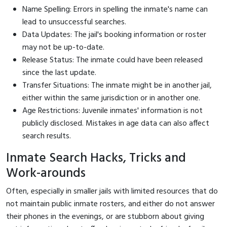
Name Spelling: Errors in spelling the inmate's name can
lead to unsuccessful searches.
Data Updates: The jail's booking information or roster
may not be up-to-date.
Release Status: The inmate could have been released
since the last update.
Transfer Situations: The inmate might be in another jail,
either within the same jurisdiction or in another one.
Age Restrictions: Juvenile inmates' information is not
publicly disclosed. Mistakes in age data can also affect
search results.
Inmate Search Hacks, Tricks and
Work-arounds
Often, especially in smaller jails with limited resources that do
not maintain public inmate rosters, and either do not answer
their phones in the evenings, or are stubborn about giving