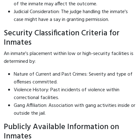
of the inmate may affect the outcome.
Judicial Consideration: The judge handling the inmate's
case might have a say in granting permission.
Security Classification Criteria for
Inmates
An inmate's placement within low or high-security facilities is
determined by:
Nature of Current and Past Crimes: Severity and type of
offenses committed.
Violence History: Past incidents of violence within
correctional facilities.
Gang Affiliation: Association with gang activities inside or
outside the jail.
Publicly Available Information on
Inmates