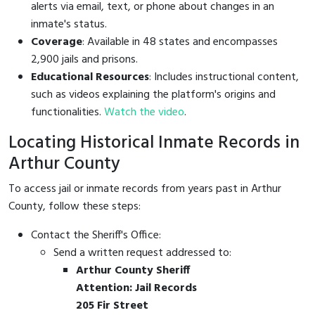
alerts via email, text, or phone about changes in an
inmate's status.
Coverage
: Available in 48 states and encompasses
2,900 jails and prisons.
Educational Resources
: Includes instructional content,
such as videos explaining the platform's origins and
functionalities.
Watch the video
.
Locating Historical Inmate Records in
Arthur County
To access jail or inmate records from years past in Arthur
County, follow these steps:
Contact the Sheriff's Office:
Send a written request addressed to:
Arthur County Sheriff
Attention: Jail Records
205 Fir Street