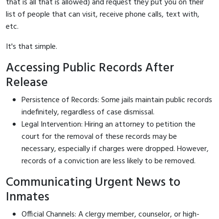
that is all that is allowed) and request they put you on their
list of people that can visit, receive phone calls, text with,
etc.
It's that simple.
Accessing Public Records After
Release
Persistence of Records: Some jails maintain public records
indefinitely, regardless of case dismissal.
Legal Intervention: Hiring an attorney to petition the
court for the removal of these records may be
necessary, especially if charges were dropped. However,
records of a conviction are less likely to be removed.
Communicating Urgent News to
Inmates
Official Channels: A clergy member, counselor, or high-