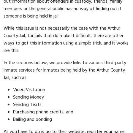
out information about offenders in custody, friends, family
members or the general public has no way of finding out if
someone is being held in jail.
While this issue is not necessarily the case with the Arthur
County Jail, for jails that do make it difficult, there are other
ways to get this information using a simple trick, and it works
like this:
In the sections below, we provide links to various third-party
inmate services for inmates being held by the Arthur County
Jail, such as:
Video Visitation
Sending Money
Sending Texts
Purchasing phone credits, and
Bailing and bonding
All you have to do is go to their website, register your name