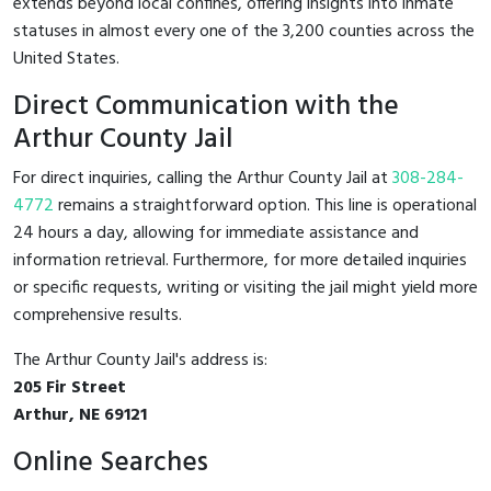
extends beyond local confines, offering insights into inmate
statuses in almost every one of the 3,200 counties across the
United States.
Direct Communication with the
Arthur County Jail
For direct inquiries, calling the Arthur County Jail at
308-284-
4772
remains a straightforward option. This line is operational
24 hours a day, allowing for immediate assistance and
information retrieval. Furthermore, for more detailed inquiries
or specific requests, writing or visiting the jail might yield more
comprehensive results.
The Arthur County Jail's address is:
205 Fir Street
Arthur, NE 69121
Online Searches