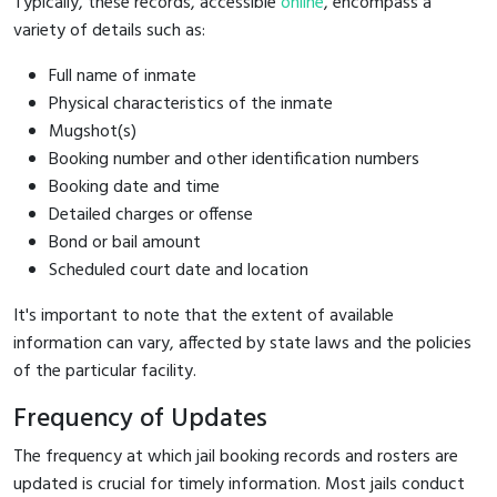
Typically, these records, accessible
online
, encompass a
variety of details such as:
Full name of inmate
Physical characteristics of the inmate
Mugshot(s)
Booking number and other identification numbers
Booking date and time
Detailed charges or offense
Bond or bail amount
Scheduled court date and location
It's important to note that the extent of available
information can vary, affected by state laws and the policies
of the particular facility.
Frequency of Updates
The frequency at which jail booking records and rosters are
updated is crucial for timely information. Most jails conduct