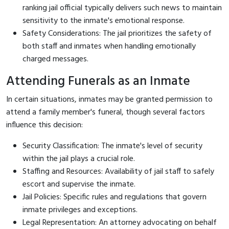
ranking jail official typically delivers such news to maintain
sensitivity to the inmate's emotional response.
Safety Considerations: The jail prioritizes the safety of
both staff and inmates when handling emotionally
charged messages.
Attending Funerals as an Inmate
In certain situations, inmates may be granted permission to
attend a family member's funeral, though several factors
influence this decision:
Security Classification: The inmate's level of security
within the jail plays a crucial role.
Staffing and Resources: Availability of jail staff to safely
escort and supervise the inmate.
Jail Policies: Specific rules and regulations that govern
inmate privileges and exceptions.
Legal Representation: An attorney advocating on behalf