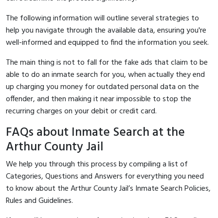
The following information will outline several strategies to
help you navigate through the available data, ensuring you're
well-informed and equipped to find the information you seek.
The main thing is not to fall for the fake ads that claim to be
able to do an inmate search for you, when actually they end
up charging you money for outdated personal data on the
offender, and then making it near impossible to stop the
recurring charges on your debit or credit card.
FAQs about Inmate Search at the
Arthur County Jail
We help you through this process by compiling a list of
Categories, Questions and Answers for everything you need
to know about the Arthur County Jail’s Inmate Search Policies,
Rules and Guidelines.