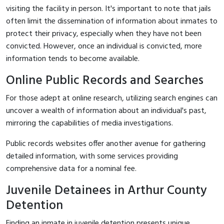
visiting the facility in person. It's important to note that jails
often limit the dissemination of information about inmates to
protect their privacy, especially when they have not been
convicted. However, once an individual is convicted, more
information tends to become available.
Online Public Records and Searches
For those adept at online research, utilizing search engines can
uncover a wealth of information about an individual's past,
mirroring the capabilities of media investigations.
Public records websites offer another avenue for gathering
detailed information, with some services providing
comprehensive data for a nominal fee.
Juvenile Detainees in Arthur County
Detention
Finding an inmate in juvenile detention presents unique