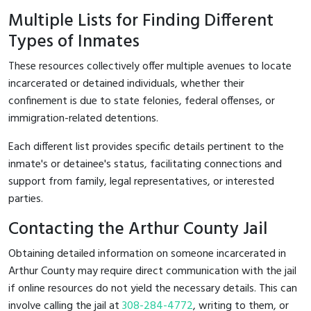
Multiple Lists for Finding Different
Types of Inmates
These resources collectively offer multiple avenues to locate
incarcerated or detained individuals, whether their
confinement is due to state felonies, federal offenses, or
immigration-related detentions.
Each different list provides specific details pertinent to the
inmate's or detainee's status, facilitating connections and
support from family, legal representatives, or interested
parties.
Contacting the Arthur County Jail
Obtaining detailed information on someone incarcerated in
Arthur County may require direct communication with the jail
if online resources do not yield the necessary details. This can
involve calling the jail at
308-284-4772
, writing to them, or