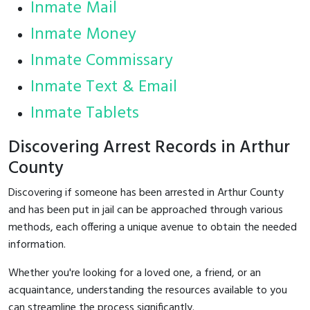
Inmate Mail
Inmate Money
Inmate Commissary
Inmate Text & Email
Inmate Tablets
Discovering Arrest Records in Arthur
County
Discovering if someone has been arrested in Arthur County
and has been put in jail can be approached through various
methods, each offering a unique avenue to obtain the needed
information.
Whether you're looking for a loved one, a friend, or an
acquaintance, understanding the resources available to you
can streamline the process significantly.