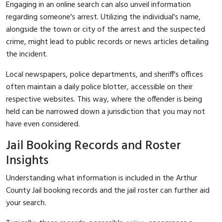
Engaging in an online search can also unveil information
regarding someone's arrest. Utilizing the individual's name,
alongside the town or city of the arrest and the suspected
crime, might lead to public records or news articles detailing
the incident.
Local newspapers, police departments, and sheriff's offices
often maintain a daily police blotter, accessible on their
respective websites. This way, where the offender is being
held can be narrowed down a jurisdiction that you may not
have even considered.
Jail Booking Records and Roster
Insights
Understanding what information is included in the Arthur
County Jail booking records and the jail roster can further aid
your search.