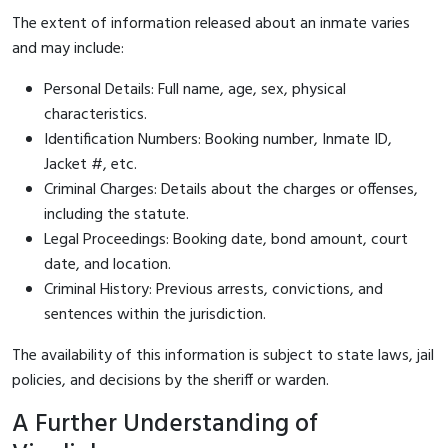
The extent of information released about an inmate varies
and may include:
Personal Details: Full name, age, sex, physical
characteristics.
Identification Numbers: Booking number, Inmate ID,
Jacket #, etc.
Criminal Charges: Details about the charges or offenses,
including the statute.
Legal Proceedings: Booking date, bond amount, court
date, and location.
Criminal History: Previous arrests, convictions, and
sentences within the jurisdiction.
The availability of this information is subject to state laws, jail
policies, and decisions by the sheriff or warden.
A Further Understanding of