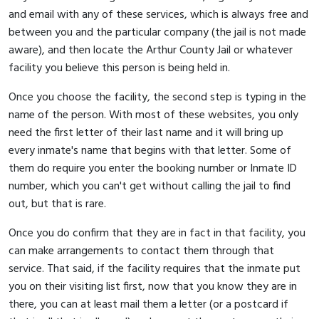
and email with any of these services, which is always free and
between you and the particular company (the jail is not made
aware), and then locate the Arthur County Jail or whatever
facility you believe this person is being held in.
Once you choose the facility, the second step is typing in the
name of the person. With most of these websites, you only
need the first letter of their last name and it will bring up
every inmate's name that begins with that letter. Some of
them do require you enter the booking number or Inmate ID
number, which you can't get without calling the jail to find
out, but that is rare.
Once you do confirm that they are in fact in that facility, you
can make arrangements to contact them through that
service. That said, if the facility requires that the inmate put
you on their visiting list first, now that you know they are in
there, you can at least mail them a letter (or a postcard if