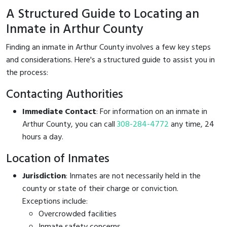
A Structured Guide to Locating an
Inmate in Arthur County
Finding an inmate in Arthur County involves a few key steps
and considerations. Here's a structured guide to assist you in
the process:
Contacting Authorities
Immediate Contact
: For information on an inmate in
Arthur County, you can call
308-284-4772
any time, 24
hours a day.
Location of Inmates
Jurisdiction
: Inmates are not necessarily held in the
county or state of their charge or conviction.
Exceptions include:
Overcrowded facilities
Inmate safety concerns