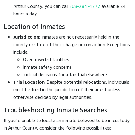
Arthur County, you can call
308-284-4772
available 24
hours a day.
Location of Inmates
Jurisdiction
: Inmates are not necessarily held in the
county or state of their charge or conviction. Exceptions
include:
Overcrowded facilities
Inmate safety concerns
Judicial decisions for a fair trial elsewhere
Trial Location
: Despite potential relocations, individuals
must be tried in the jurisdiction of their arrest unless
otherwise decided by legal authorities.
Troubleshooting Inmate Searches
If you're unable to locate an inmate believed to be in custody
in Arthur County, consider the following possibilities: