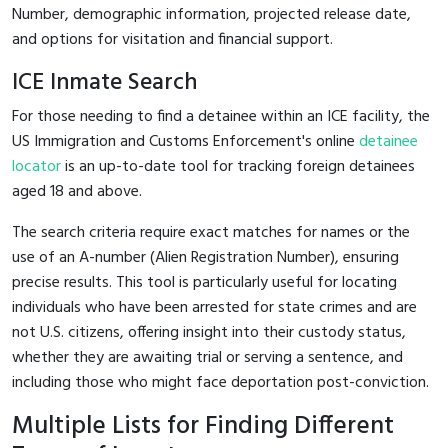
Number, demographic information, projected release date,
and options for visitation and financial support.
ICE Inmate Search
For those needing to find a detainee within an ICE facility, the
US Immigration and Customs Enforcement's online
detainee
locator
is an up-to-date tool for tracking foreign detainees
aged 18 and above.
The search criteria require exact matches for names or the
use of an A-number (Alien Registration Number), ensuring
precise results. This tool is particularly useful for locating
individuals who have been arrested for state crimes and are
not U.S. citizens, offering insight into their custody status,
whether they are awaiting trial or serving a sentence, and
including those who might face deportation post-conviction.
Multiple Lists for Finding Different