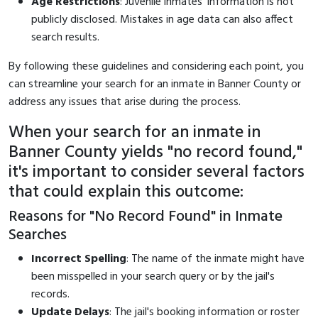
Age Restrictions
: Juvenile inmates' information is not
publicly disclosed. Mistakes in age data can also affect
search results.
By following these guidelines and considering each point, you
can streamline your search for an inmate in Banner County or
address any issues that arise during the process.
When your search for an inmate in
Banner County yields "no record found,"
it's important to consider several factors
that could explain this outcome:
Reasons for "No Record Found" in Inmate
Searches
Incorrect Spelling
: The name of the inmate might have
been misspelled in your search query or by the jail's
records.
Update Delays
: The jail's booking information or roster