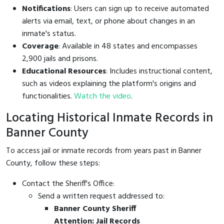
Notifications
: Users can sign up to receive automated
alerts via email, text, or phone about changes in an
inmate's status.
Coverage
: Available in 48 states and encompasses
2,900 jails and prisons.
Educational Resources
: Includes instructional content,
such as videos explaining the platform's origins and
functionalities.
Watch the video
.
Locating Historical Inmate Records in
Banner County
To access jail or inmate records from years past in Banner
County, follow these steps:
Contact the Sheriff's Office:
Send a written request addressed to:
Banner County Sheriff
Attention: Jail Records