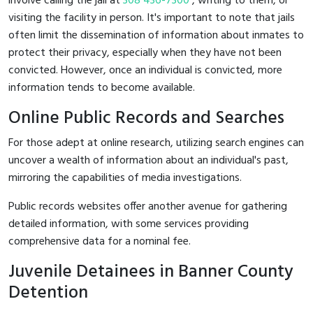
involve calling the jail at
308 436-7300
, writing to them, or
visiting the facility in person. It's important to note that jails
often limit the dissemination of information about inmates to
protect their privacy, especially when they have not been
convicted. However, once an individual is convicted, more
information tends to become available.
Online Public Records and Searches
For those adept at online research, utilizing search engines can
uncover a wealth of information about an individual's past,
mirroring the capabilities of media investigations.
Public records websites offer another avenue for gathering
detailed information, with some services providing
comprehensive data for a nominal fee.
Juvenile Detainees in Banner County
Detention