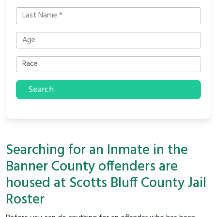
Search
Searching for an Inmate in the
Banner County offenders are
housed at Scotts Bluff County Jail
Roster