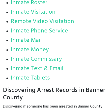
Inmate Roster
Inmate Visitation
Remote Video Visitation
Inmate Phone Service
Inmate Mail
Inmate Money
Inmate Commissary
Inmate Text & Email
Inmate Tablets
Discovering Arrest Records in Banner
County
Discovering if someone has been arrested in Banner County