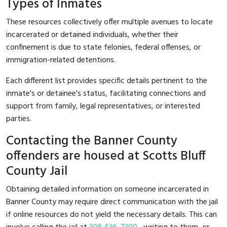
Types of Inmates
These resources collectively offer multiple avenues to locate
incarcerated or detained individuals, whether their
confinement is due to state felonies, federal offenses, or
immigration-related detentions.
Each different list provides specific details pertinent to the
inmate's or detainee's status, facilitating connections and
support from family, legal representatives, or interested
parties.
Contacting the Banner County
offenders are housed at Scotts Bluff
County Jail
Obtaining detailed information on someone incarcerated in
Banner County may require direct communication with the jail
if online resources do not yield the necessary details. This can