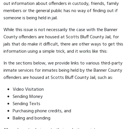
out information about offenders in custody, friends, family
members or the general public has no way of finding out if
someone is being held in jail.
While this issue is not necessarily the case with the Banner
County offenders are housed at Scotts Bluff County Jail, for
jails that do make it difficult, there are other ways to get this
information using a simple trick, and it works like this:
In the sections below, we provide links to various third-party
inmate services for inmates being held by the Banner County
offenders are housed at Scotts Bluff County Jail, such as:
Video Visitation
Sending Money
Sending Texts
Purchasing phone credits, and
Bailing and bonding