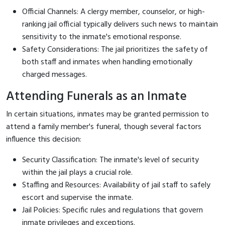
Official Channels: A clergy member, counselor, or high-
ranking jail official typically delivers such news to maintain
sensitivity to the inmate's emotional response.
Safety Considerations: The jail prioritizes the safety of
both staff and inmates when handling emotionally
charged messages.
Attending Funerals as an Inmate
In certain situations, inmates may be granted permission to
attend a family member's funeral, though several factors
influence this decision:
Security Classification: The inmate's level of security
within the jail plays a crucial role.
Staffing and Resources: Availability of jail staff to safely
escort and supervise the inmate.
Jail Policies: Specific rules and regulations that govern
inmate privileges and exceptions.