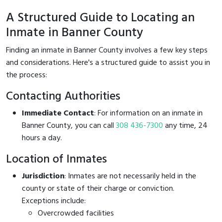
A Structured Guide to Locating an
Inmate in Banner County
Finding an inmate in Banner County involves a few key steps
and considerations. Here's a structured guide to assist you in
the process:
Contacting Authorities
Immediate Contact
: For information on an inmate in
Banner County, you can call
308 436-7300
any time, 24
hours a day.
Location of Inmates
Jurisdiction
: Inmates are not necessarily held in the
county or state of their charge or conviction.
Exceptions include:
Overcrowded facilities