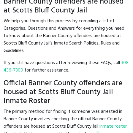
Banner County offenders are housed
at Scotts Bluff County Jail
We help you through this process by compiling a list of
Categories, Questions and Answers for everything you need
to know about the Banner County offenders are housed at
Scotts Bluff County Jail’s Inmate Search Policies, Rules and
Guidelines.
If you still have questions after reviewing these FAQs, call
308
436-7300
for further assistance.
Official Banner County offenders are
housed at Scotts Bluff County Jail
Inmate Roster
The primary method for finding if someone was arrested in
Banner County involves checking the official Banner County
offenders are housed at Scotts Bluff County Jail
inmate roster
.