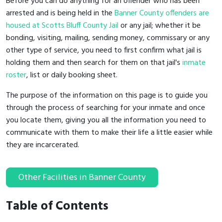
Before you can do anything for an offender who has been
arrested and is being held in the
Banner County offenders are
housed at Scotts Bluff County Jail
or any jail; whether it be
bonding, visiting, mailing, sending money, commissary or any
other type of service, you need to first confirm what jail is
holding them and then search for them on that jail's
inmate
roster
, list or daily booking sheet.
The purpose of the information on this page is to guide you
through the process of searching for your inmate and once
you locate them, giving you all the information you need to
communicate with them to make their life a little easier while
they are incarcerated.
Other Facilities in Banner County
Table of Contents