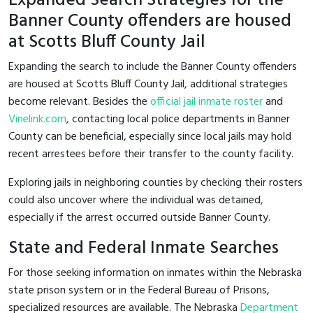
Expanded Search Strategies for the
Banner County offenders are housed
at Scotts Bluff County Jail
Expanding the search to include the Banner County offenders
are housed at Scotts Bluff County Jail, additional strategies
become relevant. Besides the
official jail inmate roster
and
Vinelink.com
, contacting local police departments in Banner
County can be beneficial, especially since local jails may hold
recent arrestees before their transfer to the county facility.
Exploring jails in neighboring counties by checking their rosters
could also uncover where the individual was detained,
especially if the arrest occurred outside Banner County.
State and Federal Inmate Searches
For those seeking information on inmates within the Nebraska
state prison system or in the Federal Bureau of Prisons,
specialized resources are available. The Nebraska
Department