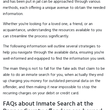
and has been put in jail can be approached through various
methods, each offering a unique avenue to obtain the needed
information.
Whether you're looking for a loved one, a friend, or an
acquaintance, understanding the resources available to you
can streamline the process significantly.
The following information will outline several strategies to
help you navigate through the available data, ensuring you're
well-informed and equipped to find the information you seek.
The main thing is not to fall for the fake ads that claim to be
able to do an inmate search for you, when actually they end
up charging you money for outdated personal data on the
offender, and then making it near impossible to stop the
recurring charges on your debit or credit card.
FAQs about Inmate Search at the