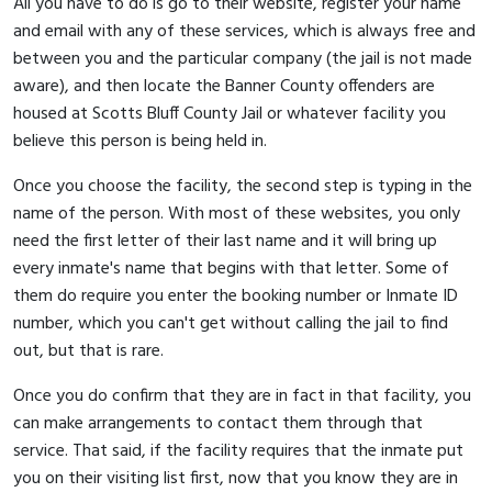
All you have to do is go to their website, register your name
and email with any of these services, which is always free and
between you and the particular company (the jail is not made
aware), and then locate the Banner County offenders are
housed at Scotts Bluff County Jail or whatever facility you
believe this person is being held in.
Once you choose the facility, the second step is typing in the
name of the person. With most of these websites, you only
need the first letter of their last name and it will bring up
every inmate's name that begins with that letter. Some of
them do require you enter the booking number or Inmate ID
number, which you can't get without calling the jail to find
out, but that is rare.
Once you do confirm that they are in fact in that facility, you
can make arrangements to contact them through that
service. That said, if the facility requires that the inmate put
you on their visiting list first, now that you know they are in