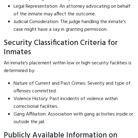
Legal Representation: An attorney advocating on behalf
of the inmate may affect the outcome.
Judicial Consideration: The judge handling the inmate's
case might have a say in granting permission.
Security Classification Criteria for
Inmates
An inmate's placement within low or high-security facilities is
determined by:
Nature of Current and Past Crimes: Severity and type of
offenses committed.
Violence History: Past incidents of violence within
correctional facilities.
Gang Affiliation: Association with gang activities inside or
outside the jail.
Publicly Available Information on