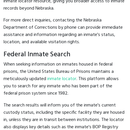
inmate locator resource, giving you broader access to inmate
records beyond Nebraska.
For more direct inquiries, contacting the Nebraska
Department of Corrections by phone can provide immediate
assistance and information regarding an inmate's status,
location, and available visitation rights.
Federal Inmate Search
When seeking information on inmates housed in federal
prisons, the United States Bureau of Prisons maintains a
meticulously updated
inmate locator
. This platform allows
you to search for any inmate who has been part of the
federal prison system since 1982.
The search results will inform you of the inmate's current
custody status, including the specific facility they are housed
in, unless they are in transit between institutions. The locator
also displays key details such as the inmate's BOP Registry