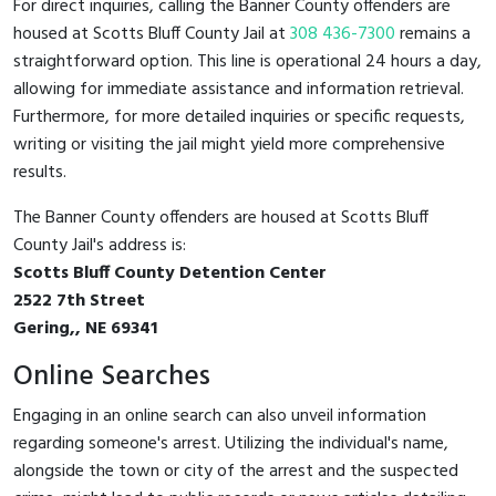
For direct inquiries, calling the Banner County offenders are
housed at Scotts Bluff County Jail at
308 436-7300
remains a
straightforward option. This line is operational 24 hours a day,
allowing for immediate assistance and information retrieval.
Furthermore, for more detailed inquiries or specific requests,
writing or visiting the jail might yield more comprehensive
results.
The Banner County offenders are housed at Scotts Bluff
County Jail's address is:
Scotts Bluff County Detention Center
2522 7th Street
Gering,, NE 69341
Online Searches
Engaging in an online search can also unveil information
regarding someone's arrest. Utilizing the individual's name,
alongside the town or city of the arrest and the suspected