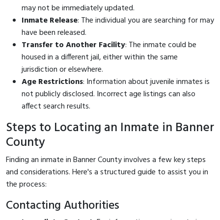
may not be immediately updated.
Inmate Release
: The individual you are searching for may
have been released.
Transfer to Another Facility
: The inmate could be
housed in a different jail, either within the same
jurisdiction or elsewhere.
Age Restrictions
: Information about juvenile inmates is
not publicly disclosed. Incorrect age listings can also
affect search results.
Steps to Locating an Inmate in Banner
County
Finding an inmate in Banner County involves a few key steps
and considerations. Here's a structured guide to assist you in
the process:
Contacting Authorities