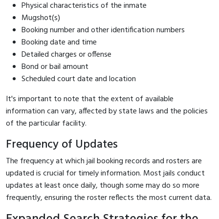
Physical characteristics of the inmate
Mugshot(s)
Booking number and other identification numbers
Booking date and time
Detailed charges or offense
Bond or bail amount
Scheduled court date and location
It's important to note that the extent of available
information can vary, affected by state laws and the policies
of the particular facility.
Frequency of Updates
The frequency at which jail booking records and rosters are
updated is crucial for timely information. Most jails conduct
updates at least once daily, though some may do so more
frequently, ensuring the roster reflects the most current data.