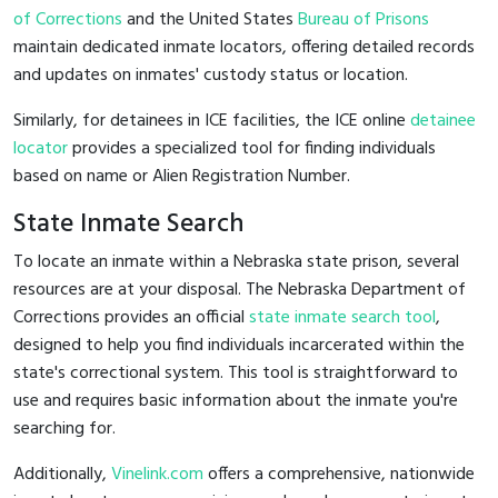
of Corrections
and the United States
Bureau of Prisons
maintain dedicated inmate locators, offering detailed records
and updates on inmates' custody status or location.
Similarly, for detainees in ICE facilities, the ICE online
detainee
locator
provides a specialized tool for finding individuals
based on name or Alien Registration Number.
State Inmate Search
To locate an inmate within a Nebraska state prison, several
resources are at your disposal. The Nebraska Department of
Corrections provides an official
state inmate search tool
,
designed to help you find individuals incarcerated within the
state's correctional system. This tool is straightforward to
use and requires basic information about the inmate you're
searching for.
Additionally,
Vinelink.com
offers a comprehensive, nationwide