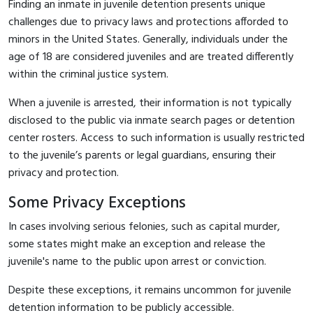
Finding an inmate in juvenile detention presents unique
challenges due to privacy laws and protections afforded to
minors in the United States. Generally, individuals under the
age of 18 are considered juveniles and are treated differently
within the criminal justice system.
When a juvenile is arrested, their information is not typically
disclosed to the public via inmate search pages or detention
center rosters. Access to such information is usually restricted
to the juvenile’s parents or legal guardians, ensuring their
privacy and protection.
Some Privacy Exceptions
In cases involving serious felonies, such as capital murder,
some states might make an exception and release the
juvenile's name to the public upon arrest or conviction.
Despite these exceptions, it remains uncommon for juvenile
detention information to be publicly accessible.