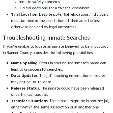
Inmate safety concerns
Judicial decisions for a fair trial elsewhere
Trial Location
: Despite potential relocations, individuals
must be tried in the jurisdiction of their arrest unless
otherwise decided by legal authorities.
Troubleshooting Inmate Searches
If you're unable to locate an inmate believed to be in custody
in Banner County, consider the following possibilities:
Name Spelling
: Errors in spelling the inmate's name can
lead to unsuccessful searches.
Data Updates
: The jail's booking information or roster
may not be up-to-date.
Release Status
: The inmate could have been released
since the last update.
Transfer Situations
: The inmate might be in another jail,
either within the same jurisdiction or in another one.