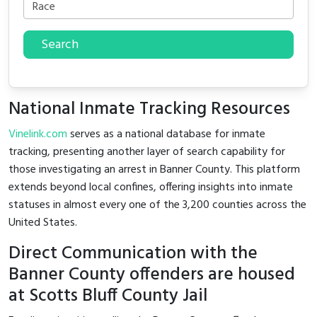
Search
National Inmate Tracking Resources
Vinelink.com
serves as a national database for inmate
tracking, presenting another layer of search capability for
those investigating an arrest in Banner County. This platform
extends beyond local confines, offering insights into inmate
statuses in almost every one of the 3,200 counties across the
United States.
Direct Communication with the
Banner County offenders are housed
at Scotts Bluff County Jail