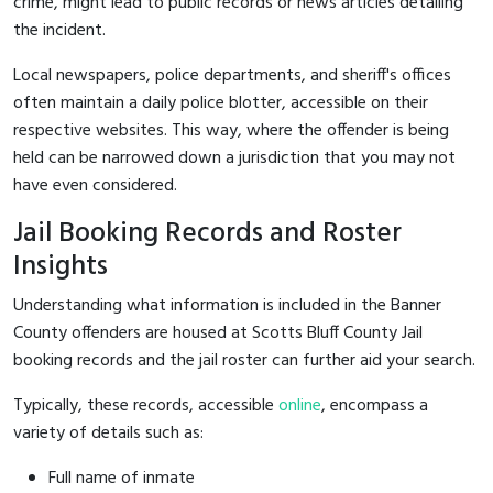
crime, might lead to public records or news articles detailing
the incident.
Local newspapers, police departments, and sheriff's offices
often maintain a daily police blotter, accessible on their
respective websites. This way, where the offender is being
held can be narrowed down a jurisdiction that you may not
have even considered.
Jail Booking Records and Roster
Insights
Understanding what information is included in the Banner
County offenders are housed at Scotts Bluff County Jail
booking records and the jail roster can further aid your search.
Typically, these records, accessible
online
, encompass a
variety of details such as:
Full name of inmate