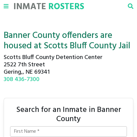
INMATE
ROSTERS
Banner County offenders are
housed at Scotts Bluff County Jail
Scotts Bluff County Detention Center
2522 7th Street
Gering,, NE 69341
308 436-7300
Search for an Inmate in Banner
County