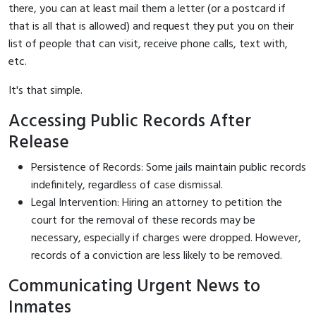
there, you can at least mail them a letter (or a postcard if
that is all that is allowed) and request they put you on their
list of people that can visit, receive phone calls, text with,
etc.
It's that simple.
Accessing Public Records After
Release
Persistence of Records: Some jails maintain public records
indefinitely, regardless of case dismissal.
Legal Intervention: Hiring an attorney to petition the
court for the removal of these records may be
necessary, especially if charges were dropped. However,
records of a conviction are less likely to be removed.
Communicating Urgent News to
Inmates