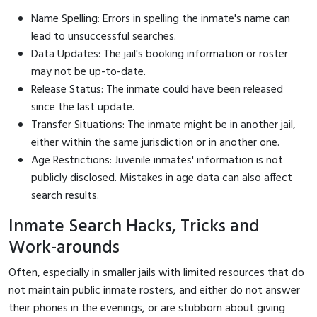
Name Spelling: Errors in spelling the inmate's name can
lead to unsuccessful searches.
Data Updates: The jail's booking information or roster
may not be up-to-date.
Release Status: The inmate could have been released
since the last update.
Transfer Situations: The inmate might be in another jail,
either within the same jurisdiction or in another one.
Age Restrictions: Juvenile inmates' information is not
publicly disclosed. Mistakes in age data can also affect
search results.
Inmate Search Hacks, Tricks and
Work-arounds
Often, especially in smaller jails with limited resources that do
not maintain public inmate rosters, and either do not answer
their phones in the evenings, or are stubborn about giving