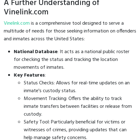
A Further Understanding of
Vinelink.com
Vinelink.com
is a comprehensive tool designed to serve a
multitude of needs for those seeking information on offenders
and inmates across the United States:
National Database
: It acts as a national public roster
for checking the status and tracking the location
movements of inmates.
Key Features
:
Status Checks: Allows for real-time updates on an
inmate's custody status.
Movement Tracking: Offers the ability to track
inmate transfers between facilities or release from
custody.
Safety Tool: Particularly beneficial for victims or
witnesses of crimes, providing updates that can
help manage safety concerns.