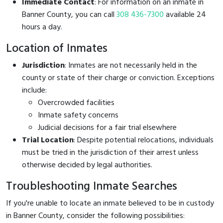
Immediate Contact
: For information on an inmate in
Banner County, you can call
308 436-7300
available 24
hours a day.
Location of Inmates
Jurisdiction
: Inmates are not necessarily held in the
county or state of their charge or conviction. Exceptions
include:
Overcrowded facilities
Inmate safety concerns
Judicial decisions for a fair trial elsewhere
Trial Location
: Despite potential relocations, individuals
must be tried in the jurisdiction of their arrest unless
otherwise decided by legal authorities.
Troubleshooting Inmate Searches
If you're unable to locate an inmate believed to be in custody
in Banner County, consider the following possibilities: