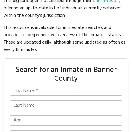
This digital ledger is accessible through their
official roster
,
offering an up-to-date list of individuals currently detained
within the county's jurisdiction.
This resource is invaluable for immediate searches and
provides a comprehensive overview of the inmate's status.
These are updated daily, although some updated as often as
every 15 minutes.
Search for an Inmate in Banner
County