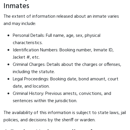
Inmates
The extent of information released about an inmate varies
and may include:
Personal Details: Full name, age, sex, physical
characteristics.
Identification Numbers: Booking number, Inmate ID,
Jacket #, etc.
Criminal Charges: Details about the charges or offenses,
including the statute.
Legal Proceedings: Booking date, bond amount, court
date, and location.
Criminal History: Previous arrests, convictions, and
sentences within the jurisdiction.
The availability of this information is subject to state laws, jail
policies, and decisions by the sheriff or warden.