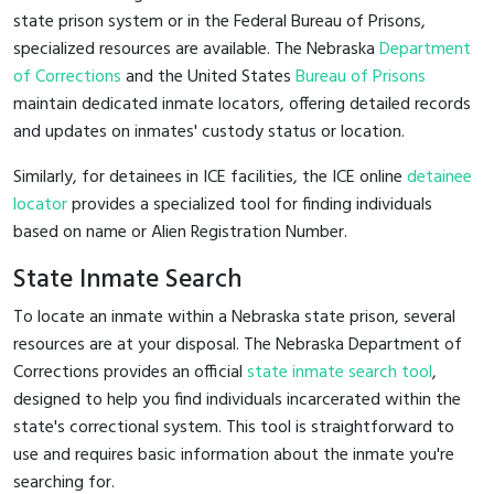
state prison system or in the Federal Bureau of Prisons,
specialized resources are available. The Nebraska
Department
of Corrections
and the United States
Bureau of Prisons
maintain dedicated inmate locators, offering detailed records
and updates on inmates' custody status or location.
Similarly, for detainees in ICE facilities, the ICE online
detainee
locator
provides a specialized tool for finding individuals
based on name or Alien Registration Number.
State Inmate Search
To locate an inmate within a Nebraska state prison, several
resources are at your disposal. The Nebraska Department of
Corrections provides an official
state inmate search tool
,
designed to help you find individuals incarcerated within the
state's correctional system. This tool is straightforward to
use and requires basic information about the inmate you're
searching for.