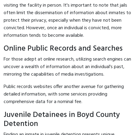
visiting the facility in person. It's important to note that jails
often limit the dissemination of information about inmates to
protect their privacy, especially when they have not been
convicted. However, once an individual is convicted, more
information tends to become available.
Online Public Records and Searches
For those adept at online research, utilizing search engines can
uncover a wealth of information about an individual's past,
mirroring the capabilities of media investigations.
Public records websites offer another avenue for gathering
detailed information, with some services providing
comprehensive data for a nominal fee.
Juvenile Detainees in Boyd County
Detention
Finding an inmate in juvenile detention presents unique