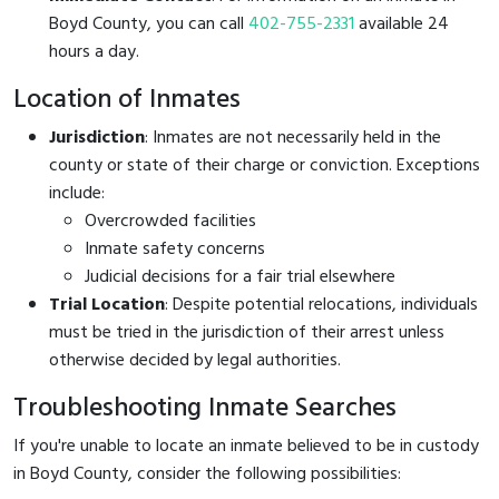
Boyd County, you can call
402-755-2331
available 24
hours a day.
Location of Inmates
Jurisdiction
: Inmates are not necessarily held in the
county or state of their charge or conviction. Exceptions
include:
Overcrowded facilities
Inmate safety concerns
Judicial decisions for a fair trial elsewhere
Trial Location
: Despite potential relocations, individuals
must be tried in the jurisdiction of their arrest unless
otherwise decided by legal authorities.
Troubleshooting Inmate Searches
If you're unable to locate an inmate believed to be in custody
in Boyd County, consider the following possibilities: