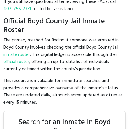
If you still have questions after reviewing these FAQs, call
402-755-2331
for further assistance.
Official Boyd County Jail Inmate
Roster
The primary method for finding if someone was arrested in
Boyd County involves checking the official Boyd County Jail
inmate roster
. This digital ledger is accessible through their
official roster
, offering an up-to-date list of individuals
currently detained within the county's jurisdiction.
This resource is invaluable for immediate searches and
provides a comprehensive overview of the inmate's status.
These are updated daily, although some updated as often as
every 15 minutes.
Search for an Inmate in Boyd