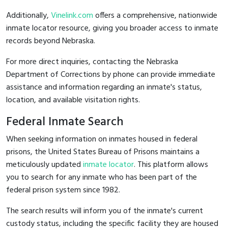
Additionally,
Vinelink.com
offers a comprehensive, nationwide
inmate locator resource, giving you broader access to inmate
records beyond Nebraska.
For more direct inquiries, contacting the Nebraska
Department of Corrections by phone can provide immediate
assistance and information regarding an inmate's status,
location, and available visitation rights.
Federal Inmate Search
When seeking information on inmates housed in federal
prisons, the United States Bureau of Prisons maintains a
meticulously updated
inmate locator
. This platform allows
you to search for any inmate who has been part of the
federal prison system since 1982.
The search results will inform you of the inmate's current
custody status, including the specific facility they are housed