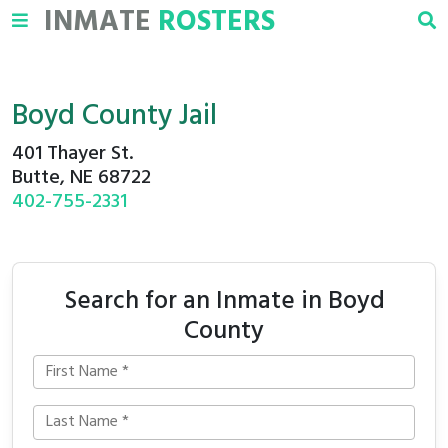
INMATE
ROSTERS
Boyd County Jail
401 Thayer St.
Butte, NE 68722
402-755-2331
Search for an Inmate in Boyd
County