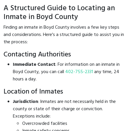
A Structured Guide to Locating an
Inmate in Boyd County
Finding an inmate in Boyd County involves a few key steps
and considerations. Here's a structured guide to assist you in
the process:
Contacting Authorities
Immediate Contact
: For information on an inmate in
Boyd County, you can call
402-755-2331
any time, 24
hours a day.
Location of Inmates
Jurisdiction
: Inmates are not necessarily held in the
county or state of their charge or conviction.
Exceptions include:
Overcrowded facilities
Inmate safety concerns