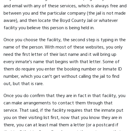
and email with any of these services, which is always free and
between you and the particular company (the jail is not made
aware), and then locate the Boyd County Jail or whatever
facility you believe this person is being held in.
Once you choose the facility, the second step is typing in the
name of the person. With most of these websites, you only
need the first letter of their last name and it will bring up
every inmate's name that begins with that letter. Some of
them do require you enter the booking number or Inmate ID
number, which you can't get without calling the jail to find
out, but that is rare.
Once you do confirm that they are in fact in that facility, you
can make arrangements to contact them through that
service. That said, if the facility requires that the inmate put
you on their visiting list first, now that you know they are in
there, you can at least mail them a letter (or a postcard if