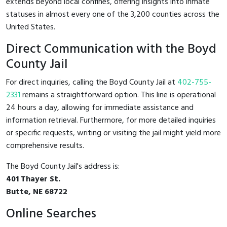
extends beyond local confines, offering insights into inmate
statuses in almost every one of the 3,200 counties across the
United States.
Direct Communication with the Boyd
County Jail
For direct inquiries, calling the Boyd County Jail at
402-755-
2331
remains a straightforward option. This line is operational
24 hours a day, allowing for immediate assistance and
information retrieval. Furthermore, for more detailed inquiries
or specific requests, writing or visiting the jail might yield more
comprehensive results.
The Boyd County Jail's address is:
401 Thayer St.
Butte, NE 68722
Online Searches