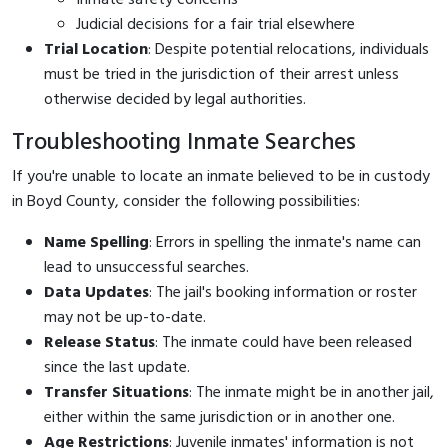
Judicial decisions for a fair trial elsewhere
Trial Location
: Despite potential relocations, individuals
must be tried in the jurisdiction of their arrest unless
otherwise decided by legal authorities.
Troubleshooting Inmate Searches
If you're unable to locate an inmate believed to be in custody
in Boyd County, consider the following possibilities:
Name Spelling
: Errors in spelling the inmate's name can
lead to unsuccessful searches.
Data Updates
: The jail's booking information or roster
may not be up-to-date.
Release Status
: The inmate could have been released
since the last update.
Transfer Situations
: The inmate might be in another jail,
either within the same jurisdiction or in another one.
Age Restrictions
: Juvenile inmates' information is not