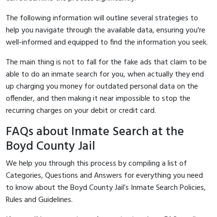
The following information will outline several strategies to
help you navigate through the available data, ensuring you're
well-informed and equipped to find the information you seek.
The main thing is not to fall for the fake ads that claim to be
able to do an inmate search for you, when actually they end
up charging you money for outdated personal data on the
offender, and then making it near impossible to stop the
recurring charges on your debit or credit card.
FAQs about Inmate Search at the
Boyd County Jail
We help you through this process by compiling a list of
Categories, Questions and Answers for everything you need
to know about the Boyd County Jail’s Inmate Search Policies,
Rules and Guidelines.