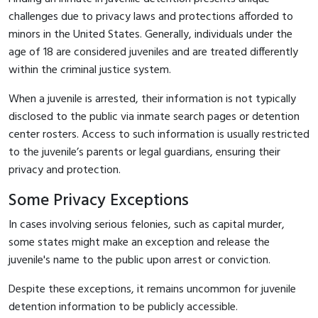
challenges due to privacy laws and protections afforded to
minors in the United States. Generally, individuals under the
age of 18 are considered juveniles and are treated differently
within the criminal justice system.
When a juvenile is arrested, their information is not typically
disclosed to the public via inmate search pages or detention
center rosters. Access to such information is usually restricted
to the juvenile’s parents or legal guardians, ensuring their
privacy and protection.
Some Privacy Exceptions
In cases involving serious felonies, such as capital murder,
some states might make an exception and release the
juvenile's name to the public upon arrest or conviction.
Despite these exceptions, it remains uncommon for juvenile
detention information to be publicly accessible.