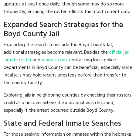
updates at least once daily, though some may do so more
frequently, ensuring the roster reflects the most current data.
Expanded Search Strategies for the
Boyd County Jail
Expanding the search to include the Boyd County Jail,
additional strategies become relevant. Besides the
official jail
inmate roster
and
Vinelink.com
, contacting local police
departments in Boyd County can be beneficial, especially since
local jails may hold recent arrestees before their transfer to
the county facility.
Exploring jails in neighboring counties by checking their rosters
could also uncover where the individual was detained,
especially if the arrest occurred outside Boyd County.
State and Federal Inmate Searches
For those seeking information on inmates within the Nebraska