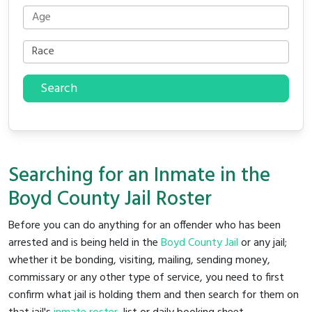
Search
Searching for an Inmate in the
Boyd County Jail Roster
Before you can do anything for an offender who has been
arrested and is being held in the
Boyd County Jail
or any jail;
whether it be bonding, visiting, mailing, sending money,
commissary or any other type of service, you need to first
confirm what jail is holding them and then search for them on