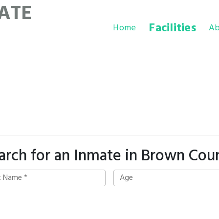
ATE
Facilities
Home
Ab
arch for an Inmate in Brown Cou