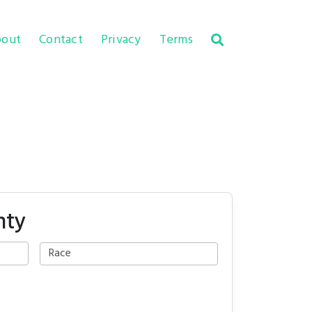
out
Contact
Privacy
Terms
nty