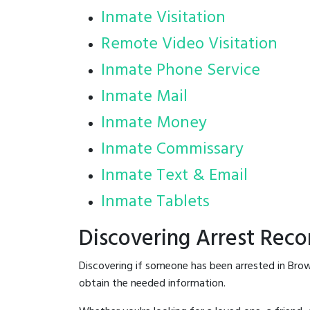
Inmate Visitation
Remote Video Visitation
Inmate Phone Service
Inmate Mail
Inmate Money
Inmate Commissary
Inmate Text & Email
Inmate Tablets
Discovering Arrest Reco
Discovering if someone has been arrested in Brow
obtain the needed information.