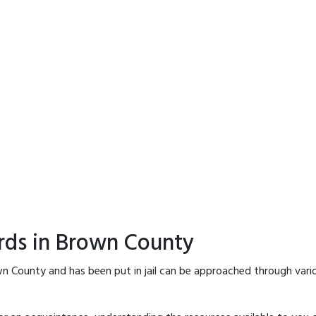
rds in Brown County
n County and has been put in jail can be approached through vari