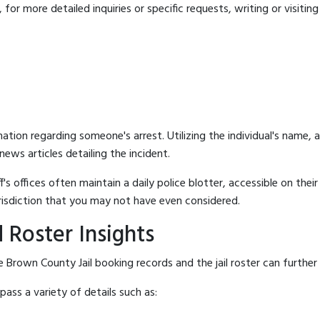
for more detailed inquiries or specific requests, writing or visitin
mation regarding someone's arrest. Utilizing the individual's name,
ews articles detailing the incident.
's offices often maintain a daily police blotter, accessible on the
risdiction that you may not have even considered.
 Roster Insights
 Brown County Jail booking records and the jail roster can further 
ass a variety of details such as: