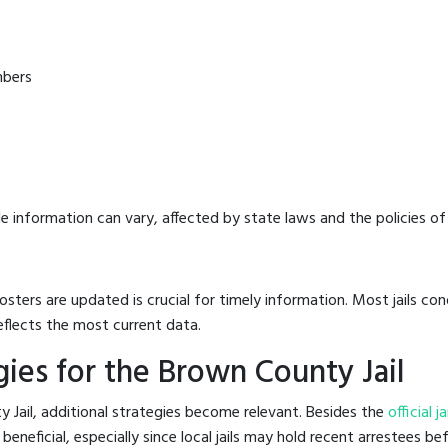
mbers
e information can vary, affected by state laws and the policies of t
osters are updated is crucial for timely information. Most jails c
eflects the most current data.
ies for the Brown County Jail
 Jail, additional strategies become relevant. Besides the
official j
neficial, especially since local jails may hold recent arrestees bef