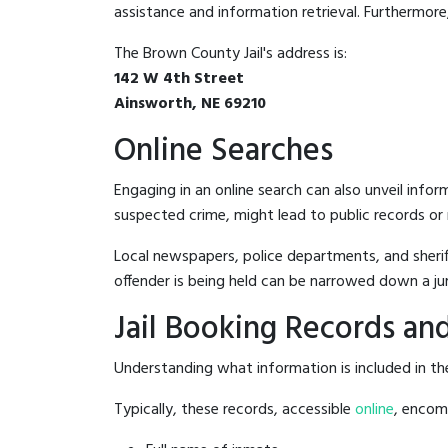
assistance and information retrieval. Furthermore, 
The Brown County Jail's address is:
142 W 4th Street
Ainsworth, NE 69210
Online Searches
Engaging in an online search can also unveil infor
suspected crime, might lead to public records or n
Local newspapers, police departments, and sheriff
offender is being held can be narrowed down a ju
Jail Booking Records and
Understanding what information is included in the
Typically, these records, accessible
online
, encomp