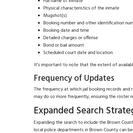
Full name of inmate
Physical characteristics of the inmate
Mugshot(s)
Booking number and other identification nu
Booking date and time
Detailed charges or offense
Bond or bail amount
Scheduled court date and location
It's important to note that the extent of availabl
Frequency of Updates
The frequency at which jail booking records and r
may do so more frequently, ensuring the roster r
Expanded Search Strateg
Expanding the search to include the Brown County
local police departments in Brown County can be be