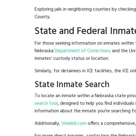
Exploring jails in neighboring counties by checkin
County.
State and Federal Inmat
For those seeking information on inmates within t
Nebraska
Department of Corrections
and the Uni
inmates' custody status or location.
Similarly, for detainees in ICE facilities, the ICE on
State Inmate Search
To locate an inmate within a Nebraska state priso
search tool
, designed to help you find individuals
information about the inmate you're searching fo
Additionally,
Vinelink.com
offers a comprehensive,
For more direct inquiries, contacting the Nebra