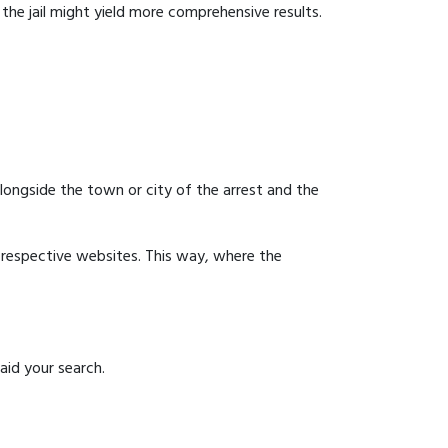
g the jail might yield more comprehensive results.
 alongside the town or city of the arrest and the
ir respective websites. This way, where the
aid your search.