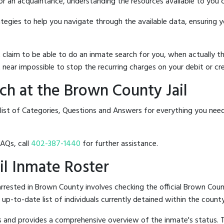
 or an acquaintance, understanding the resources available to you c
rategies to help you navigate through the available data, ensuring 
hat claim to be able to do an inmate search for you, when actuall
 near impossible to stop the recurring charges on your debit or cre
h at the Brown County Jail
 list of Categories, Questions and Answers for everything you ne
FAQs, call
402-387-1440
for further assistance.
il Inmate Roster
rested in Brown County involves checking the official Brown Coun
n up-to-date list of individuals currently detained within the county'
hes and provides a comprehensive overview of the inmate's status.