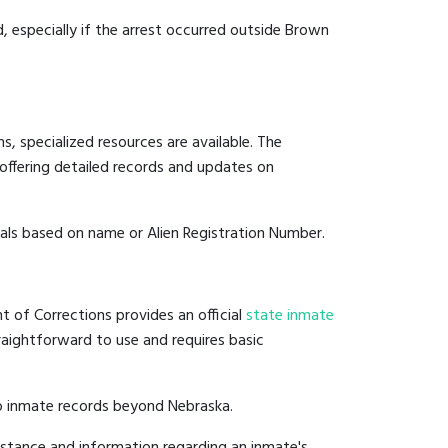
d, especially if the arrest occurred outside Brown
, specialized resources are available. The
offering detailed records and updates on
duals based on name or Alien Registration Number.
t of Corrections provides an official
state inmate
straightforward to use and requires basic
to inmate records beyond Nebraska.
istance and information regarding an inmate's