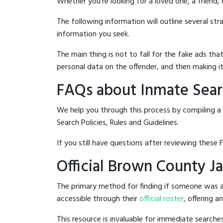
Whether you're looking for a loved one, a friend,
The following information will outline several st
information you seek.
The main thing is not to fall for the fake ads t
personal data on the offender, and then making it
FAQs about Inmate Searc
We help you through this process by compiling a
Search Policies, Rules and Guidelines.
If you still have questions after reviewing these 
Official Brown County Ja
The primary method for finding if someone was ar
accessible through their
official roster
, offering a
This resource is invaluable for immediate searc