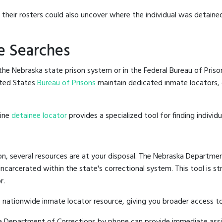
g their rosters could also uncover where the individual was detaine
e Searches
he Nebraska state prison system or in the Federal Bureau of Prisons
ted States
Bureau of Prisons
maintain dedicated inmate locators, 
line
detainee locator
provides a specialized tool for finding indivi
n, several resources are at your disposal. The Nebraska Departmen
 incarcerated within the state's correctional system. This tool is 
r.
 nationwide inmate locator resource, giving you broader access 
ska Department of Corrections by phone can provide immediate ass