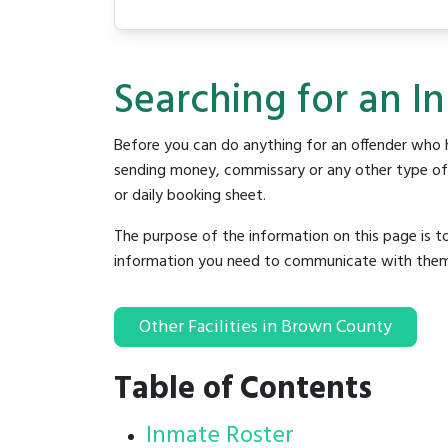
Searching for an I
Before you can do anything for an offender who h
sending money, commissary or any other type of se
or daily booking sheet.
The purpose of the information on this page is t
information you need to communicate with them to 
Other Facilities in Brown County
Table of Contents
Inmate Roster