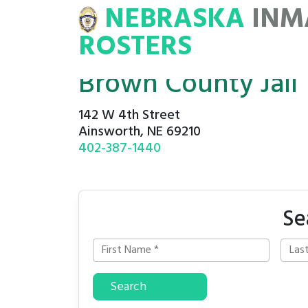
NEBRASKA
INM
MATE
ROSTERS
ROSTERS
Brown County Jail
142 W 4th Street
Ainsworth, NE 69210
402-387-1440
Se
Search