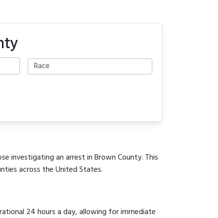
nty
ose investigating an arrest in Brown County. This
unties across the United States.
erational 24 hours a day, allowing for immediate