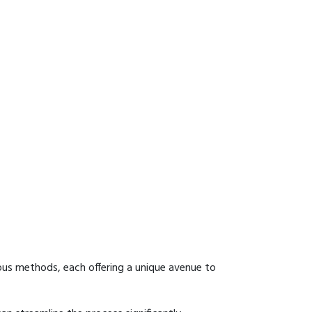
ous methods, each offering a unique avenue to