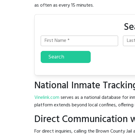
as often as every 15 minutes.
Se
Search
National Inmate Trackin
Vinelink.com
serves as a national database for inm
platform extends beyond local confines, offering 
Direct Communication w
For direct inquiries, calling the Brown County Jail