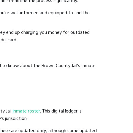
an streamline the process significantly.
you're well-informed and equipped to find the
y they end up charging you money for outdated
dit card.
ed to know about the Brown County Jail’s Inmate
ty Jail
inmate roster
. This digital ledger is
s jurisdiction.
 These are updated daily, although some updated