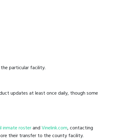
he particular facility.
onduct updates at least once daily, though some
ail inmate roster
and
Vinelink.com
, contacting
ore their transfer to the county facility.