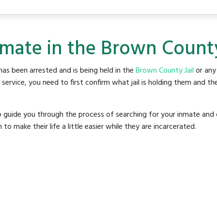
nmate in the Brown County
as been arrested and is being held in the
Brown County Jail
or any 
rvice, you need to first confirm what jail is holding them and the
o guide you through the process of searching for your inmate and 
make their life a little easier while they are incarcerated.