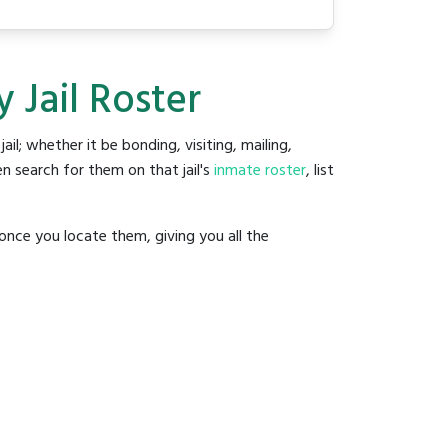
 Jail Roster
jail; whether it be bonding, visiting, mailing,
n search for them on that jail's
inmate roster
, list
once you locate them, giving you all the