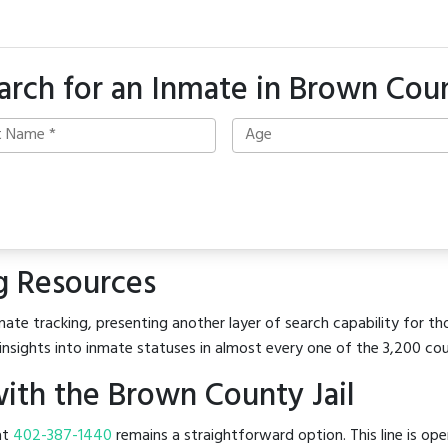
arch for an Inmate in Brown Cou
g Resources
ate tracking, presenting another layer of search capability for th
insights into inmate statuses in almost every one of the 3,200 co
ith the Brown County Jail
 at
402-387-1440
remains a straightforward option. This line is op