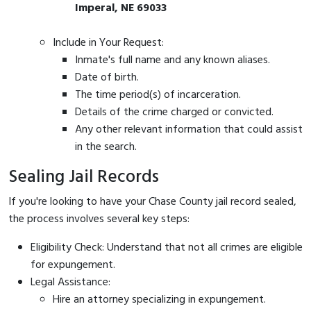
Imperal, NE 69033
Include in Your Request:
Inmate's full name and any known aliases.
Date of birth.
The time period(s) of incarceration.
Details of the crime charged or convicted.
Any other relevant information that could assist
in the search.
Sealing Jail Records
If you're looking to have your Chase County jail record sealed,
the process involves several key steps:
Eligibility Check: Understand that not all crimes are eligible
for expungement.
Legal Assistance:
Hire an attorney specializing in expungement.