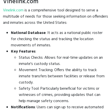
Vinelink.com
Vinelink.com
is a comprehensive tool designed to serve a
multitude of needs for those seeking information on offenders
and inmates across the United States:
National Database
: It acts as a national public roster
for checking the status and tracking the location
movements of inmates.
Key Features
:
Status Checks: Allows for real-time updates on an
inmate's custody status.
Movement Tracking: Offers the ability to track
inmate transfers between facilities or release from
custody.
Safety Tool: Particularly beneficial for victims or
witnesses of crimes, providing updates that can
help manage safety concerns.
Notifications
: Users can sign up to receive automated