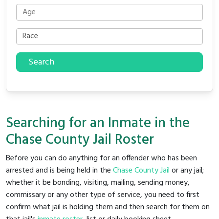
Search
Searching for an Inmate in the
Chase County Jail Roster
Before you can do anything for an offender who has been
arrested and is being held in the
Chase County Jail
or any jail;
whether it be bonding, visiting, mailing, sending money,
commissary or any other type of service, you need to first
confirm what jail is holding them and then search for them on