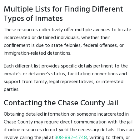
Multiple Lists for Finding Different
Types of Inmates
These resources collectively offer multiple avenues to locate
incarcerated or detained individuals, whether their
confinement is due to state felonies, federal offenses, or
immigration-related detentions.
Each different list provides specific details pertinent to the
inmate's or detainee's status, facilitating connections and
support from family, legal representatives, or interested
parties.
Contacting the Chase County Jail
Obtaining detailed information on someone incarcerated in
Chase County may require direct communication with the jail
if online resources do not yield the necessary details. This can
involve calling the jail at
308-882-4748
, writing to them, or