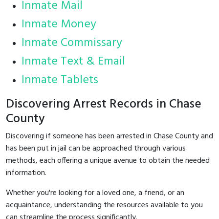
Inmate Mail
Inmate Money
Inmate Commissary
Inmate Text & Email
Inmate Tablets
Discovering Arrest Records in Chase
County
Discovering if someone has been arrested in Chase County and
has been put in jail can be approached through various
methods, each offering a unique avenue to obtain the needed
information.
Whether you're looking for a loved one, a friend, or an
acquaintance, understanding the resources available to you
can streamline the process significantly.