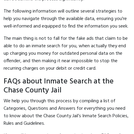
The following information will outline several strategies to
help you navigate through the available data, ensuring you're
well-informed and equipped to find the information you seek.
The main thing is not to fall for the fake ads that claim to be
able to do an inmate search for you, when actually they end
up charging you money for outdated personal data on the
offender, and then making it near impossible to stop the
recurring charges on your debit or credit card.
FAQs about Inmate Search at the
Chase County Jail
We help you through this process by compiling a list of
Categories, Questions and Answers for everything you need
to know about the Chase County Jail’s Inmate Search Policies,
Rules and Guidelines.