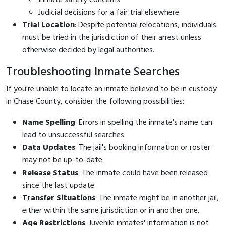
Judicial decisions for a fair trial elsewhere
Trial Location
: Despite potential relocations, individuals
must be tried in the jurisdiction of their arrest unless
otherwise decided by legal authorities.
Troubleshooting Inmate Searches
If you're unable to locate an inmate believed to be in custody
in Chase County, consider the following possibilities:
Name Spelling
: Errors in spelling the inmate's name can
lead to unsuccessful searches.
Data Updates
: The jail's booking information or roster
may not be up-to-date.
Release Status
: The inmate could have been released
since the last update.
Transfer Situations
: The inmate might be in another jail,
either within the same jurisdiction or in another one.
Age Restrictions
: Juvenile inmates' information is not