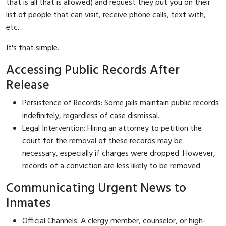
that is all that is allowed) and request they put you on their
list of people that can visit, receive phone calls, text with,
etc.
It's that simple.
Accessing Public Records After
Release
Persistence of Records: Some jails maintain public records
indefinitely, regardless of case dismissal.
Legal Intervention: Hiring an attorney to petition the
court for the removal of these records may be
necessary, especially if charges were dropped. However,
records of a conviction are less likely to be removed.
Communicating Urgent News to
Inmates
Official Channels: A clergy member, counselor, or high-