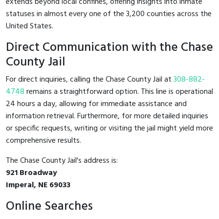
extends beyond local confines, offering insights into inmate
statuses in almost every one of the 3,200 counties across the
United States.
Direct Communication with the Chase
County Jail
For direct inquiries, calling the Chase County Jail at
308-882-
4748
remains a straightforward option. This line is operational
24 hours a day, allowing for immediate assistance and
information retrieval. Furthermore, for more detailed inquiries
or specific requests, writing or visiting the jail might yield more
comprehensive results.
The Chase County Jail's address is:
921 Broadway
Imperal, NE 69033
Online Searches