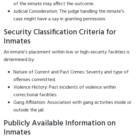
of the inmate may affect the outcome.
Judicial Consideration: The judge handling the inmate's
case might have a say in granting permission.
Security Classification Criteria for
Inmates
An inmate's placement within low or high-security facilities is
determined by:
Nature of Current and Past Crimes: Severity and type of
offenses committed.
Violence History: Past incidents of violence within
correctional facilities.
Gang Affiliation: Association with gang activities inside or
outside the jail.
Publicly Available Information on
Inmates