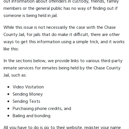
out information about offenders in custody, friends, family
members or the general public has no way of finding out if
someone is being held in jail.
While this issue is not necessarily the case with the Chase
County Jail, for jails that do make it difficult, there are other
ways to get this information using a simple trick, and it works
like this:
In the sections below, we provide links to various third-party
inmate services for inmates being held by the Chase County
Jail, such as:
Video Visitation
Sending Money
Sending Texts
Purchasing phone credits, and
Bailing and bonding
All you have to do is go to their website, register your name