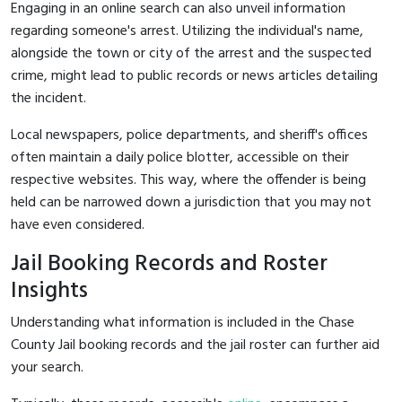
Engaging in an online search can also unveil information
regarding someone's arrest. Utilizing the individual's name,
alongside the town or city of the arrest and the suspected
crime, might lead to public records or news articles detailing
the incident.
Local newspapers, police departments, and sheriff's offices
often maintain a daily police blotter, accessible on their
respective websites. This way, where the offender is being
held can be narrowed down a jurisdiction that you may not
have even considered.
Jail Booking Records and Roster
Insights
Understanding what information is included in the Chase
County Jail booking records and the jail roster can further aid
your search.