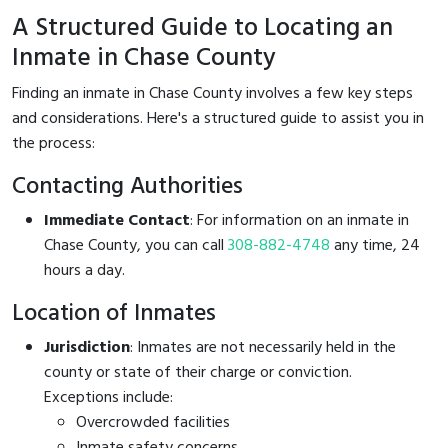
A Structured Guide to Locating an
Inmate in Chase County
Finding an inmate in Chase County involves a few key steps
and considerations. Here's a structured guide to assist you in
the process:
Contacting Authorities
Immediate Contact
: For information on an inmate in
Chase County, you can call
308-882-4748
any time, 24
hours a day.
Location of Inmates
Jurisdiction
: Inmates are not necessarily held in the
county or state of their charge or conviction.
Exceptions include:
Overcrowded facilities
Inmate safety concerns