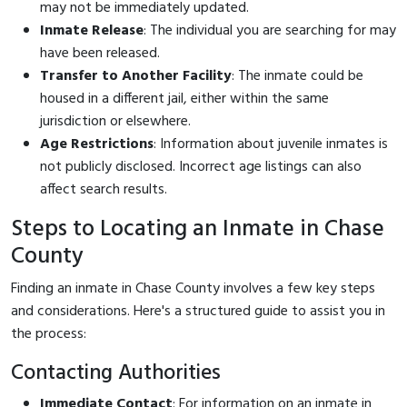
may not be immediately updated.
Inmate Release
: The individual you are searching for may
have been released.
Transfer to Another Facility
: The inmate could be
housed in a different jail, either within the same
jurisdiction or elsewhere.
Age Restrictions
: Information about juvenile inmates is
not publicly disclosed. Incorrect age listings can also
affect search results.
Steps to Locating an Inmate in Chase
County
Finding an inmate in Chase County involves a few key steps
and considerations. Here's a structured guide to assist you in
the process:
Contacting Authorities
Immediate Contact
: For information on an inmate in