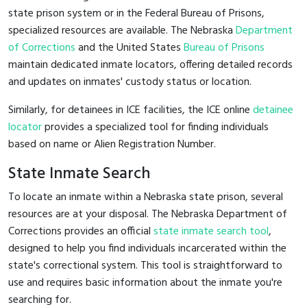
state prison system or in the Federal Bureau of Prisons,
specialized resources are available. The Nebraska
Department
of Corrections
and the United States
Bureau of Prisons
maintain dedicated inmate locators, offering detailed records
and updates on inmates' custody status or location.
Similarly, for detainees in ICE facilities, the ICE online
detainee
locator
provides a specialized tool for finding individuals
based on name or Alien Registration Number.
State Inmate Search
To locate an inmate within a Nebraska state prison, several
resources are at your disposal. The Nebraska Department of
Corrections provides an official
state inmate search tool
,
designed to help you find individuals incarcerated within the
state's correctional system. This tool is straightforward to
use and requires basic information about the inmate you're
searching for.