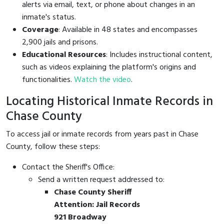
alerts via email, text, or phone about changes in an
inmate's status.
Coverage
: Available in 48 states and encompasses
2,900 jails and prisons.
Educational Resources
: Includes instructional content,
such as videos explaining the platform's origins and
functionalities.
Watch the video
.
Locating Historical Inmate Records in
Chase County
To access jail or inmate records from years past in Chase
County, follow these steps:
Contact the Sheriff's Office:
Send a written request addressed to:
Chase County Sheriff
Attention: Jail Records
921 Broadway