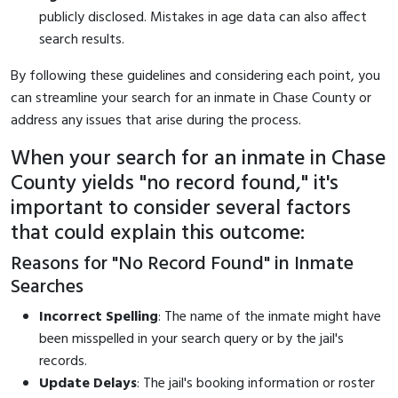
publicly disclosed. Mistakes in age data can also affect
search results.
By following these guidelines and considering each point, you
can streamline your search for an inmate in Chase County or
address any issues that arise during the process.
When your search for an inmate in Chase
County yields "no record found," it's
important to consider several factors
that could explain this outcome:
Reasons for "No Record Found" in Inmate
Searches
Incorrect Spelling
: The name of the inmate might have
been misspelled in your search query or by the jail's
records.
Update Delays
: The jail's booking information or roster