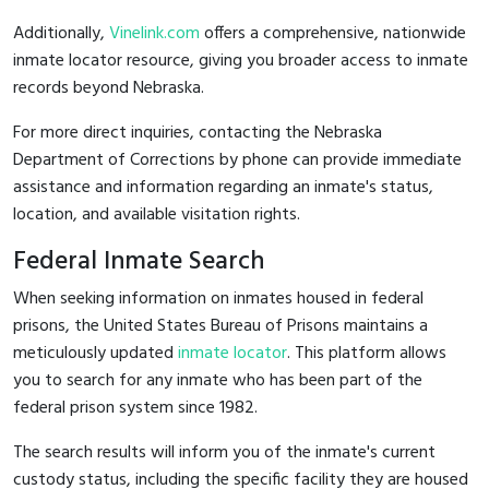
Additionally,
Vinelink.com
offers a comprehensive, nationwide
inmate locator resource, giving you broader access to inmate
records beyond Nebraska.
For more direct inquiries, contacting the Nebraska
Department of Corrections by phone can provide immediate
assistance and information regarding an inmate's status,
location, and available visitation rights.
Federal Inmate Search
When seeking information on inmates housed in federal
prisons, the United States Bureau of Prisons maintains a
meticulously updated
inmate locator
. This platform allows
you to search for any inmate who has been part of the
federal prison system since 1982.
The search results will inform you of the inmate's current
custody status, including the specific facility they are housed