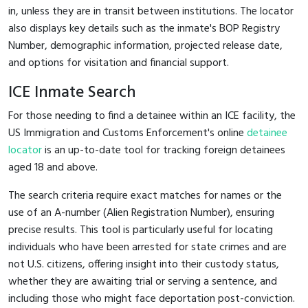
in, unless they are in transit between institutions. The locator
also displays key details such as the inmate's BOP Registry
Number, demographic information, projected release date,
and options for visitation and financial support.
ICE Inmate Search
For those needing to find a detainee within an ICE facility, the
US Immigration and Customs Enforcement's online
detainee
locator
is an up-to-date tool for tracking foreign detainees
aged 18 and above.
The search criteria require exact matches for names or the
use of an A-number (Alien Registration Number), ensuring
precise results. This tool is particularly useful for locating
individuals who have been arrested for state crimes and are
not U.S. citizens, offering insight into their custody status,
whether they are awaiting trial or serving a sentence, and
including those who might face deportation post-conviction.