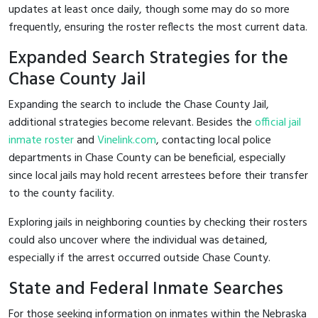
updates at least once daily, though some may do so more
frequently, ensuring the roster reflects the most current data.
Expanded Search Strategies for the
Chase County Jail
Expanding the search to include the Chase County Jail,
additional strategies become relevant. Besides the
official jail
inmate roster
and
Vinelink.com
, contacting local police
departments in Chase County can be beneficial, especially
since local jails may hold recent arrestees before their transfer
to the county facility.
Exploring jails in neighboring counties by checking their rosters
could also uncover where the individual was detained,
especially if the arrest occurred outside Chase County.
State and Federal Inmate Searches
For those seeking information on inmates within the Nebraska