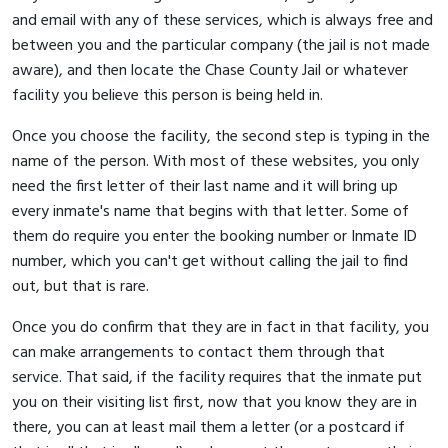
and email with any of these services, which is always free and
between you and the particular company (the jail is not made
aware), and then locate the Chase County Jail or whatever
facility you believe this person is being held in.
Once you choose the facility, the second step is typing in the
name of the person. With most of these websites, you only
need the first letter of their last name and it will bring up
every inmate's name that begins with that letter. Some of
them do require you enter the booking number or Inmate ID
number, which you can't get without calling the jail to find
out, but that is rare.
Once you do confirm that they are in fact in that facility, you
can make arrangements to contact them through that
service. That said, if the facility requires that the inmate put
you on their visiting list first, now that you know they are in
there, you can at least mail them a letter (or a postcard if