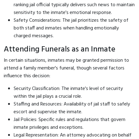
ranking jail official typically delivers such news to maintain
sensitivity to the inmate's emotional response.
Safety Considerations: The jail prioritizes the safety of
both staff and inmates when handling emotionally
charged messages.
Attending Funerals as an Inmate
In certain situations, inmates may be granted permission to
attend a family member's funeral, though several factors
influence this decision:
Security Classification: The inmate's level of security
within the jail plays a crucial role.
Staffing and Resources: Availability of jail staff to safely
escort and supervise the inmate.
Jail Policies: Specific rules and regulations that govern
inmate privileges and exceptions.
Legal Representation: An attorney advocating on behalf