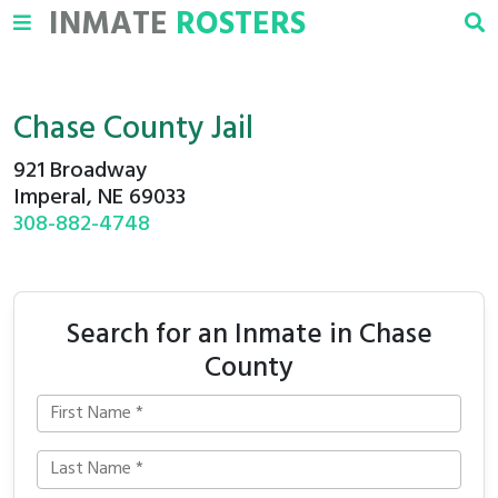
INMATE
ROSTERS
Chase County Jail
921 Broadway
Imperal, NE 69033
308-882-4748
Search for an Inmate in Chase
County