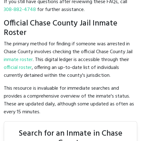
If you still have questions after reviewing these FAQs, call
308-882-4748
for further assistance.
Official Chase County Jail Inmate
Roster
The primary method for finding if someone was arrested in
Chase County involves checking the official Chase County Jail
inmate roster
. This digital ledger is accessible through their
official roster
, offering an up-to-date list of individuals
currently detained within the county's jurisdiction.
This resource is invaluable for immediate searches and
provides a comprehensive overview of the inmate's status.
These are updated daily, although some updated as often as
every 15 minutes.
Search for an Inmate in Chase