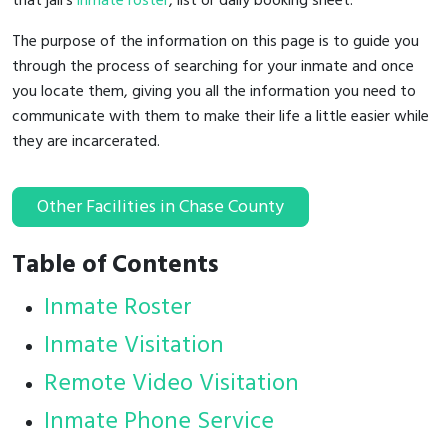
that jail's
inmate roster
, list or daily booking sheet.
The purpose of the information on this page is to guide you
through the process of searching for your inmate and once
you locate them, giving you all the information you need to
communicate with them to make their life a little easier while
they are incarcerated.
Other Facilities in Chase County
Table of Contents
Inmate Roster
Inmate Visitation
Remote Video Visitation
Inmate Phone Service