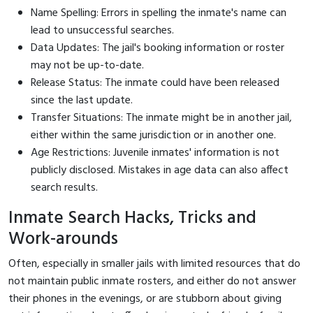
Name Spelling: Errors in spelling the inmate's name can
lead to unsuccessful searches.
Data Updates: The jail's booking information or roster
may not be up-to-date.
Release Status: The inmate could have been released
since the last update.
Transfer Situations: The inmate might be in another jail,
either within the same jurisdiction or in another one.
Age Restrictions: Juvenile inmates' information is not
publicly disclosed. Mistakes in age data can also affect
search results.
Inmate Search Hacks, Tricks and
Work-arounds
Often, especially in smaller jails with limited resources that do
not maintain public inmate rosters, and either do not answer
their phones in the evenings, or are stubborn about giving