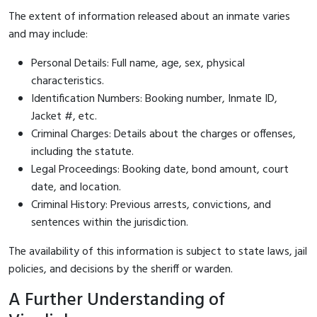
The extent of information released about an inmate varies
and may include:
Personal Details: Full name, age, sex, physical
characteristics.
Identification Numbers: Booking number, Inmate ID,
Jacket #, etc.
Criminal Charges: Details about the charges or offenses,
including the statute.
Legal Proceedings: Booking date, bond amount, court
date, and location.
Criminal History: Previous arrests, convictions, and
sentences within the jurisdiction.
The availability of this information is subject to state laws, jail
policies, and decisions by the sheriff or warden.
A Further Understanding of