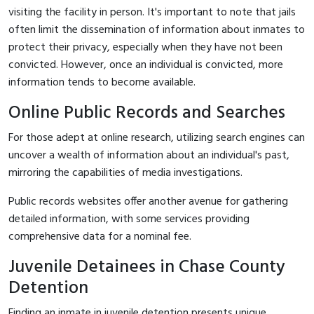
visiting the facility in person. It's important to note that jails
often limit the dissemination of information about inmates to
protect their privacy, especially when they have not been
convicted. However, once an individual is convicted, more
information tends to become available.
Online Public Records and Searches
For those adept at online research, utilizing search engines can
uncover a wealth of information about an individual's past,
mirroring the capabilities of media investigations.
Public records websites offer another avenue for gathering
detailed information, with some services providing
comprehensive data for a nominal fee.
Juvenile Detainees in Chase County
Detention
Finding an inmate in juvenile detention presents unique