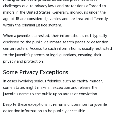
challenges due to privacy laws and protections afforded to
minors in the United States. Generally, individuals under the
age of 18 are considered juveniles and are treated differently
within the criminal justice system.
When a juvenile is arrested, their information is not typically
disclosed to the public via inmate search pages or detention
center rosters. Access to such information is usually restricted
to the juvenile’s parents or legal guardians, ensuring their
privacy and protection.
Some Privacy Exceptions
In cases involving serious felonies, such as capital murder,
some states might make an exception and release the
juvenile's name to the public upon arrest or conviction.
Despite these exceptions, it remains uncommon for juvenile
detention information to be publicly accessible.