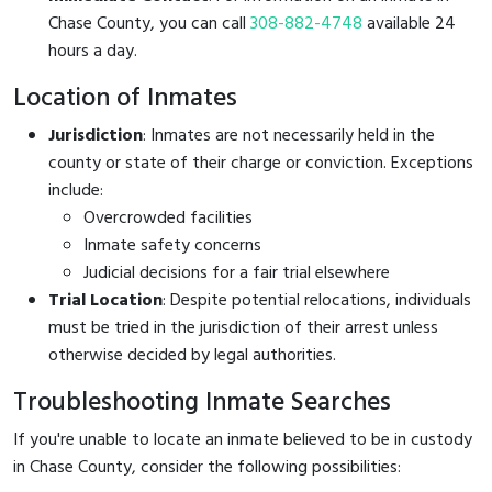
Chase County, you can call
308-882-4748
available 24
hours a day.
Location of Inmates
Jurisdiction
: Inmates are not necessarily held in the
county or state of their charge or conviction. Exceptions
include:
Overcrowded facilities
Inmate safety concerns
Judicial decisions for a fair trial elsewhere
Trial Location
: Despite potential relocations, individuals
must be tried in the jurisdiction of their arrest unless
otherwise decided by legal authorities.
Troubleshooting Inmate Searches
If you're unable to locate an inmate believed to be in custody
in Chase County, consider the following possibilities: