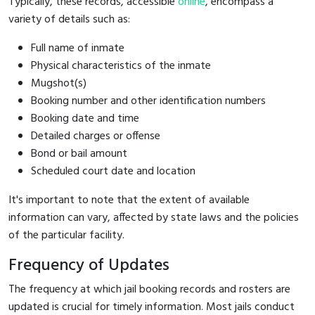
Typically, these records, accessible
online
, encompass a
variety of details such as:
Full name of inmate
Physical characteristics of the inmate
Mugshot(s)
Booking number and other identification numbers
Booking date and time
Detailed charges or offense
Bond or bail amount
Scheduled court date and location
It's important to note that the extent of available
information can vary, affected by state laws and the policies
of the particular facility.
Frequency of Updates
The frequency at which jail booking records and rosters are
updated is crucial for timely information. Most jails conduct