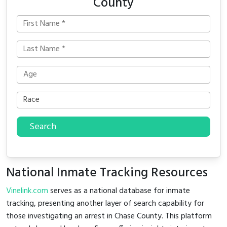
County
Search
National Inmate Tracking Resources
Vinelink.com
serves as a national database for inmate
tracking, presenting another layer of search capability for
those investigating an arrest in Chase County. This platform