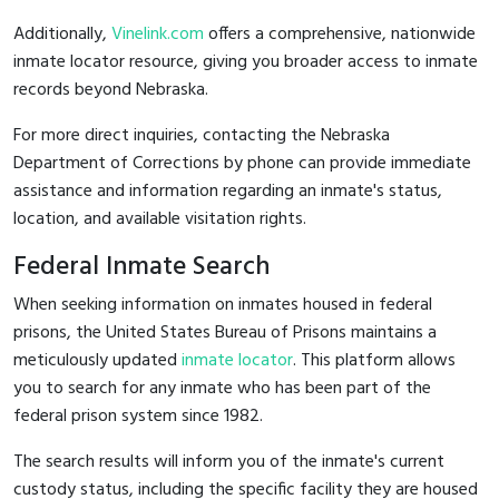
Additionally,
Vinelink.com
offers a comprehensive, nationwide
inmate locator resource, giving you broader access to inmate
records beyond Nebraska.
For more direct inquiries, contacting the Nebraska
Department of Corrections by phone can provide immediate
assistance and information regarding an inmate's status,
location, and available visitation rights.
Federal Inmate Search
When seeking information on inmates housed in federal
prisons, the United States Bureau of Prisons maintains a
meticulously updated
inmate locator
. This platform allows
you to search for any inmate who has been part of the
federal prison system since 1982.
The search results will inform you of the inmate's current
custody status, including the specific facility they are housed