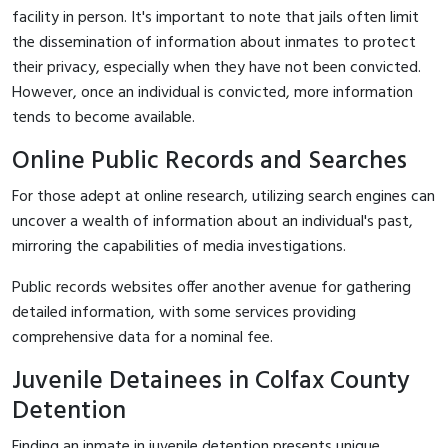
facility in person. It's important to note that jails often limit
the dissemination of information about inmates to protect
their privacy, especially when they have not been convicted.
However, once an individual is convicted, more information
tends to become available.
Online Public Records and Searches
For those adept at online research, utilizing search engines can
uncover a wealth of information about an individual's past,
mirroring the capabilities of media investigations.
Public records websites offer another avenue for gathering
detailed information, with some services providing
comprehensive data for a nominal fee.
Juvenile Detainees in Colfax County
Detention
Finding an inmate in juvenile detention presents unique