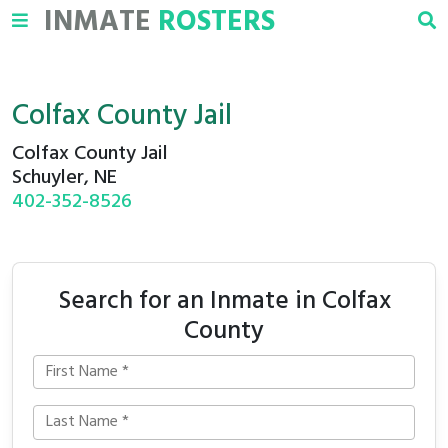
INMATE
ROSTERS
Colfax County Jail
Colfax County Jail
Schuyler, NE
402-352-8526
Search for an Inmate in Colfax
County