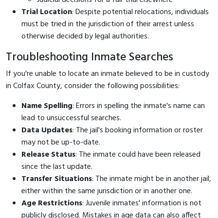
Trial Location
: Despite potential relocations, individuals
must be tried in the jurisdiction of their arrest unless
otherwise decided by legal authorities.
Troubleshooting Inmate Searches
If you're unable to locate an inmate believed to be in custody
in Colfax County, consider the following possibilities:
Name Spelling
: Errors in spelling the inmate's name can
lead to unsuccessful searches.
Data Updates
: The jail's booking information or roster
may not be up-to-date.
Release Status
: The inmate could have been released
since the last update.
Transfer Situations
: The inmate might be in another jail,
either within the same jurisdiction or in another one.
Age Restrictions
: Juvenile inmates' information is not
publicly disclosed. Mistakes in age data can also affect