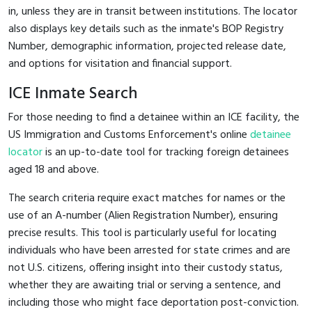
in, unless they are in transit between institutions. The locator
also displays key details such as the inmate's BOP Registry
Number, demographic information, projected release date,
and options for visitation and financial support.
ICE Inmate Search
For those needing to find a detainee within an ICE facility, the
US Immigration and Customs Enforcement's online
detainee
locator
is an up-to-date tool for tracking foreign detainees
aged 18 and above.
The search criteria require exact matches for names or the
use of an A-number (Alien Registration Number), ensuring
precise results. This tool is particularly useful for locating
individuals who have been arrested for state crimes and are
not U.S. citizens, offering insight into their custody status,
whether they are awaiting trial or serving a sentence, and
including those who might face deportation post-conviction.