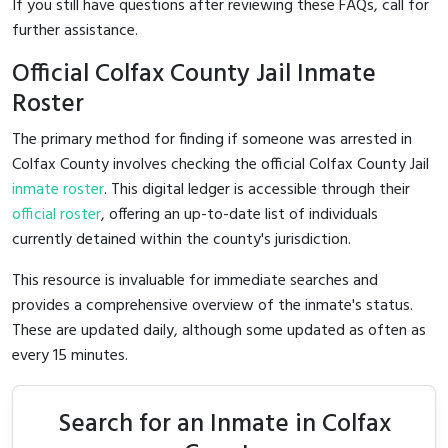
If you still have questions after reviewing these FAQs, call
for
further assistance.
Official Colfax County Jail Inmate
Roster
The primary method for finding if someone was arrested in
Colfax County involves checking the official Colfax County Jail
inmate roster
. This digital ledger is accessible through their
official roster
, offering an up-to-date list of individuals
currently detained within the county's jurisdiction.
This resource is invaluable for immediate searches and
provides a comprehensive overview of the inmate's status.
These are updated daily, although some updated as often as
every 15 minutes.
Search for an Inmate in Colfax