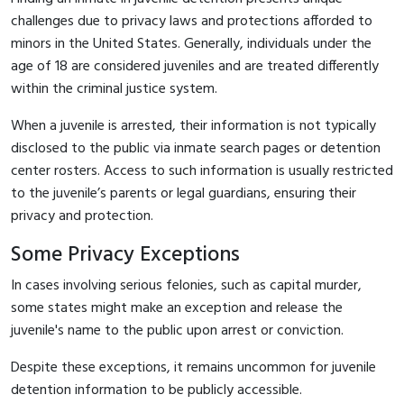
challenges due to privacy laws and protections afforded to
minors in the United States. Generally, individuals under the
age of 18 are considered juveniles and are treated differently
within the criminal justice system.
When a juvenile is arrested, their information is not typically
disclosed to the public via inmate search pages or detention
center rosters. Access to such information is usually restricted
to the juvenile’s parents or legal guardians, ensuring their
privacy and protection.
Some Privacy Exceptions
In cases involving serious felonies, such as capital murder,
some states might make an exception and release the
juvenile's name to the public upon arrest or conviction.
Despite these exceptions, it remains uncommon for juvenile
detention information to be publicly accessible.