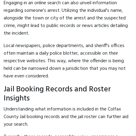
Engaging in an online search can also unveil information
regarding someone's arrest. Utilizing the individual's name,
alongside the town or city of the arrest and the suspected
crime, might lead to public records or news articles detailing
the incident.
Local newspapers, police departments, and sheriff's offices
often maintain a daily police blotter, accessible on their
respective websites. This way, where the offender is being
held can be narrowed down a jurisdiction that you may not
have even considered.
Jail Booking Records and Roster
Insights
Understanding what information is included in the Colfax
County Jail booking records and the jail roster can further aid
your search.