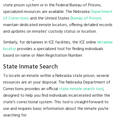
state prison system or in the Federal Bureau of Prisons,
specialized resources are available. The Nebraska
Department
of Corrections
and the United States
Bureau of Prisons
maintain dedicated inmate locators, offering detailed records
and updates on inmates' custody status or location.
Similarly, for detainees in ICE facilities, the ICE online
detainee
locator
provides a specialized tool for finding individuals
based on name or Alien Registration Number.
State Inmate Search
To locate an inmate within a Nebraska state prison, several
resources are at your disposal. The Nebraska Department of
Corrections provides an official
state inmate search tool
,
designed to help you find individuals incarcerated within the
state's correctional system. This tool is straightforward to
use and requires basic information about the inmate you're
searching for.