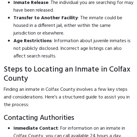
Inmate Release
: The individual you are searching for may
have been released.
Transfer to Another Facility
: The inmate could be
housed in a different jail, either within the same
jurisdiction or elsewhere.
Age Restrictions
: Information about juvenile inmates is
not publicly disclosed. Incorrect age listings can also
affect search results.
Steps to Locating an Inmate in Colfax
County
Finding an inmate in Colfax County involves a few key steps
and considerations. Here's a structured guide to assist you in
the process:
Contacting Authorities
Immediate Contact
: For information on an inmate in
Colfax County, you can call
available 24 hours a day.