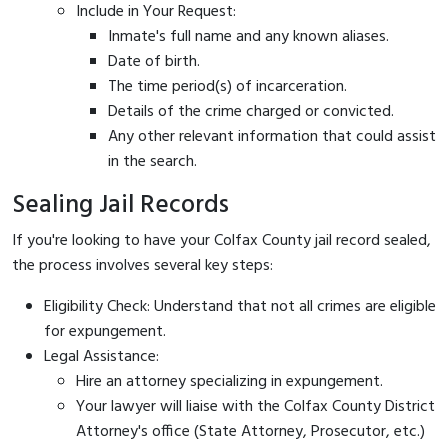
Include in Your Request:
Inmate's full name and any known aliases.
Date of birth.
The time period(s) of incarceration.
Details of the crime charged or convicted.
Any other relevant information that could assist
in the search.
Sealing Jail Records
If you're looking to have your Colfax County jail record sealed,
the process involves several key steps:
Eligibility Check: Understand that not all crimes are eligible
for expungement.
Legal Assistance:
Hire an attorney specializing in expungement.
Your lawyer will liaise with the Colfax County District
Attorney's office (State Attorney, Prosecutor, etc.)