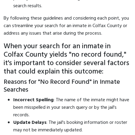
search results.
By following these guidelines and considering each point, you
can streamline your search for an inmate in Colfax County or
address any issues that arise during the process.
When your search for an inmate in
Colfax County yields "no record found,"
it's important to consider several factors
that could explain this outcome:
Reasons for "No Record Found" in Inmate
Searches
Incorrect Spelling
: The name of the inmate might have
been misspelled in your search query or by the jail's
records.
Update Delays
: The jail's booking information or roster
may not be immediately updated.