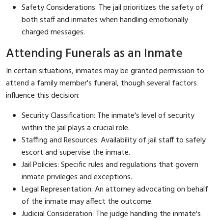
Safety Considerations: The jail prioritizes the safety of
both staff and inmates when handling emotionally
charged messages.
Attending Funerals as an Inmate
In certain situations, inmates may be granted permission to
attend a family member's funeral, though several factors
influence this decision:
Security Classification: The inmate's level of security
within the jail plays a crucial role.
Staffing and Resources: Availability of jail staff to safely
escort and supervise the inmate.
Jail Policies: Specific rules and regulations that govern
inmate privileges and exceptions.
Legal Representation: An attorney advocating on behalf
of the inmate may affect the outcome.
Judicial Consideration: The judge handling the inmate's