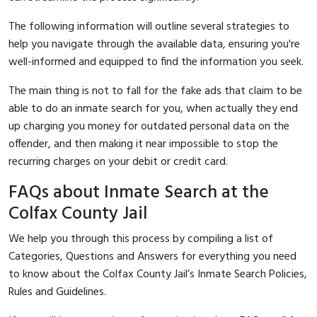
The following information will outline several strategies to
help you navigate through the available data, ensuring you're
well-informed and equipped to find the information you seek.
The main thing is not to fall for the fake ads that claim to be
able to do an inmate search for you, when actually they end
up charging you money for outdated personal data on the
offender, and then making it near impossible to stop the
recurring charges on your debit or credit card.
FAQs about Inmate Search at the
Colfax County Jail
We help you through this process by compiling a list of
Categories, Questions and Answers for everything you need
to know about the Colfax County Jail’s Inmate Search Policies,
Rules and Guidelines.