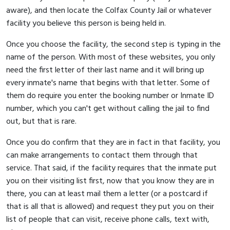
aware), and then locate the Colfax County Jail or whatever
facility you believe this person is being held in.
Once you choose the facility, the second step is typing in the
name of the person. With most of these websites, you only
need the first letter of their last name and it will bring up
every inmate's name that begins with that letter. Some of
them do require you enter the booking number or Inmate ID
number, which you can't get without calling the jail to find
out, but that is rare.
Once you do confirm that they are in fact in that facility, you
can make arrangements to contact them through that
service. That said, if the facility requires that the inmate put
you on their visiting list first, now that you know they are in
there, you can at least mail them a letter (or a postcard if
that is all that is allowed) and request they put you on their
list of people that can visit, receive phone calls, text with,