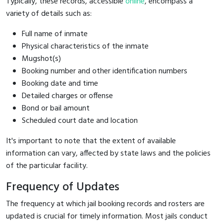
Typically, these records, accessible
online
, encompass a
variety of details such as:
Full name of inmate
Physical characteristics of the inmate
Mugshot(s)
Booking number and other identification numbers
Booking date and time
Detailed charges or offense
Bond or bail amount
Scheduled court date and location
It's important to note that the extent of available
information can vary, affected by state laws and the policies
of the particular facility.
Frequency of Updates
The frequency at which jail booking records and rosters are
updated is crucial for timely information. Most jails conduct