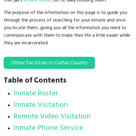
that jail's
inmate roster
, list or daily booking sheet.
The purpose of the information on this page is to guide you
through the process of searching for your inmate and once
you locate them, giving you all the information you need to
communicate with them to make their life a little easier while
they are incarcerated.
Other Facilities in Colfax County
Table of Contents
Inmate Roster
Inmate Visitation
Remote Video Visitation
Inmate Phone Service