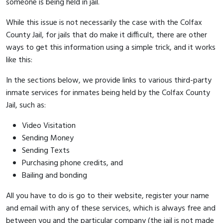
someone is being held in jail.
While this issue is not necessarily the case with the Colfax
County Jail, for jails that do make it difficult, there are other
ways to get this information using a simple trick, and it works
like this:
In the sections below, we provide links to various third-party
inmate services for inmates being held by the Colfax County
Jail, such as:
Video Visitation
Sending Money
Sending Texts
Purchasing phone credits, and
Bailing and bonding
All you have to do is go to their website, register your name
and email with any of these services, which is always free and
between you and the particular company (the jail is not made