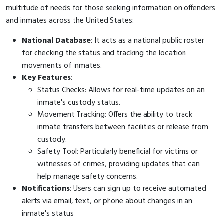
multitude of needs for those seeking information on offenders
and inmates across the United States:
National Database
: It acts as a national public roster
for checking the status and tracking the location
movements of inmates.
Key Features
:
Status Checks: Allows for real-time updates on an
inmate's custody status.
Movement Tracking: Offers the ability to track
inmate transfers between facilities or release from
custody.
Safety Tool: Particularly beneficial for victims or
witnesses of crimes, providing updates that can
help manage safety concerns.
Notifications
: Users can sign up to receive automated
alerts via email, text, or phone about changes in an
inmate's status.