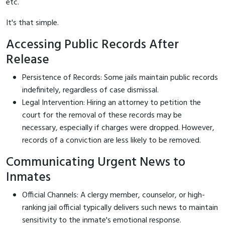
etc.
It's that simple.
Accessing Public Records After
Release
Persistence of Records: Some jails maintain public records
indefinitely, regardless of case dismissal.
Legal Intervention: Hiring an attorney to petition the
court for the removal of these records may be
necessary, especially if charges were dropped. However,
records of a conviction are less likely to be removed.
Communicating Urgent News to
Inmates
Official Channels: A clergy member, counselor, or high-
ranking jail official typically delivers such news to maintain
sensitivity to the inmate's emotional response.