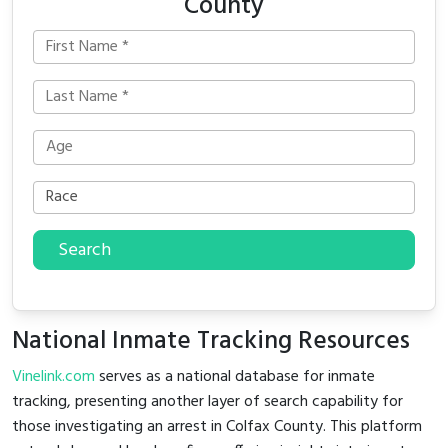
County
Search
National Inmate Tracking Resources
Vinelink.com
serves as a national database for inmate
tracking, presenting another layer of search capability for
those investigating an arrest in Colfax County. This platform