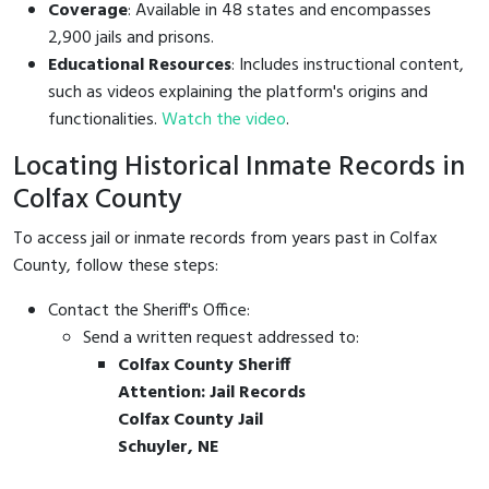
Coverage
: Available in 48 states and encompasses
2,900 jails and prisons.
Educational Resources
: Includes instructional content,
such as videos explaining the platform's origins and
functionalities.
Watch the video
.
Locating Historical Inmate Records in
Colfax County
To access jail or inmate records from years past in Colfax
County, follow these steps:
Contact the Sheriff's Office:
Send a written request addressed to:
Colfax County Sheriff
Attention: Jail Records
Colfax County Jail
Schuyler, NE