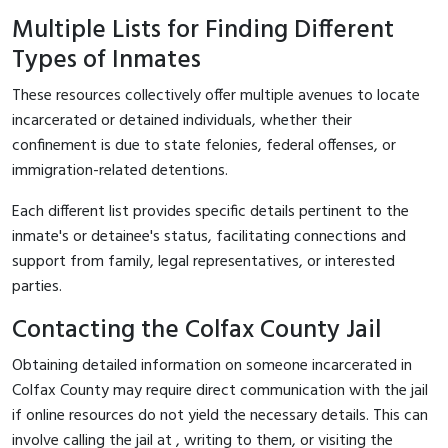
Multiple Lists for Finding Different
Types of Inmates
These resources collectively offer multiple avenues to locate
incarcerated or detained individuals, whether their
confinement is due to state felonies, federal offenses, or
immigration-related detentions.
Each different list provides specific details pertinent to the
inmate's or detainee's status, facilitating connections and
support from family, legal representatives, or interested
parties.
Contacting the Colfax County Jail
Obtaining detailed information on someone incarcerated in
Colfax County may require direct communication with the jail
if online resources do not yield the necessary details. This can
involve calling the jail at
, writing to them, or visiting the