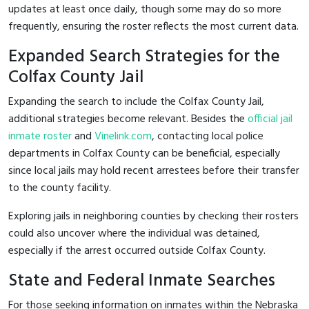
updates at least once daily, though some may do so more
frequently, ensuring the roster reflects the most current data.
Expanded Search Strategies for the
Colfax County Jail
Expanding the search to include the Colfax County Jail,
additional strategies become relevant. Besides the
official jail
inmate roster
and
Vinelink.com
, contacting local police
departments in Colfax County can be beneficial, especially
since local jails may hold recent arrestees before their transfer
to the county facility.
Exploring jails in neighboring counties by checking their rosters
could also uncover where the individual was detained,
especially if the arrest occurred outside Colfax County.
State and Federal Inmate Searches
For those seeking information on inmates within the Nebraska