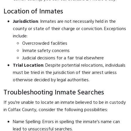
Location of Inmates
Jurisdiction
: Inmates are not necessarily held in the
county or state of their charge or conviction. Exceptions
include:
Overcrowded facilities
Inmate safety concerns
Judicial decisions for a fair trial elsewhere
Trial Location
: Despite potential relocations, individuals
must be tried in the jurisdiction of their arrest unless
otherwise decided by legal authorities.
Troubleshooting Inmate Searches
If you're unable to locate an inmate believed to be in custody
in Colfax County, consider the following possibilities:
Name Spelling: Errors in spelling the inmate's name can
lead to unsuccessful searches.