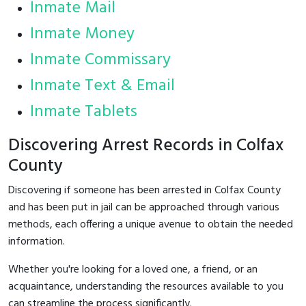
Inmate Mail
Inmate Money
Inmate Commissary
Inmate Text & Email
Inmate Tablets
Discovering Arrest Records in Colfax
County
Discovering if someone has been arrested in Colfax County
and has been put in jail can be approached through various
methods, each offering a unique avenue to obtain the needed
information.
Whether you're looking for a loved one, a friend, or an
acquaintance, understanding the resources available to you
can streamline the process significantly.