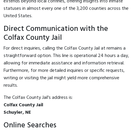
extends beyond local confines, offering insights into inmate
statuses in almost every one of the 3,200 counties across the
United States.
Direct Communication with the
Colfax County Jail
For direct inquiries, calling the Colfax County Jail at
remains a
straightforward option. This line is operational 24 hours a day,
allowing for immediate assistance and information retrieval.
Furthermore, for more detailed inquiries or specific requests,
writing or visiting the jail might yield more comprehensive
results.
The Colfax County Jail's address is:
Colfax County Jail
Schuyler, NE
Online Searches