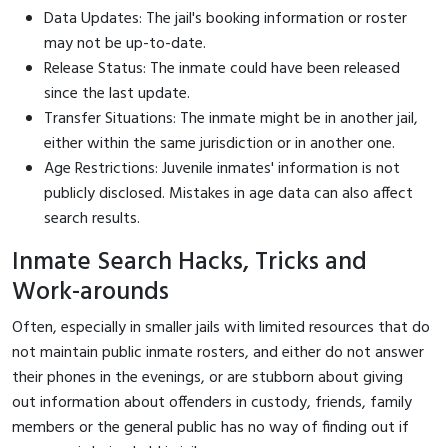
Data Updates: The jail's booking information or roster
may not be up-to-date.
Release Status: The inmate could have been released
since the last update.
Transfer Situations: The inmate might be in another jail,
either within the same jurisdiction or in another one.
Age Restrictions: Juvenile inmates' information is not
publicly disclosed. Mistakes in age data can also affect
search results.
Inmate Search Hacks, Tricks and
Work-arounds
Often, especially in smaller jails with limited resources that do
not maintain public inmate rosters, and either do not answer
their phones in the evenings, or are stubborn about giving
out information about offenders in custody, friends, family
members or the general public has no way of finding out if