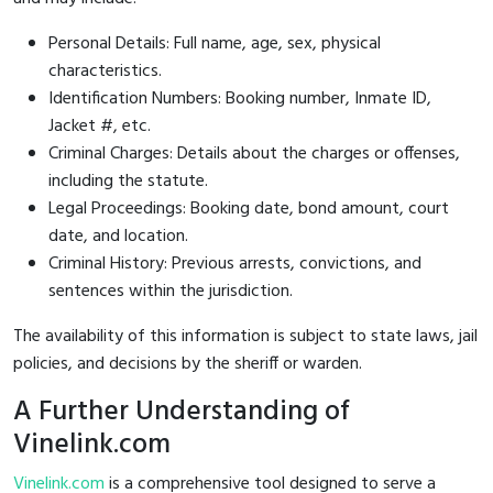
Personal Details: Full name, age, sex, physical
characteristics.
Identification Numbers: Booking number, Inmate ID,
Jacket #, etc.
Criminal Charges: Details about the charges or offenses,
including the statute.
Legal Proceedings: Booking date, bond amount, court
date, and location.
Criminal History: Previous arrests, convictions, and
sentences within the jurisdiction.
The availability of this information is subject to state laws, jail
policies, and decisions by the sheriff or warden.
A Further Understanding of
Vinelink.com
Vinelink.com
is a comprehensive tool designed to serve a