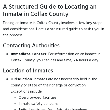
A Structured Guide to Locating an
Inmate in Colfax County
Finding an inmate in Colfax County involves a few key steps
and considerations. Here's a structured guide to assist you in
the process:
Contacting Authorities
Immediate Contact
: For information on an inmate in
Colfax County, you can call
any time, 24 hours a day.
Location of Inmates
Jurisdiction
: Inmates are not necessarily held in the
county or state of their charge or conviction.
Exceptions include:
Overcrowded facilities
Inmate safety concerns
Judicial decisions for a fair trial elsewhere