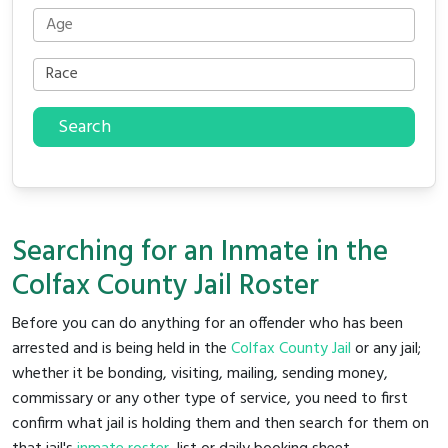
Search
Searching for an Inmate in the
Colfax County Jail Roster
Before you can do anything for an offender who has been
arrested and is being held in the
Colfax County Jail
or any jail;
whether it be bonding, visiting, mailing, sending money,
commissary or any other type of service, you need to first
confirm what jail is holding them and then search for them on