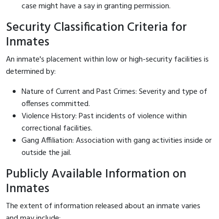
case might have a say in granting permission.
Security Classification Criteria for
Inmates
An inmate's placement within low or high-security facilities is
determined by:
Nature of Current and Past Crimes: Severity and type of
offenses committed.
Violence History: Past incidents of violence within
correctional facilities.
Gang Affiliation: Association with gang activities inside or
outside the jail.
Publicly Available Information on
Inmates
The extent of information released about an inmate varies
and may include: