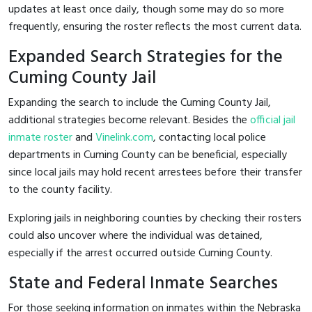
updates at least once daily, though some may do so more
frequently, ensuring the roster reflects the most current data.
Expanded Search Strategies for the
Cuming County Jail
Expanding the search to include the Cuming County Jail,
additional strategies become relevant. Besides the
official jail
inmate roster
and
Vinelink.com
, contacting local police
departments in Cuming County can be beneficial, especially
since local jails may hold recent arrestees before their transfer
to the county facility.
Exploring jails in neighboring counties by checking their rosters
could also uncover where the individual was detained,
especially if the arrest occurred outside Cuming County.
State and Federal Inmate Searches
For those seeking information on inmates within the Nebraska