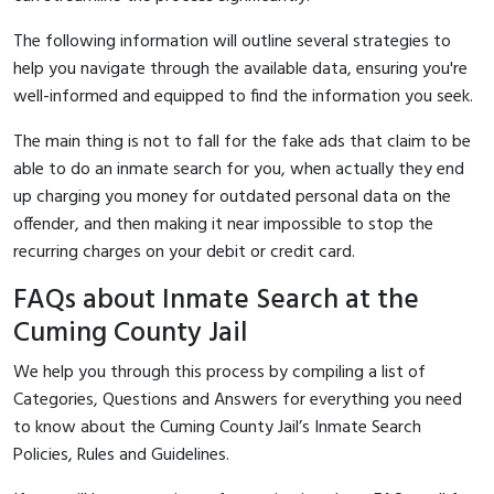
The following information will outline several strategies to
help you navigate through the available data, ensuring you're
well-informed and equipped to find the information you seek.
The main thing is not to fall for the fake ads that claim to be
able to do an inmate search for you, when actually they end
up charging you money for outdated personal data on the
offender, and then making it near impossible to stop the
recurring charges on your debit or credit card.
FAQs about Inmate Search at the
Cuming County Jail
We help you through this process by compiling a list of
Categories, Questions and Answers for everything you need
to know about the Cuming County Jail’s Inmate Search
Policies, Rules and Guidelines.