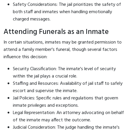
Safety Considerations: The jail prioritizes the safety of
both staff and inmates when handling emotionally
charged messages.
Attending Funerals as an Inmate
In certain situations, inmates may be granted permission to
attend a family member's funeral, though several factors
influence this decision:
Security Classification: The inmate's level of security
within the jail plays a crucial role.
Staffing and Resources: Availability of jail staff to safely
escort and supervise the inmate.
Jail Policies: Specific rules and regulations that govern
inmate privileges and exceptions.
Legal Representation: An attorney advocating on behalf
of the inmate may affect the outcome.
Judicial Consideration: The judge handling the inmate's