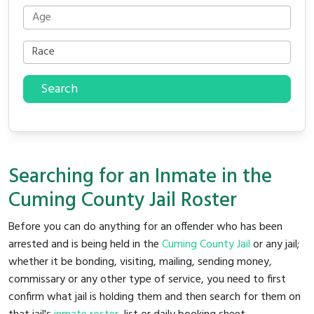
Search
Searching for an Inmate in the
Cuming County Jail Roster
Before you can do anything for an offender who has been
arrested and is being held in the
Cuming County Jail
or any jail;
whether it be bonding, visiting, mailing, sending money,
commissary or any other type of service, you need to first
confirm what jail is holding them and then search for them on