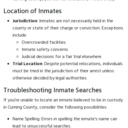
Location of Inmates
Jurisdiction
: Inmates are not necessarily held in the
county or state of their charge or conviction. Exceptions
include:
Overcrowded facilities
Inmate safety concerns
Judicial decisions for a fair trial elsewhere
Trial Location
: Despite potential relocations, individuals
must be tried in the jurisdiction of their arrest unless
otherwise decided by legal authorities.
Troubleshooting Inmate Searches
If you're unable to locate an inmate believed to be in custody
in Cuming County, consider the following possibilities:
Name Spelling: Errors in spelling the inmate's name can
lead to unsuccessful searches.