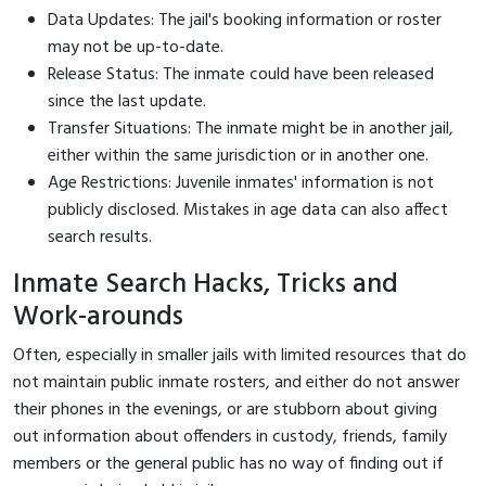
Data Updates: The jail's booking information or roster
may not be up-to-date.
Release Status: The inmate could have been released
since the last update.
Transfer Situations: The inmate might be in another jail,
either within the same jurisdiction or in another one.
Age Restrictions: Juvenile inmates' information is not
publicly disclosed. Mistakes in age data can also affect
search results.
Inmate Search Hacks, Tricks and
Work-arounds
Often, especially in smaller jails with limited resources that do
not maintain public inmate rosters, and either do not answer
their phones in the evenings, or are stubborn about giving
out information about offenders in custody, friends, family
members or the general public has no way of finding out if