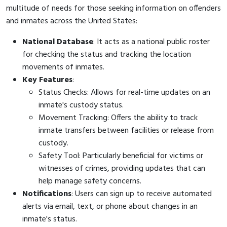
multitude of needs for those seeking information on offenders
and inmates across the United States:
National Database
: It acts as a national public roster
for checking the status and tracking the location
movements of inmates.
Key Features
:
Status Checks: Allows for real-time updates on an
inmate's custody status.
Movement Tracking: Offers the ability to track
inmate transfers between facilities or release from
custody.
Safety Tool: Particularly beneficial for victims or
witnesses of crimes, providing updates that can
help manage safety concerns.
Notifications
: Users can sign up to receive automated
alerts via email, text, or phone about changes in an
inmate's status.