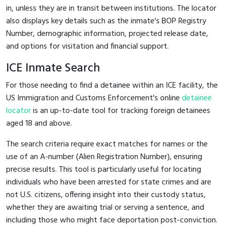
in, unless they are in transit between institutions. The locator
also displays key details such as the inmate's BOP Registry
Number, demographic information, projected release date,
and options for visitation and financial support.
ICE Inmate Search
For those needing to find a detainee within an ICE facility, the
US Immigration and Customs Enforcement's online
detainee
locator
is an up-to-date tool for tracking foreign detainees
aged 18 and above.
The search criteria require exact matches for names or the
use of an A-number (Alien Registration Number), ensuring
precise results. This tool is particularly useful for locating
individuals who have been arrested for state crimes and are
not U.S. citizens, offering insight into their custody status,
whether they are awaiting trial or serving a sentence, and
including those who might face deportation post-conviction.