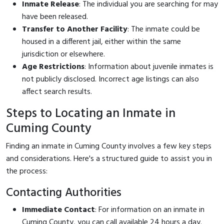
Inmate Release
: The individual you are searching for may
have been released.
Transfer to Another Facility
: The inmate could be
housed in a different jail, either within the same
jurisdiction or elsewhere.
Age Restrictions
: Information about juvenile inmates is
not publicly disclosed. Incorrect age listings can also
affect search results.
Steps to Locating an Inmate in
Cuming County
Finding an inmate in Cuming County involves a few key steps
and considerations. Here's a structured guide to assist you in
the process:
Contacting Authorities
Immediate Contact
: For information on an inmate in
Cuming County, you can call
available 24 hours a day.