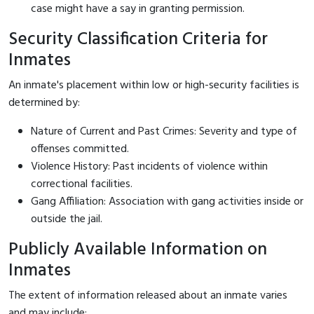
case might have a say in granting permission.
Security Classification Criteria for
Inmates
An inmate's placement within low or high-security facilities is
determined by:
Nature of Current and Past Crimes: Severity and type of
offenses committed.
Violence History: Past incidents of violence within
correctional facilities.
Gang Affiliation: Association with gang activities inside or
outside the jail.
Publicly Available Information on
Inmates
The extent of information released about an inmate varies
and may include: