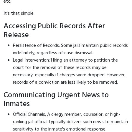
etc.
It's that simple.
Accessing Public Records After
Release
Persistence of Records: Some jails maintain public records
indefinitely, regardless of case dismissal.
Legal Intervention: Hiring an attorney to petition the
court for the removal of these records may be
necessary, especially if charges were dropped. However,
records of a conviction are less likely to be removed.
Communicating Urgent News to
Inmates
Official Channels: A clergy member, counselor, or high-
ranking jail official typically delivers such news to maintain
sensitivity to the inmate's emotional response.