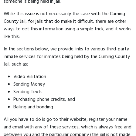
someone is being held in jail.
While this issue is not necessarily the case with the Cuming
County Jail, for jails that do make it difficult, there are other
ways to get this information using a simple trick, and it works
like this:
In the sections below, we provide links to various third-party
inmate services for inmates being held by the Cuming County
Jail, such as:
Video Visitation
Sending Money
Sending Texts
Purchasing phone credits, and
Bailing and bonding
All you have to do is go to their website, register your name
and email with any of these services, which is always free and
between you and the particular company (the jail is not made