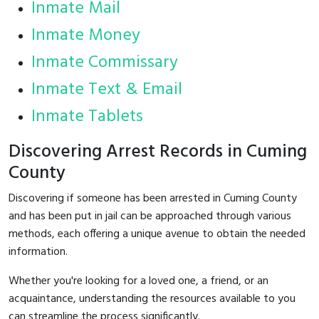
Inmate Mail
Inmate Money
Inmate Commissary
Inmate Text & Email
Inmate Tablets
Discovering Arrest Records in Cuming
County
Discovering if someone has been arrested in Cuming County
and has been put in jail can be approached through various
methods, each offering a unique avenue to obtain the needed
information.
Whether you're looking for a loved one, a friend, or an
acquaintance, understanding the resources available to you
can streamline the process significantly.