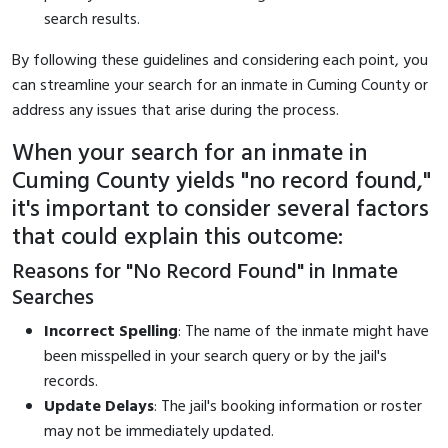
search results.
By following these guidelines and considering each point, you
can streamline your search for an inmate in Cuming County or
address any issues that arise during the process.
When your search for an inmate in
Cuming County yields "no record found,"
it's important to consider several factors
that could explain this outcome:
Reasons for "No Record Found" in Inmate
Searches
Incorrect Spelling
: The name of the inmate might have
been misspelled in your search query or by the jail's
records.
Update Delays
: The jail's booking information or roster
may not be immediately updated.