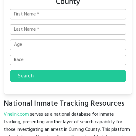
County
Search
National Inmate Tracking Resources
Vinelink.com
serves as a national database for inmate
tracking, presenting another layer of search capability for
those investigating an arrest in Cuming County. This platform