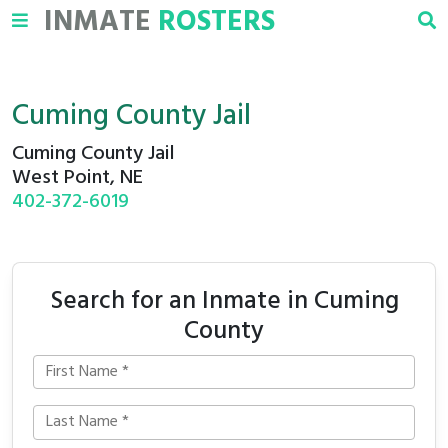
INMATE
ROSTERS
Cuming County Jail
Cuming County Jail
West Point, NE
402-372-6019
Search for an Inmate in Cuming
County