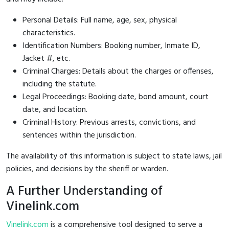
Personal Details: Full name, age, sex, physical
characteristics.
Identification Numbers: Booking number, Inmate ID,
Jacket #, etc.
Criminal Charges: Details about the charges or offenses,
including the statute.
Legal Proceedings: Booking date, bond amount, court
date, and location.
Criminal History: Previous arrests, convictions, and
sentences within the jurisdiction.
The availability of this information is subject to state laws, jail
policies, and decisions by the sheriff or warden.
A Further Understanding of
Vinelink.com
Vinelink.com
is a comprehensive tool designed to serve a