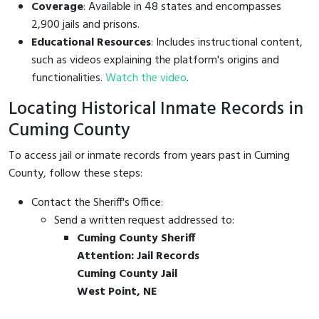
Coverage
: Available in 48 states and encompasses
2,900 jails and prisons.
Educational Resources
: Includes instructional content,
such as videos explaining the platform's origins and
functionalities.
Watch the video
.
Locating Historical Inmate Records in
Cuming County
To access jail or inmate records from years past in Cuming
County, follow these steps:
Contact the Sheriff's Office:
Send a written request addressed to:
Cuming County Sheriff
Attention: Jail Records
Cuming County Jail
West Point, NE