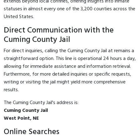
extends beyond local confines, offering insights into inmate
statuses in almost every one of the 3,200 counties across the
United States.
Direct Communication with the
Cuming County Jail
For direct inquiries, calling the Cuming County Jail at
remains a
straightforward option. This line is operational 24 hours a day,
allowing for immediate assistance and information retrieval.
Furthermore, for more detailed inquiries or specific requests,
writing or visiting the jail might yield more comprehensive
results.
The Cuming County Jail's address is:
Cuming County Jail
West Point, NE
Online Searches