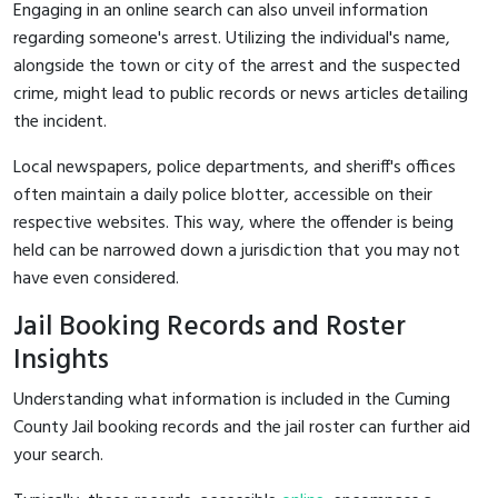
Engaging in an online search can also unveil information
regarding someone's arrest. Utilizing the individual's name,
alongside the town or city of the arrest and the suspected
crime, might lead to public records or news articles detailing
the incident.
Local newspapers, police departments, and sheriff's offices
often maintain a daily police blotter, accessible on their
respective websites. This way, where the offender is being
held can be narrowed down a jurisdiction that you may not
have even considered.
Jail Booking Records and Roster
Insights
Understanding what information is included in the Cuming
County Jail booking records and the jail roster can further aid
your search.