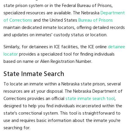
state prison system or in the Federal Bureau of Prisons,
specialized resources are available. The Nebraska
Department
of Corrections
and the United States
Bureau of Prisons
maintain dedicated inmate locators, offering detailed records
and updates on inmates' custody status or location.
Similarly, for detainees in ICE facilities, the ICE online
detainee
locator
provides a specialized tool for finding individuals
based on name or Alien Registration Number.
State Inmate Search
To locate an inmate within a Nebraska state prison, several
resources are at your disposal. The Nebraska Department of
Corrections provides an official
state inmate search tool
,
designed to help you find individuals incarcerated within the
state's correctional system. This tool is straightforward to
use and requires basic information about the inmate you're
searching for.