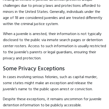
challenges due to privacy laws and protections afforded to
minors in the United States. Generally, individuals under the
age of 18 are considered juveniles and are treated differently
within the criminal justice system.
When a juvenile is arrested, their information is not typically
disclosed to the public via inmate search pages or detention
center rosters. Access to such information is usually restricted
to the juvenile’s parents or legal guardians, ensuring their
privacy and protection.
Some Privacy Exceptions
In cases involving serious felonies, such as capital murder,
some states might make an exception and release the
juvenile's name to the public upon arrest or conviction.
Despite these exceptions, it remains uncommon for juvenile
detention information to be publicly accessible.