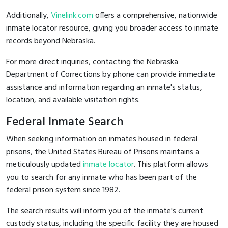
Additionally,
Vinelink.com
offers a comprehensive, nationwide
inmate locator resource, giving you broader access to inmate
records beyond Nebraska.
For more direct inquiries, contacting the Nebraska
Department of Corrections by phone can provide immediate
assistance and information regarding an inmate's status,
location, and available visitation rights.
Federal Inmate Search
When seeking information on inmates housed in federal
prisons, the United States Bureau of Prisons maintains a
meticulously updated
inmate locator
. This platform allows
you to search for any inmate who has been part of the
federal prison system since 1982.
The search results will inform you of the inmate's current
custody status, including the specific facility they are housed