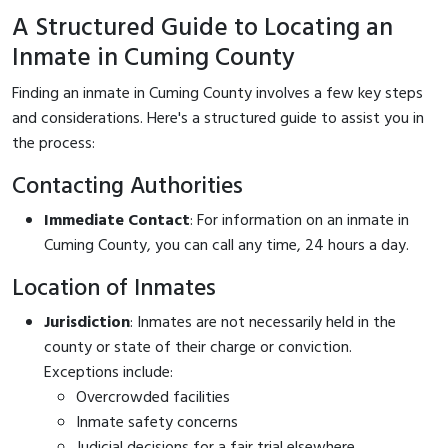
A Structured Guide to Locating an
Inmate in Cuming County
Finding an inmate in Cuming County involves a few key steps
and considerations. Here's a structured guide to assist you in
the process:
Contacting Authorities
Immediate Contact
: For information on an inmate in
Cuming County, you can call
any time, 24 hours a day.
Location of Inmates
Jurisdiction
: Inmates are not necessarily held in the
county or state of their charge or conviction.
Exceptions include:
Overcrowded facilities
Inmate safety concerns
Judicial decisions for a fair trial elsewhere