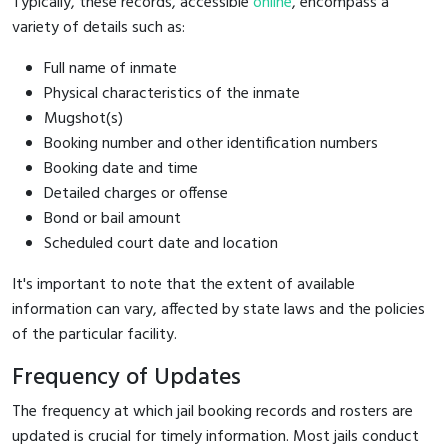
Typically, these records, accessible
online
, encompass a
variety of details such as:
Full name of inmate
Physical characteristics of the inmate
Mugshot(s)
Booking number and other identification numbers
Booking date and time
Detailed charges or offense
Bond or bail amount
Scheduled court date and location
It's important to note that the extent of available
information can vary, affected by state laws and the policies
of the particular facility.
Frequency of Updates
The frequency at which jail booking records and rosters are
updated is crucial for timely information. Most jails conduct