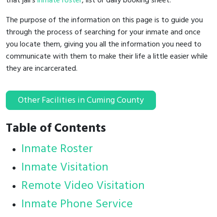
that jail's
inmate roster
, list or daily booking sheet.
The purpose of the information on this page is to guide you
through the process of searching for your inmate and once
you locate them, giving you all the information you need to
communicate with them to make their life a little easier while
they are incarcerated.
Other Facilities in Cuming County
Table of Contents
Inmate Roster
Inmate Visitation
Remote Video Visitation
Inmate Phone Service