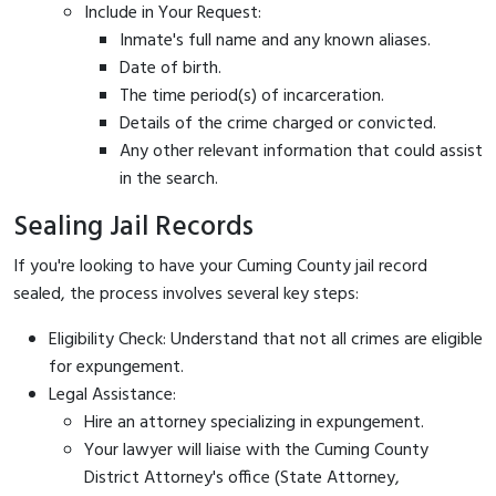
Include in Your Request:
Inmate's full name and any known aliases.
Date of birth.
The time period(s) of incarceration.
Details of the crime charged or convicted.
Any other relevant information that could assist
in the search.
Sealing Jail Records
If you're looking to have your Cuming County jail record
sealed, the process involves several key steps:
Eligibility Check: Understand that not all crimes are eligible
for expungement.
Legal Assistance:
Hire an attorney specializing in expungement.
Your lawyer will liaise with the Cuming County
District Attorney's office (State Attorney,