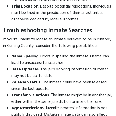
Trial Location
: Despite potential relocations, individuals
must be tried in the jurisdiction of their arrest unless
otherwise decided by legal authorities.
Troubleshooting Inmate Searches
If you're unable to locate an inmate believed to be in custody
in Cuming County, consider the following possibilities:
Name Spelling
: Errors in spelling the inmate's name can
lead to unsuccessful searches.
Data Updates
: The jail's booking information or roster
may not be up-to-date.
Release Status
: The inmate could have been released
since the last update.
Transfer Situations
: The inmate might be in another jail,
either within the same jurisdiction or in another one.
Age Restrictions
: Juvenile inmates' information is not
publicly disclosed. Mistakes in age data can also affect