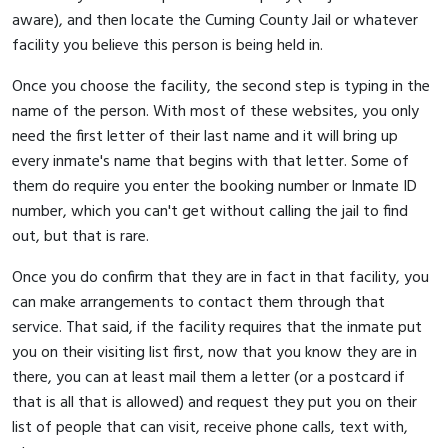
aware), and then locate the Cuming County Jail or whatever
facility you believe this person is being held in.
Once you choose the facility, the second step is typing in the
name of the person. With most of these websites, you only
need the first letter of their last name and it will bring up
every inmate's name that begins with that letter. Some of
them do require you enter the booking number or Inmate ID
number, which you can't get without calling the jail to find
out, but that is rare.
Once you do confirm that they are in fact in that facility, you
can make arrangements to contact them through that
service. That said, if the facility requires that the inmate put
you on their visiting list first, now that you know they are in
there, you can at least mail them a letter (or a postcard if
that is all that is allowed) and request they put you on their
list of people that can visit, receive phone calls, text with,