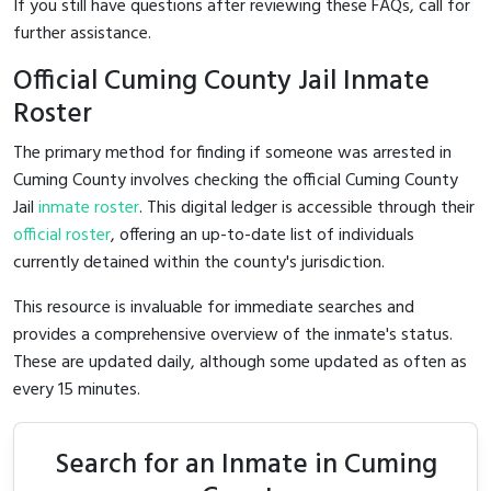
If you still have questions after reviewing these FAQs, call
for
further assistance.
Official Cuming County Jail Inmate
Roster
The primary method for finding if someone was arrested in
Cuming County involves checking the official Cuming County
Jail
inmate roster
. This digital ledger is accessible through their
official roster
, offering an up-to-date list of individuals
currently detained within the county's jurisdiction.
This resource is invaluable for immediate searches and
provides a comprehensive overview of the inmate's status.
These are updated daily, although some updated as often as
every 15 minutes.
Search for an Inmate in Cuming