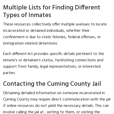
Multiple Lists for Finding Different
Types of Inmates
These resources collectively offer multiple avenues to locate
incarcerated or detained individuals, whether their
confinement is due to state felonies, federal offenses, or
immigration-related detentions.
Each different list provides specific details pertinent to the
inmate's or detainee's status, facilitating connections and
support from family, legal representatives, or interested
parties.
Contacting the Cuming County Jail
Obtaining detailed information on someone incarcerated in
Cuming County may require direct communication with the jail
if online resources do not yield the necessary details. This can
involve calling the jail at
, writing to them, or visiting the