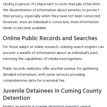
facility in person. It's important to note that jails often limit
the dissemination of information about inmates to protect
their privacy, especially when they have not been convicted.
However, once an individual is convicted, more information
tends to become available.
Online Public Records and Searches
For those adept at online research, utilizing search engines can
uncover a wealth of information about an individual's past,
mirroring the capabilities of media investigations.
Public records websites offer another avenue for gathering
detailed information, with some services providing
comprehensive data for a nominal fee.
Juvenile Detainees in Cuming County
Detention
Finding an inmate in juvenile detention presents unique