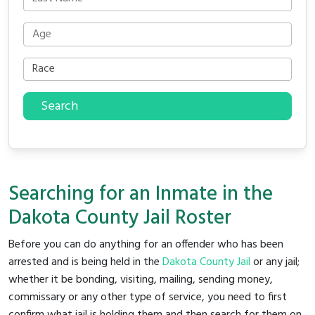
Search
Searching for an Inmate in the
Dakota County Jail Roster
Before you can do anything for an offender who has been
arrested and is being held in the
Dakota County Jail
or any jail;
whether it be bonding, visiting, mailing, sending money,
commissary or any other type of service, you need to first
confirm what jail is holding them and then search for them on