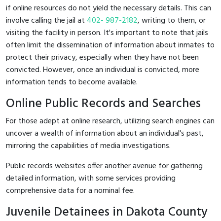
if online resources do not yield the necessary details. This can
involve calling the jail at
402- 987-2182
, writing to them, or
visiting the facility in person. It's important to note that jails
often limit the dissemination of information about inmates to
protect their privacy, especially when they have not been
convicted. However, once an individual is convicted, more
information tends to become available.
Online Public Records and Searches
For those adept at online research, utilizing search engines can
uncover a wealth of information about an individual's past,
mirroring the capabilities of media investigations.
Public records websites offer another avenue for gathering
detailed information, with some services providing
comprehensive data for a nominal fee.
Juvenile Detainees in Dakota County