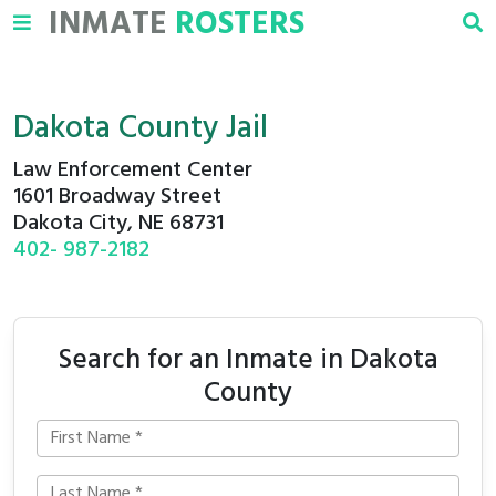
INMATE
ROSTERS
Dakota County Jail
Law Enforcement Center
1601 Broadway Street
Dakota City, NE 68731
402- 987-2182
Search for an Inmate in Dakota
County