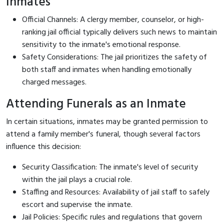
Inmates
Official Channels: A clergy member, counselor, or high-
ranking jail official typically delivers such news to maintain
sensitivity to the inmate's emotional response.
Safety Considerations: The jail prioritizes the safety of
both staff and inmates when handling emotionally
charged messages.
Attending Funerals as an Inmate
In certain situations, inmates may be granted permission to
attend a family member's funeral, though several factors
influence this decision:
Security Classification: The inmate's level of security
within the jail plays a crucial role.
Staffing and Resources: Availability of jail staff to safely
escort and supervise the inmate.
Jail Policies: Specific rules and regulations that govern