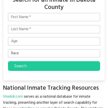
Search for an Inmate in Dakota
County
Search
National Inmate Tracking Resources
Vinelink.com
serves as a national database for inmate
tracking, presenting another layer of search capability for