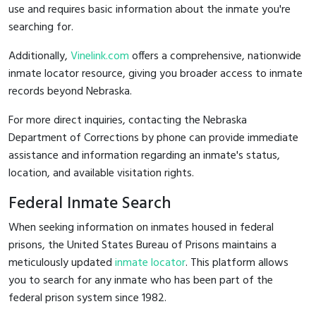
use and requires basic information about the inmate you're
searching for.
Additionally,
Vinelink.com
offers a comprehensive, nationwide
inmate locator resource, giving you broader access to inmate
records beyond Nebraska.
For more direct inquiries, contacting the Nebraska
Department of Corrections by phone can provide immediate
assistance and information regarding an inmate's status,
location, and available visitation rights.
Federal Inmate Search
When seeking information on inmates housed in federal
prisons, the United States Bureau of Prisons maintains a
meticulously updated
inmate locator
. This platform allows
you to search for any inmate who has been part of the
federal prison system since 1982.