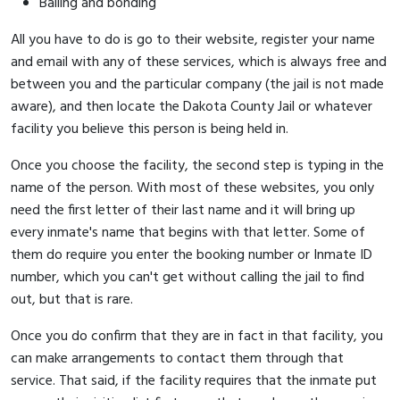
Bailing and bonding
All you have to do is go to their website, register your name
and email with any of these services, which is always free and
between you and the particular company (the jail is not made
aware), and then locate the Dakota County Jail or whatever
facility you believe this person is being held in.
Once you choose the facility, the second step is typing in the
name of the person. With most of these websites, you only
need the first letter of their last name and it will bring up
every inmate's name that begins with that letter. Some of
them do require you enter the booking number or Inmate ID
number, which you can't get without calling the jail to find
out, but that is rare.
Once you do confirm that they are in fact in that facility, you
can make arrangements to contact them through that
service. That said, if the facility requires that the inmate put