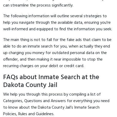
can streamline the process significantly.
The following information will outline several strategies to
help you navigate through the available data, ensuring you're
well-informed and equipped to find the information you seek.
The main thing is not to fall for the fake ads that claim to be
able to do an inmate search for you, when actually they end
up charging you money for outdated personal data on the
offender, and then making it near impossible to stop the
recurring charges on your debit or credit card.
FAQs about Inmate Search at the
Dakota County Jail
We help you through this process by compiling a list of
Categories, Questions and Answers for everything you need
to know about the Dakota County Jail’s Inmate Search
Policies, Rules and Guidelines.