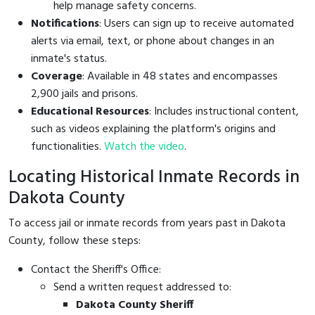
help manage safety concerns.
Notifications
: Users can sign up to receive automated
alerts via email, text, or phone about changes in an
inmate's status.
Coverage
: Available in 48 states and encompasses
2,900 jails and prisons.
Educational Resources
: Includes instructional content,
such as videos explaining the platform's origins and
functionalities.
Watch the video
.
Locating Historical Inmate Records in
Dakota County
To access jail or inmate records from years past in Dakota
County, follow these steps:
Contact the Sheriff's Office:
Send a written request addressed to:
Dakota County Sheriff