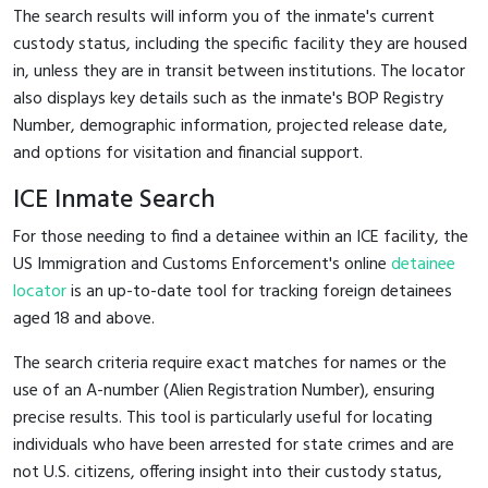
The search results will inform you of the inmate's current
custody status, including the specific facility they are housed
in, unless they are in transit between institutions. The locator
also displays key details such as the inmate's BOP Registry
Number, demographic information, projected release date,
and options for visitation and financial support.
ICE Inmate Search
For those needing to find a detainee within an ICE facility, the
US Immigration and Customs Enforcement's online
detainee
locator
is an up-to-date tool for tracking foreign detainees
aged 18 and above.
The search criteria require exact matches for names or the
use of an A-number (Alien Registration Number), ensuring
precise results. This tool is particularly useful for locating
individuals who have been arrested for state crimes and are
not U.S. citizens, offering insight into their custody status,