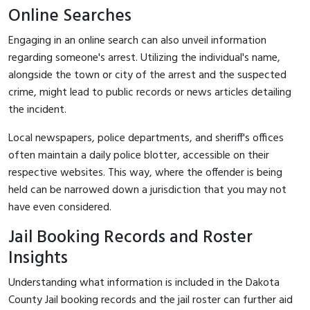
Online Searches
Engaging in an online search can also unveil information
regarding someone's arrest. Utilizing the individual's name,
alongside the town or city of the arrest and the suspected
crime, might lead to public records or news articles detailing
the incident.
Local newspapers, police departments, and sheriff's offices
often maintain a daily police blotter, accessible on their
respective websites. This way, where the offender is being
held can be narrowed down a jurisdiction that you may not
have even considered.
Jail Booking Records and Roster
Insights
Understanding what information is included in the Dakota
County Jail booking records and the jail roster can further aid