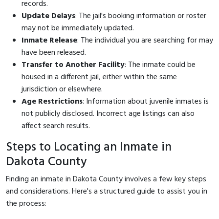
records.
Update Delays
: The jail's booking information or roster
may not be immediately updated.
Inmate Release
: The individual you are searching for may
have been released.
Transfer to Another Facility
: The inmate could be
housed in a different jail, either within the same
jurisdiction or elsewhere.
Age Restrictions
: Information about juvenile inmates is
not publicly disclosed. Incorrect age listings can also
affect search results.
Steps to Locating an Inmate in
Dakota County
Finding an inmate in Dakota County involves a few key steps
and considerations. Here's a structured guide to assist you in
the process: