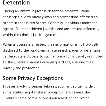
Detention
Finding an inmate in juvenile detention presents unique
challenges due to privacy laws and protections afforded to
minors in the United States. Generally, individuals under the
age of 18 are considered juveniles and are treated differently
within the criminal justice system.
When a juvenile is arrested, their information is not typically
disclosed to the public via inmate search pages or detention
center rosters. Access to such information is usually restricted
to the juvenile’s parents or legal guardians, ensuring their
privacy and protection.
Some Privacy Exceptions
In cases involving serious felonies, such as capital murder,
some states might make an exception and release the
juvenile's name to the public upon arrest or conviction.