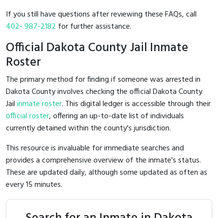
If you still have questions after reviewing these FAQs, call
402- 987-2182
for further assistance.
Official Dakota County Jail Inmate
Roster
The primary method for finding if someone was arrested in
Dakota County involves checking the official Dakota County
Jail
inmate roster
. This digital ledger is accessible through their
official roster
, offering an up-to-date list of individuals
currently detained within the county's jurisdiction.
This resource is invaluable for immediate searches and
provides a comprehensive overview of the inmate's status.
These are updated daily, although some updated as often as
every 15 minutes.