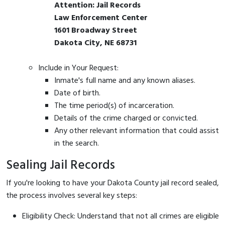
Attention: Jail Records
Law Enforcement Center
1601 Broadway Street
Dakota City, NE 68731
Include in Your Request:
Inmate's full name and any known aliases.
Date of birth.
The time period(s) of incarceration.
Details of the crime charged or convicted.
Any other relevant information that could assist
in the search.
Sealing Jail Records
If you're looking to have your Dakota County jail record sealed,
the process involves several key steps:
Eligibility Check: Understand that not all crimes are eligible