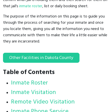
that jail's
inmate roster
, list or daily booking sheet.
The purpose of the information on this page is to guide you
through the process of searching for your inmate and once
you locate them, giving you all the information you need to
communicate with them to make their life a little easier while
they are incarcerated.
Other Facilities in Dakota County
Table of Contents
Inmate Roster
Inmate Visitation
Remote Video Visitation
Inmate Phone Service