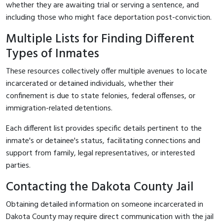
whether they are awaiting trial or serving a sentence, and
including those who might face deportation post-conviction.
Multiple Lists for Finding Different
Types of Inmates
These resources collectively offer multiple avenues to locate
incarcerated or detained individuals, whether their
confinement is due to state felonies, federal offenses, or
immigration-related detentions.
Each different list provides specific details pertinent to the
inmate's or detainee's status, facilitating connections and
support from family, legal representatives, or interested
parties.
Contacting the Dakota County Jail
Obtaining detailed information on someone incarcerated in
Dakota County may require direct communication with the jail