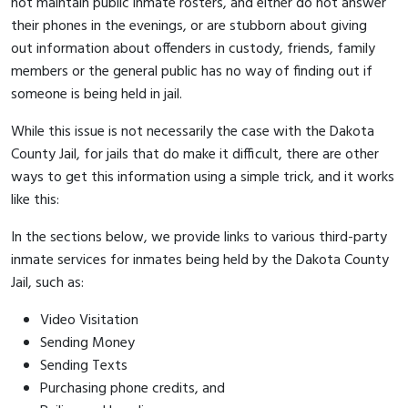
not maintain public inmate rosters, and either do not answer
their phones in the evenings, or are stubborn about giving
out information about offenders in custody, friends, family
members or the general public has no way of finding out if
someone is being held in jail.
While this issue is not necessarily the case with the Dakota
County Jail, for jails that do make it difficult, there are other
ways to get this information using a simple trick, and it works
like this:
In the sections below, we provide links to various third-party
inmate services for inmates being held by the Dakota County
Jail, such as:
Video Visitation
Sending Money
Sending Texts
Purchasing phone credits, and