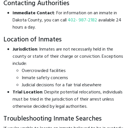
Contacting Authorities
Immediate Contact
: For information on an inmate in
Dakota County, you can call
402- 987-2182
available 24
hours a day.
Location of Inmates
Jurisdiction
: Inmates are not necessarily held in the
county or state of their charge or conviction. Exceptions
include:
Overcrowded facilities
Inmate safety concerns
Judicial decisions for a fair trial elsewhere
Trial Location
: Despite potential relocations, individuals
must be tried in the jurisdiction of their arrest unless
otherwise decided by legal authorities.
Troubleshooting Inmate Searches