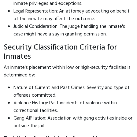
inmate privileges and exceptions.
Legal Representation: An attorney advocating on behalf
of the inmate may affect the outcome.
Judicial Consideration: The judge handling the inmate's
case might have a say in granting permission.
Security Classification Criteria for
Inmates
An inmate's placement within low or high-security facilities is
determined by:
Nature of Current and Past Crimes: Severity and type of
offenses committed.
Violence History: Past incidents of violence within
correctional facilities.
Gang Affiliation: Association with gang activities inside or
outside the jail.