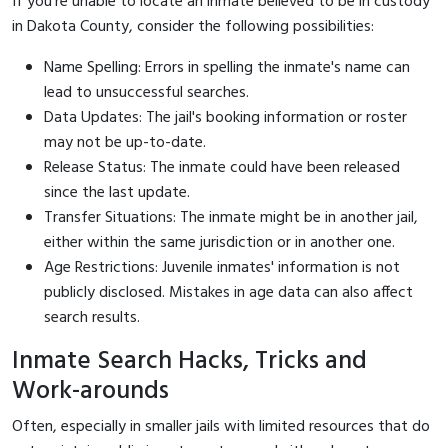
If you're unable to locate an inmate believed to be in custody
in Dakota County, consider the following possibilities:
Name Spelling: Errors in spelling the inmate's name can
lead to unsuccessful searches.
Data Updates: The jail's booking information or roster
may not be up-to-date.
Release Status: The inmate could have been released
since the last update.
Transfer Situations: The inmate might be in another jail,
either within the same jurisdiction or in another one.
Age Restrictions: Juvenile inmates' information is not
publicly disclosed. Mistakes in age data can also affect
search results.
Inmate Search Hacks, Tricks and
Work-arounds
Often, especially in smaller jails with limited resources that do