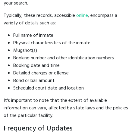
your search.
Typically, these records, accessible
online
, encompass a
variety of details such as:
Full name of inmate
Physical characteristics of the inmate
Mugshot(s)
Booking number and other identification numbers
Booking date and time
Detailed charges or offense
Bond or bail amount
Scheduled court date and location
It's important to note that the extent of available
information can vary, affected by state laws and the policies
of the particular facility.
Frequency of Updates