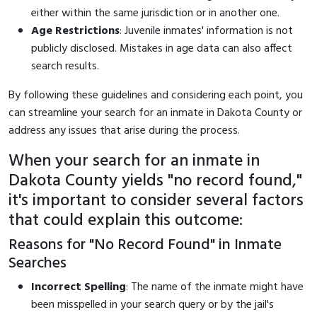
either within the same jurisdiction or in another one.
Age Restrictions
: Juvenile inmates' information is not
publicly disclosed. Mistakes in age data can also affect
search results.
By following these guidelines and considering each point, you
can streamline your search for an inmate in Dakota County or
address any issues that arise during the process.
When your search for an inmate in
Dakota County yields "no record found,"
it's important to consider several factors
that could explain this outcome:
Reasons for "No Record Found" in Inmate
Searches
Incorrect Spelling
: The name of the inmate might have
been misspelled in your search query or by the jail's