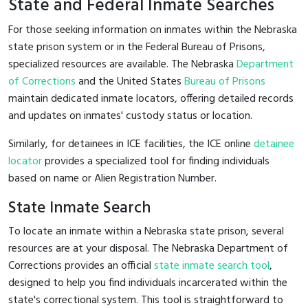
State and Federal Inmate Searches
For those seeking information on inmates within the Nebraska
state prison system or in the Federal Bureau of Prisons,
specialized resources are available. The Nebraska
Department
of Corrections
and the United States
Bureau of Prisons
maintain dedicated inmate locators, offering detailed records
and updates on inmates' custody status or location.
Similarly, for detainees in ICE facilities, the ICE online
detainee
locator
provides a specialized tool for finding individuals
based on name or Alien Registration Number.
State Inmate Search
To locate an inmate within a Nebraska state prison, several
resources are at your disposal. The Nebraska Department of
Corrections provides an official
state inmate search tool
,
designed to help you find individuals incarcerated within the
state's correctional system. This tool is straightforward to