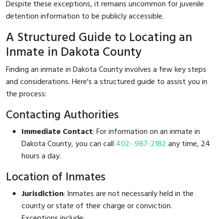
Despite these exceptions, it remains uncommon for juvenile
detention information to be publicly accessible.
A Structured Guide to Locating an
Inmate in Dakota County
Finding an inmate in Dakota County involves a few key steps
and considerations. Here's a structured guide to assist you in
the process:
Contacting Authorities
Immediate Contact
: For information on an inmate in
Dakota County, you can call
402- 987-2182
any time, 24
hours a day.
Location of Inmates
Jurisdiction
: Inmates are not necessarily held in the
county or state of their charge or conviction.
Exceptions include: