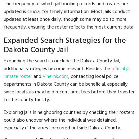
The frequency at which jail booking records and rosters are
updated is crucial for timely information. Most jails conduct
updates at least once daily, though some may do so more
frequently, ensuring the roster reflects the most current data.
Expanded Search Strategies for the
Dakota County Jail
Expanding the search to include the Dakota County Jail,
additional strategies become relevant. Besides the
official jail
inmate roster
and
Vinelink.com
, contacting local police
departments in Dakota County can be beneficial, especially
since local jails may hold recent arrestees before their transfer
to the county facility.
Exploring jails in neighboring counties by checking their rosters
could also uncover where the individual was detained,
especially if the arrest occurred outside Dakota County.