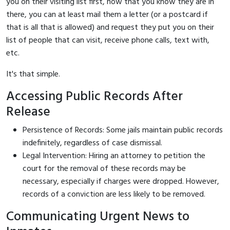
you on their visiting list first, now that you know they are in
there, you can at least mail them a letter (or a postcard if
that is all that is allowed) and request they put you on their
list of people that can visit, receive phone calls, text with,
etc.
It's that simple.
Accessing Public Records After
Release
Persistence of Records: Some jails maintain public records
indefinitely, regardless of case dismissal.
Legal Intervention: Hiring an attorney to petition the
court for the removal of these records may be
necessary, especially if charges were dropped. However,
records of a conviction are less likely to be removed.
Communicating Urgent News to