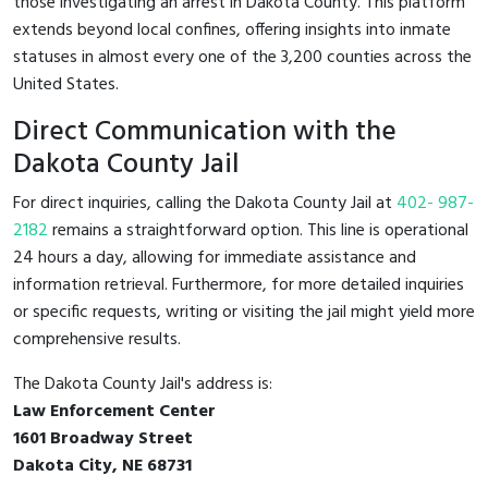
those investigating an arrest in Dakota County. This platform
extends beyond local confines, offering insights into inmate
statuses in almost every one of the 3,200 counties across the
United States.
Direct Communication with the
Dakota County Jail
For direct inquiries, calling the Dakota County Jail at
402- 987-
2182
remains a straightforward option. This line is operational
24 hours a day, allowing for immediate assistance and
information retrieval. Furthermore, for more detailed inquiries
or specific requests, writing or visiting the jail might yield more
comprehensive results.
The Dakota County Jail's address is:
Law Enforcement Center
1601 Broadway Street
Dakota City, NE 68731