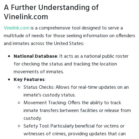
A Further Understanding of
Vinelink.com
Vinelink.com
is a comprehensive tool designed to serve a
multitude of needs for those seeking information on offenders
and inmates across the United States:
National Database
: It acts as a national public roster
for checking the status and tracking the location
movements of inmates.
Key Features
:
Status Checks: Allows for real-time updates on an
inmate's custody status.
Movement Tracking: Offers the ability to track
inmate transfers between facilities or release from
custody.
Safety Tool: Particularly beneficial for victims or
witnesses of crimes, providing updates that can