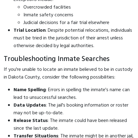
Overcrowded facilities
Inmate safety concerns
Judicial decisions for a fair trial elsewhere
Trial Location
: Despite potential relocations, individuals
must be tried in the jurisdiction of their arrest unless
otherwise decided by legal authorities.
Troubleshooting Inmate Searches
If you're unable to locate an inmate believed to be in custody
in Dakota County, consider the following possibilities:
Name Spelling
: Errors in spelling the inmate's name can
lead to unsuccessful searches.
Data Updates
: The jail's booking information or roster
may not be up-to-date.
Release Status
: The inmate could have been released
since the last update.
Transfer Situations
: The inmate might be in another jail,