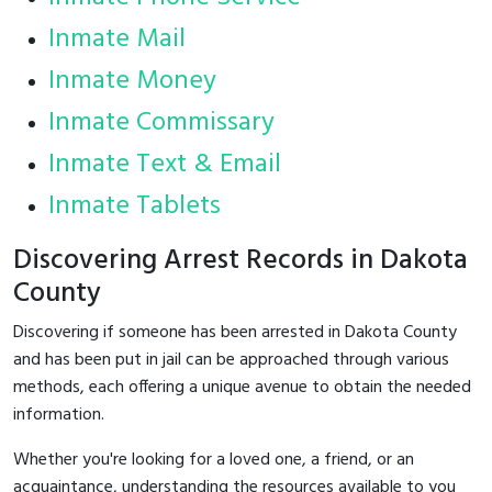
Inmate Mail
Inmate Money
Inmate Commissary
Inmate Text & Email
Inmate Tablets
Discovering Arrest Records in Dakota
County
Discovering if someone has been arrested in Dakota County
and has been put in jail can be approached through various
methods, each offering a unique avenue to obtain the needed
information.
Whether you're looking for a loved one, a friend, or an
acquaintance, understanding the resources available to you