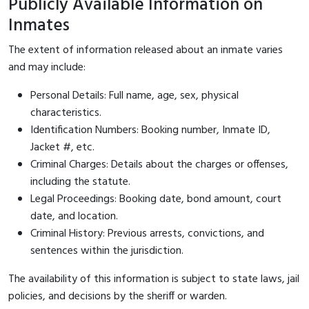
Publicly Available Information on
Inmates
The extent of information released about an inmate varies
and may include:
Personal Details: Full name, age, sex, physical
characteristics.
Identification Numbers: Booking number, Inmate ID,
Jacket #, etc.
Criminal Charges: Details about the charges or offenses,
including the statute.
Legal Proceedings: Booking date, bond amount, court
date, and location.
Criminal History: Previous arrests, convictions, and
sentences within the jurisdiction.
The availability of this information is subject to state laws, jail
policies, and decisions by the sheriff or warden.