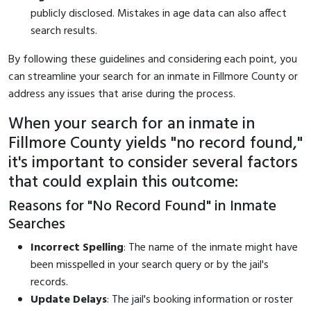
publicly disclosed. Mistakes in age data can also affect
search results.
By following these guidelines and considering each point, you
can streamline your search for an inmate in Fillmore County or
address any issues that arise during the process.
When your search for an inmate in
Fillmore County yields "no record found,"
it's important to consider several factors
that could explain this outcome:
Reasons for "No Record Found" in Inmate
Searches
Incorrect Spelling
: The name of the inmate might have
been misspelled in your search query or by the jail's
records.
Update Delays
: The jail's booking information or roster