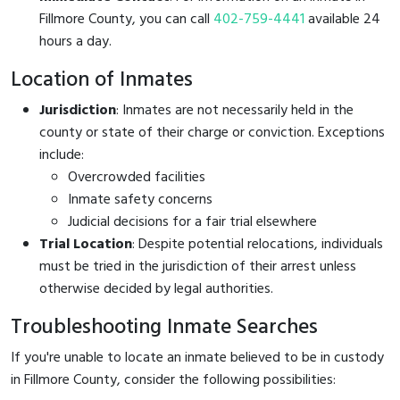
Fillmore County, you can call
402-759-4441
available 24
hours a day.
Location of Inmates
Jurisdiction
: Inmates are not necessarily held in the
county or state of their charge or conviction. Exceptions
include:
Overcrowded facilities
Inmate safety concerns
Judicial decisions for a fair trial elsewhere
Trial Location
: Despite potential relocations, individuals
must be tried in the jurisdiction of their arrest unless
otherwise decided by legal authorities.
Troubleshooting Inmate Searches
If you're unable to locate an inmate believed to be in custody
in Fillmore County, consider the following possibilities: