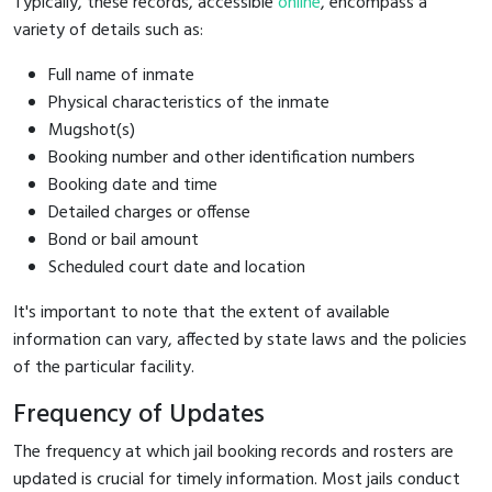
Typically, these records, accessible
online
, encompass a
variety of details such as:
Full name of inmate
Physical characteristics of the inmate
Mugshot(s)
Booking number and other identification numbers
Booking date and time
Detailed charges or offense
Bond or bail amount
Scheduled court date and location
It's important to note that the extent of available
information can vary, affected by state laws and the policies
of the particular facility.
Frequency of Updates
The frequency at which jail booking records and rosters are
updated is crucial for timely information. Most jails conduct