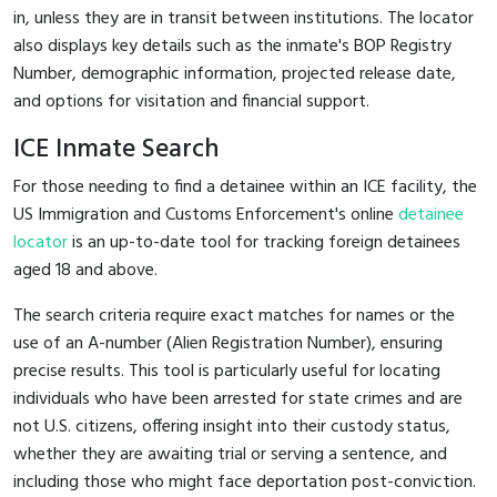
in, unless they are in transit between institutions. The locator
also displays key details such as the inmate's BOP Registry
Number, demographic information, projected release date,
and options for visitation and financial support.
ICE Inmate Search
For those needing to find a detainee within an ICE facility, the
US Immigration and Customs Enforcement's online
detainee
locator
is an up-to-date tool for tracking foreign detainees
aged 18 and above.
The search criteria require exact matches for names or the
use of an A-number (Alien Registration Number), ensuring
precise results. This tool is particularly useful for locating
individuals who have been arrested for state crimes and are
not U.S. citizens, offering insight into their custody status,
whether they are awaiting trial or serving a sentence, and
including those who might face deportation post-conviction.