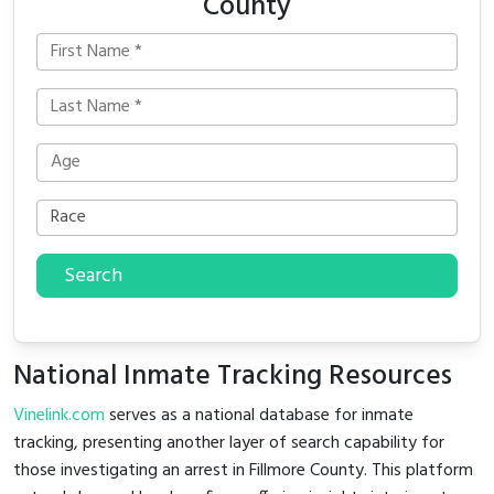
County
Search
National Inmate Tracking Resources
Vinelink.com
serves as a national database for inmate
tracking, presenting another layer of search capability for
those investigating an arrest in Fillmore County. This platform