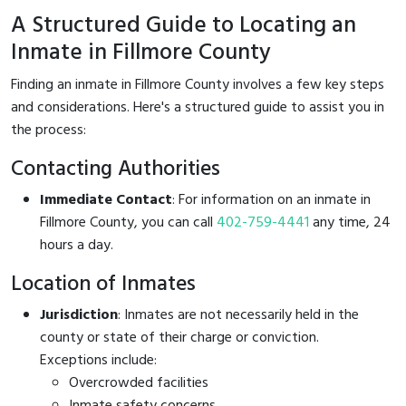
A Structured Guide to Locating an
Inmate in Fillmore County
Finding an inmate in Fillmore County involves a few key steps
and considerations. Here's a structured guide to assist you in
the process:
Contacting Authorities
Immediate Contact
: For information on an inmate in
Fillmore County, you can call
402-759-4441
any time, 24
hours a day.
Location of Inmates
Jurisdiction
: Inmates are not necessarily held in the
county or state of their charge or conviction.
Exceptions include:
Overcrowded facilities
Inmate safety concerns