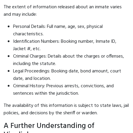
The extent of information released about an inmate varies
and may include:
Personal Details: Full name, age, sex, physical
characteristics.
Identification Numbers: Booking number, Inmate ID,
Jacket #, etc.
Criminal Charges: Details about the charges or offenses,
including the statute.
Legal Proceedings: Booking date, bond amount, court
date, and location.
Criminal History: Previous arrests, convictions, and
sentences within the jurisdiction.
The availability of this information is subject to state laws, jail
policies, and decisions by the sheriff or warden.
A Further Understanding of