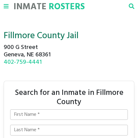
INMATE
ROSTERS
Fillmore County Jail
900 G Street
Geneva, NE 68361
402-759-4441
Search for an Inmate in Fillmore
County