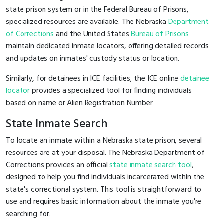
state prison system or in the Federal Bureau of Prisons,
specialized resources are available. The Nebraska
Department
of Corrections
and the United States
Bureau of Prisons
maintain dedicated inmate locators, offering detailed records
and updates on inmates' custody status or location.
Similarly, for detainees in ICE facilities, the ICE online
detainee
locator
provides a specialized tool for finding individuals
based on name or Alien Registration Number.
State Inmate Search
To locate an inmate within a Nebraska state prison, several
resources are at your disposal. The Nebraska Department of
Corrections provides an official
state inmate search tool
,
designed to help you find individuals incarcerated within the
state's correctional system. This tool is straightforward to
use and requires basic information about the inmate you're
searching for.