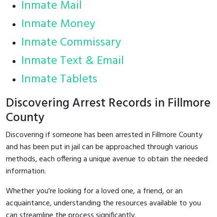
Inmate Mail
Inmate Money
Inmate Commissary
Inmate Text & Email
Inmate Tablets
Discovering Arrest Records in Fillmore
County
Discovering if someone has been arrested in Fillmore County
and has been put in jail can be approached through various
methods, each offering a unique avenue to obtain the needed
information.
Whether you're looking for a loved one, a friend, or an
acquaintance, understanding the resources available to you
can streamline the process significantly.