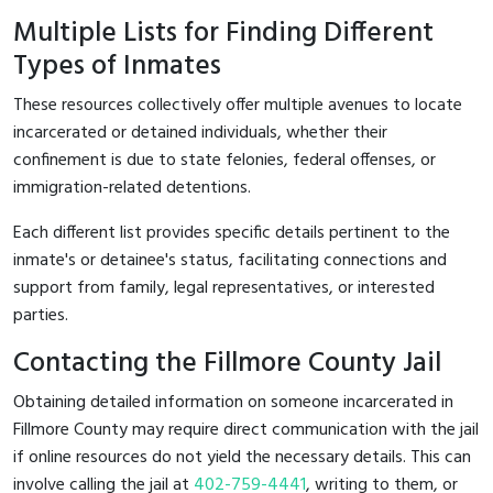
Multiple Lists for Finding Different
Types of Inmates
These resources collectively offer multiple avenues to locate
incarcerated or detained individuals, whether their
confinement is due to state felonies, federal offenses, or
immigration-related detentions.
Each different list provides specific details pertinent to the
inmate's or detainee's status, facilitating connections and
support from family, legal representatives, or interested
parties.
Contacting the Fillmore County Jail
Obtaining detailed information on someone incarcerated in
Fillmore County may require direct communication with the jail
if online resources do not yield the necessary details. This can
involve calling the jail at
402-759-4441
, writing to them, or