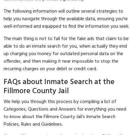
The following information will outline several strategies to
help you navigate through the available data, ensuring you're
well-informed and equipped to find the information you seek.
The main thing is not to fall for the fake ads that claim to be
able to do an inmate search for you, when actually they end
up charging you money for outdated personal data on the
offender, and then making it near impossible to stop the
recurring charges on your debit or credit card.
FAQs about Inmate Search at the
Fillmore County Jail
We help you through this process by compiling a list of
Categories, Questions and Answers for everything you need
to know about the Fillmore County Jail’s Inmate Search
Policies, Rules and Guidelines.