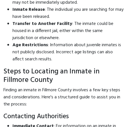
may not be immediately updated.
Inmate Release
: The individual you are searching for may
have been released.
Transfer to Another Facility
: The inmate could be
housed in a different jail, either within the same
jurisdiction or elsewhere.
Age Restrictions
: Information about juvenile inmates is
not publicly disclosed. Incorrect age listings can also
affect search results.
Steps to Locating an Inmate in
Fillmore County
Finding an inmate in Fillmore County involves a few key steps
and considerations. Here's a structured guide to assist you in
the process:
Contacting Authorities
Immediate Contact
: For information on an inmate in