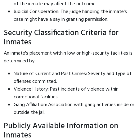
of the inmate may affect the outcome.
Judicial Consideration: The judge handling the inmate's
case might have a say in granting permission.
Security Classification Criteria for
Inmates
An inmate's placement within low or high-security facilities is
determined by:
Nature of Current and Past Crimes: Severity and type of
offenses committed.
Violence History: Past incidents of violence within
correctional facilities.
Gang Affiliation: Association with gang activities inside or
outside the jail.
Publicly Available Information on
Inmates