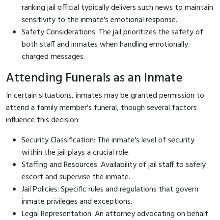
ranking jail official typically delivers such news to maintain
sensitivity to the inmate's emotional response.
Safety Considerations: The jail prioritizes the safety of
both staff and inmates when handling emotionally
charged messages.
Attending Funerals as an Inmate
In certain situations, inmates may be granted permission to
attend a family member's funeral, though several factors
influence this decision:
Security Classification: The inmate's level of security
within the jail plays a crucial role.
Staffing and Resources: Availability of jail staff to safely
escort and supervise the inmate.
Jail Policies: Specific rules and regulations that govern
inmate privileges and exceptions.
Legal Representation: An attorney advocating on behalf