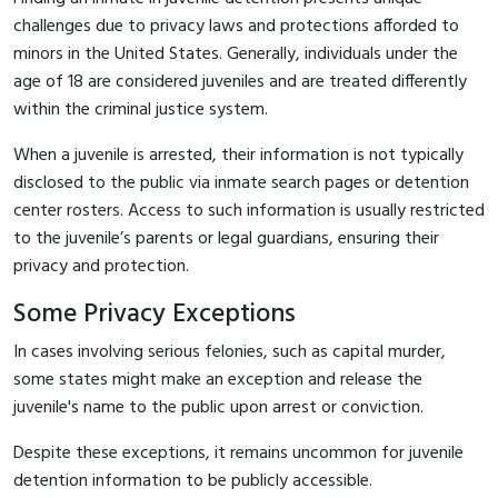
challenges due to privacy laws and protections afforded to
minors in the United States. Generally, individuals under the
age of 18 are considered juveniles and are treated differently
within the criminal justice system.
When a juvenile is arrested, their information is not typically
disclosed to the public via inmate search pages or detention
center rosters. Access to such information is usually restricted
to the juvenile’s parents or legal guardians, ensuring their
privacy and protection.
Some Privacy Exceptions
In cases involving serious felonies, such as capital murder,
some states might make an exception and release the
juvenile's name to the public upon arrest or conviction.
Despite these exceptions, it remains uncommon for juvenile
detention information to be publicly accessible.