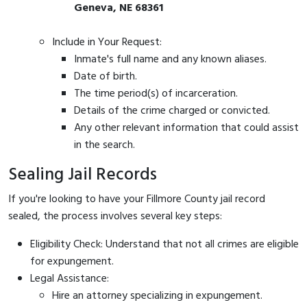
Geneva, NE 68361
Include in Your Request:
Inmate's full name and any known aliases.
Date of birth.
The time period(s) of incarceration.
Details of the crime charged or convicted.
Any other relevant information that could assist
in the search.
Sealing Jail Records
If you're looking to have your Fillmore County jail record
sealed, the process involves several key steps:
Eligibility Check: Understand that not all crimes are eligible
for expungement.
Legal Assistance:
Hire an attorney specializing in expungement.