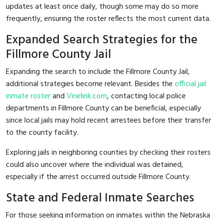
updates at least once daily, though some may do so more
frequently, ensuring the roster reflects the most current data.
Expanded Search Strategies for the
Fillmore County Jail
Expanding the search to include the Fillmore County Jail,
additional strategies become relevant. Besides the
official jail
inmate roster
and
Vinelink.com
, contacting local police
departments in Fillmore County can be beneficial, especially
since local jails may hold recent arrestees before their transfer
to the county facility.
Exploring jails in neighboring counties by checking their rosters
could also uncover where the individual was detained,
especially if the arrest occurred outside Fillmore County.
State and Federal Inmate Searches
For those seeking information on inmates within the Nebraska