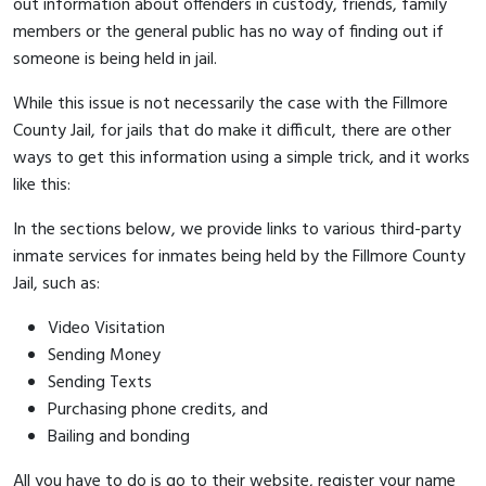
out information about offenders in custody, friends, family
members or the general public has no way of finding out if
someone is being held in jail.
While this issue is not necessarily the case with the Fillmore
County Jail, for jails that do make it difficult, there are other
ways to get this information using a simple trick, and it works
like this:
In the sections below, we provide links to various third-party
inmate services for inmates being held by the Fillmore County
Jail, such as:
Video Visitation
Sending Money
Sending Texts
Purchasing phone credits, and
Bailing and bonding
All you have to do is go to their website, register your name