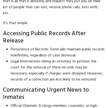
that is all that is allowed) and request they put you on their
list of people that can visit, receive phone calls, text with,
etc.
It's that simple.
Accessing Public Records After
Release
Persistence of Records: Some jails maintain public records
indefinitely, regardless of case dismissal.
Legal Intervention: Hiring an attorney to petition the
court for the removal of these records may be
necessary, especially if charges were dropped. However,
records of a conviction are less likely to be removed.
Communicating Urgent News to
Inmates
Official Channels: A clergy member, counselor, or high-