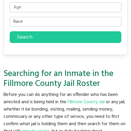
Search
Searching for an Inmate in the
Fillmore County Jail Roster
Before you can do anything for an offender who has been
arrested and is being held in the
Fillmore County Jail
or any jail;
whether it be bonding, visiting, mailing, sending money,
commissary or any other type of service, you need to first
confirm what jail is holding them and then search for them on