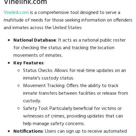
Vinelink.com
Vinelink.com
is a comprehensive tool designed to serve a
multitude of needs for those seeking information on offenders
and inmates across the United States:
National Database
: It acts as a national public roster
for checking the status and tracking the location
movements of inmates.
Key Features
:
Status Checks: Allows for real-time updates on an
inmate's custody status.
Movement Tracking: Offers the ability to track
inmate transfers between facilities or release from
custody.
Safety Tool: Particularly beneficial for victims or
witnesses of crimes, providing updates that can
help manage safety concerns.
Notifications
: Users can sign up to receive automated