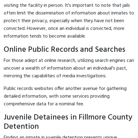
visiting the facility in person. It's important to note that jails
often limit the dissemination of information about inmates to
protect their privacy, especially when they have not been
convicted. However, once an individual is convicted, more
information tends to become available.
Online Public Records and Searches
For those adept at online research, utilizing search engines can
uncover a wealth of information about an individual's past,
mirroring the capabilities of media investigations.
Public records websites offer another avenue for gathering
detailed information, with some services providing
comprehensive data for a nominal fee.
Juvenile Detainees in Fillmore County
Detention
Finding an inmate in juvenile detention presents unique