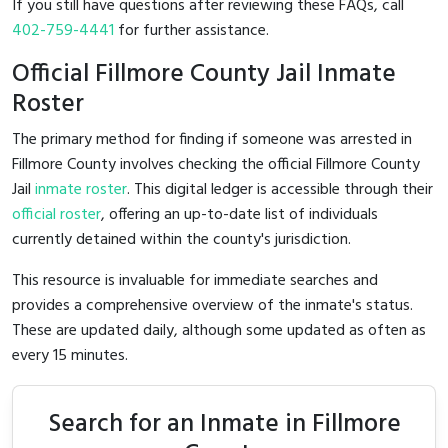
If you still have questions after reviewing these FAQs, call
402-759-4441
for further assistance.
Official Fillmore County Jail Inmate
Roster
The primary method for finding if someone was arrested in
Fillmore County involves checking the official Fillmore County
Jail
inmate roster
. This digital ledger is accessible through their
official roster
, offering an up-to-date list of individuals
currently detained within the county's jurisdiction.
This resource is invaluable for immediate searches and
provides a comprehensive overview of the inmate's status.
These are updated daily, although some updated as often as
every 15 minutes.
Search for an Inmate in Fillmore