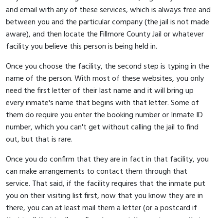
and email with any of these services, which is always free and
between you and the particular company (the jail is not made
aware), and then locate the Fillmore County Jail or whatever
facility you believe this person is being held in.
Once you choose the facility, the second step is typing in the
name of the person. With most of these websites, you only
need the first letter of their last name and it will bring up
every inmate's name that begins with that letter. Some of
them do require you enter the booking number or Inmate ID
number, which you can't get without calling the jail to find
out, but that is rare.
Once you do confirm that they are in fact in that facility, you
can make arrangements to contact them through that
service. That said, if the facility requires that the inmate put
you on their visiting list first, now that you know they are in
there, you can at least mail them a letter (or a postcard if