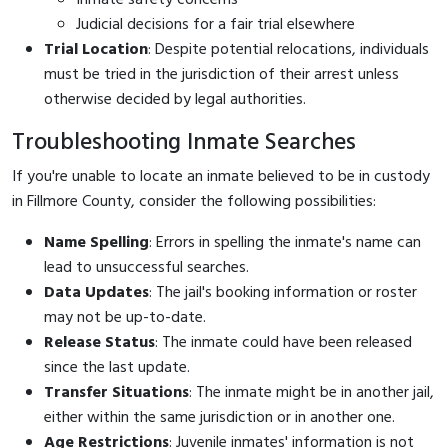
Judicial decisions for a fair trial elsewhere
Trial Location
: Despite potential relocations, individuals
must be tried in the jurisdiction of their arrest unless
otherwise decided by legal authorities.
Troubleshooting Inmate Searches
If you're unable to locate an inmate believed to be in custody
in Fillmore County, consider the following possibilities:
Name Spelling
: Errors in spelling the inmate's name can
lead to unsuccessful searches.
Data Updates
: The jail's booking information or roster
may not be up-to-date.
Release Status
: The inmate could have been released
since the last update.
Transfer Situations
: The inmate might be in another jail,
either within the same jurisdiction or in another one.
Age Restrictions
: Juvenile inmates' information is not