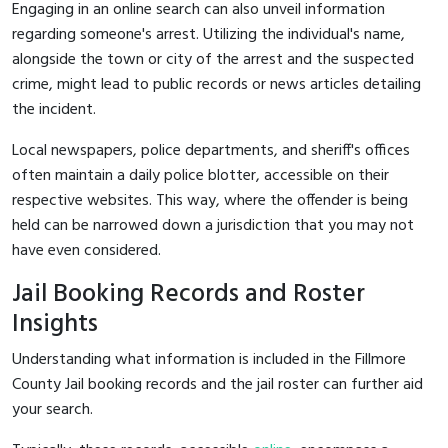
Engaging in an online search can also unveil information
regarding someone's arrest. Utilizing the individual's name,
alongside the town or city of the arrest and the suspected
crime, might lead to public records or news articles detailing
the incident.
Local newspapers, police departments, and sheriff's offices
often maintain a daily police blotter, accessible on their
respective websites. This way, where the offender is being
held can be narrowed down a jurisdiction that you may not
have even considered.
Jail Booking Records and Roster
Insights
Understanding what information is included in the Fillmore
County Jail booking records and the jail roster can further aid
your search.