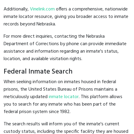
Additionally,
Vinelink.com
offers a comprehensive, nationwide
inmate locator resource, giving you broader access to inmate
records beyond Nebraska.
For more direct inquiries, contacting the Nebraska
Department of Corrections by phone can provide immediate
assistance and information regarding an inmate's status,
location, and available visitation rights.
Federal Inmate Search
When seeking information on inmates housed in federal
prisons, the United States Bureau of Prisons maintains a
meticulously updated
inmate locator
. This platform allows
you to search for any inmate who has been part of the
federal prison system since 1982.
The search results will inform you of the inmate's current
custody status, including the specific facility they are housed