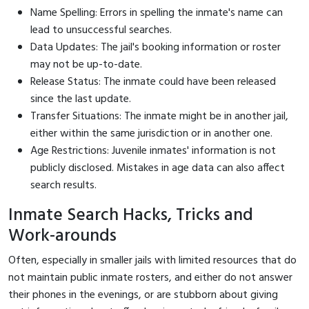
Name Spelling: Errors in spelling the inmate's name can
lead to unsuccessful searches.
Data Updates: The jail's booking information or roster
may not be up-to-date.
Release Status: The inmate could have been released
since the last update.
Transfer Situations: The inmate might be in another jail,
either within the same jurisdiction or in another one.
Age Restrictions: Juvenile inmates' information is not
publicly disclosed. Mistakes in age data can also affect
search results.
Inmate Search Hacks, Tricks and
Work-arounds
Often, especially in smaller jails with limited resources that do
not maintain public inmate rosters, and either do not answer
their phones in the evenings, or are stubborn about giving