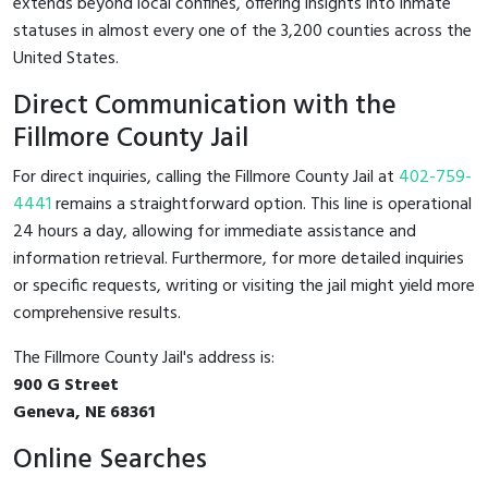
extends beyond local confines, offering insights into inmate
statuses in almost every one of the 3,200 counties across the
United States.
Direct Communication with the
Fillmore County Jail
For direct inquiries, calling the Fillmore County Jail at
402-759-
4441
remains a straightforward option. This line is operational
24 hours a day, allowing for immediate assistance and
information retrieval. Furthermore, for more detailed inquiries
or specific requests, writing or visiting the jail might yield more
comprehensive results.
The Fillmore County Jail's address is:
900 G Street
Geneva, NE 68361
Online Searches