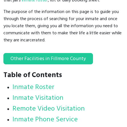
that jail's
inmate roster
, list or daily booking sheet.
The purpose of the information on this page is to guide you
through the process of searching for your inmate and once
you locate them, giving you all the information you need to
communicate with them to make their life a little easier while
they are incarcerated.
Other Facilities in Fillmore County
Table of Contents
Inmate Roster
Inmate Visitation
Remote Video Visitation
Inmate Phone Service