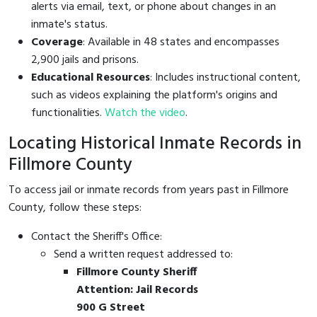
alerts via email, text, or phone about changes in an
inmate's status.
Coverage
: Available in 48 states and encompasses
2,900 jails and prisons.
Educational Resources
: Includes instructional content,
such as videos explaining the platform's origins and
functionalities.
Watch the video
.
Locating Historical Inmate Records in
Fillmore County
To access jail or inmate records from years past in Fillmore
County, follow these steps:
Contact the Sheriff's Office:
Send a written request addressed to:
Fillmore County Sheriff
Attention: Jail Records
900 G Street