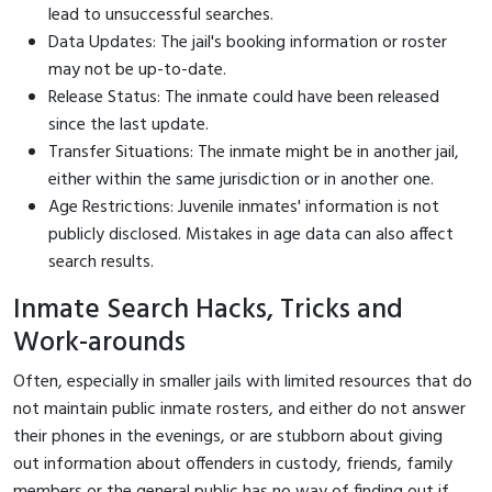
lead to unsuccessful searches.
Data Updates: The jail's booking information or roster
may not be up-to-date.
Release Status: The inmate could have been released
since the last update.
Transfer Situations: The inmate might be in another jail,
either within the same jurisdiction or in another one.
Age Restrictions: Juvenile inmates' information is not
publicly disclosed. Mistakes in age data can also affect
search results.
Inmate Search Hacks, Tricks and
Work-arounds
Often, especially in smaller jails with limited resources that do
not maintain public inmate rosters, and either do not answer
their phones in the evenings, or are stubborn about giving
out information about offenders in custody, friends, family
members or the general public has no way of finding out if