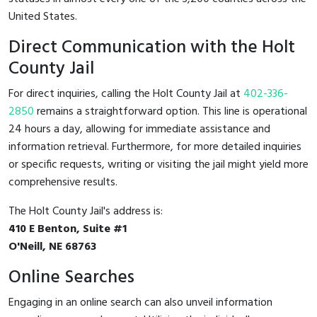
United States.
Direct Communication with the Holt
County Jail
For direct inquiries, calling the Holt County Jail at
402-336-
2850
remains a straightforward option. This line is operational
24 hours a day, allowing for immediate assistance and
information retrieval. Furthermore, for more detailed inquiries
or specific requests, writing or visiting the jail might yield more
comprehensive results.
The Holt County Jail's address is:
410 E Benton, Suite #1
O'Neill, NE 68763
Online Searches
Engaging in an online search can also unveil information