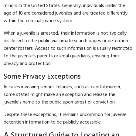
minors in the United States. Generally, individuals under the
age of 18 are considered juveniles and are treated differently
within the criminal justice system.
When a juvenile is arrested, their information is not typically
disclosed to the public via inmate search pages or detention
center rosters. Access to such information is usually restricted
to the juvenile’s parents or legal guardians, ensuring their
privacy and protection.
Some Privacy Exceptions
In cases involving serious felonies, such as capital murder,
some states might make an exception and release the
juvenile's name to the public upon arrest or conviction.
Despite these exceptions, it remains uncommon for juvenile
detention information to be publicly accessible.
A Structured Guide to Locating an