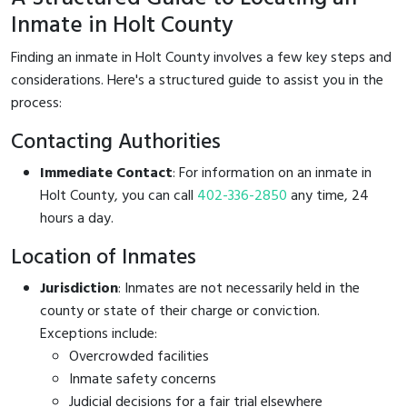
Inmate in Holt County
Finding an inmate in Holt County involves a few key steps and
considerations. Here's a structured guide to assist you in the
process:
Contacting Authorities
Immediate Contact
: For information on an inmate in
Holt County, you can call
402-336-2850
any time, 24
hours a day.
Location of Inmates
Jurisdiction
: Inmates are not necessarily held in the
county or state of their charge or conviction.
Exceptions include:
Overcrowded facilities
Inmate safety concerns
Judicial decisions for a fair trial elsewhere