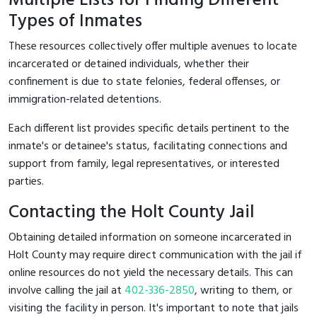
Multiple Lists for Finding Different
Types of Inmates
These resources collectively offer multiple avenues to locate
incarcerated or detained individuals, whether their
confinement is due to state felonies, federal offenses, or
immigration-related detentions.
Each different list provides specific details pertinent to the
inmate's or detainee's status, facilitating connections and
support from family, legal representatives, or interested
parties.
Contacting the Holt County Jail
Obtaining detailed information on someone incarcerated in
Holt County may require direct communication with the jail if
online resources do not yield the necessary details. This can
involve calling the jail at
402-336-2850
, writing to them, or
visiting the facility in person. It's important to note that jails