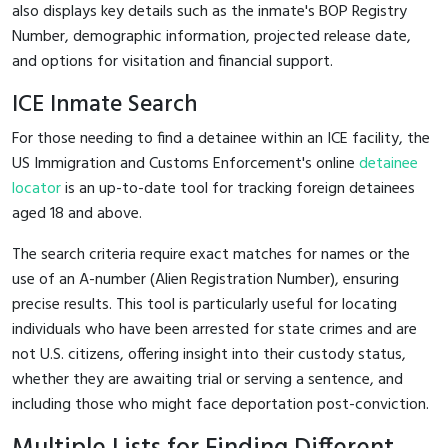
also displays key details such as the inmate's BOP Registry
Number, demographic information, projected release date,
and options for visitation and financial support.
ICE Inmate Search
For those needing to find a detainee within an ICE facility, the
US Immigration and Customs Enforcement's online
detainee
locator
is an up-to-date tool for tracking foreign detainees
aged 18 and above.
The search criteria require exact matches for names or the
use of an A-number (Alien Registration Number), ensuring
precise results. This tool is particularly useful for locating
individuals who have been arrested for state crimes and are
not U.S. citizens, offering insight into their custody status,
whether they are awaiting trial or serving a sentence, and
including those who might face deportation post-conviction.