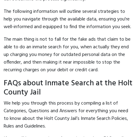
The following information will outline several strategies to
help you navigate through the available data, ensuring you're
well-informed and equipped to find the information you seek.
The main thing is not to fall for the fake ads that claim to be
able to do an inmate search for you, when actually they end
up charging you money for outdated personal data on the
offender, and then making it near impossible to stop the
recurring charges on your debit or credit card.
FAQs about Inmate Search at the Holt
County Jail
We help you through this process by compiling a list of
Categories, Questions and Answers for everything you need
to know about the Holt County Jail’s Inmate Search Policies,
Rules and Guidelines.