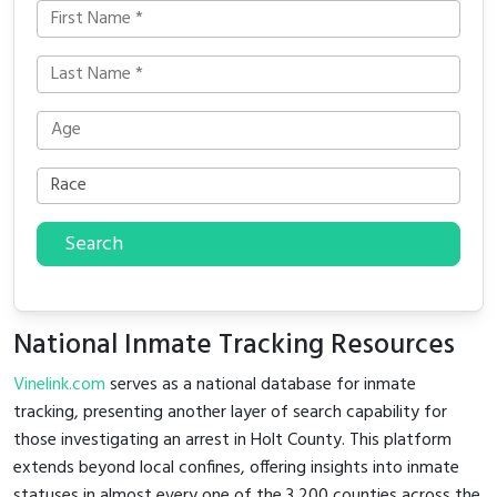
Search
National Inmate Tracking Resources
Vinelink.com
serves as a national database for inmate
tracking, presenting another layer of search capability for
those investigating an arrest in Holt County. This platform
extends beyond local confines, offering insights into inmate
statuses in almost every one of the 3,200 counties across the