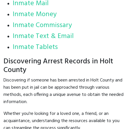
Inmate Mail
Inmate Money
Inmate Commissary
Inmate Text & Email
Inmate Tablets
Discovering Arrest Records in Holt
County
Discovering if someone has been arrested in Holt County and
has been put in jail can be approached through various
methods, each offering a unique avenue to obtain the needed
information.
Whether you're looking for a loved one, a friend, or an
acquaintance, understanding the resources available to you
can streamline the process significantly.