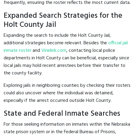
frequently, ensuring the roster reflects the most current data.
Expanded Search Strategies for the
Holt County Jail
Expanding the search to include the Holt County Jail,
additional strategies become relevant. Besides the
official jail
inmate roster
and
Vinelink.com
, contacting local police
departments in Holt County can be beneficial, especially since
local jails may hold recent arrestees before their transfer to
the county facility.
Exploring jails in neighboring counties by checking their rosters
could also uncover where the individual was detained,
especially if the arrest occurred outside Holt County.
State and Federal Inmate Searches
For those seeking information on inmates within the Nebraska
state prison system or in the Federal Bureau of Prisons,