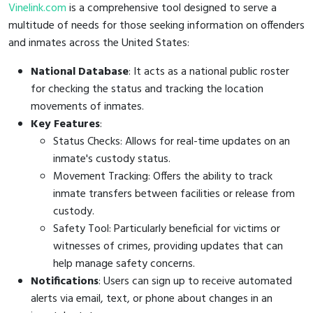
Vinelink.com
is a comprehensive tool designed to serve a
multitude of needs for those seeking information on offenders
and inmates across the United States:
National Database
: It acts as a national public roster
for checking the status and tracking the location
movements of inmates.
Key Features
:
Status Checks: Allows for real-time updates on an
inmate's custody status.
Movement Tracking: Offers the ability to track
inmate transfers between facilities or release from
custody.
Safety Tool: Particularly beneficial for victims or
witnesses of crimes, providing updates that can
help manage safety concerns.
Notifications
: Users can sign up to receive automated
alerts via email, text, or phone about changes in an