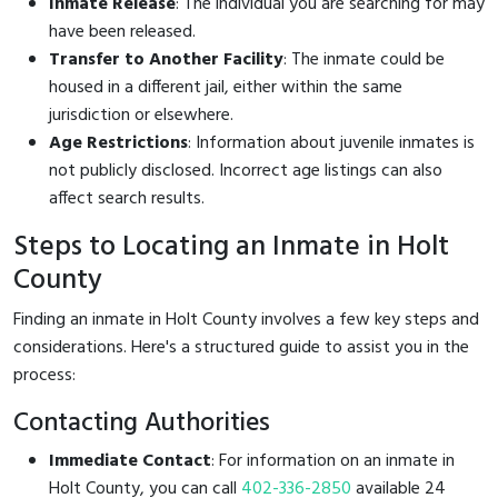
Inmate Release
: The individual you are searching for may
have been released.
Transfer to Another Facility
: The inmate could be
housed in a different jail, either within the same
jurisdiction or elsewhere.
Age Restrictions
: Information about juvenile inmates is
not publicly disclosed. Incorrect age listings can also
affect search results.
Steps to Locating an Inmate in Holt
County
Finding an inmate in Holt County involves a few key steps and
considerations. Here's a structured guide to assist you in the
process:
Contacting Authorities
Immediate Contact
: For information on an inmate in
Holt County, you can call
402-336-2850
available 24