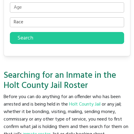
Search
Searching for an Inmate in the
Holt County Jail Roster
Before you can do anything for an offender who has been
arrested and is being held in the
Holt County Jail
or any jail;
whether it be bonding, visiting, mailing, sending money,
commissary or any other type of service, you need to first
confirm what jail is holding them and then search for them on