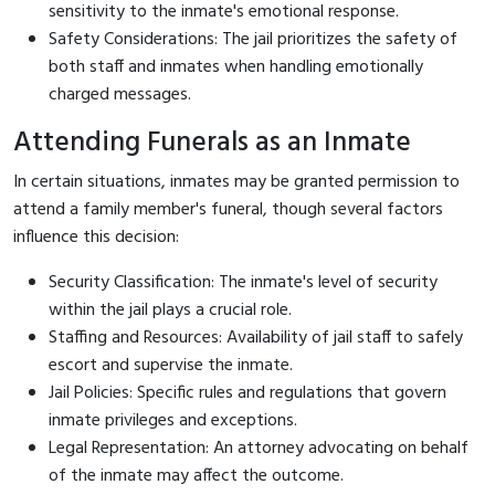
sensitivity to the inmate's emotional response.
Safety Considerations: The jail prioritizes the safety of
both staff and inmates when handling emotionally
charged messages.
Attending Funerals as an Inmate
In certain situations, inmates may be granted permission to
attend a family member's funeral, though several factors
influence this decision:
Security Classification: The inmate's level of security
within the jail plays a crucial role.
Staffing and Resources: Availability of jail staff to safely
escort and supervise the inmate.
Jail Policies: Specific rules and regulations that govern
inmate privileges and exceptions.
Legal Representation: An attorney advocating on behalf
of the inmate may affect the outcome.