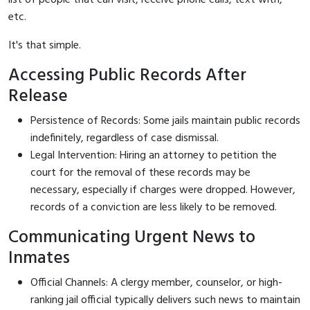
etc.
It's that simple.
Accessing Public Records After
Release
Persistence of Records: Some jails maintain public records
indefinitely, regardless of case dismissal.
Legal Intervention: Hiring an attorney to petition the
court for the removal of these records may be
necessary, especially if charges were dropped. However,
records of a conviction are less likely to be removed.
Communicating Urgent News to
Inmates
Official Channels: A clergy member, counselor, or high-
ranking jail official typically delivers such news to maintain