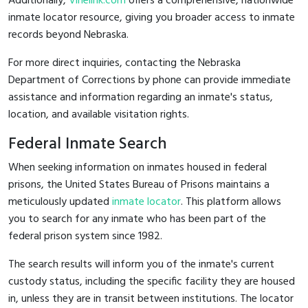
Additionally,
Vinelink.com
offers a comprehensive, nationwide
inmate locator resource, giving you broader access to inmate
records beyond Nebraska.
For more direct inquiries, contacting the Nebraska
Department of Corrections by phone can provide immediate
assistance and information regarding an inmate's status,
location, and available visitation rights.
Federal Inmate Search
When seeking information on inmates housed in federal
prisons, the United States Bureau of Prisons maintains a
meticulously updated
inmate locator
. This platform allows
you to search for any inmate who has been part of the
federal prison system since 1982.
The search results will inform you of the inmate's current
custody status, including the specific facility they are housed
in, unless they are in transit between institutions. The locator