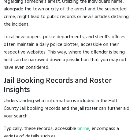
regarding someone's arrest. Utilizing the individual's name,
alongside the town or city of the arrest and the suspected
crime, might lead to public records or news articles detailing
the incident.
Local newspapers, police departments, and sheriff's offices
often maintain a daily police blotter, accessible on their
respective websites. This way, where the offender is being
held can be narrowed down a jurisdiction that you may not
have even considered.
Jail Booking Records and Roster
Insights
Understanding what information is included in the Holt
County Jail booking records and the jail roster can further aid
your search.
Typically, these records, accessible
online
, encompass a
variety of details such as: