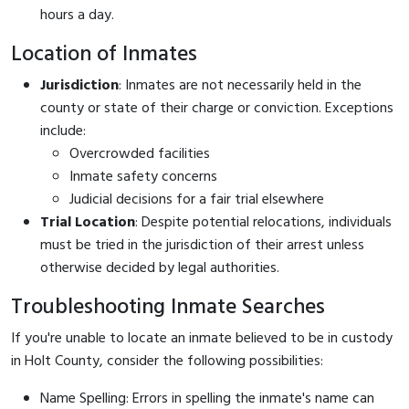
hours a day.
Location of Inmates
Jurisdiction
: Inmates are not necessarily held in the
county or state of their charge or conviction. Exceptions
include:
Overcrowded facilities
Inmate safety concerns
Judicial decisions for a fair trial elsewhere
Trial Location
: Despite potential relocations, individuals
must be tried in the jurisdiction of their arrest unless
otherwise decided by legal authorities.
Troubleshooting Inmate Searches
If you're unable to locate an inmate believed to be in custody
in Holt County, consider the following possibilities:
Name Spelling: Errors in spelling the inmate's name can