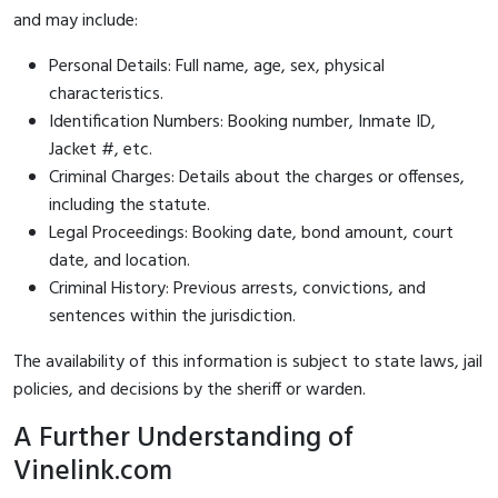
and may include:
Personal Details: Full name, age, sex, physical
characteristics.
Identification Numbers: Booking number, Inmate ID,
Jacket #, etc.
Criminal Charges: Details about the charges or offenses,
including the statute.
Legal Proceedings: Booking date, bond amount, court
date, and location.
Criminal History: Previous arrests, convictions, and
sentences within the jurisdiction.
The availability of this information is subject to state laws, jail
policies, and decisions by the sheriff or warden.
A Further Understanding of
Vinelink.com