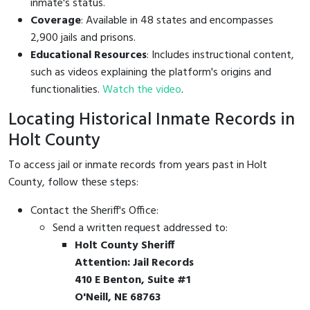
inmate's status.
Coverage
: Available in 48 states and encompasses
2,900 jails and prisons.
Educational Resources
: Includes instructional content,
such as videos explaining the platform's origins and
functionalities.
Watch the video
.
Locating Historical Inmate Records in
Holt County
To access jail or inmate records from years past in Holt
County, follow these steps:
Contact the Sheriff's Office:
Send a written request addressed to:
Holt County Sheriff
Attention: Jail Records
410 E Benton, Suite #1
O'Neill, NE 68763