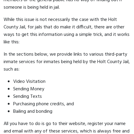
someone is being held in jail.
While this issue is not necessarily the case with the Holt
County Jail, for jails that do make it difficult, there are other
ways to get this information using a simple trick, and it works
like this:
In the sections below, we provide links to various third-party
inmate services for inmates being held by the Holt County Jail,
such as:
Video Visitation
Sending Money
Sending Texts
Purchasing phone credits, and
Bailing and bonding
All you have to do is go to their website, register your name
and email with any of these services, which is always free and