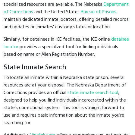
specialized resources are available. The Nebraska
Department
of Corrections
and the United States
Bureau of Prisons
maintain dedicated inmate locators, offering detailed records
and updates on inmates' custody status or location.
Similarly, for detainees in ICE facilities, the ICE online
detainee
locator
provides a specialized tool for finding individuals
based on name or Alien Registration Number.
State Inmate Search
To locate an inmate within a Nebraska state prison, several
resources are at your disposal. The Nebraska Department of
Corrections provides an official
state inmate search tool
,
designed to help you find individuals incarcerated within the
state's correctional system. This tool is straightforward to
use and requires basic information about the inmate you're
searching for.