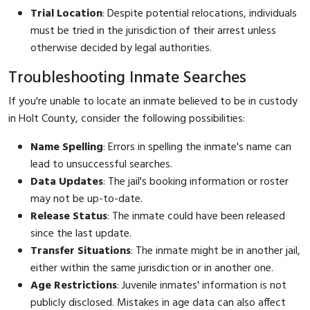
Trial Location
: Despite potential relocations, individuals
must be tried in the jurisdiction of their arrest unless
otherwise decided by legal authorities.
Troubleshooting Inmate Searches
If you're unable to locate an inmate believed to be in custody
in Holt County, consider the following possibilities:
Name Spelling
: Errors in spelling the inmate's name can
lead to unsuccessful searches.
Data Updates
: The jail's booking information or roster
may not be up-to-date.
Release Status
: The inmate could have been released
since the last update.
Transfer Situations
: The inmate might be in another jail,
either within the same jurisdiction or in another one.
Age Restrictions
: Juvenile inmates' information is not
publicly disclosed. Mistakes in age data can also affect