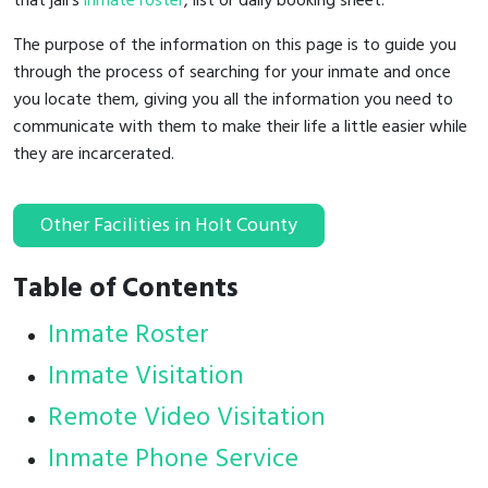
that jail's
inmate roster
, list or daily booking sheet.
The purpose of the information on this page is to guide you
through the process of searching for your inmate and once
you locate them, giving you all the information you need to
communicate with them to make their life a little easier while
they are incarcerated.
Other Facilities in Holt County
Table of Contents
Inmate Roster
Inmate Visitation
Remote Video Visitation
Inmate Phone Service