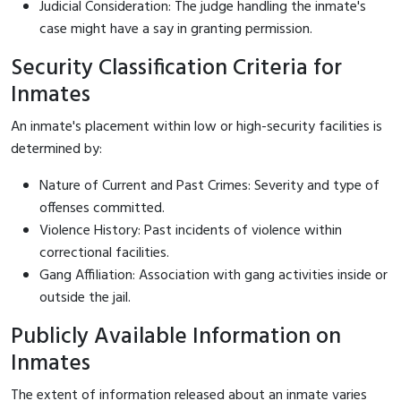
Judicial Consideration: The judge handling the inmate's
case might have a say in granting permission.
Security Classification Criteria for
Inmates
An inmate's placement within low or high-security facilities is
determined by:
Nature of Current and Past Crimes: Severity and type of
offenses committed.
Violence History: Past incidents of violence within
correctional facilities.
Gang Affiliation: Association with gang activities inside or
outside the jail.
Publicly Available Information on
Inmates
The extent of information released about an inmate varies