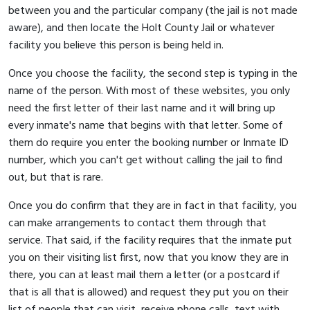
between you and the particular company (the jail is not made
aware), and then locate the Holt County Jail or whatever
facility you believe this person is being held in.
Once you choose the facility, the second step is typing in the
name of the person. With most of these websites, you only
need the first letter of their last name and it will bring up
every inmate's name that begins with that letter. Some of
them do require you enter the booking number or Inmate ID
number, which you can't get without calling the jail to find
out, but that is rare.
Once you do confirm that they are in fact in that facility, you
can make arrangements to contact them through that
service. That said, if the facility requires that the inmate put
you on their visiting list first, now that you know they are in
there, you can at least mail them a letter (or a postcard if
that is all that is allowed) and request they put you on their
list of people that can visit, receive phone calls, text with,