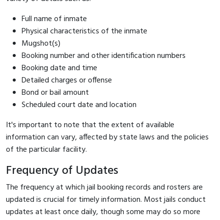
Full name of inmate
Physical characteristics of the inmate
Mugshot(s)
Booking number and other identification numbers
Booking date and time
Detailed charges or offense
Bond or bail amount
Scheduled court date and location
It's important to note that the extent of available
information can vary, affected by state laws and the policies
of the particular facility.
Frequency of Updates
The frequency at which jail booking records and rosters are
updated is crucial for timely information. Most jails conduct
updates at least once daily, though some may do so more