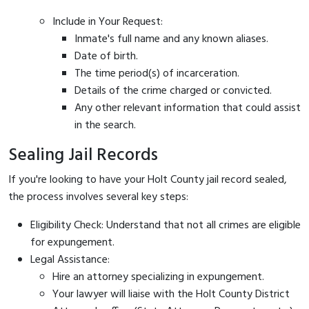
Include in Your Request:
Inmate's full name and any known aliases.
Date of birth.
The time period(s) of incarceration.
Details of the crime charged or convicted.
Any other relevant information that could assist
in the search.
Sealing Jail Records
If you're looking to have your Holt County jail record sealed,
the process involves several key steps:
Eligibility Check: Understand that not all crimes are eligible
for expungement.
Legal Assistance:
Hire an attorney specializing in expungement.
Your lawyer will liaise with the Holt County District