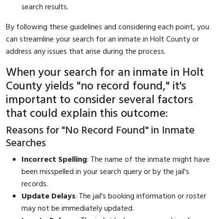
search results.
By following these guidelines and considering each point, you
can streamline your search for an inmate in Holt County or
address any issues that arise during the process.
When your search for an inmate in Holt
County yields "no record found," it's
important to consider several factors
that could explain this outcome:
Reasons for "No Record Found" in Inmate
Searches
Incorrect Spelling
: The name of the inmate might have
been misspelled in your search query or by the jail's
records.
Update Delays
: The jail's booking information or roster
may not be immediately updated.