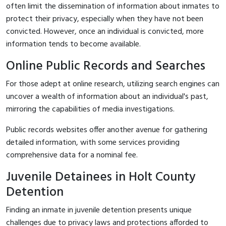
often limit the dissemination of information about inmates to
protect their privacy, especially when they have not been
convicted. However, once an individual is convicted, more
information tends to become available.
Online Public Records and Searches
For those adept at online research, utilizing search engines can
uncover a wealth of information about an individual's past,
mirroring the capabilities of media investigations.
Public records websites offer another avenue for gathering
detailed information, with some services providing
comprehensive data for a nominal fee.
Juvenile Detainees in Holt County
Detention
Finding an inmate in juvenile detention presents unique
challenges due to privacy laws and protections afforded to