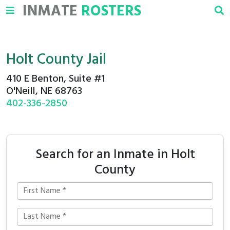
INMATE
ROSTERS
Holt County Jail
410 E Benton, Suite #1
O'Neill, NE 68763
402-336-2850
Search for an Inmate in Holt
County