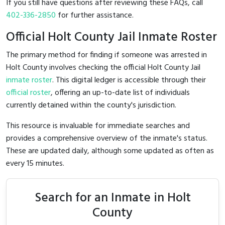
If you still have questions after reviewing these FAQs, call
402-336-2850
for further assistance.
Official Holt County Jail Inmate Roster
The primary method for finding if someone was arrested in
Holt County involves checking the official Holt County Jail
inmate roster
. This digital ledger is accessible through their
official roster
, offering an up-to-date list of individuals
currently detained within the county's jurisdiction.
This resource is invaluable for immediate searches and
provides a comprehensive overview of the inmate's status.
These are updated daily, although some updated as often as
every 15 minutes.
Search for an Inmate in Holt
County