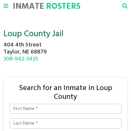
INMATE
ROSTERS
Loup County Jail
404 4th Street
Taylor, NE 68879
308-942-3435
Search for an Inmate in Loup
County