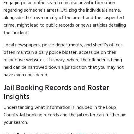
Engaging in an online search can also unveil information
regarding someone's arrest. Utilizing the individual's name,
alongside the town or city of the arrest and the suspected
crime, might lead to public records or news articles detailing
the incident.
Local newspapers, police departments, and sheriff's offices
often maintain a daily police blotter, accessible on their
respective websites. This way, where the offender is being
held can be narrowed down a jurisdiction that you may not
have even considered.
Jail Booking Records and Roster
Insights
Understanding what information is included in the Loup
County Jail booking records and the jail roster can further aid
your search.