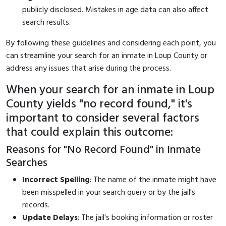
publicly disclosed. Mistakes in age data can also affect
search results.
By following these guidelines and considering each point, you
can streamline your search for an inmate in Loup County or
address any issues that arise during the process.
When your search for an inmate in Loup
County yields "no record found," it's
important to consider several factors
that could explain this outcome:
Reasons for "No Record Found" in Inmate
Searches
Incorrect Spelling
: The name of the inmate might have
been misspelled in your search query or by the jail's
records.
Update Delays
: The jail's booking information or roster