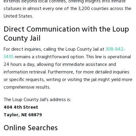
extends beyond local confines, offering insights into inmate
statuses in almost every one of the 3,200 counties across the
United States.
Direct Communication with the Loup
County Jail
For direct inquiries, calling the Loup County Jail at
308-942-
3435
remains a straightforward option. This line is operational
24 hours a day, allowing for immediate assistance and
information retrieval. Furthermore, for more detailed inquiries
or specific requests, writing or visiting the jail might yield more
comprehensive results.
The Loup County Jail's address is:
404 4th Street
Taylor, NE 68879
Online Searches