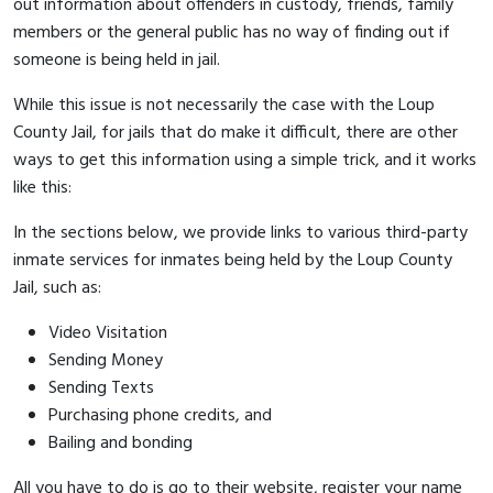
out information about offenders in custody, friends, family
members or the general public has no way of finding out if
someone is being held in jail.
While this issue is not necessarily the case with the Loup
County Jail, for jails that do make it difficult, there are other
ways to get this information using a simple trick, and it works
like this:
In the sections below, we provide links to various third-party
inmate services for inmates being held by the Loup County
Jail, such as:
Video Visitation
Sending Money
Sending Texts
Purchasing phone credits, and
Bailing and bonding
All you have to do is go to their website, register your name