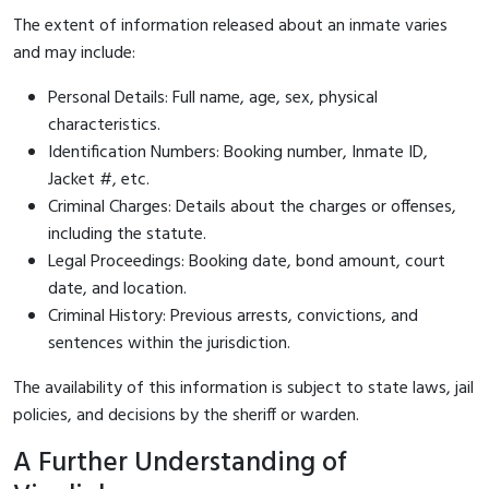
The extent of information released about an inmate varies
and may include:
Personal Details: Full name, age, sex, physical
characteristics.
Identification Numbers: Booking number, Inmate ID,
Jacket #, etc.
Criminal Charges: Details about the charges or offenses,
including the statute.
Legal Proceedings: Booking date, bond amount, court
date, and location.
Criminal History: Previous arrests, convictions, and
sentences within the jurisdiction.
The availability of this information is subject to state laws, jail
policies, and decisions by the sheriff or warden.
A Further Understanding of