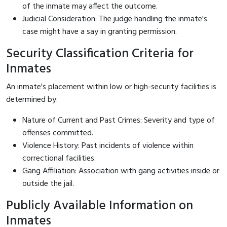
of the inmate may affect the outcome.
Judicial Consideration: The judge handling the inmate's
case might have a say in granting permission.
Security Classification Criteria for
Inmates
An inmate's placement within low or high-security facilities is
determined by:
Nature of Current and Past Crimes: Severity and type of
offenses committed.
Violence History: Past incidents of violence within
correctional facilities.
Gang Affiliation: Association with gang activities inside or
outside the jail.
Publicly Available Information on
Inmates