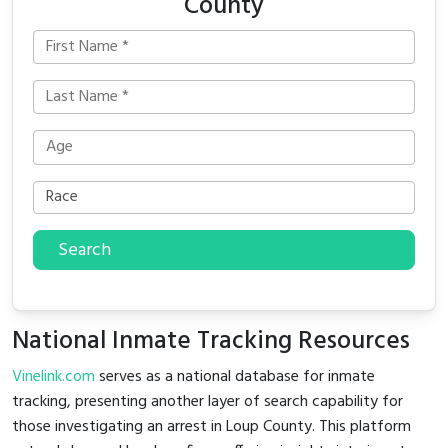
County
Search
National Inmate Tracking Resources
Vinelink.com
serves as a national database for inmate
tracking, presenting another layer of search capability for
those investigating an arrest in Loup County. This platform