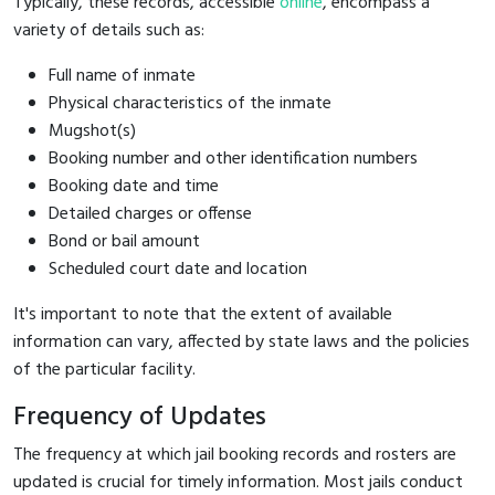
Typically, these records, accessible
online
, encompass a
variety of details such as:
Full name of inmate
Physical characteristics of the inmate
Mugshot(s)
Booking number and other identification numbers
Booking date and time
Detailed charges or offense
Bond or bail amount
Scheduled court date and location
It's important to note that the extent of available
information can vary, affected by state laws and the policies
of the particular facility.
Frequency of Updates
The frequency at which jail booking records and rosters are
updated is crucial for timely information. Most jails conduct