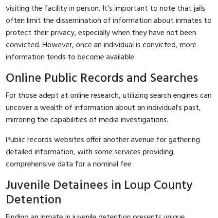
visiting the facility in person. It's important to note that jails
often limit the dissemination of information about inmates to
protect their privacy, especially when they have not been
convicted. However, once an individual is convicted, more
information tends to become available.
Online Public Records and Searches
For those adept at online research, utilizing search engines can
uncover a wealth of information about an individual's past,
mirroring the capabilities of media investigations.
Public records websites offer another avenue for gathering
detailed information, with some services providing
comprehensive data for a nominal fee.
Juvenile Detainees in Loup County
Detention
Finding an inmate in juvenile detention presents unique