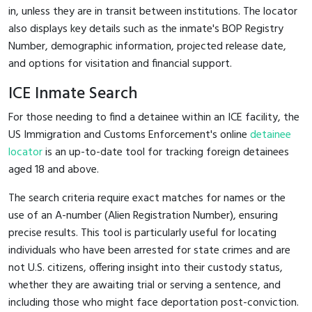
in, unless they are in transit between institutions. The locator
also displays key details such as the inmate's BOP Registry
Number, demographic information, projected release date,
and options for visitation and financial support.
ICE Inmate Search
For those needing to find a detainee within an ICE facility, the
US Immigration and Customs Enforcement's online
detainee
locator
is an up-to-date tool for tracking foreign detainees
aged 18 and above.
The search criteria require exact matches for names or the
use of an A-number (Alien Registration Number), ensuring
precise results. This tool is particularly useful for locating
individuals who have been arrested for state crimes and are
not U.S. citizens, offering insight into their custody status,
whether they are awaiting trial or serving a sentence, and
including those who might face deportation post-conviction.