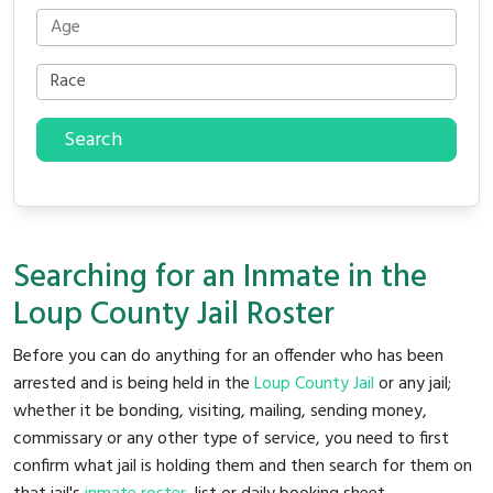
Search
Searching for an Inmate in the
Loup County Jail Roster
Before you can do anything for an offender who has been
arrested and is being held in the
Loup County Jail
or any jail;
whether it be bonding, visiting, mailing, sending money,
commissary or any other type of service, you need to first
confirm what jail is holding them and then search for them on