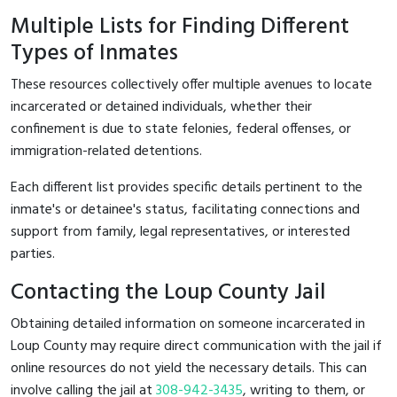
Multiple Lists for Finding Different
Types of Inmates
These resources collectively offer multiple avenues to locate
incarcerated or detained individuals, whether their
confinement is due to state felonies, federal offenses, or
immigration-related detentions.
Each different list provides specific details pertinent to the
inmate's or detainee's status, facilitating connections and
support from family, legal representatives, or interested
parties.
Contacting the Loup County Jail
Obtaining detailed information on someone incarcerated in
Loup County may require direct communication with the jail if
online resources do not yield the necessary details. This can
involve calling the jail at
308-942-3435
, writing to them, or