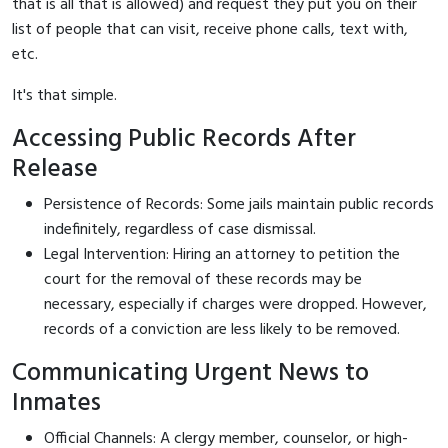
that is all that is allowed) and request they put you on their
list of people that can visit, receive phone calls, text with,
etc.
It's that simple.
Accessing Public Records After
Release
Persistence of Records: Some jails maintain public records
indefinitely, regardless of case dismissal.
Legal Intervention: Hiring an attorney to petition the
court for the removal of these records may be
necessary, especially if charges were dropped. However,
records of a conviction are less likely to be removed.
Communicating Urgent News to
Inmates
Official Channels: A clergy member, counselor, or high-