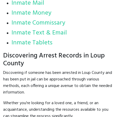
Inmate Mail
Inmate Money
Inmate Commissary
Inmate Text & Email
Inmate Tablets
Discovering Arrest Records in Loup
County
Discovering if someone has been arrested in Loup County and
has been put in jail can be approached through various
methods, each offering a unique avenue to obtain the needed
information.
Whether you're looking for a loved one, a friend, or an
acquaintance, understanding the resources available to you
can streamline the process significantly.