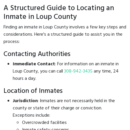
A Structured Guide to Locating an
Inmate in Loup County
Finding an inmate in Loup County involves a few key steps and
considerations. Here's a structured guide to assist you in the
process:
Contacting Authorities
Immediate Contact
: For information on an inmate in
Loup County, you can call
308-942-3435
any time, 24
hours a day.
Location of Inmates
Jurisdiction
: Inmates are not necessarily held in the
county or state of their charge or conviction.
Exceptions include:
Overcrowded facilities
Inmate safety concerns