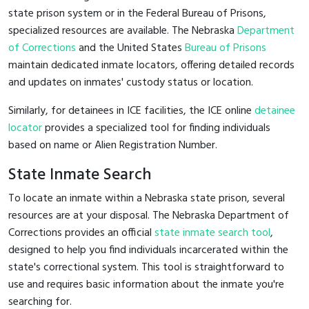
state prison system or in the Federal Bureau of Prisons,
specialized resources are available. The Nebraska
Department
of Corrections
and the United States
Bureau of Prisons
maintain dedicated inmate locators, offering detailed records
and updates on inmates' custody status or location.
Similarly, for detainees in ICE facilities, the ICE online
detainee
locator
provides a specialized tool for finding individuals
based on name or Alien Registration Number.
State Inmate Search
To locate an inmate within a Nebraska state prison, several
resources are at your disposal. The Nebraska Department of
Corrections provides an official
state inmate search tool
,
designed to help you find individuals incarcerated within the
state's correctional system. This tool is straightforward to
use and requires basic information about the inmate you're
searching for.