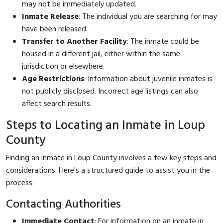
may not be immediately updated.
Inmate Release
: The individual you are searching for may
have been released.
Transfer to Another Facility
: The inmate could be
housed in a different jail, either within the same
jurisdiction or elsewhere.
Age Restrictions
: Information about juvenile inmates is
not publicly disclosed. Incorrect age listings can also
affect search results.
Steps to Locating an Inmate in Loup
County
Finding an inmate in Loup County involves a few key steps and
considerations. Here's a structured guide to assist you in the
process:
Contacting Authorities
Immediate Contact
: For information on an inmate in