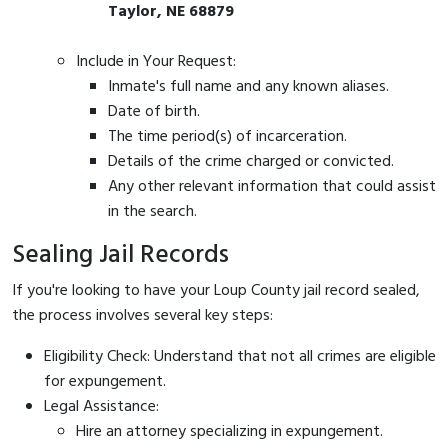
Taylor, NE 68879
Include in Your Request:
Inmate's full name and any known aliases.
Date of birth.
The time period(s) of incarceration.
Details of the crime charged or convicted.
Any other relevant information that could assist
in the search.
Sealing Jail Records
If you're looking to have your Loup County jail record sealed,
the process involves several key steps:
Eligibility Check: Understand that not all crimes are eligible
for expungement.
Legal Assistance:
Hire an attorney specializing in expungement.