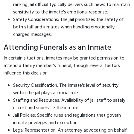
ranking jail official typically delivers such news to maintain
sensitivity to the inmate's emotional response.
Safety Considerations: The jail prioritizes the safety of
both staff and inmates when handling emotionally
charged messages.
Attending Funerals as an Inmate
In certain situations, inmates may be granted permission to
attend a family member's funeral, though several factors
influence this decision:
Security Classification: The inmate's level of security
within the jail plays a crucial role.
Staffing and Resources: Availability of jail staff to safely
escort and supervise the inmate.
Jail Policies: Specific rules and regulations that govern
inmate privileges and exceptions.
Legal Representation: An attorney advocating on behalf