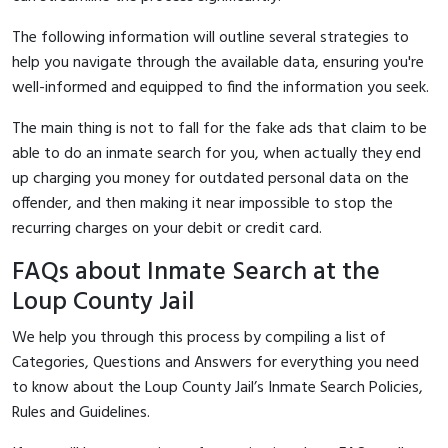
The following information will outline several strategies to
help you navigate through the available data, ensuring you're
well-informed and equipped to find the information you seek.
The main thing is not to fall for the fake ads that claim to be
able to do an inmate search for you, when actually they end
up charging you money for outdated personal data on the
offender, and then making it near impossible to stop the
recurring charges on your debit or credit card.
FAQs about Inmate Search at the
Loup County Jail
We help you through this process by compiling a list of
Categories, Questions and Answers for everything you need
to know about the Loup County Jail’s Inmate Search Policies,
Rules and Guidelines.