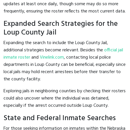
updates at least once daily, though some may do so more
frequently, ensuring the roster reflects the most current data.
Expanded Search Strategies for the
Loup County Jail
Expanding the search to include the Loup County Jail,
additional strategies become relevant. Besides the
official jail
inmate roster
and
Vinelink.com
, contacting local police
departments in Loup County can be beneficial, especially since
local jails may hold recent arrestees before their transfer to
the county facility.
Exploring jails in neighboring counties by checking their rosters
could also uncover where the individual was detained,
especially if the arrest occurred outside Loup County.
State and Federal Inmate Searches
For those seeking information on inmates within the Nebraska