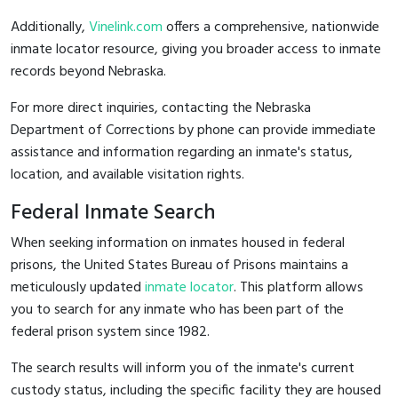
Additionally,
Vinelink.com
offers a comprehensive, nationwide
inmate locator resource, giving you broader access to inmate
records beyond Nebraska.
For more direct inquiries, contacting the Nebraska
Department of Corrections by phone can provide immediate
assistance and information regarding an inmate's status,
location, and available visitation rights.
Federal Inmate Search
When seeking information on inmates housed in federal
prisons, the United States Bureau of Prisons maintains a
meticulously updated
inmate locator
. This platform allows
you to search for any inmate who has been part of the
federal prison system since 1982.
The search results will inform you of the inmate's current
custody status, including the specific facility they are housed