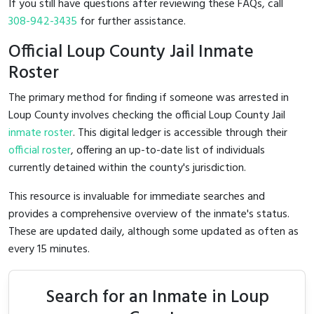
If you still have questions after reviewing these FAQs, call
308-942-3435
for further assistance.
Official Loup County Jail Inmate
Roster
The primary method for finding if someone was arrested in
Loup County involves checking the official Loup County Jail
inmate roster
. This digital ledger is accessible through their
official roster
, offering an up-to-date list of individuals
currently detained within the county's jurisdiction.
This resource is invaluable for immediate searches and
provides a comprehensive overview of the inmate's status.
These are updated daily, although some updated as often as
every 15 minutes.
Search for an Inmate in Loup