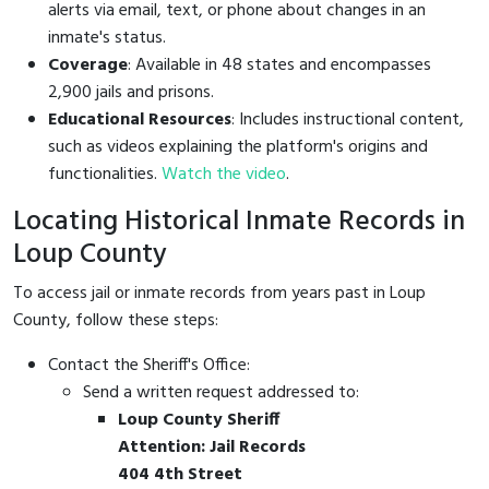
alerts via email, text, or phone about changes in an
inmate's status.
Coverage
: Available in 48 states and encompasses
2,900 jails and prisons.
Educational Resources
: Includes instructional content,
such as videos explaining the platform's origins and
functionalities.
Watch the video
.
Locating Historical Inmate Records in
Loup County
To access jail or inmate records from years past in Loup
County, follow these steps:
Contact the Sheriff's Office:
Send a written request addressed to:
Loup County Sheriff
Attention: Jail Records
404 4th Street