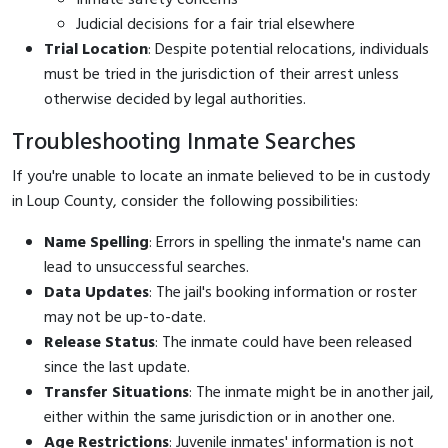
Judicial decisions for a fair trial elsewhere
Trial Location
: Despite potential relocations, individuals
must be tried in the jurisdiction of their arrest unless
otherwise decided by legal authorities.
Troubleshooting Inmate Searches
If you're unable to locate an inmate believed to be in custody
in Loup County, consider the following possibilities:
Name Spelling
: Errors in spelling the inmate's name can
lead to unsuccessful searches.
Data Updates
: The jail's booking information or roster
may not be up-to-date.
Release Status
: The inmate could have been released
since the last update.
Transfer Situations
: The inmate might be in another jail,
either within the same jurisdiction or in another one.
Age Restrictions
: Juvenile inmates' information is not