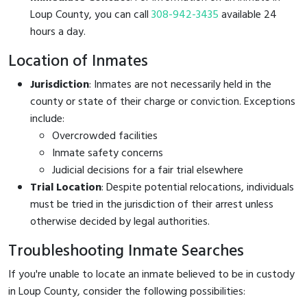
Loup County, you can call
308-942-3435
available 24
hours a day.
Location of Inmates
Jurisdiction
: Inmates are not necessarily held in the
county or state of their charge or conviction. Exceptions
include:
Overcrowded facilities
Inmate safety concerns
Judicial decisions for a fair trial elsewhere
Trial Location
: Despite potential relocations, individuals
must be tried in the jurisdiction of their arrest unless
otherwise decided by legal authorities.
Troubleshooting Inmate Searches
If you're unable to locate an inmate believed to be in custody
in Loup County, consider the following possibilities: