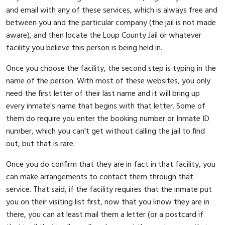
and email with any of these services, which is always free and
between you and the particular company (the jail is not made
aware), and then locate the Loup County Jail or whatever
facility you believe this person is being held in.
Once you choose the facility, the second step is typing in the
name of the person. With most of these websites, you only
need the first letter of their last name and it will bring up
every inmate's name that begins with that letter. Some of
them do require you enter the booking number or Inmate ID
number, which you can't get without calling the jail to find
out, but that is rare.
Once you do confirm that they are in fact in that facility, you
can make arrangements to contact them through that
service. That said, if the facility requires that the inmate put
you on their visiting list first, now that you know they are in
there, you can at least mail them a letter (or a postcard if