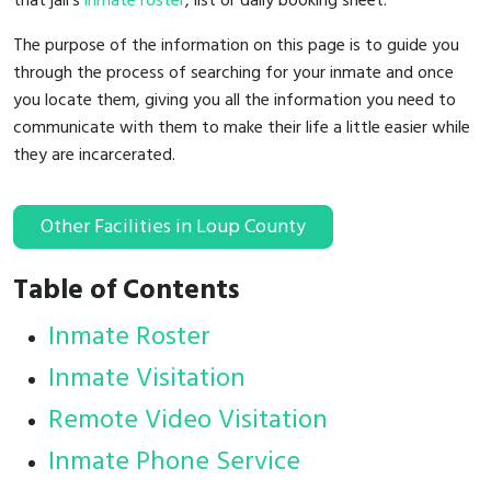
that jail's
inmate roster
, list or daily booking sheet.
The purpose of the information on this page is to guide you
through the process of searching for your inmate and once
you locate them, giving you all the information you need to
communicate with them to make their life a little easier while
they are incarcerated.
Other Facilities in Loup County
Table of Contents
Inmate Roster
Inmate Visitation
Remote Video Visitation
Inmate Phone Service