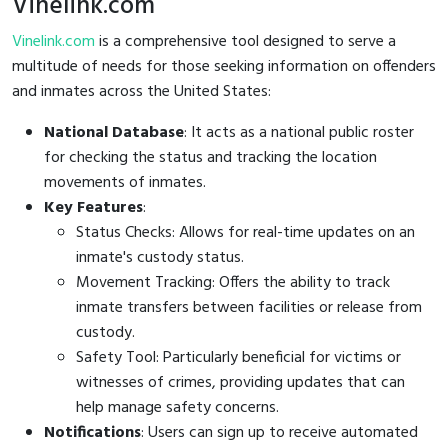
Vinelink.com
Vinelink.com
is a comprehensive tool designed to serve a
multitude of needs for those seeking information on offenders
and inmates across the United States:
National Database
: It acts as a national public roster
for checking the status and tracking the location
movements of inmates.
Key Features
:
Status Checks: Allows for real-time updates on an
inmate's custody status.
Movement Tracking: Offers the ability to track
inmate transfers between facilities or release from
custody.
Safety Tool: Particularly beneficial for victims or
witnesses of crimes, providing updates that can
help manage safety concerns.
Notifications
: Users can sign up to receive automated