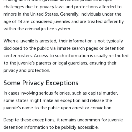
challenges due to privacy laws and protections afforded to
minors in the United States. Generally, individuals under the
age of 18 are considered juveniles and are treated differently
within the criminal justice system.
When a juvenile is arrested, their information is not typically
disclosed to the public via inmate search pages or detention
center rosters. Access to such information is usually restricted
to the juvenile’s parents or legal guardians, ensuring their
privacy and protection.
Some Privacy Exceptions
In cases involving serious felonies, such as capital murder,
some states might make an exception and release the
juvenile's name to the public upon arrest or conviction.
Despite these exceptions, it remains uncommon for juvenile
detention information to be publicly accessible.