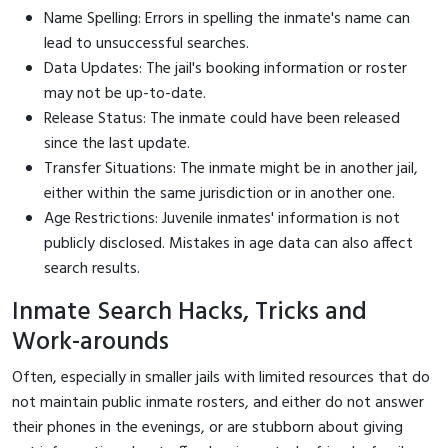
Name Spelling: Errors in spelling the inmate's name can
lead to unsuccessful searches.
Data Updates: The jail's booking information or roster
may not be up-to-date.
Release Status: The inmate could have been released
since the last update.
Transfer Situations: The inmate might be in another jail,
either within the same jurisdiction or in another one.
Age Restrictions: Juvenile inmates' information is not
publicly disclosed. Mistakes in age data can also affect
search results.
Inmate Search Hacks, Tricks and
Work-arounds
Often, especially in smaller jails with limited resources that do
not maintain public inmate rosters, and either do not answer
their phones in the evenings, or are stubborn about giving