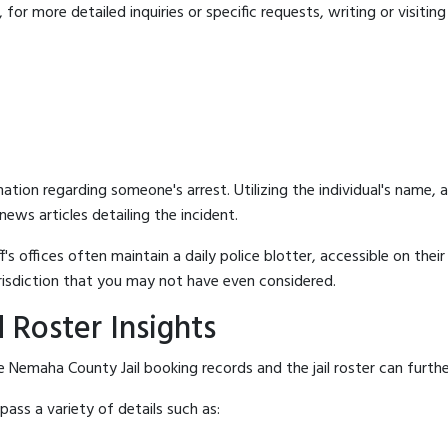
for more detailed inquiries or specific requests, writing or visitin
mation regarding someone's arrest. Utilizing the individual's name,
ews articles detailing the incident.
's offices often maintain a daily police blotter, accessible on the
risdiction that you may not have even considered.
 Roster Insights
 Nemaha County Jail booking records and the jail roster can furthe
ass a variety of details such as: