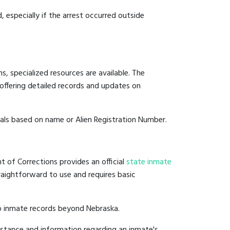
, especially if the arrest occurred outside
, specialized resources are available. The
offering detailed records and updates on
duals based on name or Alien Registration Number.
t of Corrections provides an official
state inmate
straightforward to use and requires basic
to inmate records beyond Nebraska.
istance and information regarding an inmate's