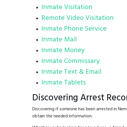
Inmate Visitation
Remote Video Visitation
Inmate Phone Service
Inmate Mail
Inmate Money
Inmate Commissary
Inmate Text & Email
Inmate Tablets
Discovering Arrest Rec
Discovering if someone has been arrested in Nem
obtain the needed information.