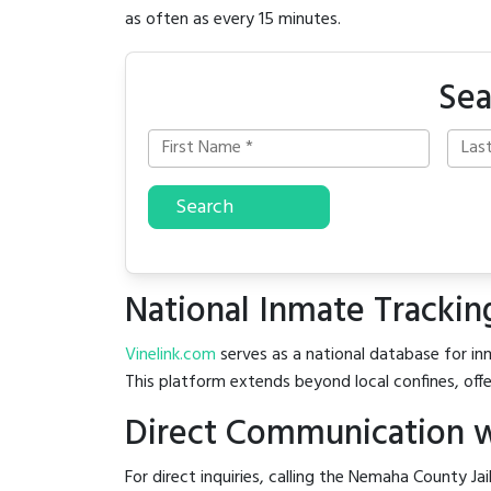
as often as every 15 minutes.
Sea
Search
National Inmate Trackin
Vinelink.com
serves as a national database for inm
This platform extends beyond local confines, offe
Direct Communication w
For direct inquiries, calling the Nemaha County Jai