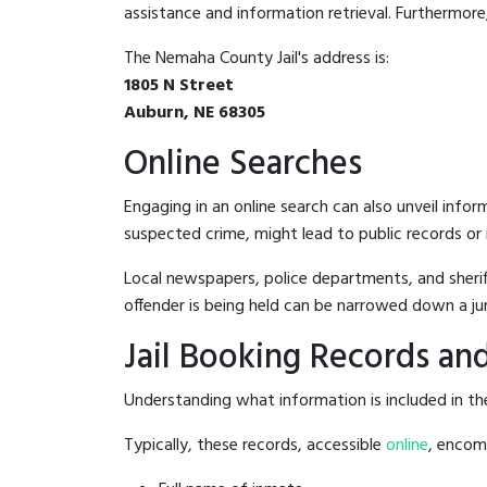
assistance and information retrieval. Furthermore, 
The Nemaha County Jail's address is:
1805 N Street
Auburn, NE 68305
Online Searches
Engaging in an online search can also unveil infor
suspected crime, might lead to public records or n
Local newspapers, police departments, and sheriff
offender is being held can be narrowed down a ju
Jail Booking Records and
Understanding what information is included in the
Typically, these records, accessible
online
, encomp