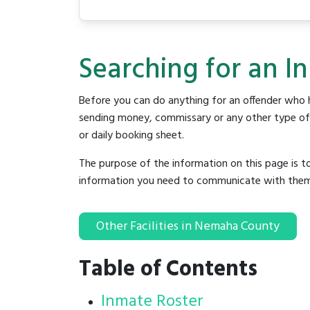
Searching for an I
Before you can do anything for an offender who h
sending money, commissary or any other type of se
or daily booking sheet.
The purpose of the information on this page is t
information you need to communicate with them to 
Other Facilities in Nemaha County
Table of Contents
Inmate Roster