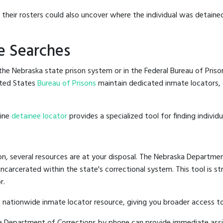
g their rosters could also uncover where the individual was detained
e Searches
he Nebraska state prison system or in the Federal Bureau of Prisons
ted States
Bureau of Prisons
maintain dedicated inmate locators, 
line
detainee locator
provides a specialized tool for finding indivi
n, several resources are at your disposal. The Nebraska Departmen
 incarcerated within the state's correctional system. This tool is 
r.
 nationwide inmate locator resource, giving you broader access 
ska Department of Corrections by phone can provide immediate ass