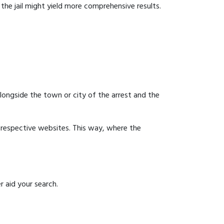
g the jail might yield more comprehensive results.
 alongside the town or city of the arrest and the
ir respective websites. This way, where the
r aid your search.