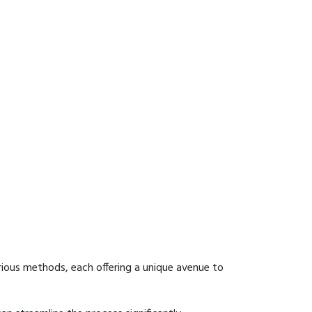
ious methods, each offering a unique avenue to