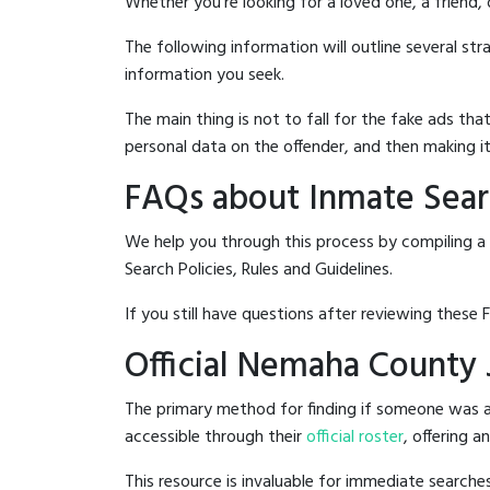
Whether you're looking for a loved one, a friend,
The following information will outline several st
information you seek.
The main thing is not to fall for the fake ads t
personal data on the offender, and then making it
FAQs about Inmate Sear
We help you through this process by compiling a
Search Policies, Rules and Guidelines.
If you still have questions after reviewing these 
Official Nemaha County 
The primary method for finding if someone was a
accessible through their
official roster
, offering a
This resource is invaluable for immediate searc