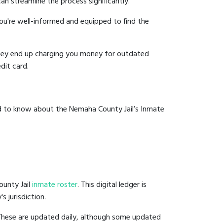
an streamline the process significantly.
you're well-informed and equipped to find the
y they end up charging you money for outdated
dit card.
ed to know about the Nemaha County Jail’s Inmate
ounty Jail
inmate roster
. This digital ledger is
s jurisdiction.
 These are updated daily, although some updated