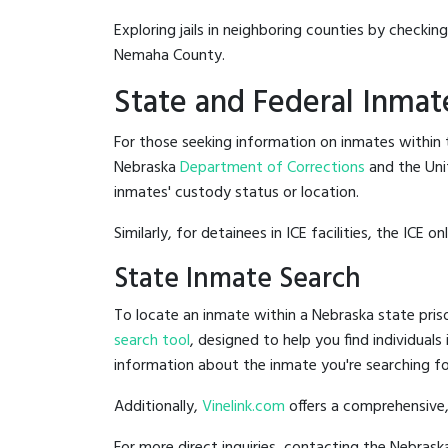
Exploring jails in neighboring counties by checkin
Nemaha County.
State and Federal Inmat
For those seeking information on inmates within t
Nebraska
Department of Corrections
and the Uni
inmates' custody status or location.
Similarly, for detainees in ICE facilities, the ICE on
State Inmate Search
To locate an inmate within a Nebraska state priso
search tool
, designed to help you find individuals
information about the inmate you're searching fo
Additionally,
Vinelink.com
offers a comprehensive,
For more direct inquiries, contacting the Nebra