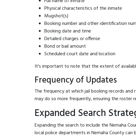
Full name of inmate
Physical characteristics of the inmate
Mugshot(s)
Booking number and other identification nu
Booking date and time
Detailed charges or offense
Bond or bail amount
Scheduled court date and location
It's important to note that the extent of availabl
Frequency of Updates
The frequency at which jail booking records and r
may do so more frequently, ensuring the roster r
Expanded Search Strateg
Expanding the search to include the Nemaha Count
local police departments in Nemaha County can be b