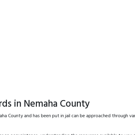
ords in Nemaha County
aha County and has been put in jail can be approached through var