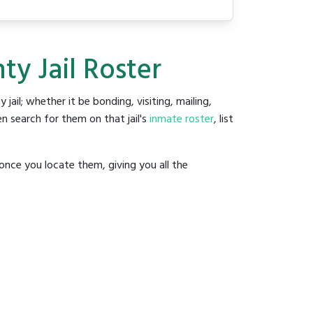
y Jail Roster
y jail; whether it be bonding, visiting, mailing,
n search for them on that jail's
inmate roster
, list
once you locate them, giving you all the