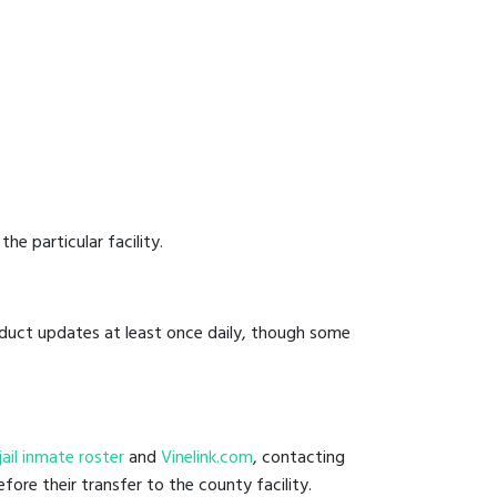
he particular facility.
onduct updates at least once daily, though some
 jail inmate roster
and
Vinelink.com
, contacting
fore their transfer to the county facility.