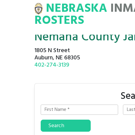
NEBRASKA
INM
MATE
ROSTERS
ROSTERS
Nemaha County Jai
1805 N Street
Auburn, NE 68305
402-274-3139
Sea
Search