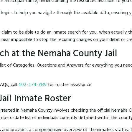
 or an acquaintance, understanding the resources available to you c
rategies to help you navigate through the available data, ensuring 
hat claim to be able to do an inmate search for you, when actuall
 near impossible to stop the recurring charges on your debit or cre
ch at the Nemaha County Jail
 list of Categories, Questions and Answers for everything you ne
FAQs, call
402-274-3139
for further assistance.
Jail Inmate Roster
rrested in Nemaha County involves checking the official Nemaha C
n up-to-date list of individuals currently detained within the county'
hes and provides a comprehensive overview of the inmate's status.