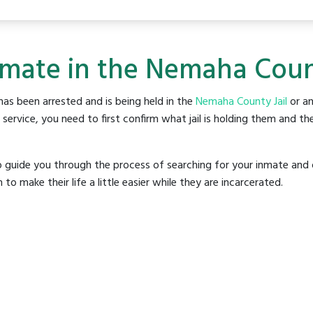
nmate in the Nemaha Count
as been arrested and is being held in the
Nemaha County Jail
or an
rvice, you need to first confirm what jail is holding them and the
o guide you through the process of searching for your inmate and 
make their life a little easier while they are incarcerated.