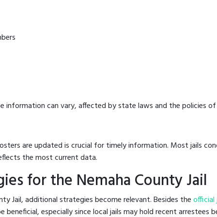
mbers
e information can vary, affected by state laws and the policies of t
osters are updated is crucial for timely information. Most jails c
eflects the most current data.
ies for the Nemaha County Jail
y Jail, additional strategies become relevant. Besides the
official
eneficial, especially since local jails may hold recent arrestees be