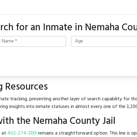
rch for an Inmate in Nemaha Co
g Resources
ate tracking, presenting another layer of search capability for th
ring insights into inmate statuses in almost every one of the 3,20
ith the Nemaha County Jail
l at
402-274-3139
remains a straightforward option. This line is o