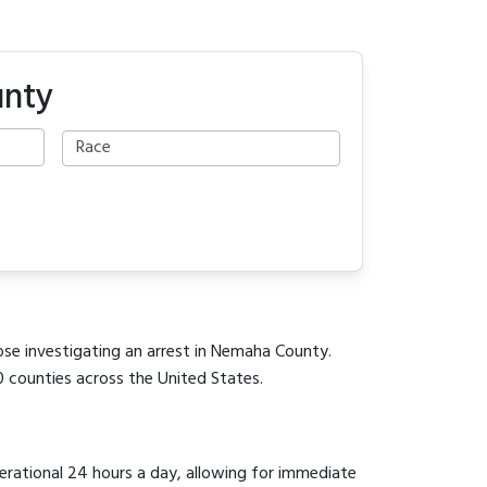
unty
ose investigating an arrest in Nemaha County.
0 counties across the United States.
perational 24 hours a day, allowing for immediate