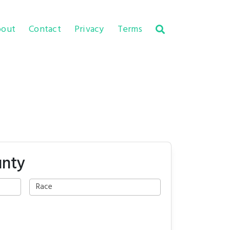
out
Contact
Privacy
Terms
unty