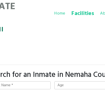
ATE
Facilities
Home
Ab
l
rch for an Inmate in Nemaha Co