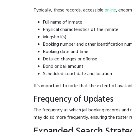
Typically, these records, accessible
online
, encomp
Full name of inmate
Physical characteristics of the inmate
Mugshot(s)
Booking number and other identification nu
Booking date and time
Detailed charges or offense
Bond or bail amount
Scheduled court date and location
It's important to note that the extent of availabl
Frequency of Updates
The frequency at which jail booking records and r
may do so more frequently, ensuring the roster r
Expanded Search Strateg