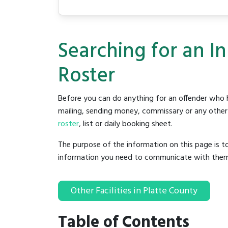
Searching for an I
Roster
Before you can do anything for an offender who h
mailing, sending money, commissary or any other t
roster
, list or daily booking sheet.
The purpose of the information on this page is t
information you need to communicate with them to 
Other Facilities in Platte County
Table of Contents