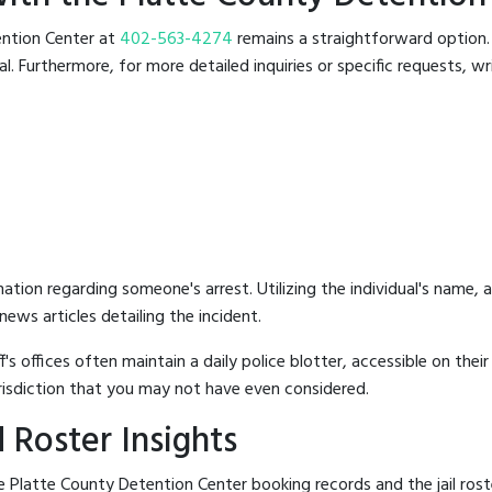
tention Center at
402-563-4274
remains a straightforward option. T
 Furthermore, for more detailed inquiries or specific requests, writ
mation regarding someone's arrest. Utilizing the individual's name,
ews articles detailing the incident.
's offices often maintain a daily police blotter, accessible on the
risdiction that you may not have even considered.
 Roster Insights
 Platte County Detention Center booking records and the jail roste