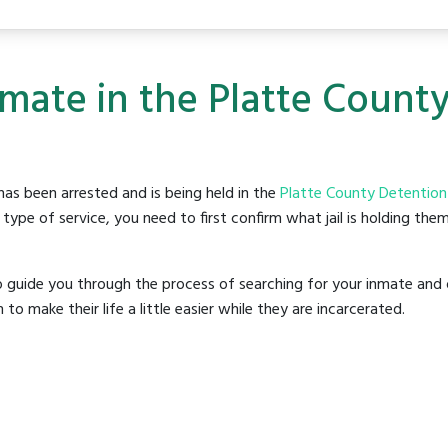
nmate in the Platte Count
as been arrested and is being held in the
Platte County Detention
ype of service, you need to first confirm what jail is holding them
o guide you through the process of searching for your inmate and 
make their life a little easier while they are incarcerated.