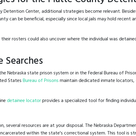
y Detention Center, additional strategies become relevant. Besid
ty can be beneficial, especially since local jails may hold recent 
g their rosters could also uncover where the individual was detained
e Searches
he Nebraska state prison system or in the Federal Bureau of Prisons
ted States
Bureau of Prisons
maintain dedicated inmate locators, 
line
detainee locator
provides a specialized tool for finding indivi
n, several resources are at your disposal. The Nebraska Departmen
 incarcerated within the state's correctional system. This tool is 