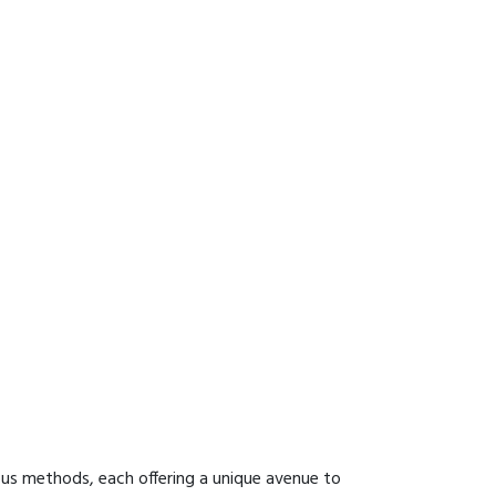
ous methods, each offering a unique avenue to