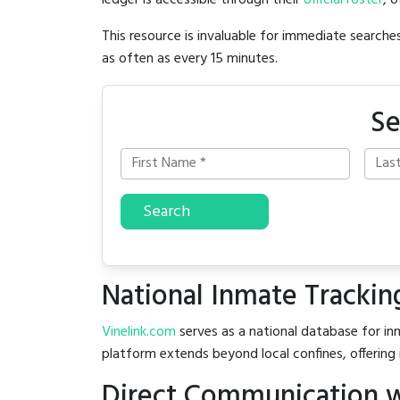
ledger is accessible through their
official roster
, 
This resource is invaluable for immediate searc
as often as every 15 minutes.
Se
Search
National Inmate Trackin
Vinelink.com
serves as a national database for inm
platform extends beyond local confines, offering 
Direct Communication w