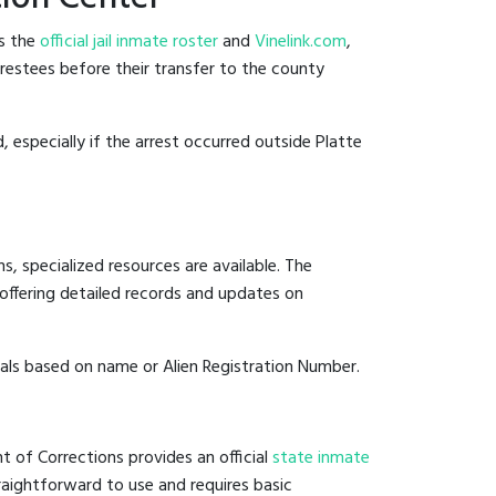
es the
official jail inmate roster
and
Vinelink.com
,
arrestees before their transfer to the county
, especially if the arrest occurred outside Platte
, specialized resources are available. The
offering detailed records and updates on
duals based on name or Alien Registration Number.
t of Corrections provides an official
state inmate
straightforward to use and requires basic