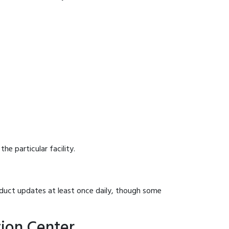
he particular facility.
onduct updates at least once daily, though some
tion Center