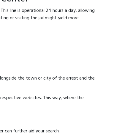
his line is operational 24 hours a day, allowing
ing or visiting the jail might yield more
 alongside the town or city of the arrest and the
ir respective websites. This way, where the
r can further aid your search.