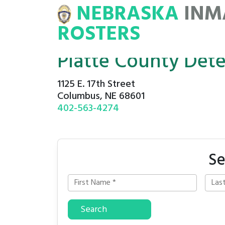
NEBRASKA
INM
MATE
ROSTERS
ROSTERS
Platte County Det
1125 E. 17th Street
Columbus, NE 68601
402-563-4274
Se
Search