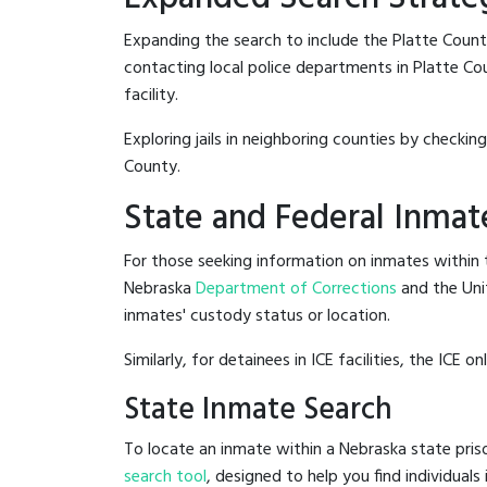
Expanding the search to include the Platte Count
contacting local police departments in Platte Coun
facility.
Exploring jails in neighboring counties by checkin
County.
State and Federal Inmat
For those seeking information on inmates within t
Nebraska
Department of Corrections
and the Uni
inmates' custody status or location.
Similarly, for detainees in ICE facilities, the ICE on
State Inmate Search
To locate an inmate within a Nebraska state priso
search tool
, designed to help you find individuals