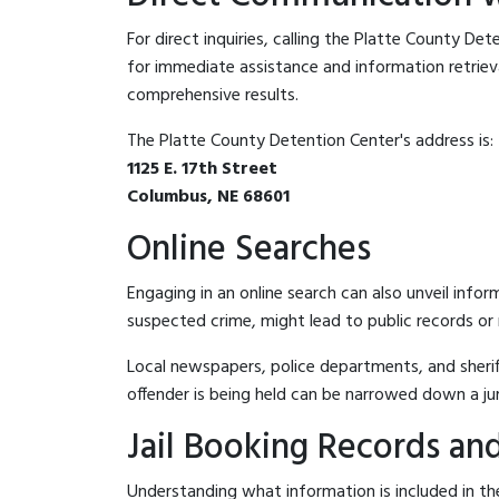
For direct inquiries, calling the Platte County De
for immediate assistance and information retrieval.
comprehensive results.
The Platte County Detention Center's address is:
1125 E. 17th Street
Columbus, NE 68601
Online Searches
Engaging in an online search can also unveil infor
suspected crime, might lead to public records or n
Local newspapers, police departments, and sheriff
offender is being held can be narrowed down a ju
Jail Booking Records and
Understanding what information is included in the