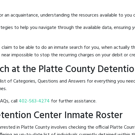
 or an acquaintance, understanding the resources available to you c
rategies to help you navigate through the available data, ensuring 
hat claim to be able to do an inmate search for you, when actuall
 near impossible to stop the recurring charges on your debit or cre
h at the Platte County Detenti
 list of Categories, Questions and Answers for everything you ne
nes.
FAQs, call
402-563-4274
for further assistance.
Detention Center Inmate Roster
rested in Platte County involves checking the official Platte Cou