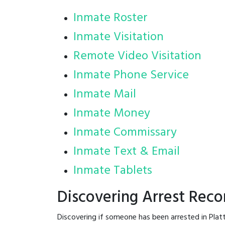
Inmate Roster
Inmate Visitation
Remote Video Visitation
Inmate Phone Service
Inmate Mail
Inmate Money
Inmate Commissary
Inmate Text & Email
Inmate Tablets
Discovering Arrest Reco
Discovering if someone has been arrested in Plat