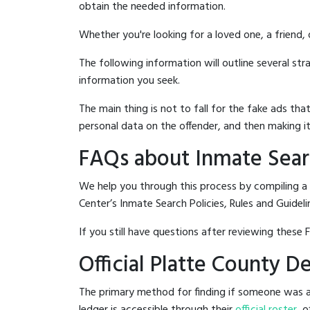
obtain the needed information.
Whether you're looking for a loved one, a friend,
The following information will outline several st
information you seek.
The main thing is not to fall for the fake ads t
personal data on the offender, and then making it
FAQs about Inmate Searc
We help you through this process by compiling a
Center’s Inmate Search Policies, Rules and Guideli
If you still have questions after reviewing these 
Official Platte County 
The primary method for finding if someone was ar