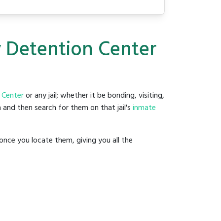
y Detention Center
 Center
or any jail; whether it be bonding, visiting,
 and then search for them on that jail's
inmate
once you locate them, giving you all the