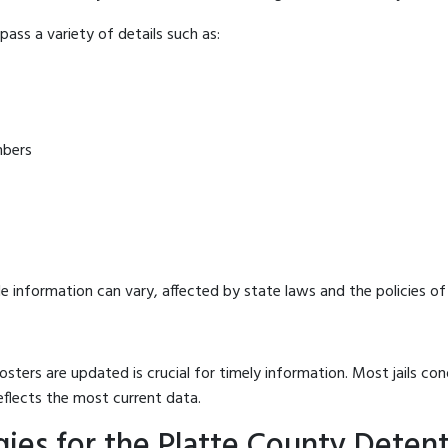
ass a variety of details such as:
mbers
e information can vary, affected by state laws and the policies of t
osters are updated is crucial for timely information. Most jails c
eflects the most current data.
ies for the Platte County Deten