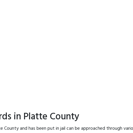
rds in Platte County
te County and has been put in jail can be approached through vari