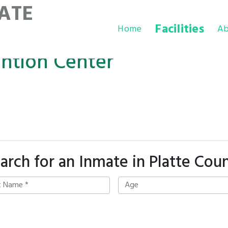
ATE
Facilities
Home
Ab
ention Center
arch for an Inmate in Platte Cou