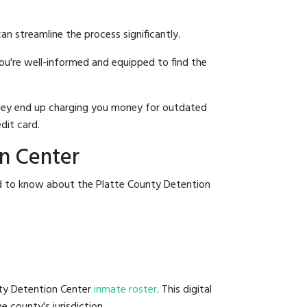
an streamline the process significantly.
you're well-informed and equipped to find the
y they end up charging you money for outdated
dit card.
on Center
ed to know about the Platte County Detention
nty Detention Center
inmate roster
. This digital