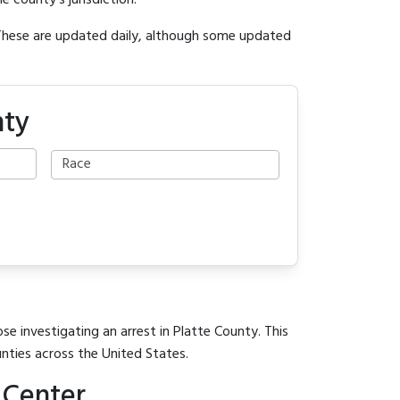
e county's jurisdiction.
 These are updated daily, although some updated
nty
se investigating an arrest in Platte County. This
unties across the United States.
 Center