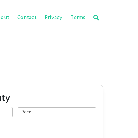
out
Contact
Privacy
Terms
nty