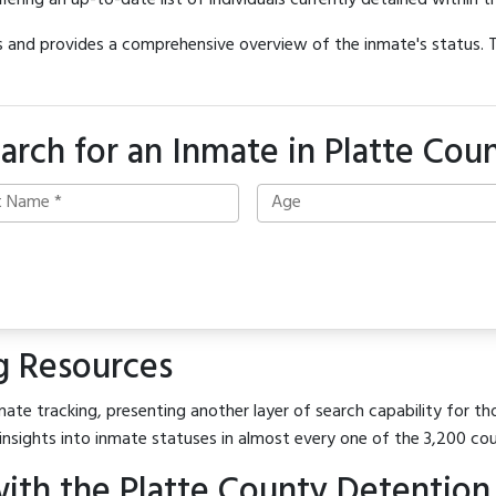
offering an up-to-date list of individuals currently detained within th
hes and provides a comprehensive overview of the inmate's status.
arch for an Inmate in Platte Cou
g Resources
ate tracking, presenting another layer of search capability for tho
insights into inmate statuses in almost every one of the 3,200 co
ith the Platte County Detention