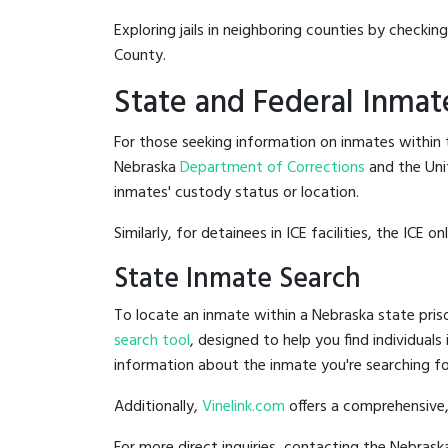
Exploring jails in neighboring counties by checkin
County.
State and Federal Inmat
For those seeking information on inmates within t
Nebraska
Department of Corrections
and the Uni
inmates' custody status or location.
Similarly, for detainees in ICE facilities, the ICE on
State Inmate Search
To locate an inmate within a Nebraska state priso
search tool
, designed to help you find individuals
information about the inmate you're searching fo
Additionally,
Vinelink.com
offers a comprehensive,
For more direct inquiries, contacting the Nebra