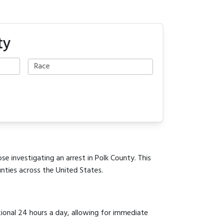
ty
se investigating an arrest in Polk County. This
unties across the United States.
tional 24 hours a day, allowing for immediate