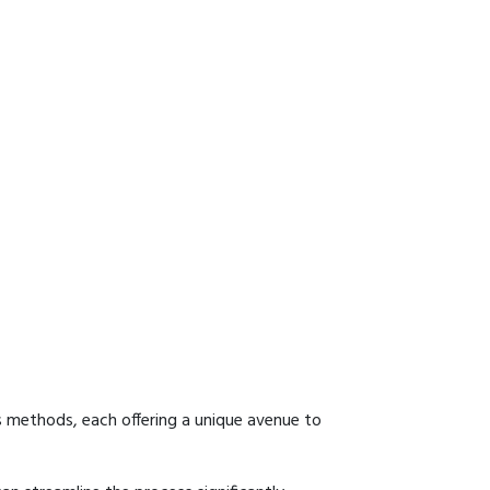
s methods, each offering a unique avenue to