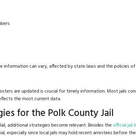
mbers
e information can vary, affected by state laws and the policies of t
osters are updated is crucial for timely information. Most jails c
eflects the most current data.
es for the Polk County Jail
ail, additional strategies become relevant. Besides the
official jai
, especially since local jails may hold recent arrestees before thei