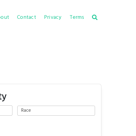
out
Contact
Privacy
Terms
ty