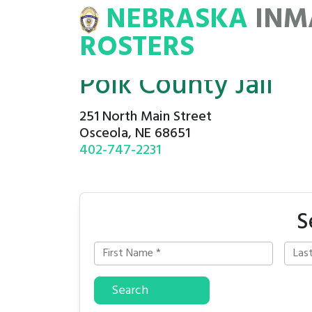
NEBRASKA
INM
MATE
ROSTERS
ROSTERS
Polk County Jail
251 North Main Street
Osceola, NE 68651
402-747-2231
S
Search