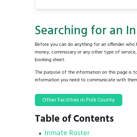
Searching for an In
Before you can do anything for an offender who h
money, commissary or any other type of service, y
booking sheet.
The purpose of the information on this page is t
information you need to communicate with them to 
Other Facilities in Polk County
Table of Contents
Inmate Roster