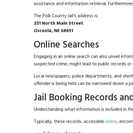
assistance and information retrieval. Furthermore, 
The Polk County Jail's address is:
251 North Main Street
Osceola, NE 68651
Online Searches
Engaging in an online search can also unveil infor
suspected crime, might lead to public records or n
Local newspapers, police departments, and sheriff
offender is being held can be narrowed down a ju
Jail Booking Records and
Understanding what information is included in the 
Typically, these records, accessible
online
, encomp