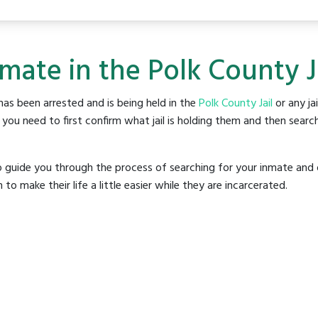
mate in the Polk County J
as been arrested and is being held in the
Polk County Jail
or any jai
ou need to first confirm what jail is holding them and then search
o guide you through the process of searching for your inmate and 
make their life a little easier while they are incarcerated.