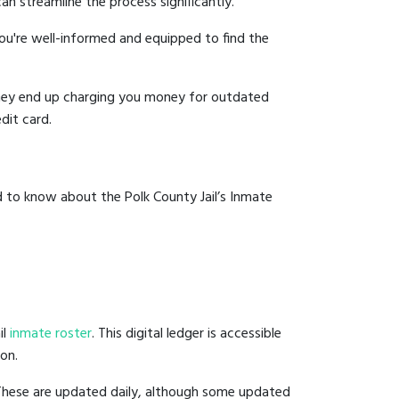
an streamline the process significantly.
you're well-informed and equipped to find the
y they end up charging you money for outdated
dit card.
d to know about the Polk County Jail’s Inmate
il
inmate roster
. This digital ledger is accessible
ion.
 These are updated daily, although some updated