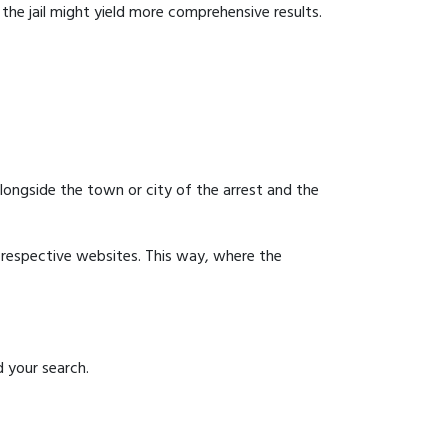
g the jail might yield more comprehensive results.
 alongside the town or city of the arrest and the
ir respective websites. This way, where the
d your search.