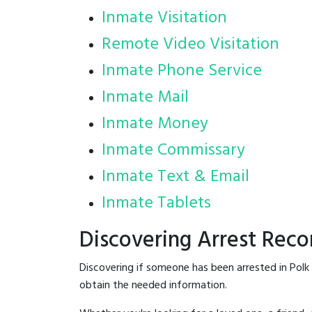
Inmate Visitation
Remote Video Visitation
Inmate Phone Service
Inmate Mail
Inmate Money
Inmate Commissary
Inmate Text & Email
Inmate Tablets
Discovering Arrest Reco
Discovering if someone has been arrested in Polk
obtain the needed information.