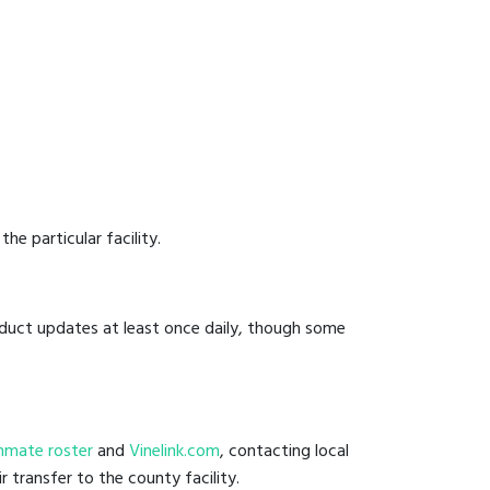
he particular facility.
onduct updates at least once daily, though some
l inmate roster
and
Vinelink.com
, contacting local
r transfer to the county facility.