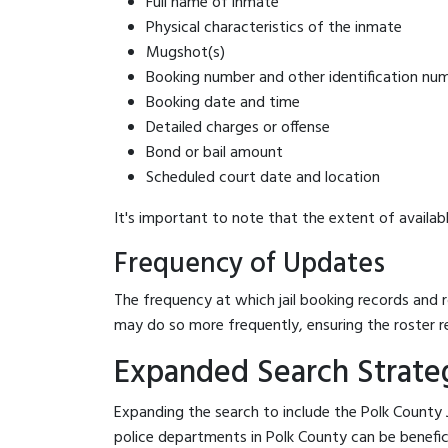
Full name of inmate
Physical characteristics of the inmate
Mugshot(s)
Booking number and other identification nu
Booking date and time
Detailed charges or offense
Bond or bail amount
Scheduled court date and location
It's important to note that the extent of availabl
Frequency of Updates
The frequency at which jail booking records and r
may do so more frequently, ensuring the roster r
Expanded Search Strategi
Expanding the search to include the Polk County J
police departments in Polk County can be beneficial