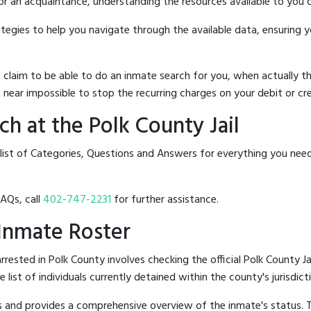
 or an acquaintance, understanding the resources available to you c
rategies to help you navigate through the available data, ensuring 
hat claim to be able to do an inmate search for you, when actuall
 near impossible to stop the recurring charges on your debit or cre
h at the Polk County Jail
list of Categories, Questions and Answers for everything you nee
FAQs, call
402-747-2231
for further assistance.
l Inmate Roster
ested in Polk County involves checking the official Polk County Ja
e list of individuals currently detained within the county's jurisdict
hes and provides a comprehensive overview of the inmate's status.