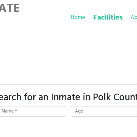
ATE
Facilities
Home
Ab
earch for an Inmate in Polk Coun