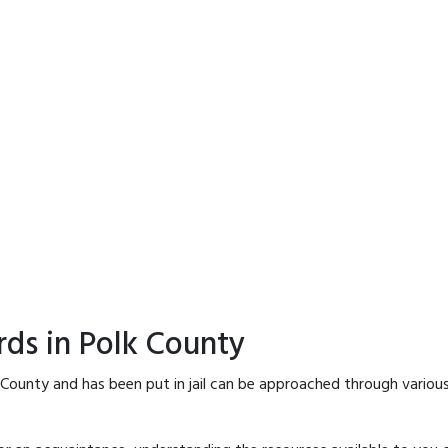
rds in Polk County
 County and has been put in jail can be approached through variou