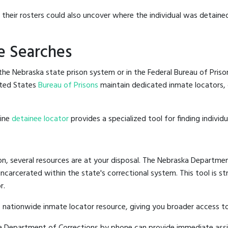
g their rosters could also uncover where the individual was detained
e Searches
he Nebraska state prison system or in the Federal Bureau of Prisons
ted States
Bureau of Prisons
maintain dedicated inmate locators, 
line
detainee locator
provides a specialized tool for finding indivi
n, several resources are at your disposal. The Nebraska Departmen
 incarcerated within the state's correctional system. This tool is 
r.
 nationwide inmate locator resource, giving you broader access 
ska Department of Corrections by phone can provide immediate ass