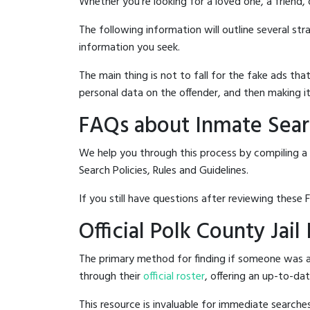
Whether you're looking for a loved one, a friend,
The following information will outline several st
information you seek.
The main thing is not to fall for the fake ads t
personal data on the offender, and then making it
FAQs about Inmate Searc
We help you through this process by compiling a 
Search Policies, Rules and Guidelines.
If you still have questions after reviewing these 
Official Polk County Jai
The primary method for finding if someone was arr
through their
official roster
, offering an up-to-dat
This resource is invaluable for immediate searc