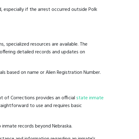
, especially if the arrest occurred outside Polk
, specialized resources are available. The
offering detailed records and updates on
duals based on name or Alien Registration Number.
t of Corrections provides an official
state inmate
straightforward to use and requires basic
to inmate records beyond Nebraska.
istance and information regarding an inmate's