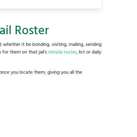
ail Roster
l; whether it be bonding, visiting, mailing, sending
 for them on that jail's
inmate roster
, list or daily
once you locate them, giving you all the