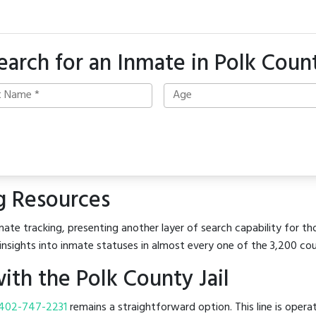
earch for an Inmate in Polk Coun
g Resources
ate tracking, presenting another layer of search capability for tho
insights into inmate statuses in almost every one of the 3,200 co
th the Polk County Jail
402-747-2231
remains a straightforward option. This line is opera