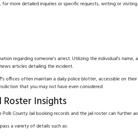
for more detailed inquiries or specific requests, writing or visitin
mation regarding someone's arrest. Utilizing the individual's name,
ews articles detailing the incident.
's offices often maintain a daily police blotter, accessible on the
risdiction that you may not have even considered.
 Roster Insights
Polk County Jail booking records and the jail roster can further ai
ass a variety of details such as: