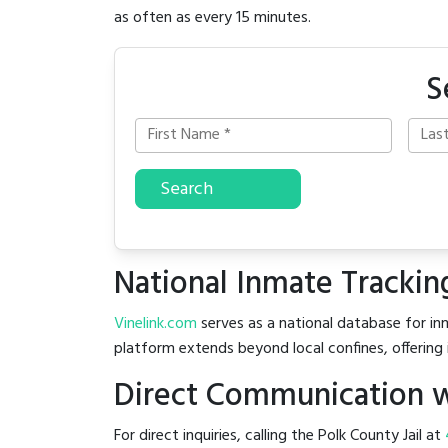
as often as every 15 minutes.
S
Search
National Inmate Trackin
Vinelink.com
serves as a national database for inm
platform extends beyond local confines, offering 
Direct Communication wi
For direct inquiries, calling the Polk County Jail at