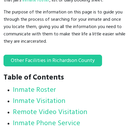
that jail's
inmate roster
, list or daily booking sheet.
The purpose of the information on this page is to guide you
through the process of searching for your inmate and once
you locate them, giving you all the information you need to
communicate with them to make their life a little easier while
they are incarcerated.
Other Facilities in Richardson County
Table of Contents
Inmate Roster
Inmate Visitation
Remote Video Visitation
Inmate Phone Service