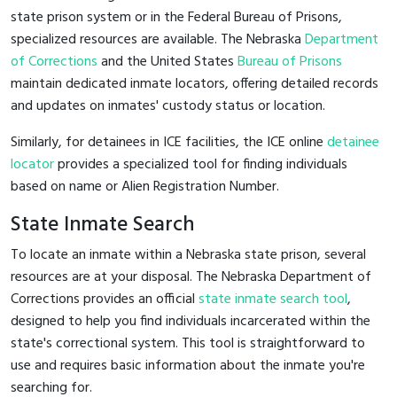
state prison system or in the Federal Bureau of Prisons,
specialized resources are available. The Nebraska
Department
of Corrections
and the United States
Bureau of Prisons
maintain dedicated inmate locators, offering detailed records
and updates on inmates' custody status or location.
Similarly, for detainees in ICE facilities, the ICE online
detainee
locator
provides a specialized tool for finding individuals
based on name or Alien Registration Number.
State Inmate Search
To locate an inmate within a Nebraska state prison, several
resources are at your disposal. The Nebraska Department of
Corrections provides an official
state inmate search tool
,
designed to help you find individuals incarcerated within the
state's correctional system. This tool is straightforward to
use and requires basic information about the inmate you're
searching for.