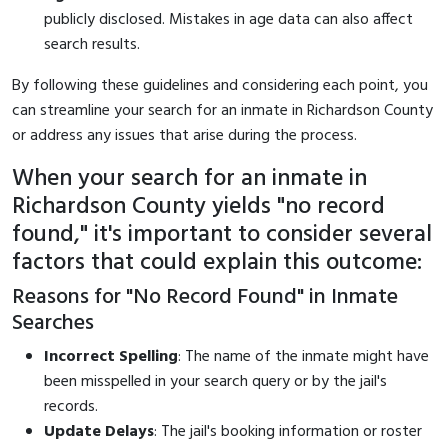
publicly disclosed. Mistakes in age data can also affect
search results.
By following these guidelines and considering each point, you
can streamline your search for an inmate in Richardson County
or address any issues that arise during the process.
When your search for an inmate in
Richardson County yields "no record
found," it's important to consider several
factors that could explain this outcome:
Reasons for "No Record Found" in Inmate
Searches
Incorrect Spelling
: The name of the inmate might have
been misspelled in your search query or by the jail's
records.
Update Delays
: The jail's booking information or roster