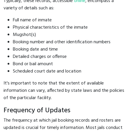
Typically, these records, accessible
online
, encompass a
variety of details such as:
Full name of inmate
Physical characteristics of the inmate
Mugshot(s)
Booking number and other identification numbers
Booking date and time
Detailed charges or offense
Bond or bail amount
Scheduled court date and location
It's important to note that the extent of available
information can vary, affected by state laws and the policies
of the particular facility.
Frequency of Updates
The frequency at which jail booking records and rosters are
updated is crucial for timely information. Most jails conduct