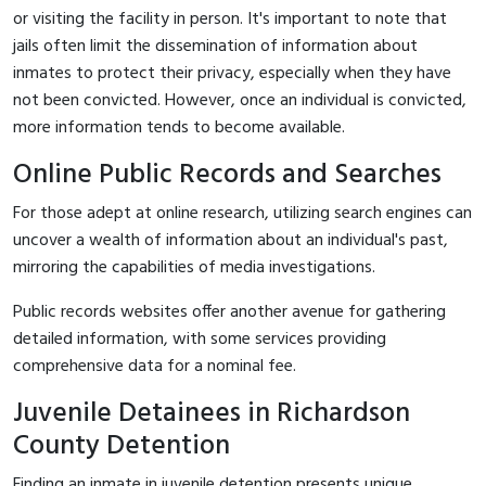
or visiting the facility in person. It's important to note that
jails often limit the dissemination of information about
inmates to protect their privacy, especially when they have
not been convicted. However, once an individual is convicted,
more information tends to become available.
Online Public Records and Searches
For those adept at online research, utilizing search engines can
uncover a wealth of information about an individual's past,
mirroring the capabilities of media investigations.
Public records websites offer another avenue for gathering
detailed information, with some services providing
comprehensive data for a nominal fee.
Juvenile Detainees in Richardson
County Detention
Finding an inmate in juvenile detention presents unique