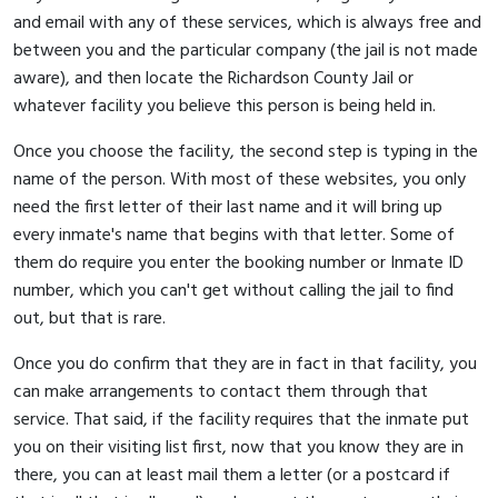
and email with any of these services, which is always free and
between you and the particular company (the jail is not made
aware), and then locate the Richardson County Jail or
whatever facility you believe this person is being held in.
Once you choose the facility, the second step is typing in the
name of the person. With most of these websites, you only
need the first letter of their last name and it will bring up
every inmate's name that begins with that letter. Some of
them do require you enter the booking number or Inmate ID
number, which you can't get without calling the jail to find
out, but that is rare.
Once you do confirm that they are in fact in that facility, you
can make arrangements to contact them through that
service. That said, if the facility requires that the inmate put
you on their visiting list first, now that you know they are in
there, you can at least mail them a letter (or a postcard if