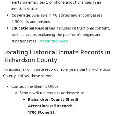
alerts via email, text, or phone about changes in an
inmate's status.
Coverage
: Available in 48 states and encompasses
2,900 jails and prisons.
Educational Resources
: Includes instructional content,
such as videos explaining the platform's origins and
functionalities.
Watch the video
.
Locating Historical Inmate Records in
Richardson County
To access jail or inmate records from years past in Richardson
County, follow these steps:
Contact the Sheriff's Office:
Send a written request addressed to:
Richardson County Sheriff
Attention: Jail Records
1700 Stone St.