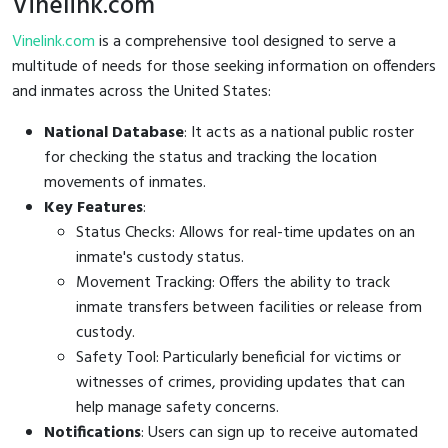
Vinelink.com
Vinelink.com
is a comprehensive tool designed to serve a
multitude of needs for those seeking information on offenders
and inmates across the United States:
National Database
: It acts as a national public roster
for checking the status and tracking the location
movements of inmates.
Key Features
:
Status Checks: Allows for real-time updates on an
inmate's custody status.
Movement Tracking: Offers the ability to track
inmate transfers between facilities or release from
custody.
Safety Tool: Particularly beneficial for victims or
witnesses of crimes, providing updates that can
help manage safety concerns.
Notifications
: Users can sign up to receive automated