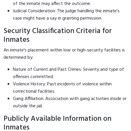
of the inmate may affect the outcome.
Judicial Consideration: The judge handling the inmate's
case might have a say in granting permission.
Security Classification Criteria for
Inmates
An inmate's placement within low or high-security facilities is
determined by:
Nature of Current and Past Crimes: Severity and type of
offenses committed.
Violence History: Past incidents of violence within
correctional facilities.
Gang Affiliation: Association with gang activities inside or
outside the jail.
Publicly Available Information on
Inmates