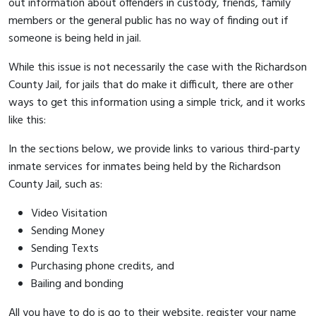
out information about offenders in custody, friends, family
members or the general public has no way of finding out if
someone is being held in jail.
While this issue is not necessarily the case with the Richardson
County Jail, for jails that do make it difficult, there are other
ways to get this information using a simple trick, and it works
like this:
In the sections below, we provide links to various third-party
inmate services for inmates being held by the Richardson
County Jail, such as:
Video Visitation
Sending Money
Sending Texts
Purchasing phone credits, and
Bailing and bonding
All you have to do is go to their website, register your name