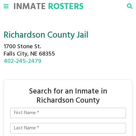
INMATE
ROSTERS
Richardson County Jail
1700 Stone St.
Falls City, NE 68355
402-245-2479
Search for an Inmate in
Richardson County