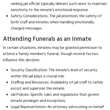
ranking jail official typically delivers such news to maintain
sensitivity to the inmate's emotional response.
Safety Considerations: The jail prioritizes the safety of
both staff and inmates when handling emotionally
charged messages.
Attending Funerals as an Inmate
In certain situations, inmates may be granted permission to
attend a family member's funeral, though several factors
influence this decision:
Security Classification: The inmate's level of security
within the jail plays a crucial role.
Staffing and Resources: Availability of jail staff to safely
escort and supervise the inmate.
Jail Policies: Specific rules and regulations that govern
inmate privileges and exceptions.
Legal Representation: An attorney advocating on behalf