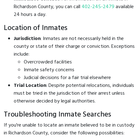
Richardson County, you can call
402-245-2479
available
24 hours a day.
Location of Inmates
Jurisdiction
: Inmates are not necessarily held in the
county or state of their charge or conviction. Exceptions
include:
Overcrowded facilities
Inmate safety concerns
Judicial decisions for a fair trial elsewhere
Trial Location
: Despite potential relocations, individuals
must be tried in the jurisdiction of their arrest unless
otherwise decided by legal authorities.
Troubleshooting Inmate Searches
If you're unable to locate an inmate believed to be in custody
in Richardson County, consider the following possibilities: