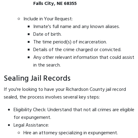
Falls City, NE 68355
Include in Your Request:
Inmate's full name and any known aliases.
Date of birth.
The time period(s) of incarceration.
Details of the crime charged or convicted.
Any other relevant information that could assist
in the search.
Sealing Jail Records
If you're looking to have your Richardson County jail record
sealed, the process involves several key steps:
Eligibility Check: Understand that not all crimes are eligible
for expungement.
Legal Assistance:
Hire an attorney specializing in expungement.