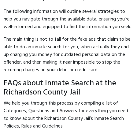
The following information will outline several strategies to
help you navigate through the available data, ensuring you're
well-informed and equipped to find the information you seek.
The main thing is not to fall for the fake ads that claim to be
able to do an inmate search for you, when actually they end
up charging you money for outdated personal data on the
offender, and then making it near impossible to stop the
recurring charges on your debit or credit card.
FAQs about Inmate Search at the
Richardson County Jail
We help you through this process by compiling a list of
Categories, Questions and Answers for everything you need
to know about the Richardson County Jail’s Inmate Search
Policies, Rules and Guidelines.