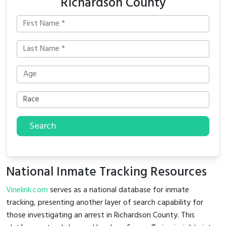
Richardson County
Search
National Inmate Tracking Resources
Vinelink.com
serves as a national database for inmate
tracking, presenting another layer of search capability for
those investigating an arrest in Richardson County. This