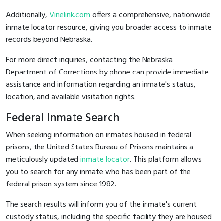
Additionally,
Vinelink.com
offers a comprehensive, nationwide
inmate locator resource, giving you broader access to inmate
records beyond Nebraska.
For more direct inquiries, contacting the Nebraska
Department of Corrections by phone can provide immediate
assistance and information regarding an inmate's status,
location, and available visitation rights.
Federal Inmate Search
When seeking information on inmates housed in federal
prisons, the United States Bureau of Prisons maintains a
meticulously updated
inmate locator
. This platform allows
you to search for any inmate who has been part of the
federal prison system since 1982.
The search results will inform you of the inmate's current
custody status, including the specific facility they are housed