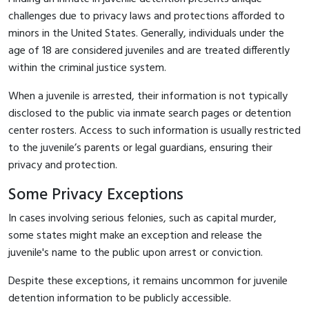
challenges due to privacy laws and protections afforded to
minors in the United States. Generally, individuals under the
age of 18 are considered juveniles and are treated differently
within the criminal justice system.
When a juvenile is arrested, their information is not typically
disclosed to the public via inmate search pages or detention
center rosters. Access to such information is usually restricted
to the juvenile’s parents or legal guardians, ensuring their
privacy and protection.
Some Privacy Exceptions
In cases involving serious felonies, such as capital murder,
some states might make an exception and release the
juvenile's name to the public upon arrest or conviction.
Despite these exceptions, it remains uncommon for juvenile
detention information to be publicly accessible.