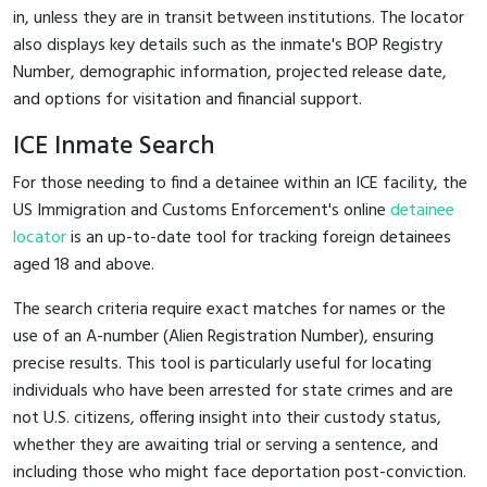
in, unless they are in transit between institutions. The locator
also displays key details such as the inmate's BOP Registry
Number, demographic information, projected release date,
and options for visitation and financial support.
ICE Inmate Search
For those needing to find a detainee within an ICE facility, the
US Immigration and Customs Enforcement's online
detainee
locator
is an up-to-date tool for tracking foreign detainees
aged 18 and above.
The search criteria require exact matches for names or the
use of an A-number (Alien Registration Number), ensuring
precise results. This tool is particularly useful for locating
individuals who have been arrested for state crimes and are
not U.S. citizens, offering insight into their custody status,
whether they are awaiting trial or serving a sentence, and
including those who might face deportation post-conviction.