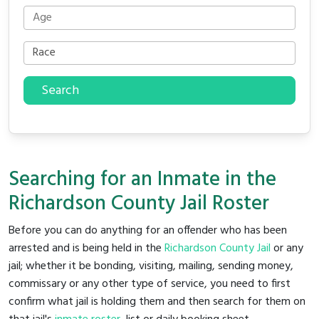
Search
Searching for an Inmate in the
Richardson County Jail Roster
Before you can do anything for an offender who has been
arrested and is being held in the
Richardson County Jail
or any
jail; whether it be bonding, visiting, mailing, sending money,
commissary or any other type of service, you need to first
confirm what jail is holding them and then search for them on