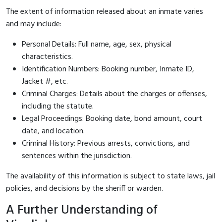
The extent of information released about an inmate varies
and may include:
Personal Details: Full name, age, sex, physical
characteristics.
Identification Numbers: Booking number, Inmate ID,
Jacket #, etc.
Criminal Charges: Details about the charges or offenses,
including the statute.
Legal Proceedings: Booking date, bond amount, court
date, and location.
Criminal History: Previous arrests, convictions, and
sentences within the jurisdiction.
The availability of this information is subject to state laws, jail
policies, and decisions by the sheriff or warden.
A Further Understanding of