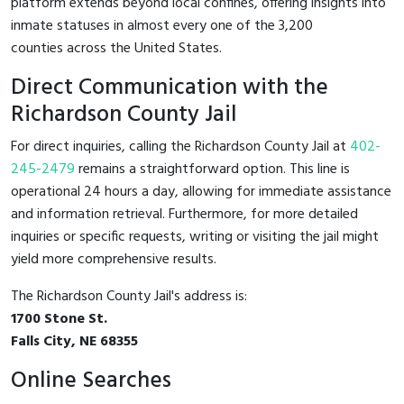
platform extends beyond local confines, offering insights into
inmate statuses in almost every one of the 3,200
counties across the United States.
Direct Communication with the
Richardson County Jail
For direct inquiries, calling the Richardson County Jail at
402-
245-2479
remains a straightforward option. This line is
operational 24 hours a day, allowing for immediate assistance
and information retrieval. Furthermore, for more detailed
inquiries or specific requests, writing or visiting the jail might
yield more comprehensive results.
The Richardson County Jail's address is:
1700 Stone St.
Falls City, NE 68355
Online Searches