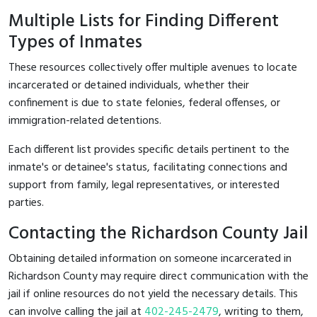
Multiple Lists for Finding Different
Types of Inmates
These resources collectively offer multiple avenues to locate
incarcerated or detained individuals, whether their
confinement is due to state felonies, federal offenses, or
immigration-related detentions.
Each different list provides specific details pertinent to the
inmate's or detainee's status, facilitating connections and
support from family, legal representatives, or interested
parties.
Contacting the Richardson County Jail
Obtaining detailed information on someone incarcerated in
Richardson County may require direct communication with the
jail if online resources do not yield the necessary details. This
can involve calling the jail at
402-245-2479
, writing to them,