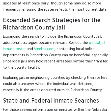
updates at least once daily, though some may do so more
frequently, ensuring the roster reflects the most current data.
Expanded Search Strategies for the
Richardson County Jail
Expanding the search to include the Richardson County Jail,
additional strategies become relevant. Besides the
official jail
inmate roster
and
Vinelink.com
, contacting local police
departments in Richardson County can be beneficial, especially
since local jails may hold recent arrestees before their transfer
to the county facility.
Exploring jails in neighboring counties by checking their rosters
could also uncover where the individual was detained,
especially if the arrest occurred outside Richardson County.
State and Federal Inmate Searches
For those seeking information on inmates within the Nebraska