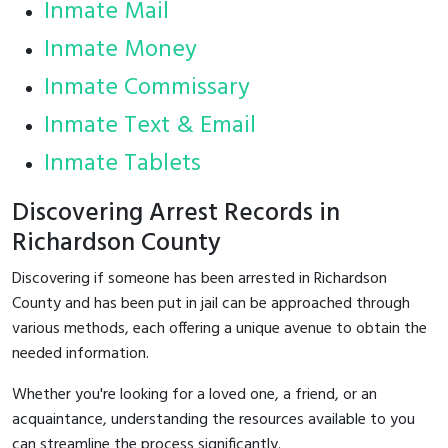
Inmate Mail
Inmate Money
Inmate Commissary
Inmate Text & Email
Inmate Tablets
Discovering Arrest Records in
Richardson County
Discovering if someone has been arrested in Richardson
County and has been put in jail can be approached through
various methods, each offering a unique avenue to obtain the
needed information.
Whether you're looking for a loved one, a friend, or an
acquaintance, understanding the resources available to you
can streamline the process significantly.