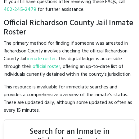
If you still have questions after reviewing these FAQs, call
402-245-2479
for further assistance.
Official Richardson County Jail Inmate
Roster
The primary method for finding if someone was arrested in
Richardson County involves checking the official Richardson
County Jail
inmate roster
. This digital ledger is accessible
through their
official roster
, offering an up-to-date list of
individuals currently detained within the county's jurisdiction.
This resource is invaluable for immediate searches and
provides a comprehensive overview of the inmate's status.
These are updated daily, although some updated as often as
every 15 minutes.
Search for an Inmate in