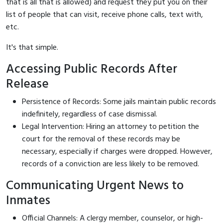
that is all that is allowed) and request they put you on their
list of people that can visit, receive phone calls, text with,
etc.
It's that simple.
Accessing Public Records After
Release
Persistence of Records: Some jails maintain public records
indefinitely, regardless of case dismissal.
Legal Intervention: Hiring an attorney to petition the
court for the removal of these records may be
necessary, especially if charges were dropped. However,
records of a conviction are less likely to be removed.
Communicating Urgent News to
Inmates
Official Channels: A clergy member, counselor, or high-