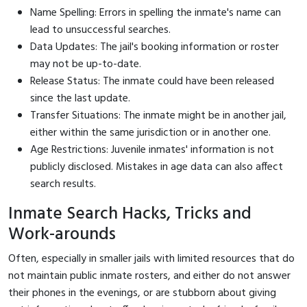
Name Spelling: Errors in spelling the inmate's name can
lead to unsuccessful searches.
Data Updates: The jail's booking information or roster
may not be up-to-date.
Release Status: The inmate could have been released
since the last update.
Transfer Situations: The inmate might be in another jail,
either within the same jurisdiction or in another one.
Age Restrictions: Juvenile inmates' information is not
publicly disclosed. Mistakes in age data can also affect
search results.
Inmate Search Hacks, Tricks and
Work-arounds
Often, especially in smaller jails with limited resources that do
not maintain public inmate rosters, and either do not answer
their phones in the evenings, or are stubborn about giving