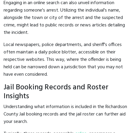
Engaging in an online search can also unveil information
regarding someone's arrest. Utilizing the individual's name,
alongside the town or city of the arrest and the suspected
crime, might lead to public records or news articles detailing
the incident.
Local newspapers, police departments, and sheriff's offices
often maintain a daily police blotter, accessible on their
respective websites. This way, where the offender is being
held can be narrowed down a jurisdiction that you may not
have even considered.
Jail Booking Records and Roster
Insights
Understanding what information is included in the Richardson
County Jail booking records and the jail roster can further aid
your search.