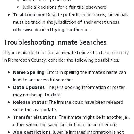
Judicial decisions for a fair trial elsewhere
Trial Location
: Despite potential relocations, individuals
must be tried in the jurisdiction of their arrest unless
otherwise decided by legal authorities.
Troubleshooting Inmate Searches
If you're unable to locate an inmate believed to be in custody
in Richardson County, consider the following possibilities:
Name Spelling
: Errors in spelling the inmate's name can
lead to unsuccessful searches.
Data Updates
: The jail's booking information or roster
may not be up-to-date.
Release Status
: The inmate could have been released
since the last update.
Transfer Situations
: The inmate might be in another jail,
either within the same jurisdiction or in another one.
Age Restrictions
: Juvenile inmates' information is not