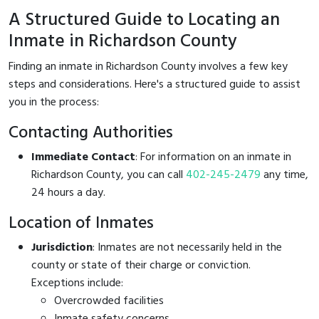
A Structured Guide to Locating an
Inmate in Richardson County
Finding an inmate in Richardson County involves a few key
steps and considerations. Here's a structured guide to assist
you in the process:
Contacting Authorities
Immediate Contact
: For information on an inmate in
Richardson County, you can call
402-245-2479
any time,
24 hours a day.
Location of Inmates
Jurisdiction
: Inmates are not necessarily held in the
county or state of their charge or conviction.
Exceptions include:
Overcrowded facilities
Inmate safety concerns