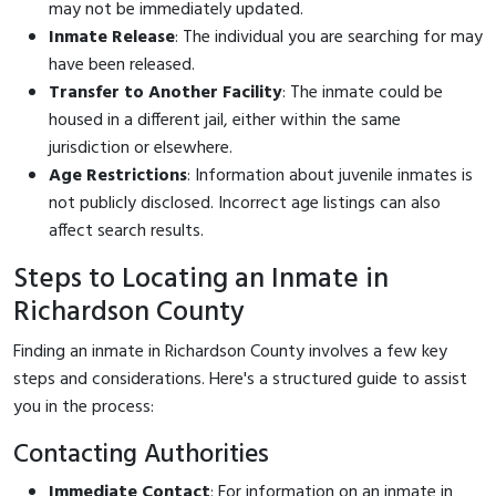
may not be immediately updated.
Inmate Release
: The individual you are searching for may
have been released.
Transfer to Another Facility
: The inmate could be
housed in a different jail, either within the same
jurisdiction or elsewhere.
Age Restrictions
: Information about juvenile inmates is
not publicly disclosed. Incorrect age listings can also
affect search results.
Steps to Locating an Inmate in
Richardson County
Finding an inmate in Richardson County involves a few key
steps and considerations. Here's a structured guide to assist
you in the process:
Contacting Authorities
Immediate Contact
: For information on an inmate in