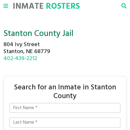
INMATE
ROSTERS
Stanton County Jail
804 Ivy Street
Stanton, NE 68779
402-439-2212
Search for an Inmate in Stanton
County