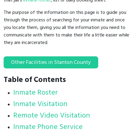
that jail's
inmate roster
, list or daily booking sheet.
The purpose of the information on this page is to guide you
through the process of searching for your inmate and once
you locate them, giving you all the information you need to
communicate with them to make their life a little easier while
they are incarcerated.
Other Facilities in Stanton County
Table of Contents
Inmate Roster
Inmate Visitation
Remote Video Visitation
Inmate Phone Service