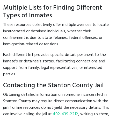
Multiple Lists for Finding Different
Types of Inmates
These resources collectively offer multiple avenues to locate
incarcerated or detained individuals, whether their
confinement is due to state felonies, federal offenses, or
immigration-related detentions.
Each different list provides specific details pertinent to the
inmate's or detainee's status, facilitating connections and
support from family, legal representatives, or interested
parties.
Contacting the Stanton County Jail
Obtaining detailed information on someone incarcerated in
Stanton County may require direct communication with the
jail if online resources do not yield the necessary details. This
can involve calling the jail at
402-439-2212
, writing to them,