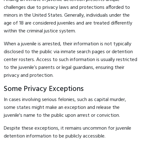
challenges due to privacy laws and protections afforded to
minors in the United States. Generally, individuals under the
age of 18 are considered juveniles and are treated differently
within the criminal justice system.
When a juvenile is arrested, their information is not typically
disclosed to the public via inmate search pages or detention
center rosters. Access to such information is usually restricted
to the juvenile’s parents or legal guardians, ensuring their
privacy and protection.
Some Privacy Exceptions
In cases involving serious felonies, such as capital murder,
some states might make an exception and release the
juvenile's name to the public upon arrest or conviction.
Despite these exceptions, it remains uncommon for juvenile
detention information to be publicly accessible.