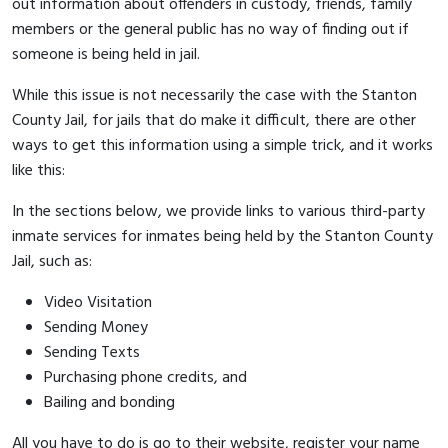
out information about offenders in custody, friends, family
members or the general public has no way of finding out if
someone is being held in jail.
While this issue is not necessarily the case with the Stanton
County Jail, for jails that do make it difficult, there are other
ways to get this information using a simple trick, and it works
like this:
In the sections below, we provide links to various third-party
inmate services for inmates being held by the Stanton County
Jail, such as:
Video Visitation
Sending Money
Sending Texts
Purchasing phone credits, and
Bailing and bonding
All you have to do is go to their website, register your name