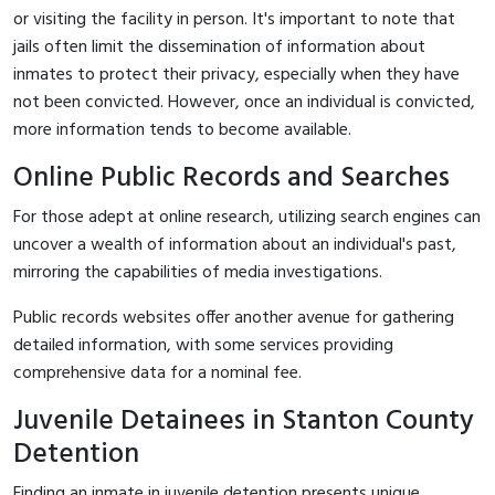
or visiting the facility in person. It's important to note that
jails often limit the dissemination of information about
inmates to protect their privacy, especially when they have
not been convicted. However, once an individual is convicted,
more information tends to become available.
Online Public Records and Searches
For those adept at online research, utilizing search engines can
uncover a wealth of information about an individual's past,
mirroring the capabilities of media investigations.
Public records websites offer another avenue for gathering
detailed information, with some services providing
comprehensive data for a nominal fee.
Juvenile Detainees in Stanton County
Detention
Finding an inmate in juvenile detention presents unique