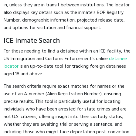
in, unless they are in transit between institutions. The locator
also displays key details such as the inmate's BOP Registry
Number, demographic information, projected release date,
and options for visitation and financial support.
ICE Inmate Search
For those needing to find a detainee within an ICE facility, the
US Immigration and Customs Enforcement's online
detainee
locator
is an up-to-date tool for tracking foreign detainees
aged 18 and above.
The search criteria require exact matches for names or the
use of an A-number (Alien Registration Number), ensuring
precise results. This tool is particularly useful for locating
individuals who have been arrested for state crimes and are
not U.S. citizens, offering insight into their custody status,
whether they are awaiting trial or serving a sentence, and
including those who might face deportation post-conviction.