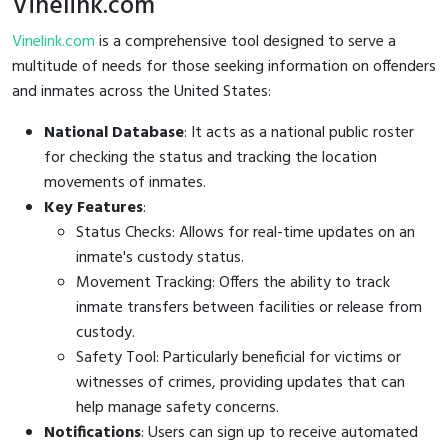
Vinelink.com
Vinelink.com
is a comprehensive tool designed to serve a
multitude of needs for those seeking information on offenders
and inmates across the United States:
National Database
: It acts as a national public roster
for checking the status and tracking the location
movements of inmates.
Key Features
:
Status Checks: Allows for real-time updates on an
inmate's custody status.
Movement Tracking: Offers the ability to track
inmate transfers between facilities or release from
custody.
Safety Tool: Particularly beneficial for victims or
witnesses of crimes, providing updates that can
help manage safety concerns.
Notifications
: Users can sign up to receive automated