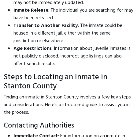
may not be immediately updated.
Inmate Release
: The individual you are searching for may
have been released.
Transfer to Another Facility
: The inmate could be
housed in a different jail, either within the same
jurisdiction or elsewhere.
Age Restrictions
: Information about juvenile inmates is
not publicly disclosed. Incorrect age listings can also
affect search results.
Steps to Locating an Inmate in
Stanton County
Finding an inmate in Stanton County involves a few key steps
and considerations. Here's a structured guide to assist you in
the process:
Contacting Authorities
Immediate Contact
: For information on an inmate in