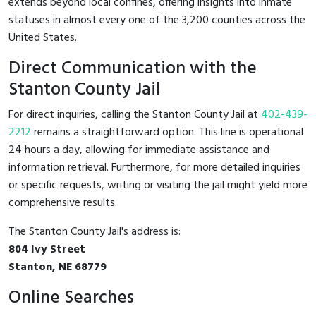
extends beyond local confines, offering insights into inmate
statuses in almost every one of the 3,200 counties across the
United States.
Direct Communication with the
Stanton County Jail
For direct inquiries, calling the Stanton County Jail at
402-439-
2212
remains a straightforward option. This line is operational
24 hours a day, allowing for immediate assistance and
information retrieval. Furthermore, for more detailed inquiries
or specific requests, writing or visiting the jail might yield more
comprehensive results.
The Stanton County Jail's address is:
804 Ivy Street
Stanton, NE 68779
Online Searches