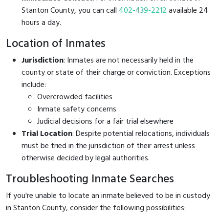
Stanton County, you can call
402-439-2212
available 24
hours a day.
Location of Inmates
Jurisdiction
: Inmates are not necessarily held in the
county or state of their charge or conviction. Exceptions
include:
Overcrowded facilities
Inmate safety concerns
Judicial decisions for a fair trial elsewhere
Trial Location
: Despite potential relocations, individuals
must be tried in the jurisdiction of their arrest unless
otherwise decided by legal authorities.
Troubleshooting Inmate Searches
If you're unable to locate an inmate believed to be in custody
in Stanton County, consider the following possibilities: