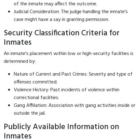
of the inmate may affect the outcome.
Judicial Consideration: The judge handling the inmate's
case might have a say in granting permission.
Security Classification Criteria for
Inmates
An inmate's placement within low or high-security facilities is
determined by:
Nature of Current and Past Crimes: Severity and type of
offenses committed.
Violence History: Past incidents of violence within
correctional facilities.
Gang Affiliation: Association with gang activities inside or
outside the jail.
Publicly Available Information on
Inmates