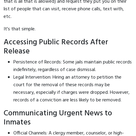
that is all that is allowed) and request they put you on their
list of people that can visit, receive phone calls, text with,
etc.
It's that simple.
Accessing Public Records After
Release
Persistence of Records: Some jails maintain public records
indefinitely, regardless of case dismissal.
Legal Intervention: Hiring an attorney to petition the
court for the removal of these records may be
necessary, especially if charges were dropped. However,
records of a conviction are less likely to be removed.
Communicating Urgent News to
Inmates
Official Channels: A clergy member, counselor, or high-