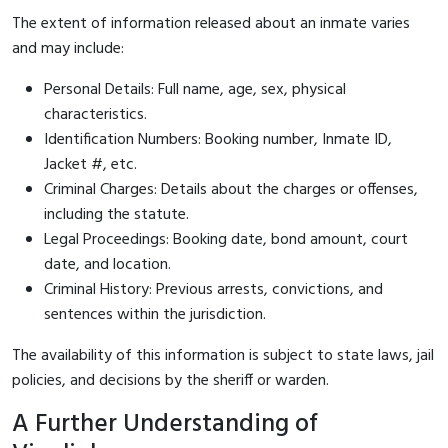
The extent of information released about an inmate varies
and may include:
Personal Details: Full name, age, sex, physical
characteristics.
Identification Numbers: Booking number, Inmate ID,
Jacket #, etc.
Criminal Charges: Details about the charges or offenses,
including the statute.
Legal Proceedings: Booking date, bond amount, court
date, and location.
Criminal History: Previous arrests, convictions, and
sentences within the jurisdiction.
The availability of this information is subject to state laws, jail
policies, and decisions by the sheriff or warden.
A Further Understanding of