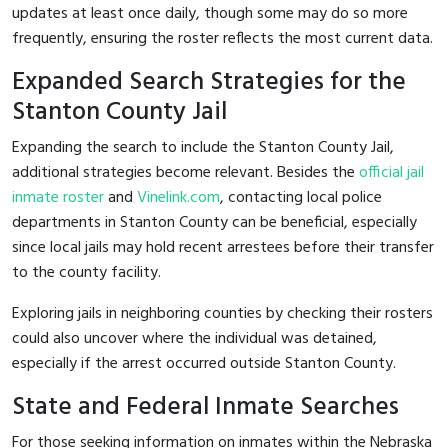
updates at least once daily, though some may do so more
frequently, ensuring the roster reflects the most current data.
Expanded Search Strategies for the
Stanton County Jail
Expanding the search to include the Stanton County Jail,
additional strategies become relevant. Besides the
official jail
inmate roster
and
Vinelink.com
, contacting local police
departments in Stanton County can be beneficial, especially
since local jails may hold recent arrestees before their transfer
to the county facility.
Exploring jails in neighboring counties by checking their rosters
could also uncover where the individual was detained,
especially if the arrest occurred outside Stanton County.
State and Federal Inmate Searches
For those seeking information on inmates within the Nebraska