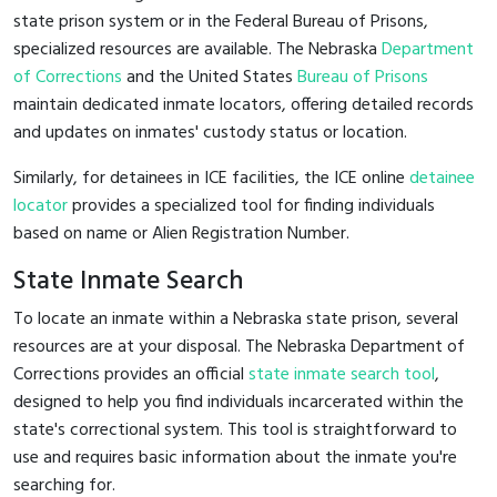
state prison system or in the Federal Bureau of Prisons,
specialized resources are available. The Nebraska
Department
of Corrections
and the United States
Bureau of Prisons
maintain dedicated inmate locators, offering detailed records
and updates on inmates' custody status or location.
Similarly, for detainees in ICE facilities, the ICE online
detainee
locator
provides a specialized tool for finding individuals
based on name or Alien Registration Number.
State Inmate Search
To locate an inmate within a Nebraska state prison, several
resources are at your disposal. The Nebraska Department of
Corrections provides an official
state inmate search tool
,
designed to help you find individuals incarcerated within the
state's correctional system. This tool is straightforward to
use and requires basic information about the inmate you're
searching for.