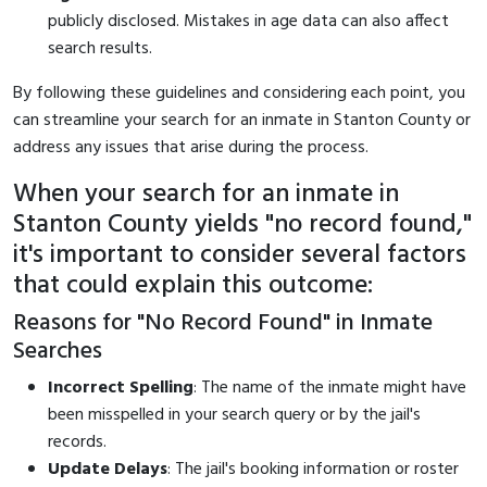
publicly disclosed. Mistakes in age data can also affect
search results.
By following these guidelines and considering each point, you
can streamline your search for an inmate in Stanton County or
address any issues that arise during the process.
When your search for an inmate in
Stanton County yields "no record found,"
it's important to consider several factors
that could explain this outcome:
Reasons for "No Record Found" in Inmate
Searches
Incorrect Spelling
: The name of the inmate might have
been misspelled in your search query or by the jail's
records.
Update Delays
: The jail's booking information or roster