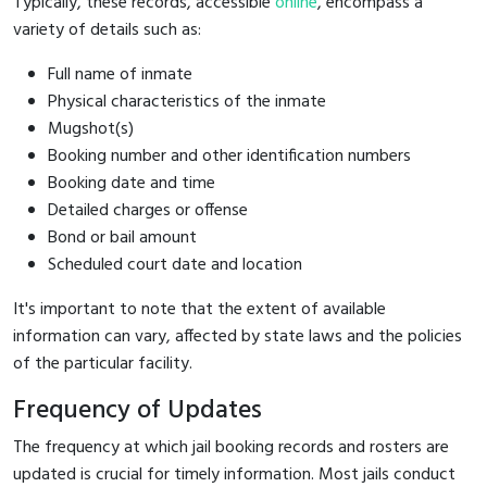
Typically, these records, accessible
online
, encompass a
variety of details such as:
Full name of inmate
Physical characteristics of the inmate
Mugshot(s)
Booking number and other identification numbers
Booking date and time
Detailed charges or offense
Bond or bail amount
Scheduled court date and location
It's important to note that the extent of available
information can vary, affected by state laws and the policies
of the particular facility.
Frequency of Updates
The frequency at which jail booking records and rosters are
updated is crucial for timely information. Most jails conduct