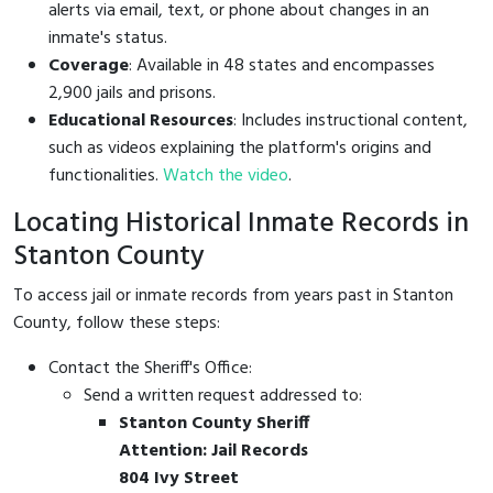
alerts via email, text, or phone about changes in an
inmate's status.
Coverage
: Available in 48 states and encompasses
2,900 jails and prisons.
Educational Resources
: Includes instructional content,
such as videos explaining the platform's origins and
functionalities.
Watch the video
.
Locating Historical Inmate Records in
Stanton County
To access jail or inmate records from years past in Stanton
County, follow these steps:
Contact the Sheriff's Office:
Send a written request addressed to:
Stanton County Sheriff
Attention: Jail Records
804 Ivy Street