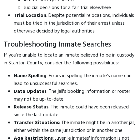
Judicial decisions for a fair trial elsewhere
Trial Location
: Despite potential relocations, individuals
must be tried in the jurisdiction of their arrest unless
otherwise decided by legal authorities.
Troubleshooting Inmate Searches
If you're unable to locate an inmate believed to be in custody
in Stanton County, consider the following possibilities:
Name Spelling
: Errors in spelling the inmate's name can
lead to unsuccessful searches.
Data Updates
: The jail's booking information or roster
may not be up-to-date.
Release Status
: The inmate could have been released
since the last update.
Transfer Situations
: The inmate might be in another jail,
either within the same jurisdiction or in another one.
Age Restrictions
: Juvenile inmates' information is not