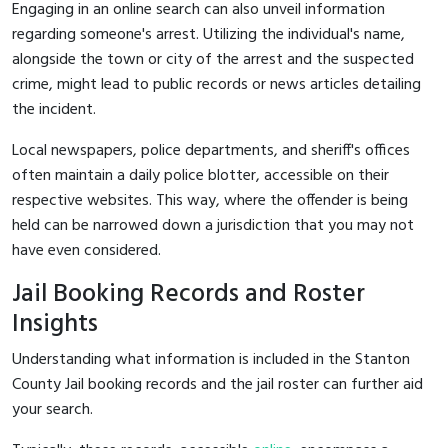
Engaging in an online search can also unveil information
regarding someone's arrest. Utilizing the individual's name,
alongside the town or city of the arrest and the suspected
crime, might lead to public records or news articles detailing
the incident.
Local newspapers, police departments, and sheriff's offices
often maintain a daily police blotter, accessible on their
respective websites. This way, where the offender is being
held can be narrowed down a jurisdiction that you may not
have even considered.
Jail Booking Records and Roster
Insights
Understanding what information is included in the Stanton
County Jail booking records and the jail roster can further aid
your search.