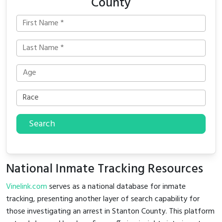
County
Search
National Inmate Tracking Resources
Vinelink.com
serves as a national database for inmate
tracking, presenting another layer of search capability for
those investigating an arrest in Stanton County. This platform