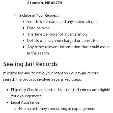
Stanton, NE 68779
Include in Your Request:
Inmate's full name and any known aliases.
Date of birth.
The time period(s) of incarceration.
Details of the crime charged or convicted.
Any other relevant information that could assist
in the search.
Sealing Jail Records
If you're looking to have your Stanton County jail record
sealed, the process involves several key steps:
Eligibility Check: Understand that not all crimes are eligible
for expungement.
Legal Assistance:
Hire an attorney specializing in expungement.