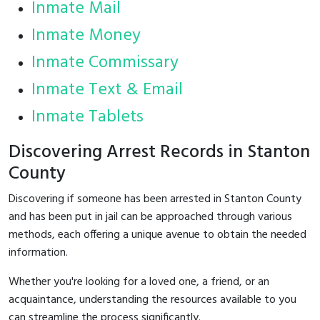
Inmate Mail
Inmate Money
Inmate Commissary
Inmate Text & Email
Inmate Tablets
Discovering Arrest Records in Stanton
County
Discovering if someone has been arrested in Stanton County
and has been put in jail can be approached through various
methods, each offering a unique avenue to obtain the needed
information.
Whether you're looking for a loved one, a friend, or an
acquaintance, understanding the resources available to you
can streamline the process significantly.