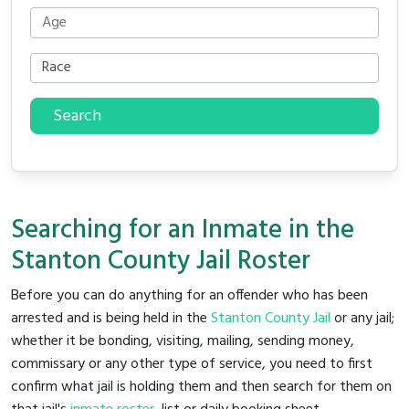
Search
Searching for an Inmate in the
Stanton County Jail Roster
Before you can do anything for an offender who has been
arrested and is being held in the
Stanton County Jail
or any jail;
whether it be bonding, visiting, mailing, sending money,
commissary or any other type of service, you need to first
confirm what jail is holding them and then search for them on