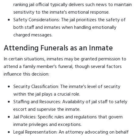
ranking jail official typically delivers such news to maintain
sensitivity to the inmate's emotional response.
Safety Considerations: The jail prioritizes the safety of
both staff and inmates when handling emotionally
charged messages.
Attending Funerals as an Inmate
In certain situations, inmates may be granted permission to
attend a family member's funeral, though several factors
influence this decision:
Security Classification: The inmate's level of security
within the jail plays a crucial role.
Staffing and Resources: Availability of jail staff to safely
escort and supervise the inmate.
Jail Policies: Specific rules and regulations that govern
inmate privileges and exceptions.
Legal Representation: An attorney advocating on behalf