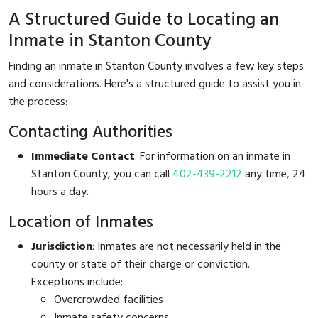
A Structured Guide to Locating an
Inmate in Stanton County
Finding an inmate in Stanton County involves a few key steps
and considerations. Here's a structured guide to assist you in
the process:
Contacting Authorities
Immediate Contact
: For information on an inmate in
Stanton County, you can call
402-439-2212
any time, 24
hours a day.
Location of Inmates
Jurisdiction
: Inmates are not necessarily held in the
county or state of their charge or conviction.
Exceptions include:
Overcrowded facilities
Inmate safety concerns