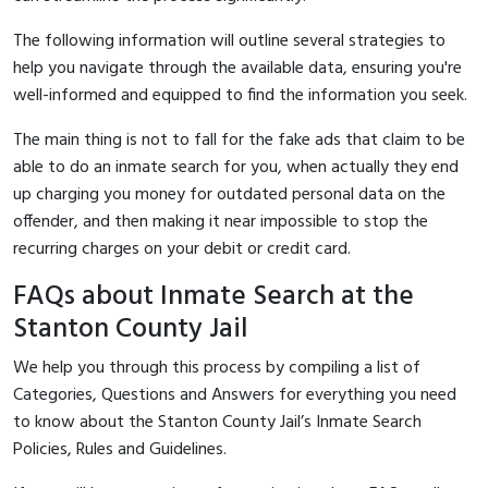
The following information will outline several strategies to
help you navigate through the available data, ensuring you're
well-informed and equipped to find the information you seek.
The main thing is not to fall for the fake ads that claim to be
able to do an inmate search for you, when actually they end
up charging you money for outdated personal data on the
offender, and then making it near impossible to stop the
recurring charges on your debit or credit card.
FAQs about Inmate Search at the
Stanton County Jail
We help you through this process by compiling a list of
Categories, Questions and Answers for everything you need
to know about the Stanton County Jail’s Inmate Search
Policies, Rules and Guidelines.