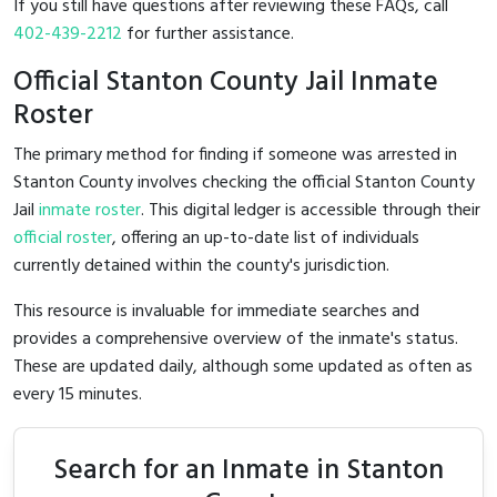
If you still have questions after reviewing these FAQs, call
402-439-2212
for further assistance.
Official Stanton County Jail Inmate
Roster
The primary method for finding if someone was arrested in
Stanton County involves checking the official Stanton County
Jail
inmate roster
. This digital ledger is accessible through their
official roster
, offering an up-to-date list of individuals
currently detained within the county's jurisdiction.
This resource is invaluable for immediate searches and
provides a comprehensive overview of the inmate's status.
These are updated daily, although some updated as often as
every 15 minutes.
Search for an Inmate in Stanton