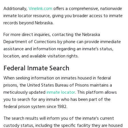
Additionally,
Vinelink.com
offers a comprehensive, nationwide
inmate locator resource, giving you broader access to inmate
records beyond Nebraska.
For more direct inquiries, contacting the Nebraska
Department of Corrections by phone can provide immediate
assistance and information regarding an inmate's status,
location, and available visitation rights.
Federal Inmate Search
When seeking information on inmates housed in federal
prisons, the United States Bureau of Prisons maintains a
meticulously updated
inmate locator
. This platform allows
you to search for any inmate who has been part of the
federal prison system since 1982.
The search results will inform you of the inmate's current
custody status, including the specific facility they are housed