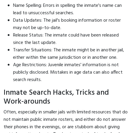
Name Spelling: Errors in spelling the inmate's name can
lead to unsuccessful searches.
Data Updates: The jail's booking information or roster
may not be up-to-date.
Release Status: The inmate could have been released
since the last update.
Transfer Situations: The inmate might be in another jail,
either within the same jurisdiction or in another one.
Age Restrictions: Juvenile inmates' information is not
publicly disclosed. Mistakes in age data can also affect
search results.
Inmate Search Hacks, Tricks and
Work-arounds
Often, especially in smaller jails with limited resources that do
not maintain public inmate rosters, and either do not answer
their phones in the evenings, or are stubborn about giving