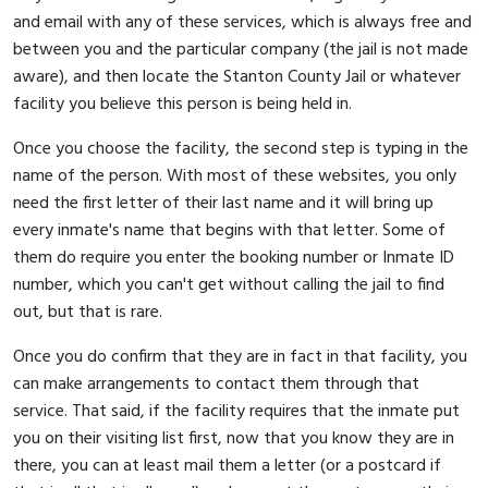
and email with any of these services, which is always free and
between you and the particular company (the jail is not made
aware), and then locate the Stanton County Jail or whatever
facility you believe this person is being held in.
Once you choose the facility, the second step is typing in the
name of the person. With most of these websites, you only
need the first letter of their last name and it will bring up
every inmate's name that begins with that letter. Some of
them do require you enter the booking number or Inmate ID
number, which you can't get without calling the jail to find
out, but that is rare.
Once you do confirm that they are in fact in that facility, you
can make arrangements to contact them through that
service. That said, if the facility requires that the inmate put
you on their visiting list first, now that you know they are in
there, you can at least mail them a letter (or a postcard if